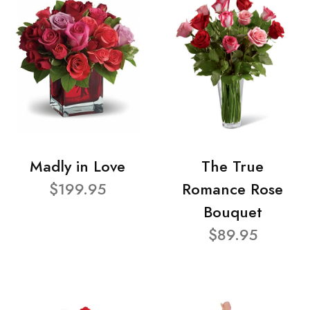
Madly in Love
The True
$199.95
Romance Rose
Bouquet
$89.95