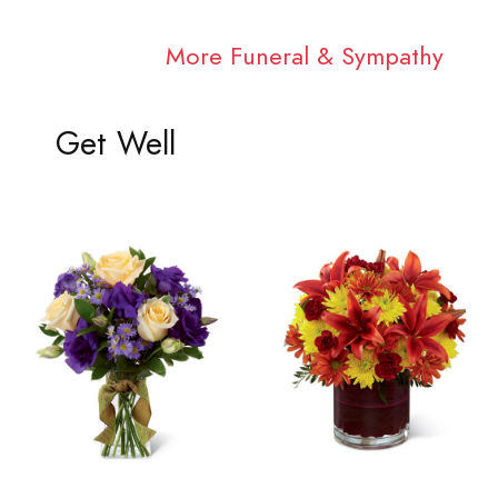
More Funeral & Sympathy
Get Well