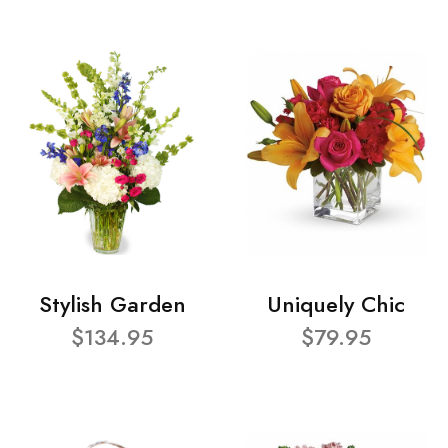
Stylish Garden
Uniquely Chic
$134.95
$79.95