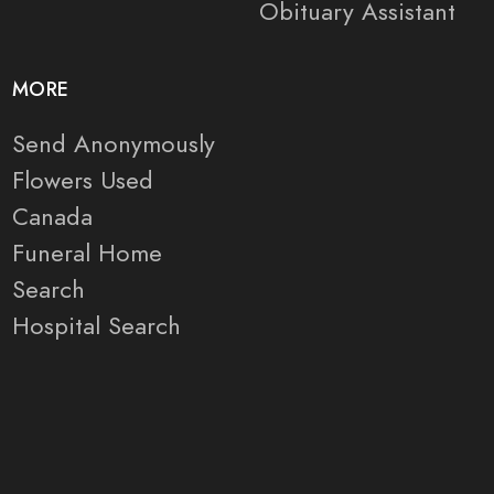
Obituary Assistant
MORE
Send Anonymously
Flowers Used
Canada
Funeral Home
Search
Hospital Search