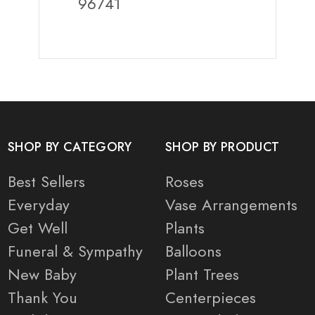
96741
SHOP BY CATEGORY
SHOP BY PRODUCT
Best Sellers
Roses
Everyday
Vase Arrangements
Get Well
Plants
Funeral & Sympathy
Balloons
New Baby
Plant Trees
Thank You
Centerpieces