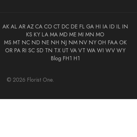
AK
AL
AR
AZ
CA
CO
CT
DC
DE
FL
GA
HI
IA
ID
IL
IN
KS
KY
LA
MA
MD
ME
MI
MN
MO
MS
MT
NC
ND
NE
NH
NJ
NM
NV
NY
OH
FAA
OK
OR
PA
RI
SC
SD
TN
TX
UT
VA
VT
WA
WI
WV
WY
Blog
FH1
H1
© 2026 Florist One.