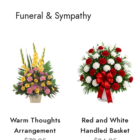
Funeral & Sympathy
Warm Thoughts
Red and White
Arrangement
Handled Basket