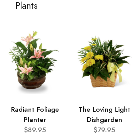
Plants
Radiant Foliage
The Loving Light
Planter
Dishgarden
$89.95
$79.95