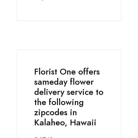
Florist One offers
sameday flower
delivery service to
the following
zipcodes in
Kalaheo, Hawaii