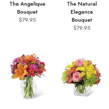
The Angelique
The Natural
Bouquet
Elegance
$79.95
Bouquet
$79.95