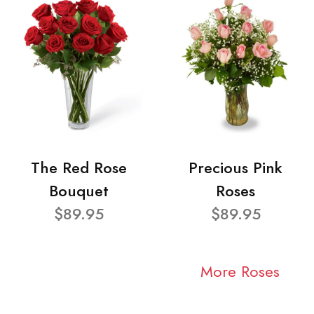
The Red Rose
Precious Pink
Bouquet
Roses
$89.95
$89.95
More Roses