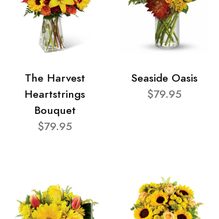
The Harvest
Seaside Oasis
Heartstrings
$79.95
Bouquet
$79.95