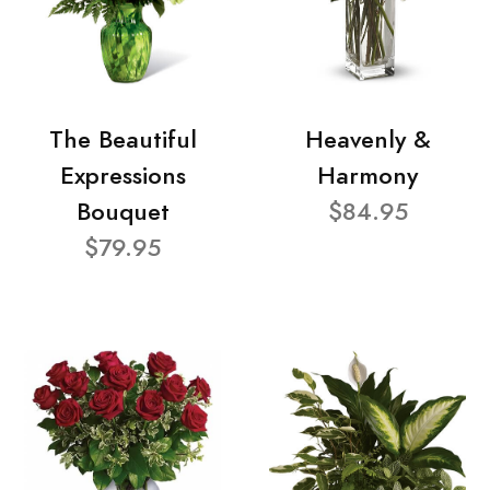
The Beautiful
Heavenly &
Expressions
Harmony
Bouquet
$84.95
$79.95