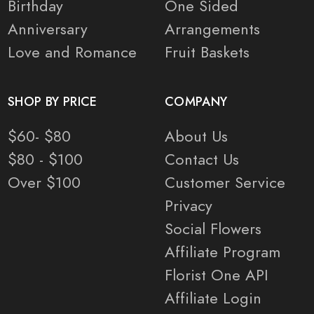
Birthday
One Sided
Anniversary
Arrangements
Love and Romance
Fruit Baskets
SHOP BY PRICE
COMPANY
$60- $80
About Us
$80 - $100
Contact Us
Over $100
Customer Service
Privacy
Social Flowers
Affiliate Program
Florist One API
Affiliate Login