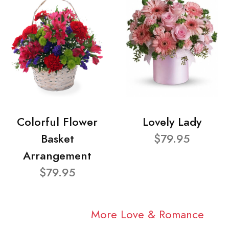
Colorful Flower
Lovely Lady
Basket
$79.95
Arrangement
$79.95
More Love & Romance