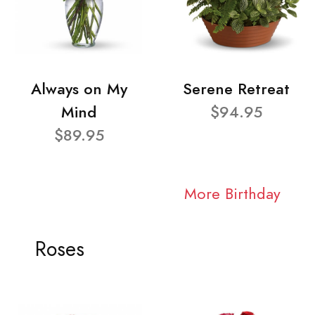
Always on My
Serene Retreat
Mind
$94.95
$89.95
More Birthday
Roses