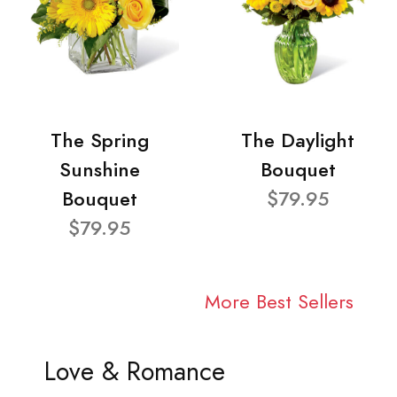
The Spring
The Daylight
Sunshine
Bouquet
Bouquet
$79.95
$79.95
More Best Sellers
Love & Romance