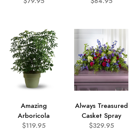
$79.95
$84.95
Amazing
Always Treasured
Arboricola
Casket Spray
$119.95
$329.95