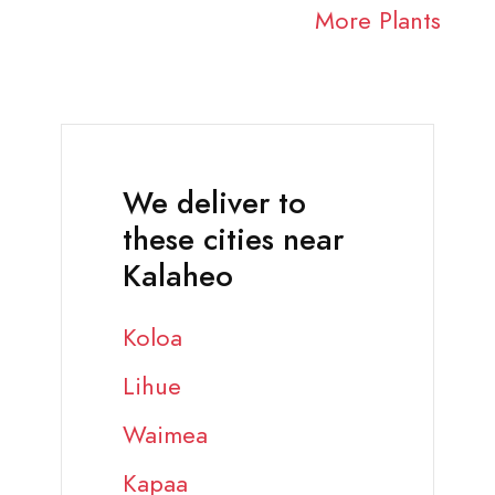
More Plants
We deliver to
these cities near
Kalaheo
Koloa
Lihue
Waimea
Kapaa