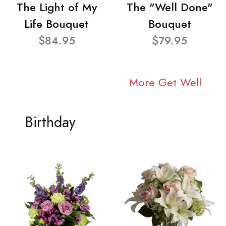
The Light of My
The "Well Done"
Life Bouquet
Bouquet
$84.95
$79.95
More Get Well
Birthday