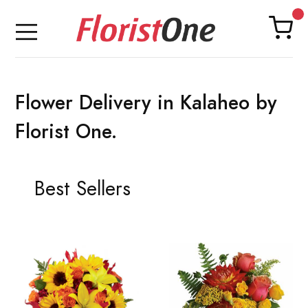
Flower Delivery in Kalaheo by
Florist One.
Best Sellers