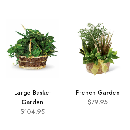
Large Basket
French Garden
Garden
$79.95
$104.95