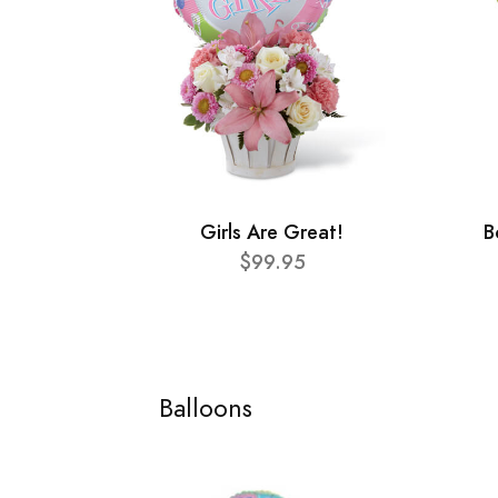
Girls Are Great!
B
$99.95
Balloons