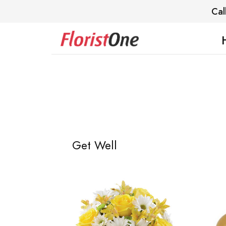
Cal
Get Well