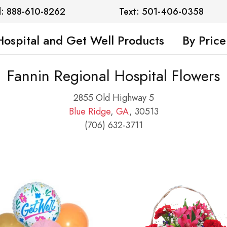
l: 888-610-8262
Text: 501-406-0358
Hospital and Get Well Products
By Price
Fannin Regional Hospital Flowers
2855 Old Highway 5
Blue Ridge
,
GA
, 30513
(706) 632-3711