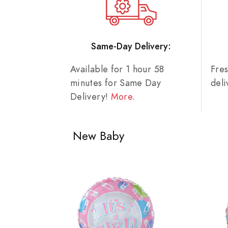
Same-Day Delivery:
Available for 1 hour 58
Fre
minutes for Same Day
del
Delivery!
More
.
New Baby