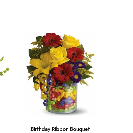
Birthday Ribbon Bouquet