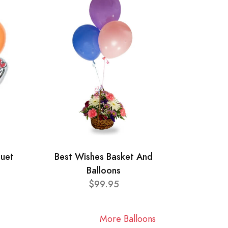
quet
Best Wishes Basket And
Balloons
$99.95
More Balloons