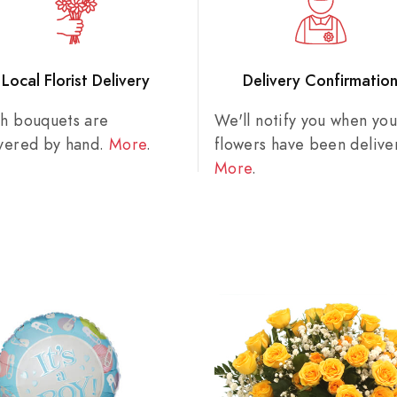
Local Florist Delivery
Delivery Confirmatio
sh bouquets are
We'll notify you when you
ivered by hand.
More
.
flowers have been delive
More
.