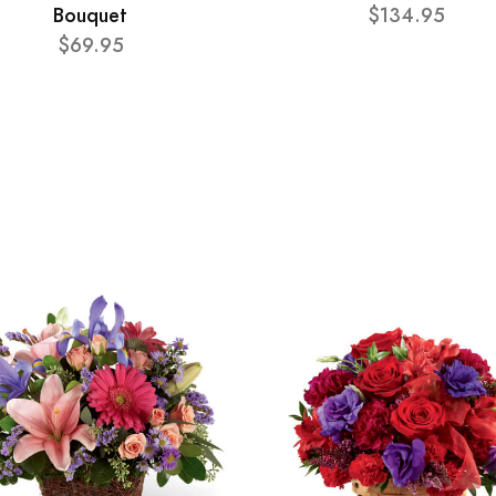
Bouquet
$134.95
$69.95