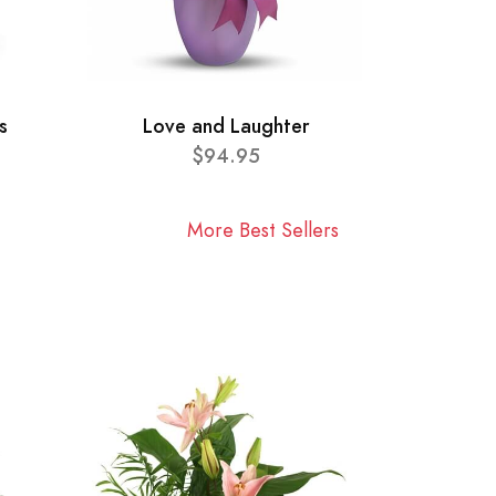
s
Love and Laughter
$94.95
More Best Sellers