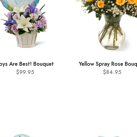
oys Are Best! Bouquet
Yellow Spray Rose Bou
$99.95
$84.95