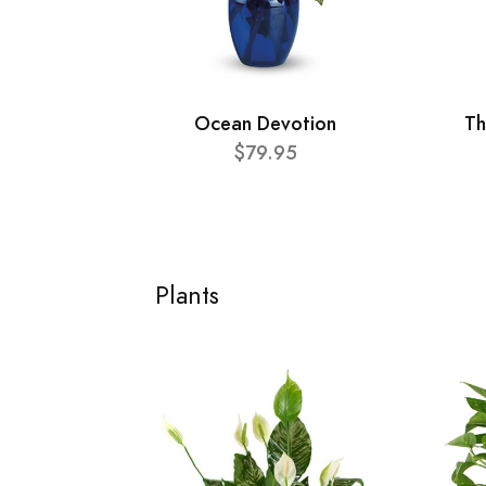
Ocean Devotion
Th
$79.95
Plants