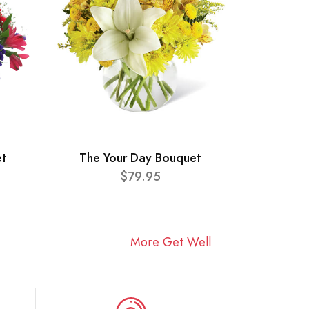
et
The Your Day Bouquet
$79.95
More Get Well