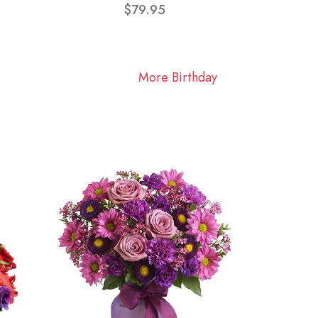
$79.95
More Birthday