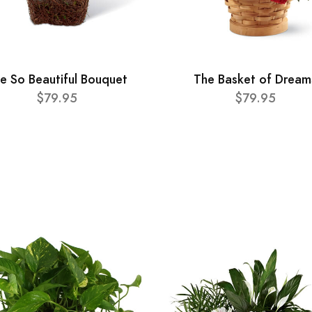
e So Beautiful Bouquet
The Basket of Dream
$79.95
$79.95