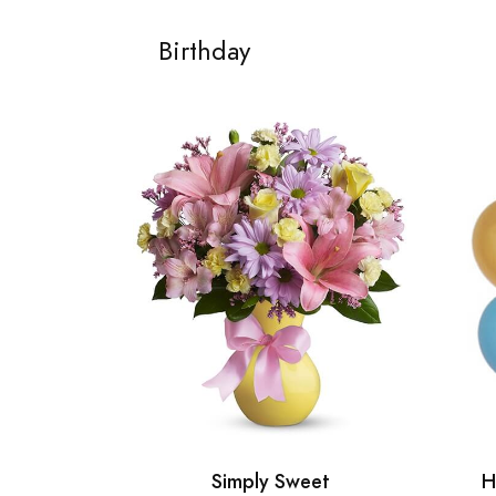
Birthday
Simply Sweet
H