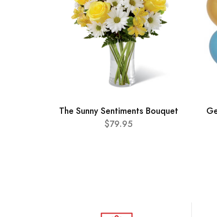
The Sunny Sentiments Bouquet
Ge
$79.95