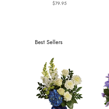
$79.95
Best Sellers