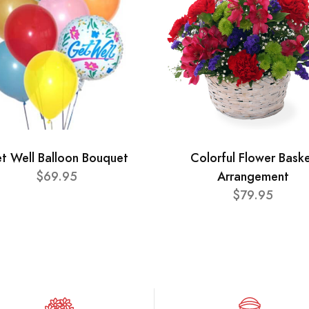
t Well Balloon Bouquet
Colorful Flower Bask
$69.95
Arrangement
$79.95