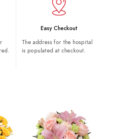
n
Easy Checkout
r
The address for the hospital
red.
is populated at checkout.