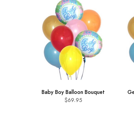
Baby Boy Balloon Bouquet
Ge
$69.95