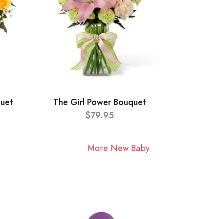
quet
The Girl Power Bouquet
$79.95
More New Baby