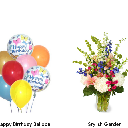
appy Birthday Balloon
Stylish Garden