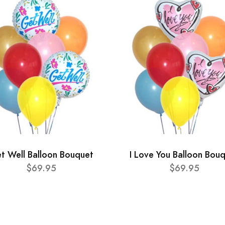
t Well Balloon Bouquet
I Love You Balloon Bou
$69.95
$69.95