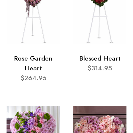
Rose Garden
Blessed Heart
Heart
$314.95
$264.95