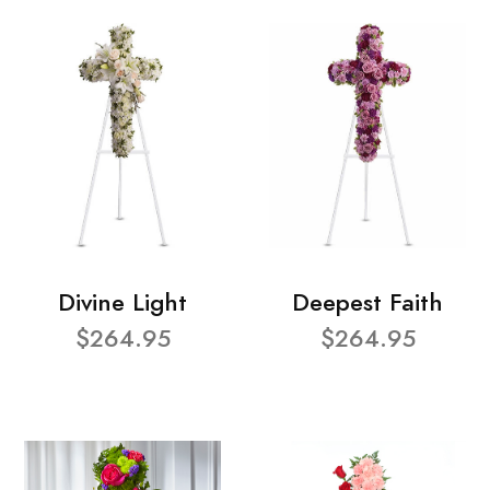
Divine Light
Deepest Faith
$264.95
$264.95