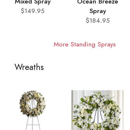
Mixed Spray
Ocean Breeze
$149.95
Spray
$184.95
More Standing Sprays
Wreaths