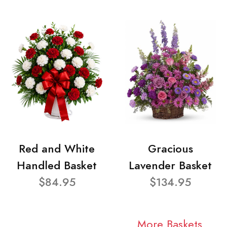
Red and White
Gracious
Handled Basket
Lavender Basket
$84.95
$134.95
More Baskets