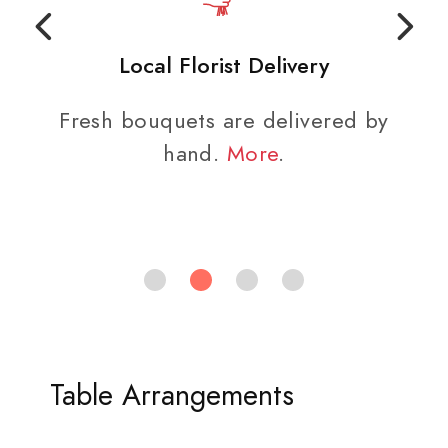
Local Florist Delivery
Fresh bouquets are delivered by
hand.
More
.
Table Arrangements