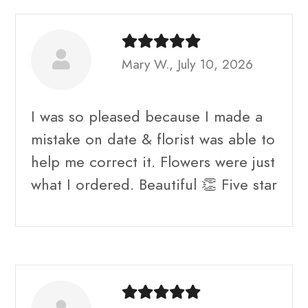
Mary W., July 10, 2026
I was so pleased because I made a
mistake on date & florist was able to
help me correct it. Flowers were just
what I ordered. Beautiful 👏 Five star