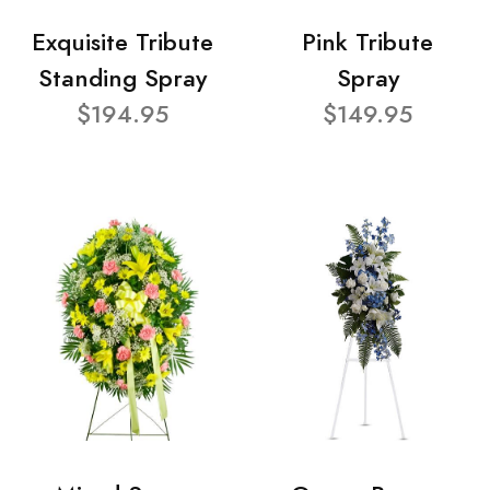
Exquisite Tribute
Pink Tribute
Standing Spray
Spray
$194.95
$149.95