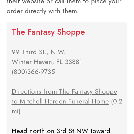
their website or call them to place your
order directly with them.
The Fantasy Shoppe
99 Third St., N.W.
Winter Haven, FL 33881
(800)366-9735
Directions from The Fantasy Shoppe
to Mitchell Harden Funeral Home
(0.2
mi)
Head north on 3rd St NW toward