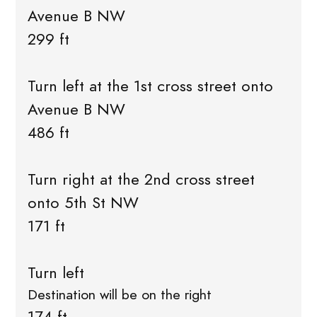
Avenue B NW
299 ft
Turn left at the 1st cross street onto
Avenue B NW
486 ft
Turn right at the 2nd cross street
onto 5th St NW
171 ft
Turn left
Destination will be on the right
174 ft