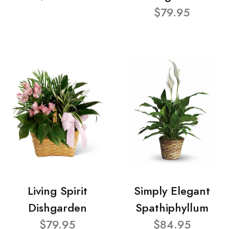
$79.95
Living Spirit
Simply Elegant
Dishgarden
Spathiphyllum
$79.95
$84.95