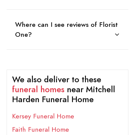
Where can I see reviews of Florist
One?
We also deliver to these
funeral homes
near Mitchell
Harden Funeral Home
Kersey Funeral Home
Faith Funeral Home