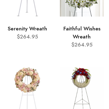
Serenity Wreath
Faithful Wishes
$264.95
Wreath
$264.95