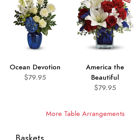
Ocean Devotion
America the
$79.95
Beautiful
$79.95
More Table Arrangements
Baskets