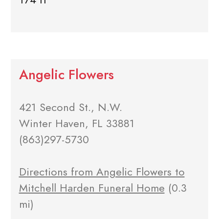
Angelic Flowers
421 Second St., N.W.
Winter Haven, FL 33881
(863)297-5730
Directions from Angelic Flowers to
Mitchell Harden Funeral Home
(0.3
mi)