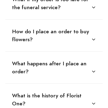
the funeral service?
How do I place an order to buy
flowers?
What happens after I place an
order?
What is the history of Florist
One?