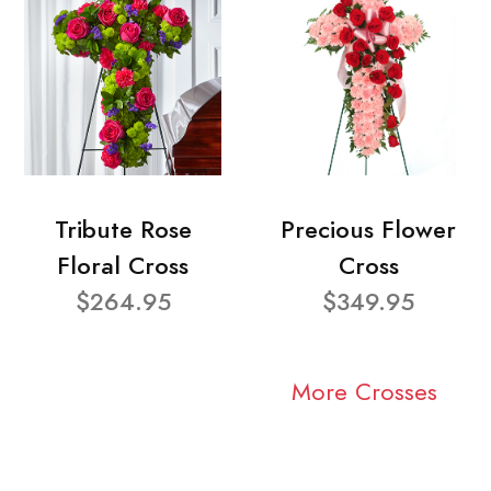
Tribute Rose
Precious Flower
Floral Cross
Cross
$264.95
$349.95
More Crosses