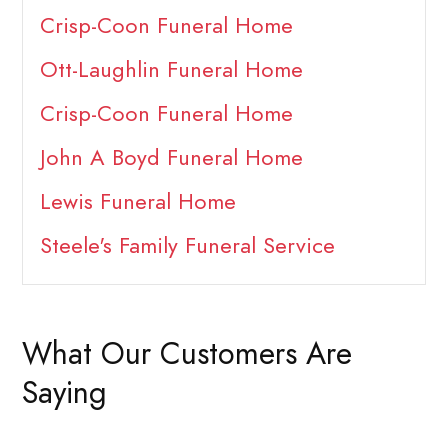
Crisp-Coon Funeral Home
Ott-Laughlin Funeral Home
Crisp-Coon Funeral Home
John A Boyd Funeral Home
Lewis Funeral Home
Steele's Family Funeral Service
What Our Customers Are
Saying