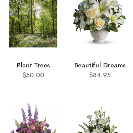
Plant Trees
Beautiful Dreams
$50.00
$84.95