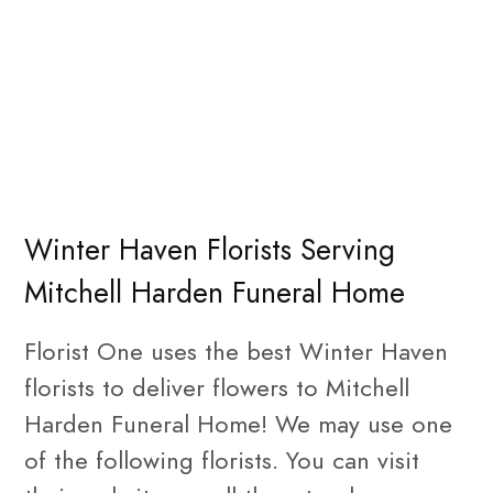
Winter Haven Florists Serving
Mitchell Harden Funeral Home
Florist One uses the best Winter Haven
florists to deliver flowers to Mitchell
Harden Funeral Home! We may use one
of the following florists. You can visit