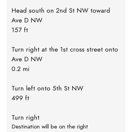
Head south on 2nd St NW toward
Ave D NW
157 ft
Turn right at the 1st cross street onto
Ave D NW
0.2 mi
Turn left onto 5th St NW
499 ft
Turn right
Destination will be on the right