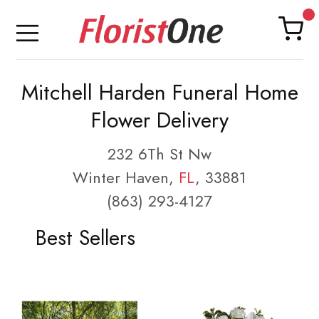
Mitchell Harden Funeral Home
Flower Delivery
232 6Th St Nw
Winter Haven,
FL
, 33881
(863) 293-4127
Best Sellers