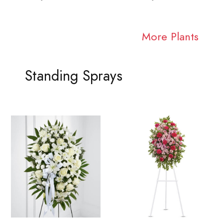
More Plants
Standing Sprays