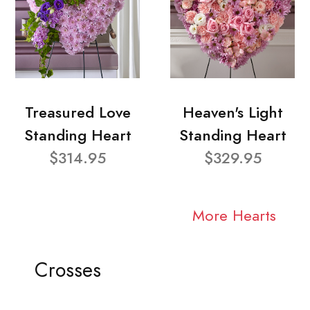
Treasured Love
Heaven's Light
Standing Heart
Standing Heart
$314.95
$329.95
More Hearts
Crosses