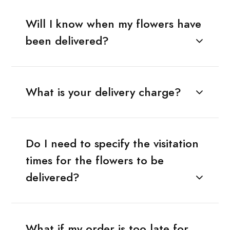
Will I know when my flowers have
been delivered?
What is your delivery charge?
Do I need to specify the visitation
times for the flowers to be
delivered?
What if my order is too late for