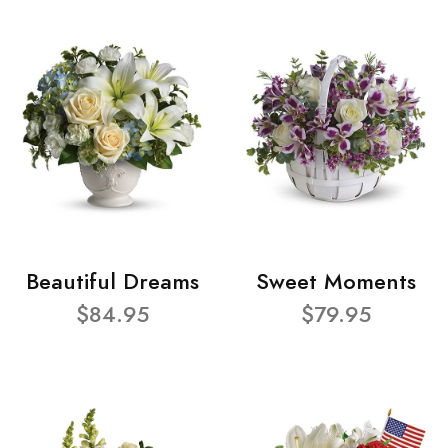
Beautiful Dreams
Sweet Moments
$84.95
$79.95