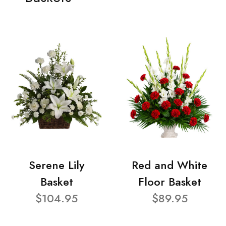
Serene Lily
Red and White
Basket
Floor Basket
$104.95
$89.95