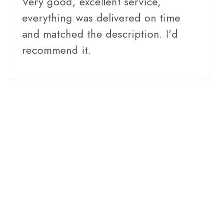
Very good, excellent service,
everything was delivered on time
and matched the description. I’d
recommend it.