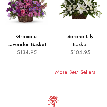
Gracious
Serene Lily
Lavender Basket
Basket
$134.95
$104.95
More Best Sellers