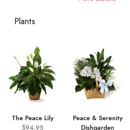
Plants
The Peace Lily
Peace & Serenity
$94.95
Dishgarden