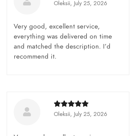
Oleksii, July 25, 2026
Very good, excellent service,
everything was delivered on time
and matched the description. I’d
recommend it.
Oleksii, July 25, 2026