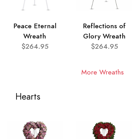
Peace Eternal
Reflections of
Wreath
Glory Wreath
$264.95
$264.95
More Wreaths
Hearts