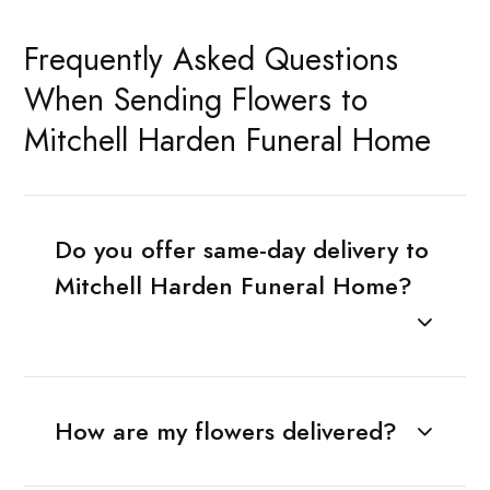
Frequently Asked Questions
When Sending Flowers to
Mitchell Harden Funeral Home
Do you offer same-day delivery to
Mitchell Harden Funeral Home?
How are my flowers delivered?