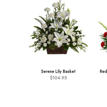
Serene Lily Basket
Red
$104.95