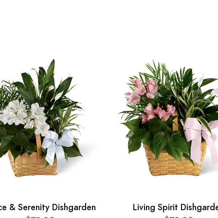
ce & Serenity Dishgarden
Living Spirit Dishgard