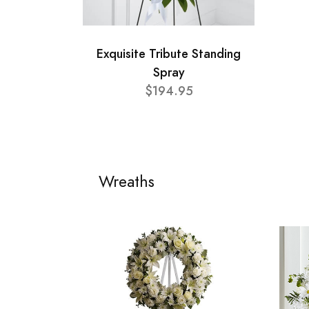
Exquisite Tribute Standing
Spray
$194.95
Wreaths