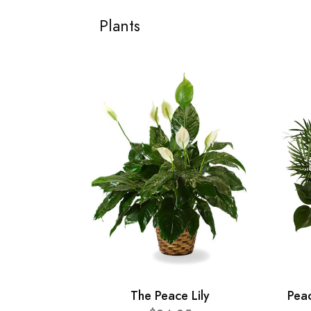
Plants
The Peace Lily
Pea