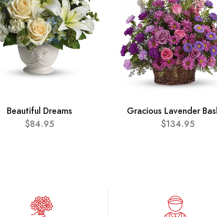
Beautiful Dreams
Gracious Lavender Bas
$84.95
$134.95