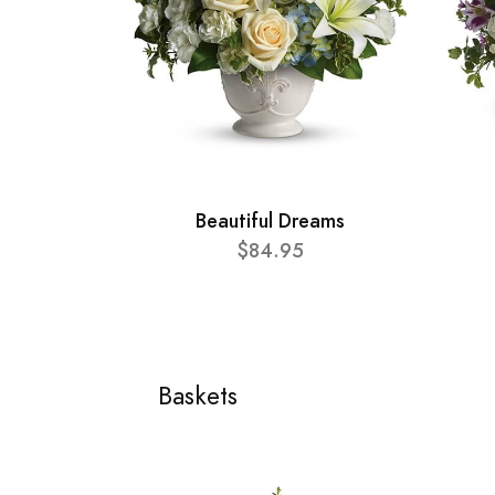
Beautiful Dreams
$84.95
Baskets