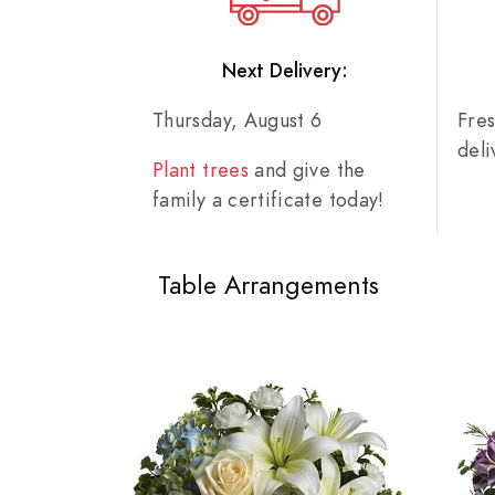
Next Delivery:
Thursday, August 6
Fre
del
Plant trees
and give the
family a certificate today!
Table Arrangements