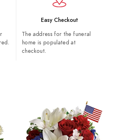
n
Easy Checkout
r
The address for the funeral
red.
home is populated at
checkout.