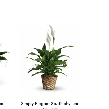
en
Simply Elegant Spathiphyllum