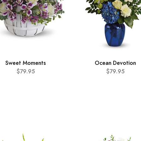
Sweet Moments
Ocean Devotion
$79.95
$79.95