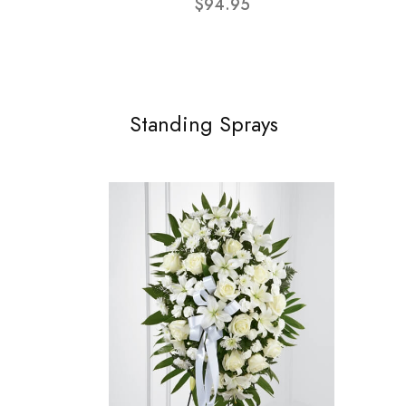
$94.95
Standing Sprays