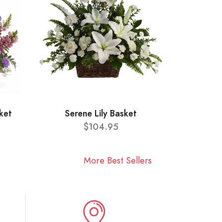
ket
Serene Lily Basket
$104.95
More Best Sellers