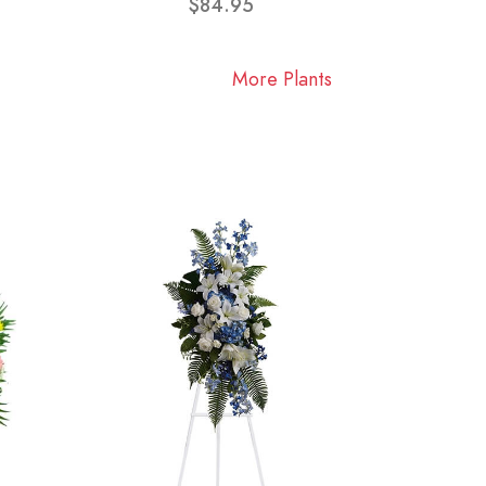
$84.95
More Plants