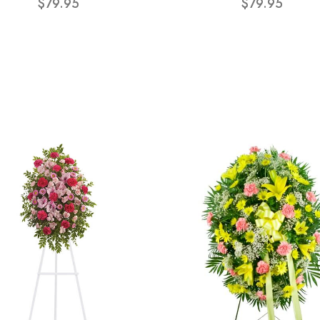
$79.95
$79.95