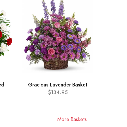
ed
Gracious Lavender Basket
$134.95
More Baskets