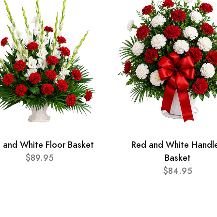
 and White Floor Basket
Red and White Handl
$89.95
Basket
$84.95