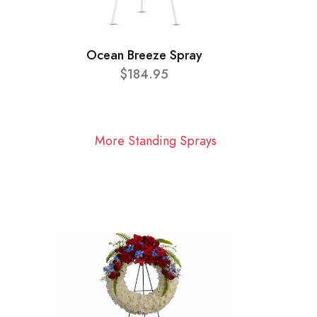
Ocean Breeze Spray
$184.95
More Standing Sprays