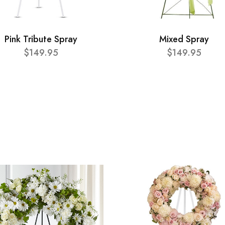
Pink Tribute Spray
Mixed Spray
$149.95
$149.95