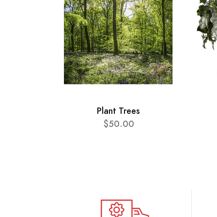
Plant Trees
$50.00