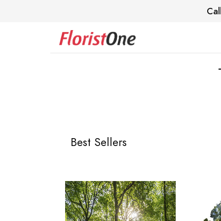
Cal
Best Sellers