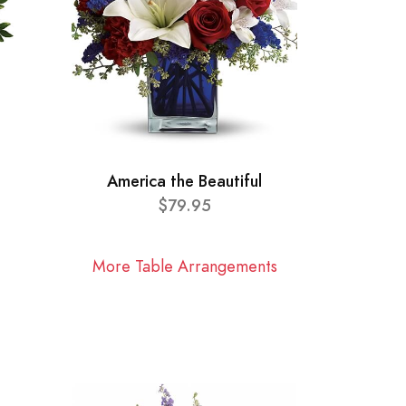
America the Beautiful
$79.95
More Table Arrangements