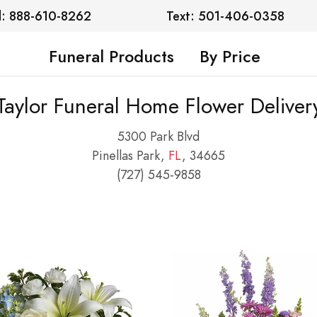
l: 888-610-8262
Text: 501-406-0358
Funeral Products
By Price
Taylor Funeral Home Flower Deliver
5300 Park Blvd
Pinellas Park,
FL
, 34665
(727) 545-9858