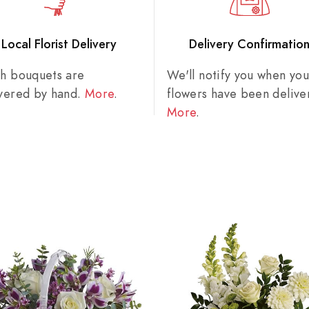
Local Florist Delivery
Delivery Confirmatio
sh bouquets are
We'll notify you when you
ivered by hand.
More
.
flowers have been delive
More
.