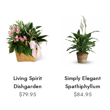
Living Spirit
Simply Elegant
Dishgarden
Spathiphyllum
$79.95
$84.95