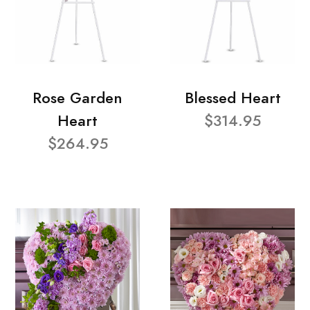
Rose Garden
Blessed Heart
Heart
$314.95
$264.95