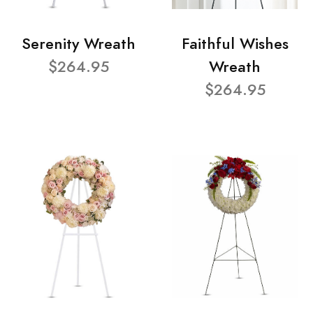
Serenity Wreath
Faithful Wishes
$264.95
Wreath
$264.95