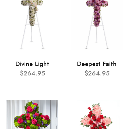
Divine Light
Deepest Faith
$264.95
$264.95