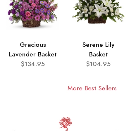
Gracious
Serene Lily
Lavender Basket
Basket
$134.95
$104.95
More Best Sellers