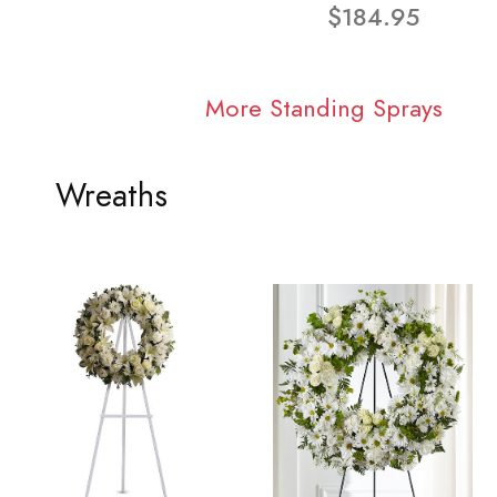
$184.95
More Standing Sprays
Wreaths