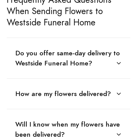
When Sending Flowers to
Westside Funeral Home
Do you offer same-day delivery to
Westside Funeral Home?
How are my flowers delivered?
Will I know when my flowers have
been delivered?