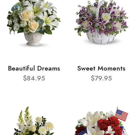
Beautiful Dreams
Sweet Moments
$84.95
$79.95