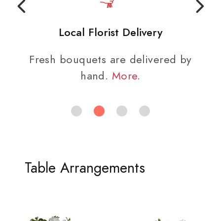
Local Florist Delivery
Fresh bouquets are delivered by
hand.
More
.
Table Arrangements