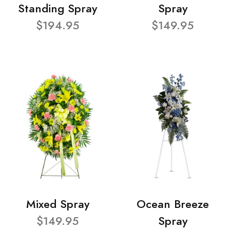
Standing Spray
Spray
$194.95
$149.95
Mixed Spray
Ocean Breeze
$149.95
Spray