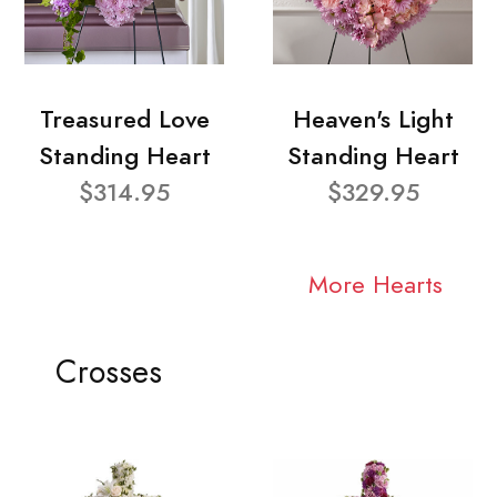
Treasured Love
Heaven's Light
Standing Heart
Standing Heart
$314.95
$329.95
More Hearts
Crosses