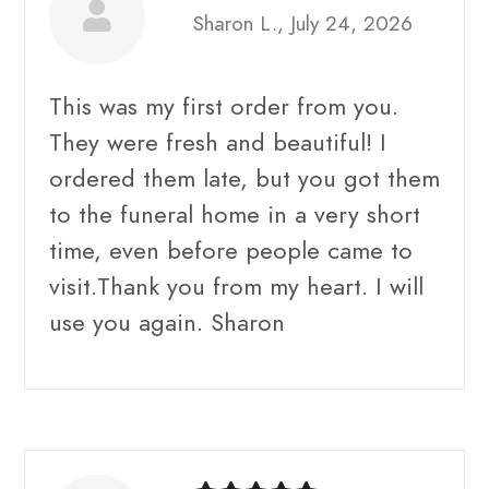
Sharon L., July 24, 2026
This was my first order from you.
They were fresh and beautiful! I
ordered them late, but you got them
to the funeral home in a very short
time, even before people came to
visit.Thank you from my heart. I will
use you again. Sharon