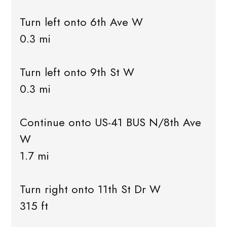
Turn left onto 6th Ave W
0.3 mi
Turn left onto 9th St W
0.3 mi
Continue onto US-41 BUS N/8th Ave
W
1.7 mi
Turn right onto 11th St Dr W
315 ft