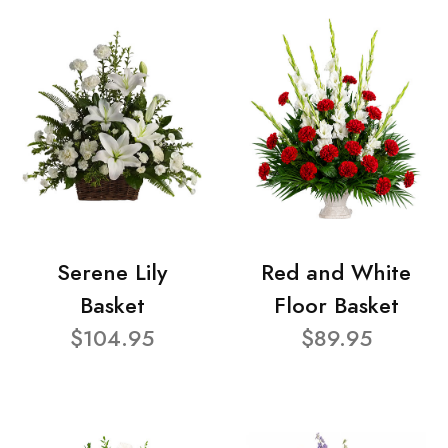
Serene Lily
Red and White
Basket
Floor Basket
$104.95
$89.95