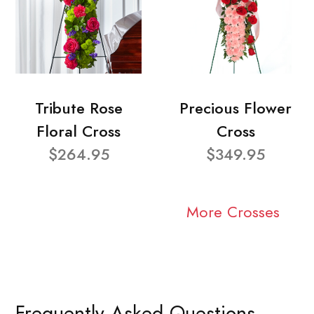
Tribute Rose
Precious Flower
Floral Cross
Cross
$264.95
$349.95
More Crosses
Frequently Asked Questions