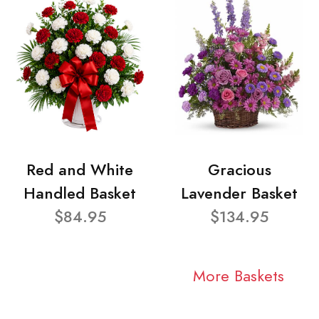
Red and White
Gracious
Handled Basket
Lavender Basket
$84.95
$134.95
More Baskets