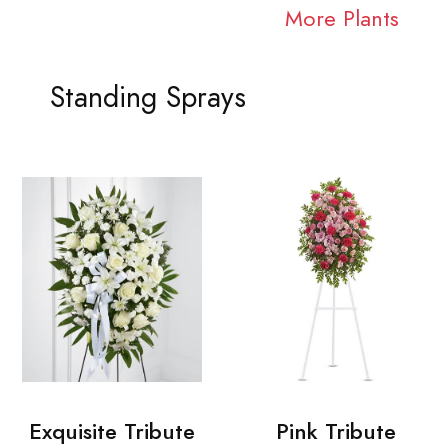
More Plants
Standing Sprays
Exquisite Tribute
Pink Tribute