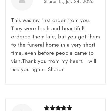
Sharon L., July 24, 2026
This was my first order from you.
They were fresh and beautiful! I
ordered them late, but you got them
to the funeral home in a very short
time, even before people came to
visit.Thank you from my heart. I will
use you again. Sharon