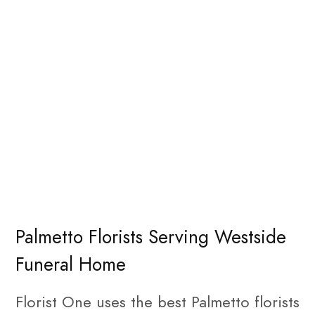
Palmetto Florists Serving Westside
Funeral Home
Florist One uses the best Palmetto florists