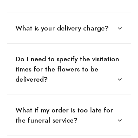
What is your delivery charge?
Do I need to specify the visitation
times for the flowers to be
delivered?
What if my order is too late for
the funeral service?