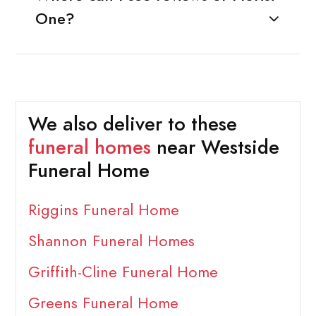
One?
We also deliver to these
funeral homes
near Westside
Funeral Home
Riggins Funeral Home
Shannon Funeral Homes
Griffith-Cline Funeral Home
Greens Funeral Home