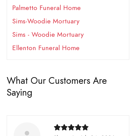
Palmetto Funeral Home
Sims-Woodie Mortuary
Sims - Woodie Mortuary
Ellenton Funeral Home
What Our Customers Are
Saying