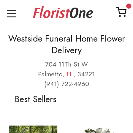
Westside Funeral Home Flower
Delivery
704 11Th St W
Palmetto,
FL
, 34221
(941) 722-4960
Best Sellers