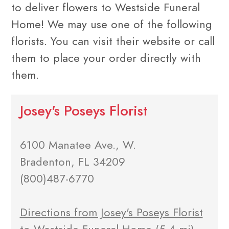
to deliver flowers to Westside Funeral
Home! We may use one of the following
florists. You can visit their website or call
them to place your order directly with
them.
Josey's Poseys Florist
6100 Manatee Ave., W.
Bradenton, FL 34209
(800)487-6770
Directions from Josey's Poseys Florist