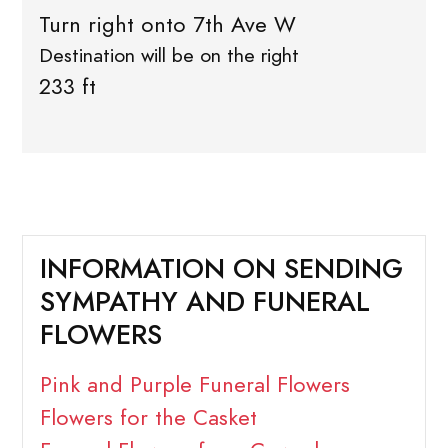
Turn right onto 7th Ave W
Destination will be on the right
233 ft
INFORMATION ON SENDING
SYMPATHY AND FUNERAL
FLOWERS
Pink and Purple Funeral Flowers
Flowers for the Casket