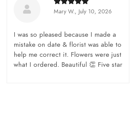
Mary W., July 10, 2026
I was so pleased because I made a
mistake on date & florist was able to
help me correct it. Flowers were just
what I ordered. Beautiful 👏 Five star