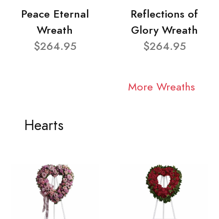
Peace Eternal
Reflections of
Wreath
Glory Wreath
$264.95
$264.95
More Wreaths
Hearts