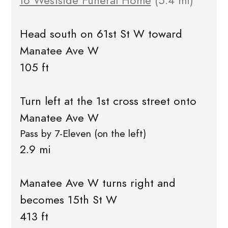
to Westside Funeral Home
(5.4 mi)
Head south on 61st St W toward
Manatee Ave W
105 ft
Turn left at the 1st cross street onto
Manatee Ave W
Pass by 7-Eleven (on the left)
2.9 mi
Manatee Ave W turns right and
becomes 15th St W
413 ft