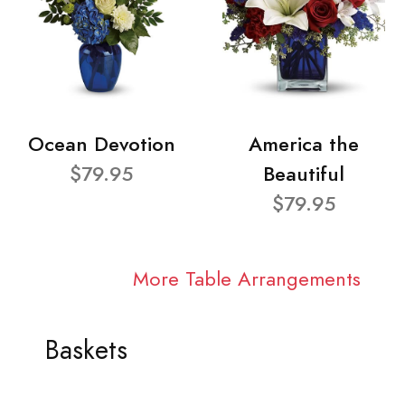
Ocean Devotion
America the
$79.95
Beautiful
$79.95
More Table Arrangements
Baskets