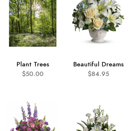
Plant Trees
Beautiful Dreams
$50.00
$84.95