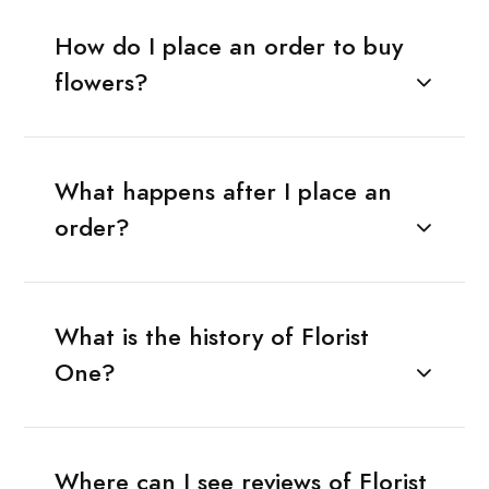
How do I place an order to buy
flowers?
What happens after I place an
order?
What is the history of Florist
One?
Where can I see reviews of Florist