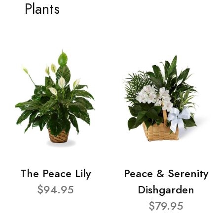
Plants
The Peace Lily
Peace & Serenity
$94.95
Dishgarden
$79.95