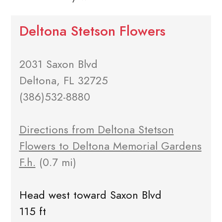
Deltona Stetson Flowers
2031 Saxon Blvd
Deltona, FL 32725
(386)532-8880
Directions from Deltona Stetson
Flowers to Deltona Memorial Gardens
F.h.
(0.7 mi)
Head west toward Saxon Blvd
115 ft