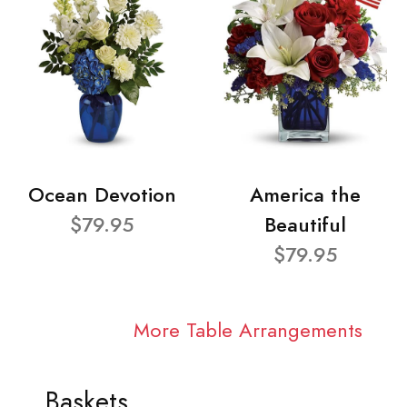
Ocean Devotion
America the
$79.95
Beautiful
$79.95
More Table Arrangements
Baskets