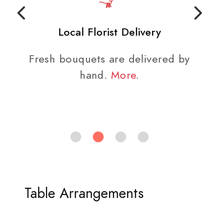
Local Florist Delivery
Fresh bouquets are delivered by
hand.
More
.
Table Arrangements