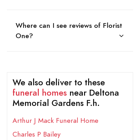
Where can I see reviews of Florist
One?
We also deliver to these
funeral homes
near Deltona
Memorial Gardens F.h.
Arthur J Mack Funeral Home
Charles P Bailey