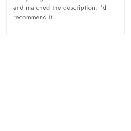
and matched the description. I’d
recommend it.