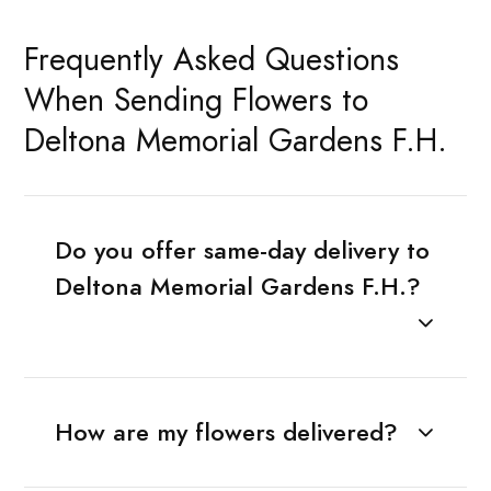
Frequently Asked Questions
When Sending Flowers to
Deltona Memorial Gardens F.H.
Do you offer same-day delivery to
Deltona Memorial Gardens F.H.?
How are my flowers delivered?