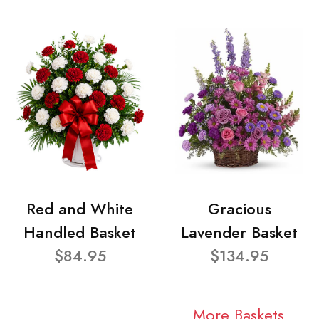
Red and White
Gracious
Handled Basket
Lavender Basket
$84.95
$134.95
More Baskets