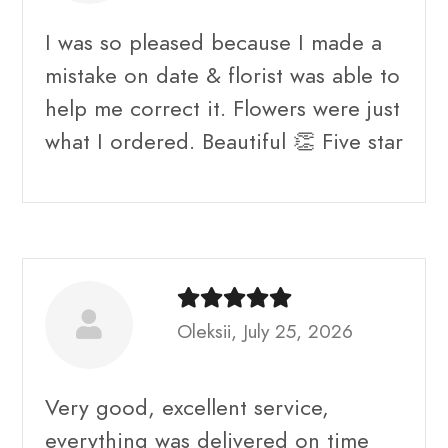
I was so pleased because I made a
mistake on date & florist was able to
help me correct it. Flowers were just
what I ordered. Beautiful 👏 Five star
Oleksii, July 25, 2026
Very good, excellent service,
everything was delivered on time