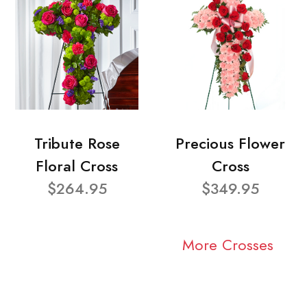
Tribute Rose
Precious Flower
Floral Cross
Cross
$264.95
$349.95
More Crosses