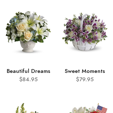
Beautiful Dreams
Sweet Moments
$84.95
$79.95