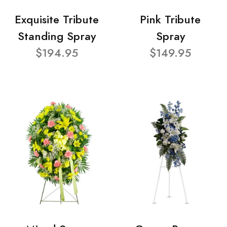
Exquisite Tribute
Pink Tribute
Standing Spray
Spray
$194.95
$149.95