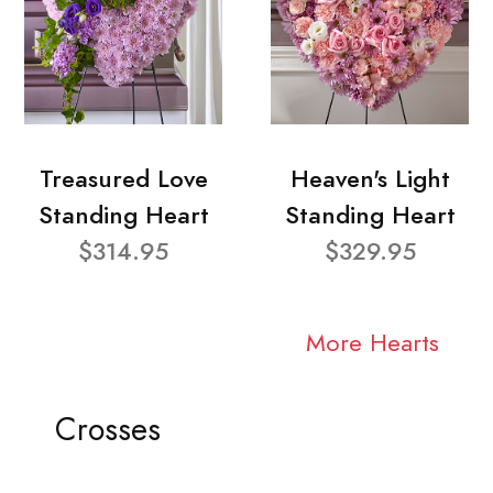
Treasured Love
Heaven's Light
Standing Heart
Standing Heart
$314.95
$329.95
More Hearts
Crosses