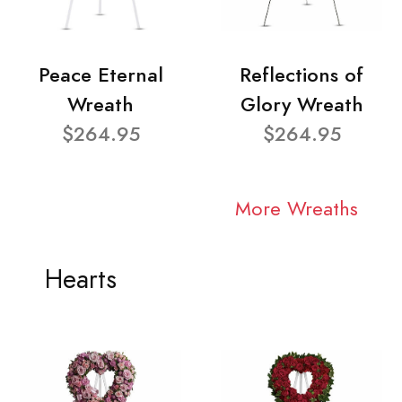
Peace Eternal
Reflections of
Wreath
Glory Wreath
$264.95
$264.95
More Wreaths
Hearts