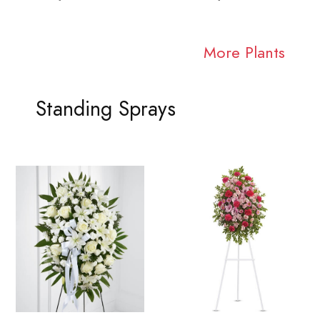
More Plants
Standing Sprays