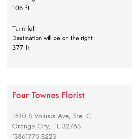
108 ft
Turn left
Destination will be on the right
377 ft
Four Townes Florist
1810 S Volusia Ave, Ste. C
Orange City, FL 32763
(386)775-8223