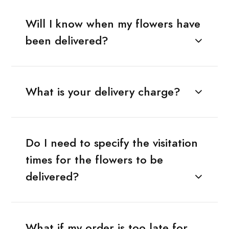
Will I know when my flowers have
been delivered?
What is your delivery charge?
Do I need to specify the visitation
times for the flowers to be
delivered?
What if my order is too late for