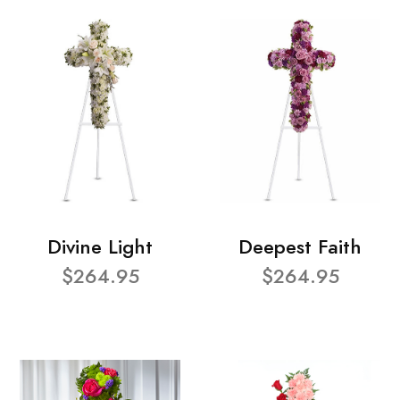
Divine Light
Deepest Faith
$264.95
$264.95