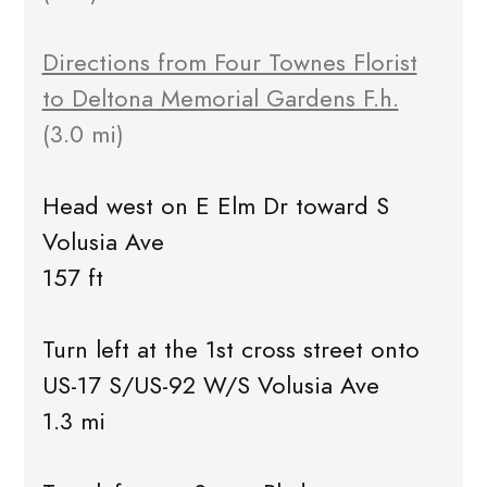
Directions from Four Townes Florist
to Deltona Memorial Gardens F.h.
(3.0 mi)
Head west on E Elm Dr toward S
Volusia Ave
157 ft
Turn left at the 1st cross street onto
US-17 S/US-92 W/S Volusia Ave
1.3 mi