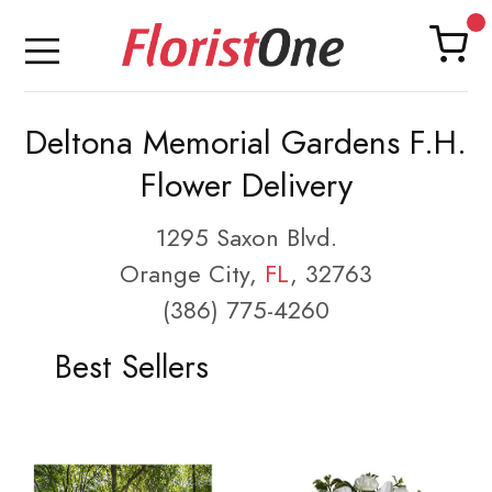
Deltona Memorial Gardens F.H.
Flower Delivery
1295 Saxon Blvd.
Orange City,
FL
, 32763
(386) 775-4260
Best Sellers