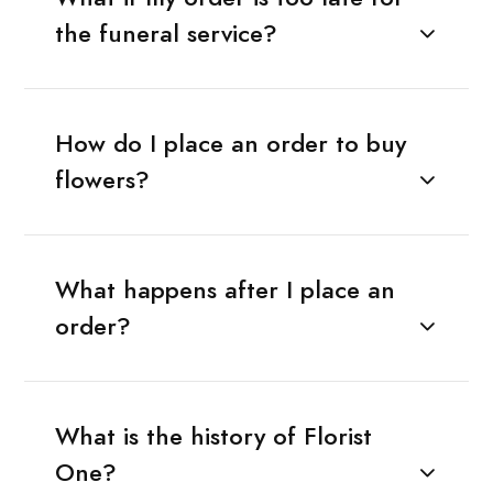
the funeral service?
How do I place an order to buy
flowers?
What happens after I place an
order?
What is the history of Florist
One?