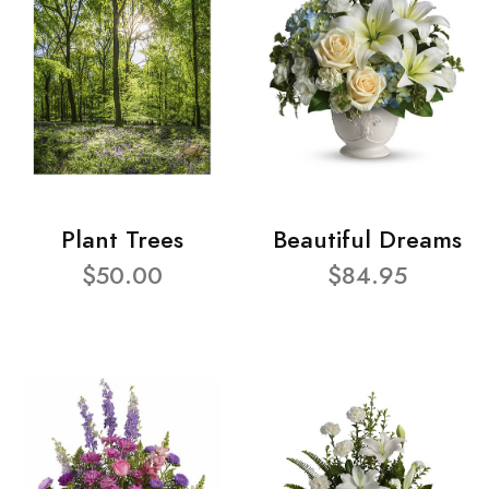
Plant Trees
Beautiful Dreams
$50.00
$84.95