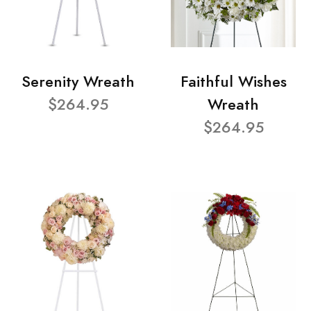
Serenity Wreath
Faithful Wishes
$264.95
Wreath
$264.95