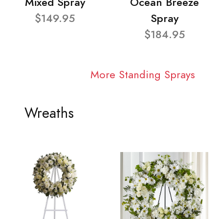
Mixed Spray
Ocean Breeze
$149.95
Spray
$184.95
More Standing Sprays
Wreaths