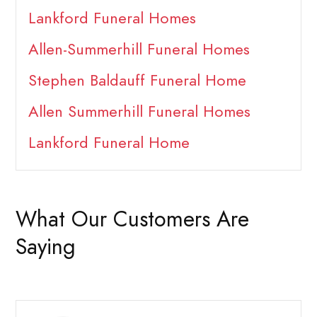
Lankford Funeral Homes
Allen-Summerhill Funeral Homes
Stephen Baldauff Funeral Home
Allen Summerhill Funeral Homes
Lankford Funeral Home
What Our Customers Are
Saying