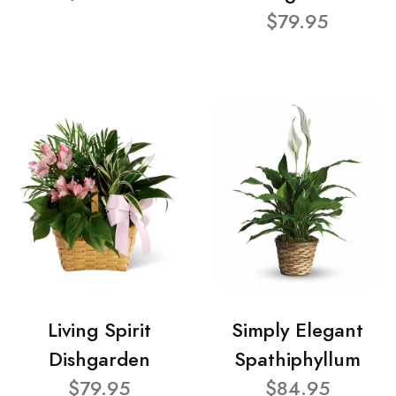
$79.95
Living Spirit
Simply Elegant
Dishgarden
Spathiphyllum
$79.95
$84.95