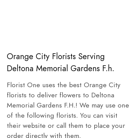
Orange City Florists Serving
Deltona Memorial Gardens F.h.
Florist One uses the best Orange City
florists to deliver flowers to Deltona
Memorial Gardens F.H.! We may use one
of the following florists. You can visit
their website or call them to place your
order directly with them.