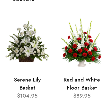
Serene Lily
Red and White
Basket
Floor Basket
$104.95
$89.95