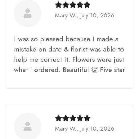
Mary W., July 10, 2026
I was so pleased because I made a
mistake on date & florist was able to
help me correct it. Flowers were just
what I ordered. Beautiful 👏 Five star
Mary W., July 10, 2026