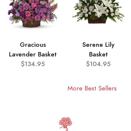
Gracious
Serene Lily
Lavender Basket
Basket
$134.95
$104.95
More Best Sellers