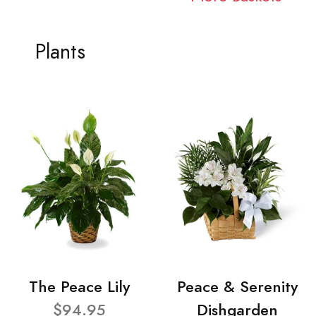
Plants
The Peace Lily
Peace & Serenity
$94.95
Dishgarden