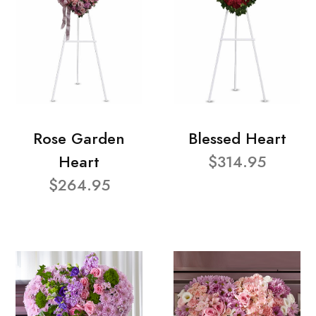
Rose Garden
Blessed Heart
Heart
$314.95
$264.95