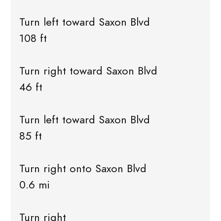
Turn left toward Saxon Blvd
108 ft
Turn right toward Saxon Blvd
46 ft
Turn left toward Saxon Blvd
85 ft
Turn right onto Saxon Blvd
0.6 mi
Turn right