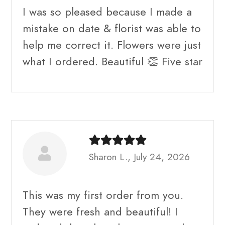
I was so pleased because I made a
mistake on date & florist was able to
help me correct it. Flowers were just
what I ordered. Beautiful 👏 Five star
Sharon L., July 24, 2026
This was my first order from you.
They were fresh and beautiful! I