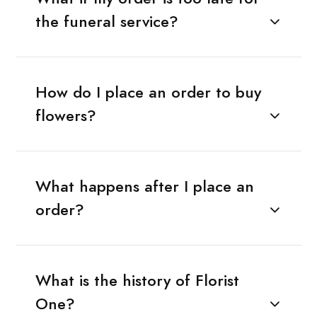
the funeral service?
How do I place an order to buy
flowers?
What happens after I place an
order?
What is the history of Florist
One?