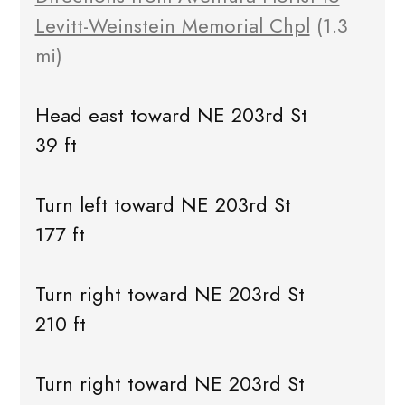
Levitt-Weinstein Memorial Chpl
(1.3
mi)
Head east toward NE 203rd St
39 ft
Turn left toward NE 203rd St
177 ft
Turn right toward NE 203rd St
210 ft
Turn right toward NE 203rd St