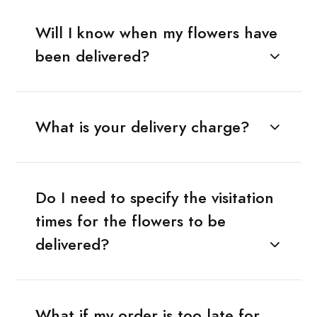
Will I know when my flowers have
been delivered?
What is your delivery charge?
Do I need to specify the visitation
times for the flowers to be
delivered?
What if my order is too late for