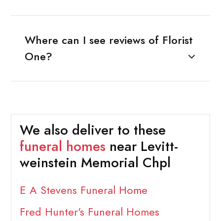
Where can I see reviews of Florist
One?
We also deliver to these
funeral homes
near Levitt-
weinstein Memorial Chpl
E A Stevens Funeral Home
Fred Hunter's Funeral Homes