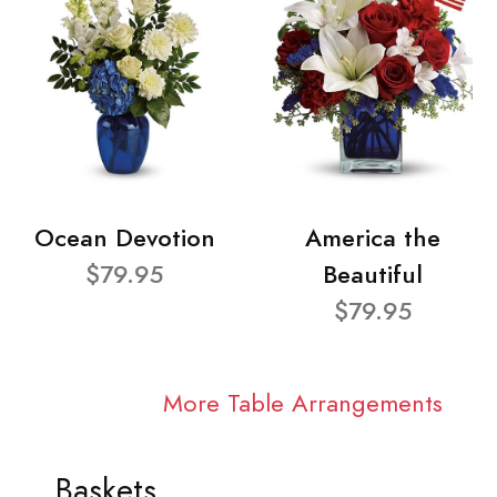
Ocean Devotion
America the
$79.95
Beautiful
$79.95
More Table Arrangements
Baskets