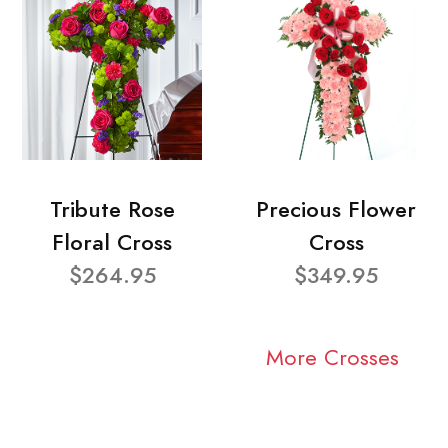
Tribute Rose
Precious Flower
Floral Cross
Cross
$264.95
$349.95
More Crosses