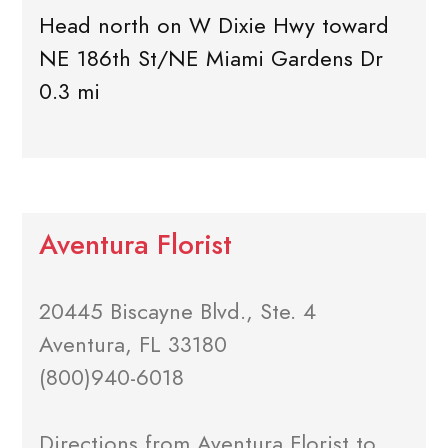
Head north on W Dixie Hwy toward
NE 186th St/NE Miami Gardens Dr
0.3 mi
Aventura Florist
20445 Biscayne Blvd., Ste. 4
Aventura, FL 33180
(800)940-6018
Directions from Aventura Florist to