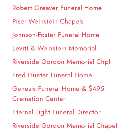
Robert Greaver Funeral Home
Piser-Weinstein Chapels
Johnson-Foster Funeral Home
Levitt & Weinstein Memorial
Riverside Gordon Memorial Chpl
Fred Hunter Funeral Home
Genesis Funeral Home & $495
Cremation Center
Eternal Light Funeral Director
Riverside Gordon Memorial Chapel