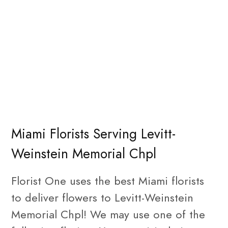
Miami Florists Serving Levitt-
Weinstein Memorial Chpl
Florist One uses the best Miami florists
to deliver flowers to Levitt-Weinstein
Memorial Chpl! We may use one of the