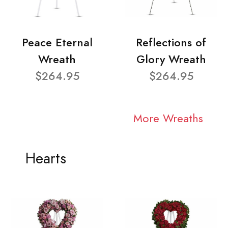
Peace Eternal
Reflections of
Wreath
Glory Wreath
$264.95
$264.95
More Wreaths
Hearts