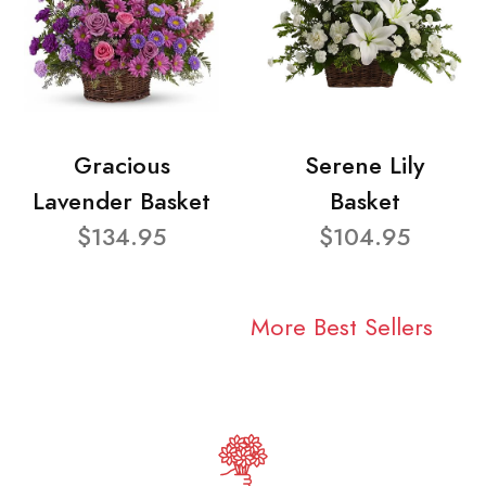
Gracious
Serene Lily
Lavender Basket
Basket
$134.95
$104.95
More Best Sellers