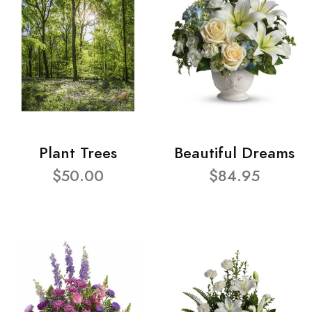
Plant Trees
Beautiful Dreams
$50.00
$84.95