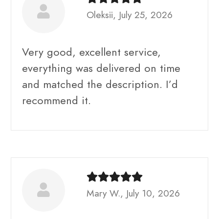
Oleksii, July 25, 2026
Very good, excellent service,
everything was delivered on time
and matched the description. I’d
recommend it.
Mary W., July 10, 2026