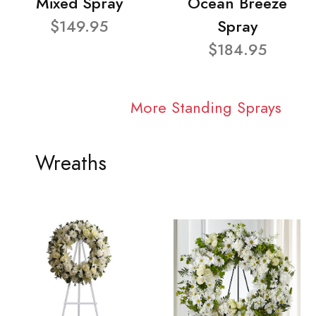
Mixed Spray
Ocean Breeze
$149.95
Spray
$184.95
More Standing Sprays
Wreaths