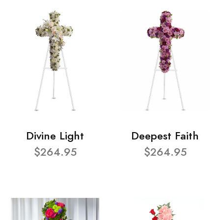
Divine Light
Deepest Faith
$264.95
$264.95