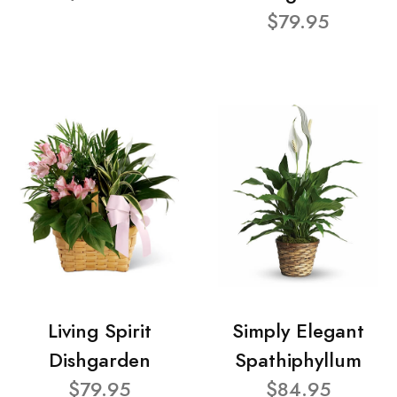
$79.95
Living Spirit
Simply Elegant
Dishgarden
Spathiphyllum
$79.95
$84.95