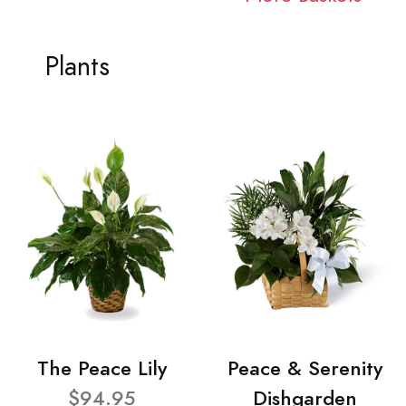
Plants
The Peace Lily
Peace & Serenity
$94.95
Dishgarden