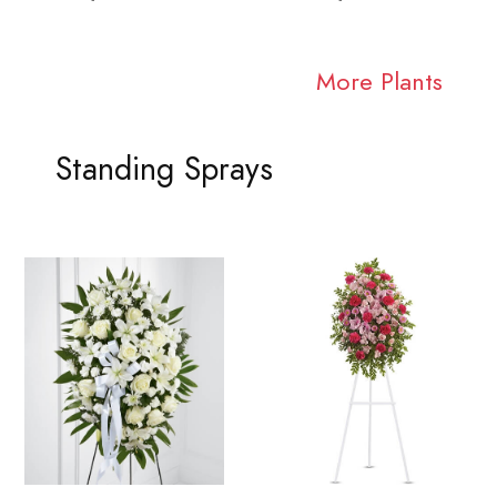
More Plants
Standing Sprays