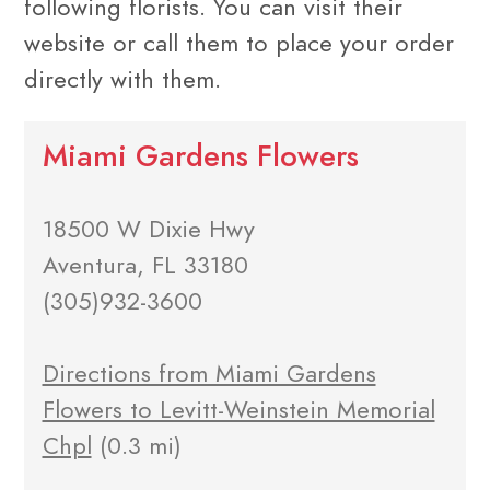
following florists. You can visit their
website or call them to place your order
directly with them.
Miami Gardens Flowers
18500 W Dixie Hwy
Aventura, FL 33180
(305)932-3600
Directions from Miami Gardens
Flowers to Levitt-Weinstein Memorial
Chpl
(0.3 mi)