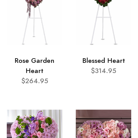
Rose Garden
Blessed Heart
Heart
$314.95
$264.95