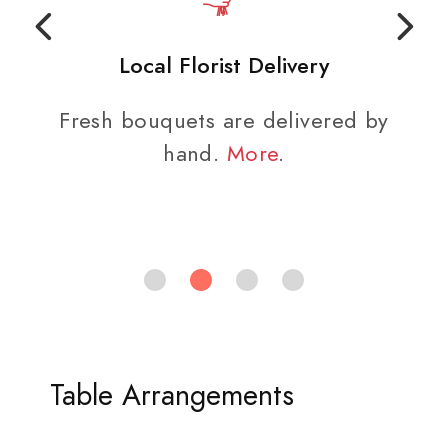
Local Florist Delivery
Fresh bouquets are delivered by
hand.
More
.
Table Arrangements