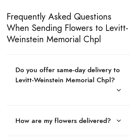
Frequently Asked Questions
When Sending Flowers to Levitt-
Weinstein Memorial Chpl
Do you offer same-day delivery to
Levitt-Weinstein Memorial Chpl?
How are my flowers delivered?