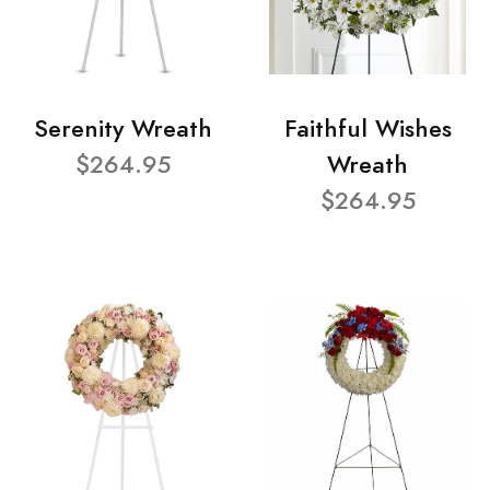
Serenity Wreath
Faithful Wishes
$264.95
Wreath
$264.95