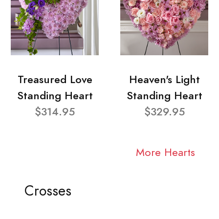
Treasured Love
Heaven's Light
Standing Heart
Standing Heart
$314.95
$329.95
More Hearts
Crosses