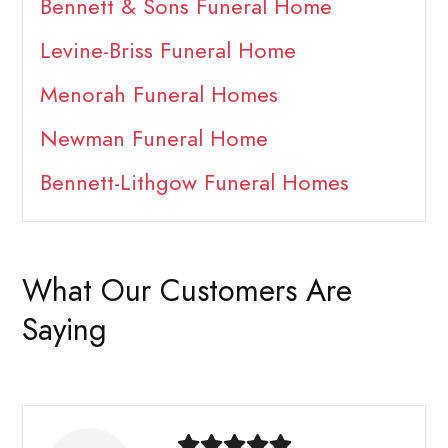
Bennett & Sons Funeral Home
Levine-Briss Funeral Home
Menorah Funeral Homes
Newman Funeral Home
Bennett-Lithgow Funeral Homes
What Our Customers Are
Saying