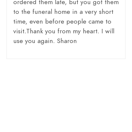
ordered them late, but you got them
to the funeral home in a very short
time, even before people came to
visit.Thank you from my heart. I will
use you again. Sharon