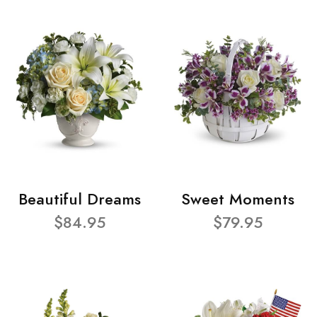
Beautiful Dreams
Sweet Moments
$84.95
$79.95