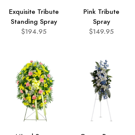
Exquisite Tribute
Pink Tribute
Standing Spray
Spray
$194.95
$149.95