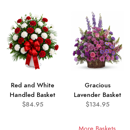
Red and White
Gracious
Handled Basket
Lavender Basket
$84.95
$134.95
More Baskets