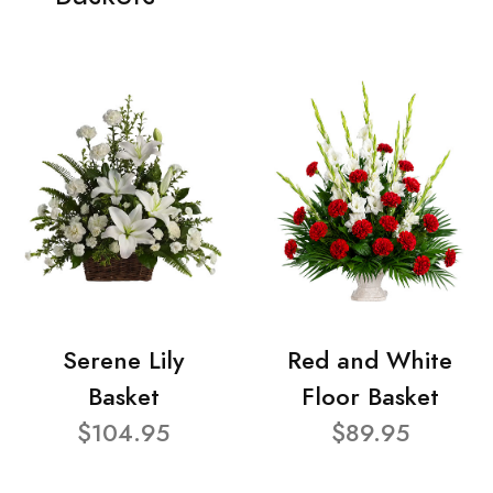
Serene Lily
Red and White
Basket
Floor Basket
$104.95
$89.95