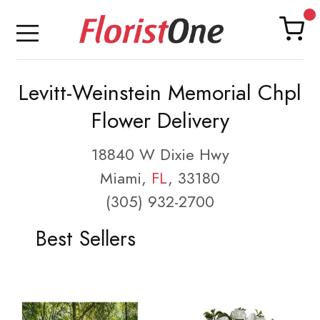
Levitt-Weinstein Memorial Chpl
Flower Delivery
18840 W Dixie Hwy
Miami,
FL
, 33180
(305) 932-2700
Best Sellers