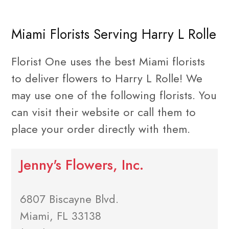
Miami Florists Serving Harry L Rolle
Florist One uses the best Miami florists
to deliver flowers to Harry L Rolle! We
may use one of the following florists. You
can visit their website or call them to
place your order directly with them.
Jenny's Flowers, Inc.
6807 Biscayne Blvd.
Miami, FL 33138