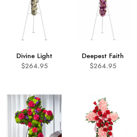
Divine Light
Deepest Faith
$264.95
$264.95