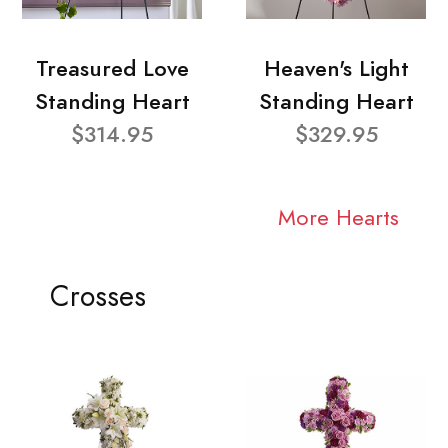
Treasured Love
Heaven's Light
Standing Heart
Standing Heart
$314.95
$329.95
More Hearts
Crosses