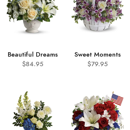
Beautiful Dreams
Sweet Moments
$84.95
$79.95