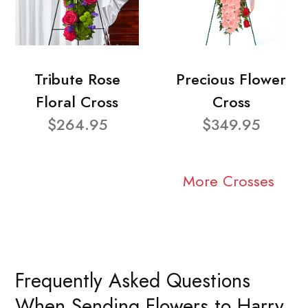
Tribute Rose
Precious Flower
Floral Cross
Cross
$264.95
$349.95
More Crosses
Frequently Asked Questions
When Sending Flowers to Harry