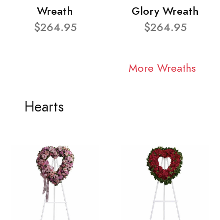
Wreath
Glory Wreath
$264.95
$264.95
More Wreaths
Hearts