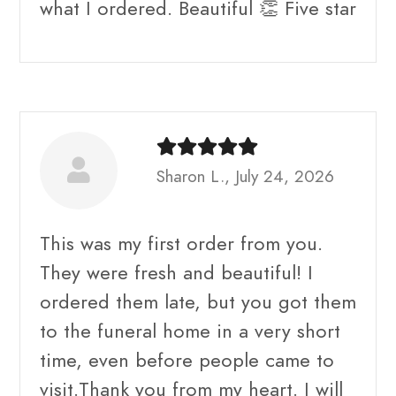
what I ordered. Beautiful 👏 Five star
Sharon L., July 24, 2026
This was my first order from you.
They were fresh and beautiful! I
ordered them late, but you got them
to the funeral home in a very short
time, even before people came to
visit.Thank you from my heart. I will