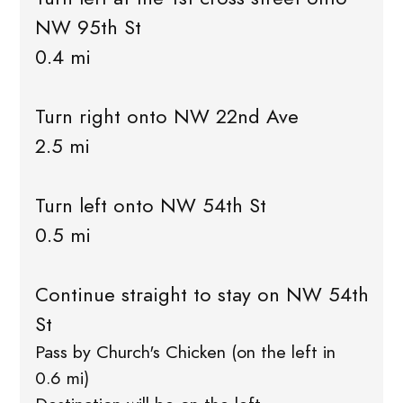
NW 95th St
0.4 mi
Turn right onto NW 22nd Ave
2.5 mi
Turn left onto NW 54th St
0.5 mi
Continue straight to stay on NW 54th
St
Pass by Church's Chicken (on the left in
0.6 mi)