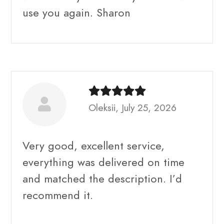
use you again. Sharon
Oleksii, July 25, 2026
Very good, excellent service,
everything was delivered on time
and matched the description. I’d
recommend it.