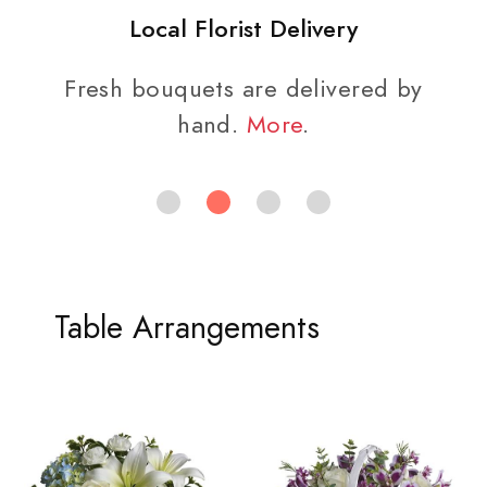
Local Florist Delivery
Fresh bouquets are delivered by
hand.
More
.
Table Arrangements