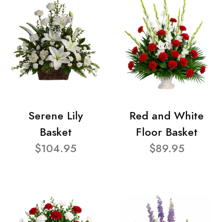
Serene Lily
Red and White
Basket
Floor Basket
$104.95
$89.95