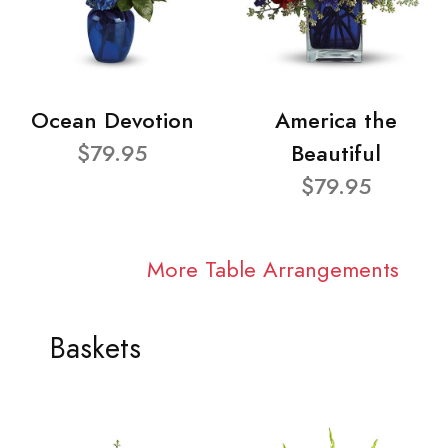
Ocean Devotion
America the
$79.95
Beautiful
$79.95
More Table Arrangements
Baskets