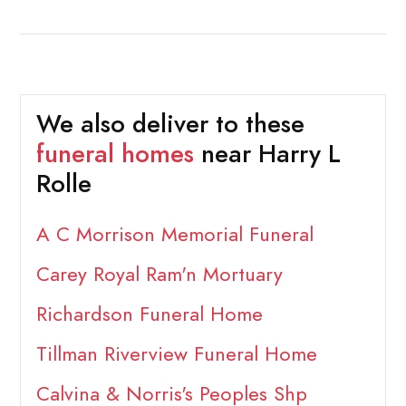
We also deliver to these
funeral homes
near Harry L
Rolle
A C Morrison Memorial Funeral
Carey Royal Ram'n Mortuary
Richardson Funeral Home
Tillman Riverview Funeral Home
Calvina & Norris's Peoples Shp