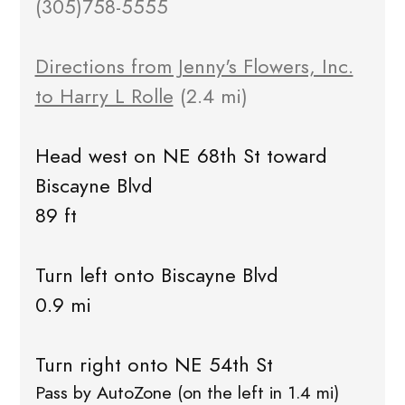
(305)758-5555
Directions from Jenny's Flowers, Inc.
to Harry L Rolle
(2.4 mi)
Head west on NE 68th St toward
Biscayne Blvd
89 ft
Turn left onto Biscayne Blvd
0.9 mi
Turn right onto NE 54th St
Pass by AutoZone (on the left in 1.4 mi)