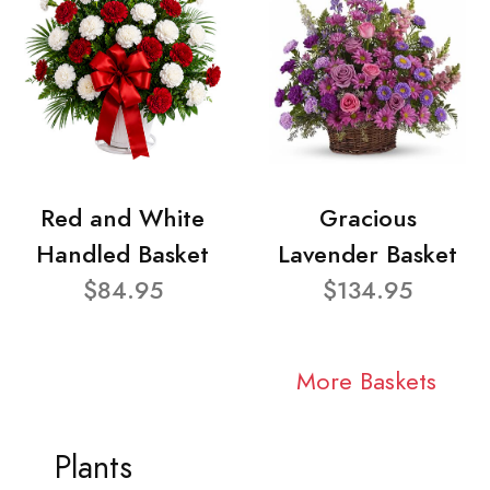
Red and White
Gracious
Handled Basket
Lavender Basket
$84.95
$134.95
More Baskets
Plants