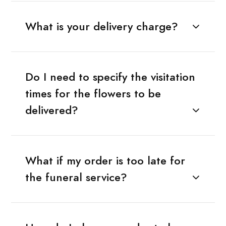
What is your delivery charge?
Do I need to specify the visitation
times for the flowers to be
delivered?
What if my order is too late for
the funeral service?