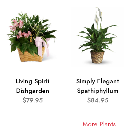
Living Spirit
Simply Elegant
Dishgarden
Spathiphyllum
$79.95
$84.95
More Plants