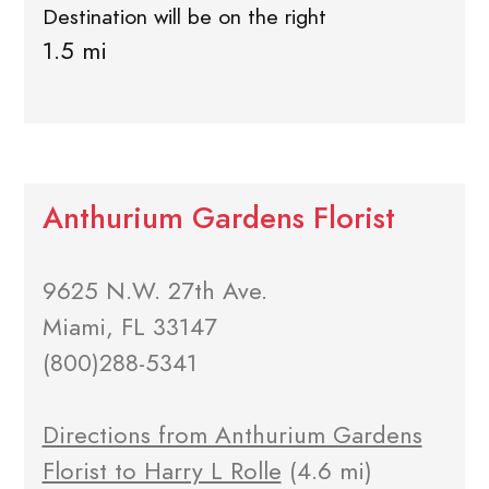
Destination will be on the right
1.5 mi
Anthurium Gardens Florist
9625 N.W. 27th Ave.
Miami, FL 33147
(800)288-5341
Directions from Anthurium Gardens
Florist to Harry L Rolle
(4.6 mi)