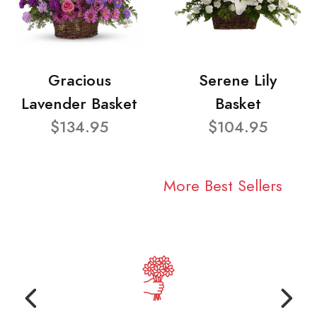
Gracious
Serene Lily
Lavender Basket
Basket
$134.95
$104.95
More Best Sellers