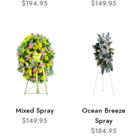
$194.95
$149.95
Mixed Spray
Ocean Breeze
$149.95
Spray
$184.95