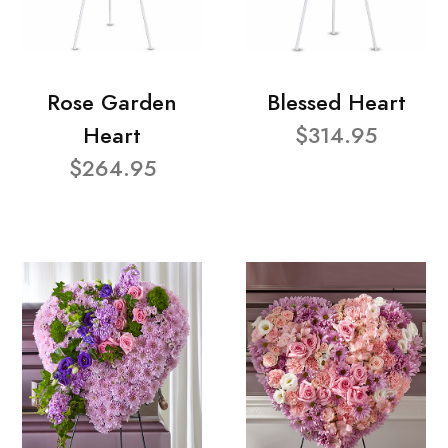
Rose Garden
Blessed Heart
Heart
$314.95
$264.95