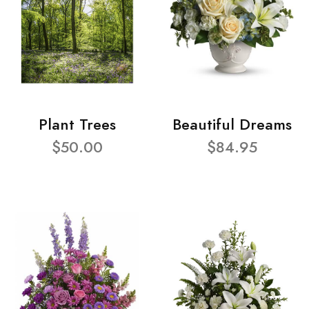
Plant Trees
Beautiful Dreams
$50.00
$84.95