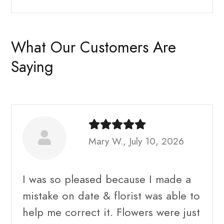
What Our Customers Are
Saying
Mary W., July 10, 2026
I was so pleased because I made a
mistake on date & florist was able to
help me correct it. Flowers were just