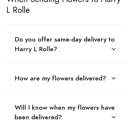
L Rolle
Do you offer same-day delivery to
Harry L Rolle?
How are my flowers delivered?
Will I know when my flowers have
been delivered?