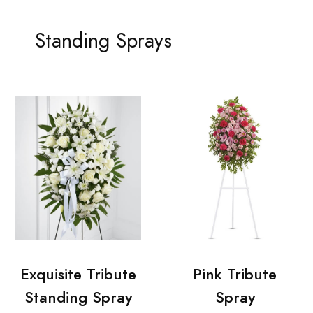
Standing Sprays
Exquisite Tribute
Pink Tribute
Standing Spray
Spray