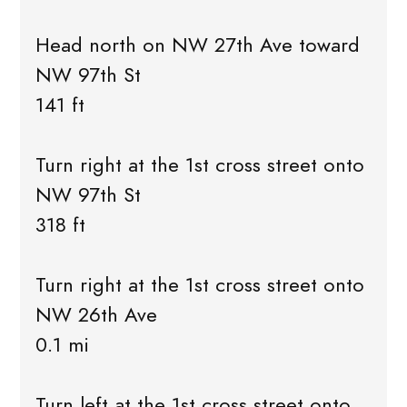
Head north on NW 27th Ave toward
NW 97th St
141 ft
Turn right at the 1st cross street onto
NW 97th St
318 ft
Turn right at the 1st cross street onto
NW 26th Ave
0.1 mi
Turn left at the 1st cross street onto