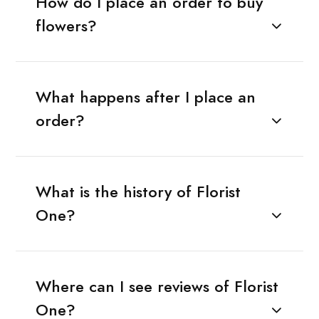
How do I place an order to buy
flowers?
What happens after I place an
order?
What is the history of Florist
One?
Where can I see reviews of Florist
One?