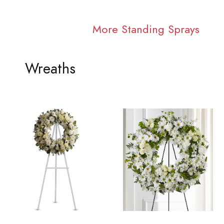
More Standing Sprays
Wreaths