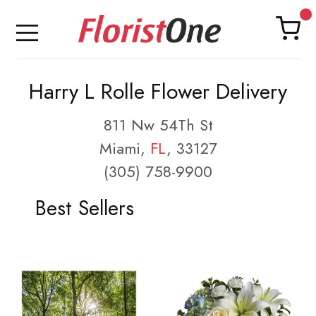
Harry L Rolle Flower Delivery
811 Nw 54Th St
Miami,
FL
, 33127
(305) 758-9900
Best Sellers