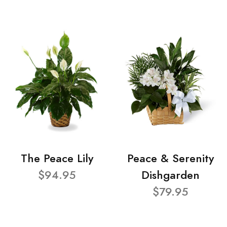
The Peace Lily
Peace & Serenity
$94.95
Dishgarden
$79.95