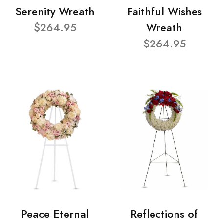
Serenity Wreath
Faithful Wishes
$264.95
Wreath
$264.95
Peace Eternal
Reflections of