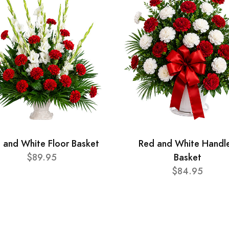
 and White Floor Basket
Red and White Handl
$89.95
Basket
$84.95