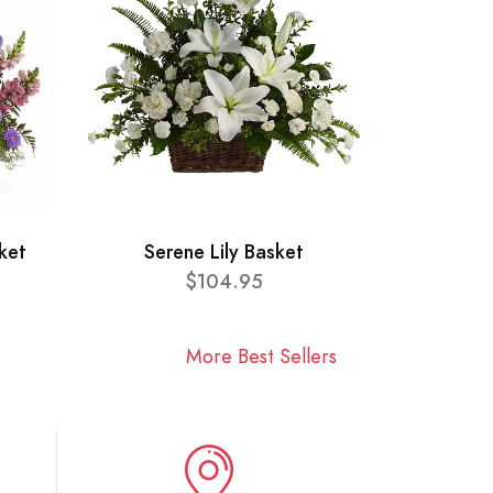
ket
Serene Lily Basket
$104.95
More Best Sellers