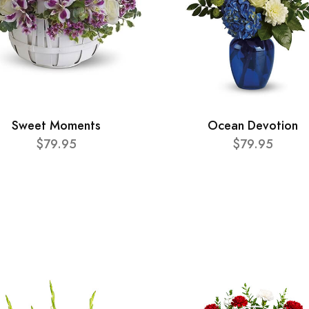
Sweet Moments
Ocean Devotion
$79.95
$79.95