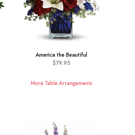
America the Beautiful
$79.95
More Table Arrangements