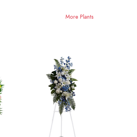
More Plants