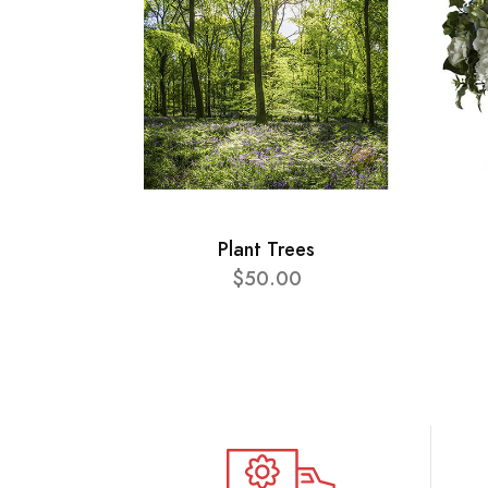
Plant Trees
$50.00