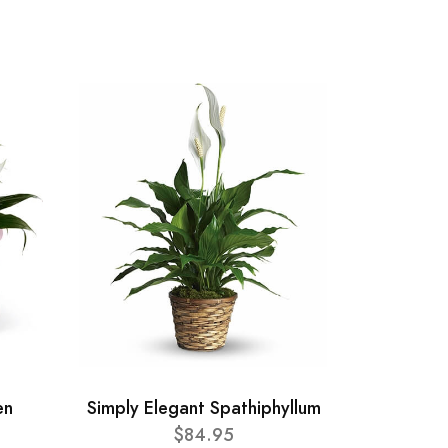
en
Simply Elegant Spathiphyllum
$84.95