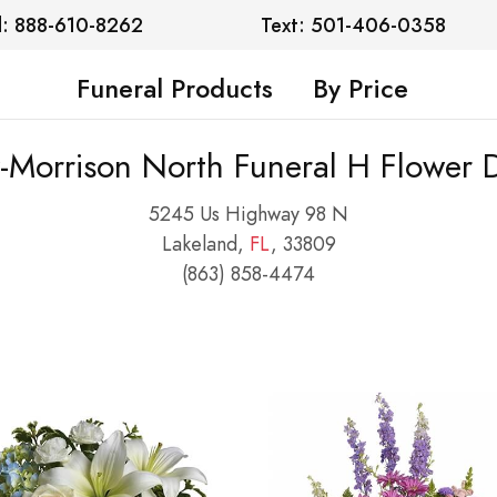
l: 888-610-8262
Text: 501-406-0358
Funeral Products
By Price
-Morrison North Funeral H Flower D
5245 Us Highway 98 N
Lakeland,
FL
, 33809
(863) 858-4474