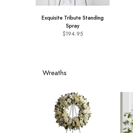
Exquisite Tribute Standing
Spray
$194.95
Wreaths