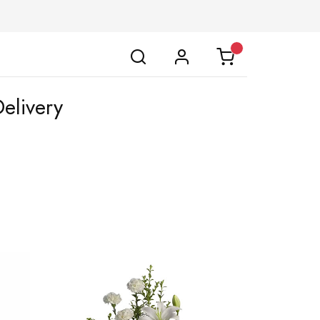
elivery