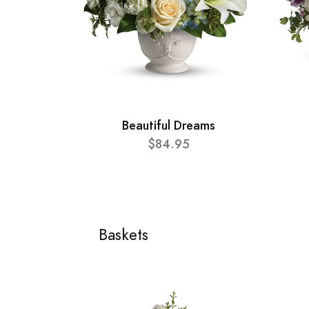
Beautiful Dreams
$84.95
Baskets