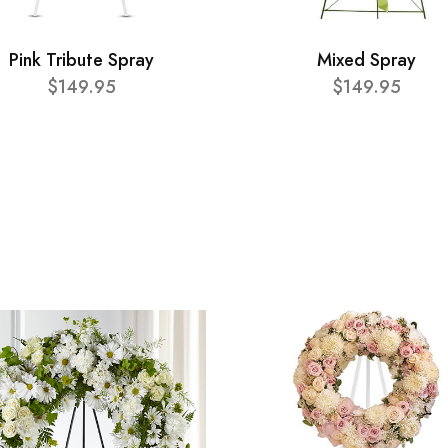
Pink Tribute Spray
Mixed Spray
$149.95
$149.95