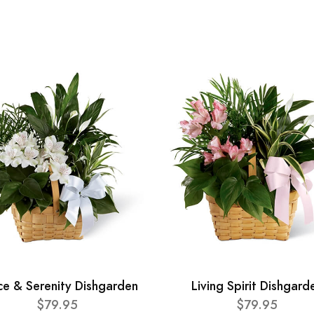
ce & Serenity Dishgarden
Living Spirit Dishgard
$79.95
$79.95