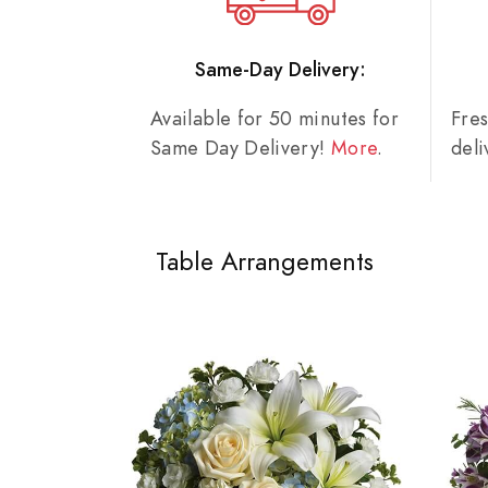
Same-Day Delivery:
Available for 50 minutes for
Fre
Same Day Delivery!
More
.
del
Table Arrangements