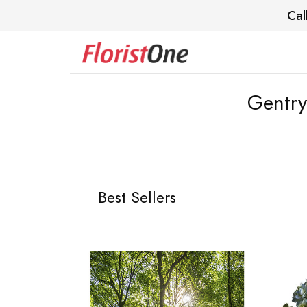
Cal
Gentry
Best Sellers