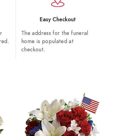
n
Easy Checkout
r
The address for the funeral
red.
home is populated at
checkout.