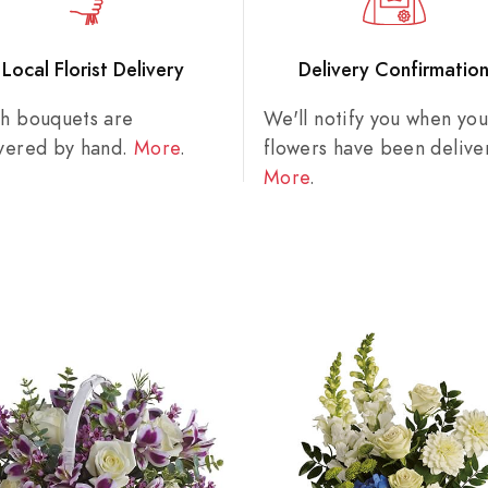
Local Florist Delivery
Delivery Confirmatio
sh bouquets are
We'll notify you when you
ivered by hand.
More
.
flowers have been delive
More
.