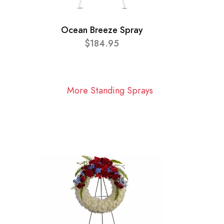
Ocean Breeze Spray
$184.95
More Standing Sprays