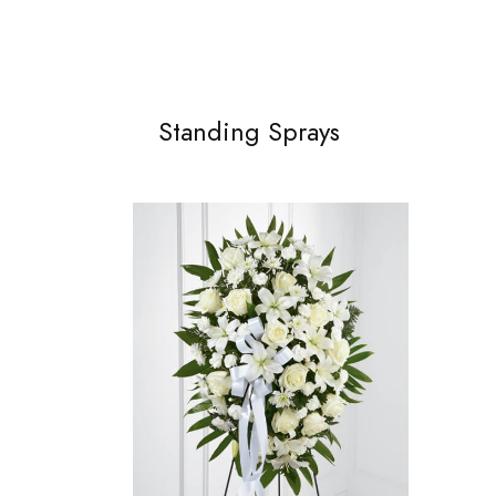
Standing Sprays