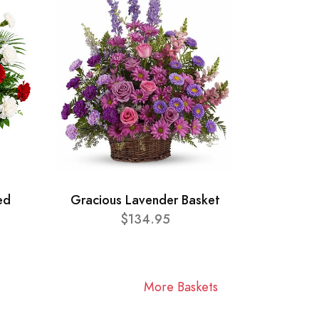
ed
Gracious Lavender Basket
$134.95
More Baskets