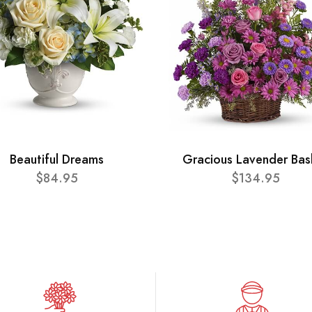
Beautiful Dreams
Gracious Lavender Bas
$84.95
$134.95