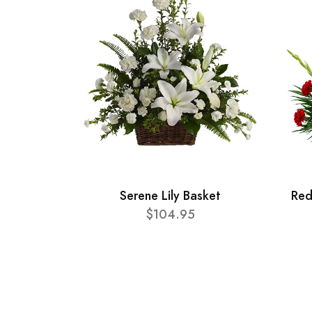
Serene Lily Basket
Red
$104.95