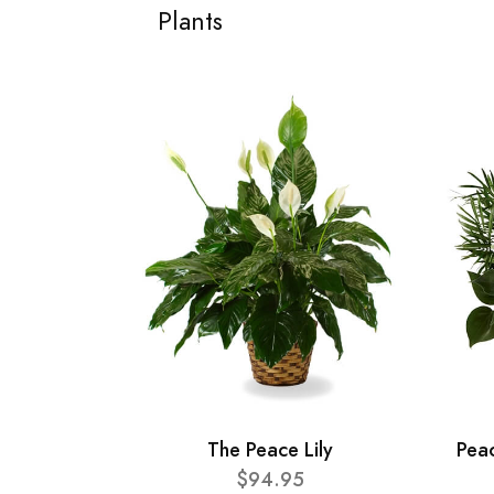
Plants
The Peace Lily
Pea
$94.95