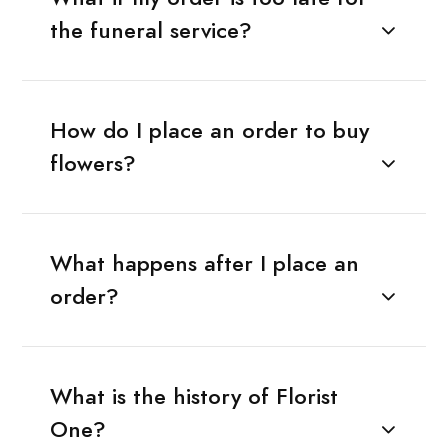
the funeral service?
How do I place an order to buy
flowers?
What happens after I place an
order?
What is the history of Florist
One?