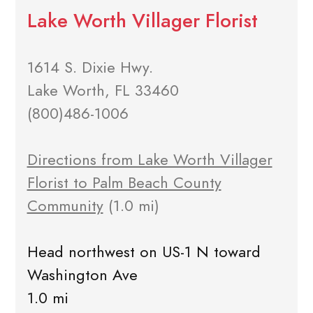
Lake Worth Villager Florist
1614 S. Dixie Hwy.
Lake Worth, FL 33460
(800)486-1006
Directions from Lake Worth Villager
Florist to Palm Beach County
Community
(1.0 mi)
Head northwest on US-1 N toward
Washington Ave
1.0 mi