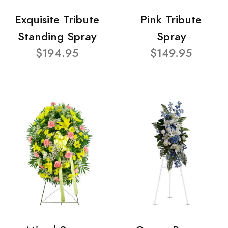
Exquisite Tribute
Pink Tribute
Standing Spray
Spray
$194.95
$149.95