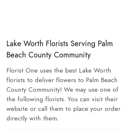
Lake Worth Florists Serving Palm
Beach County Community
Florist One uses the best Lake Worth
florists to deliver flowers to Palm Beach
County Community! We may use one of
the following florists. You can visit their
website or call them to place your order
directly with them.