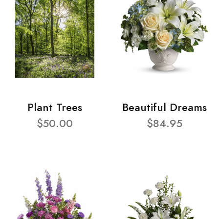
Plant Trees
Beautiful Dreams
$50.00
$84.95