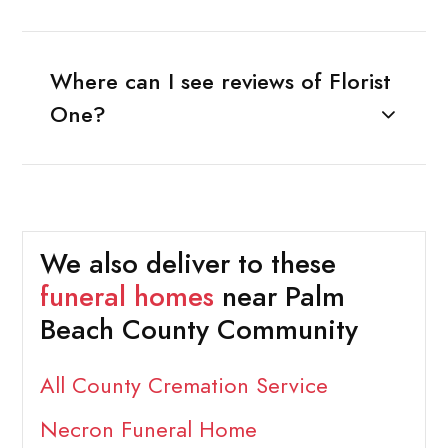
Where can I see reviews of Florist
One?
We also deliver to these
funeral homes
near Palm
Beach County Community
All County Cremation Service
Necron Funeral Home