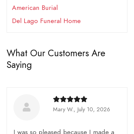
American Burial
Del Lago Funeral Home
What Our Customers Are
Saying
Mary W., July 10, 2026
I was so pleased because I made a