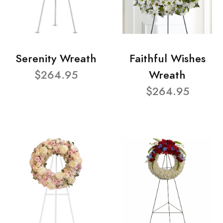
Serenity Wreath
Faithful Wishes
$264.95
Wreath
$264.95