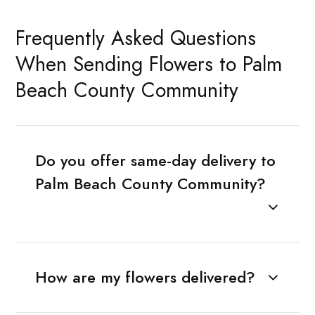
Frequently Asked Questions
When Sending Flowers to Palm
Beach County Community
Do you offer same-day delivery to
Palm Beach County Community?
How are my flowers delivered?