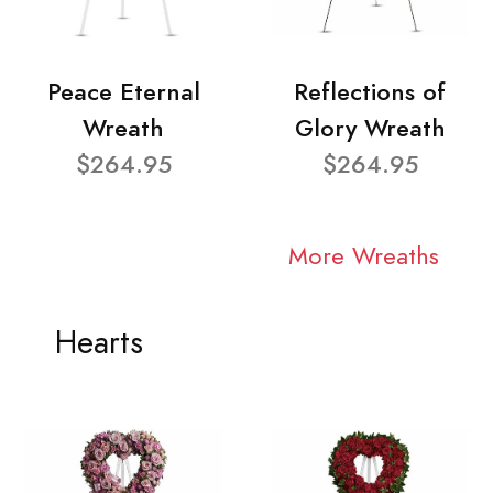
Peace Eternal
Reflections of
Wreath
Glory Wreath
$264.95
$264.95
More Wreaths
Hearts