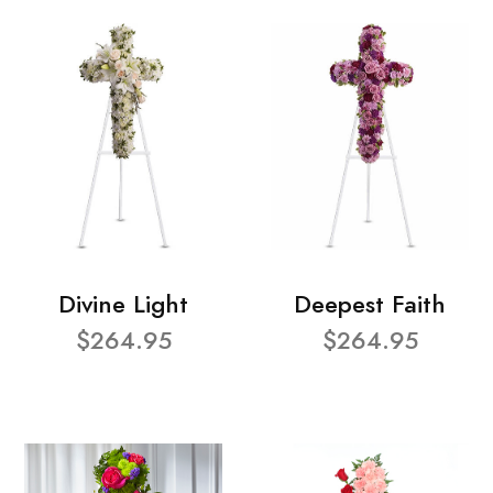
Divine Light
Deepest Faith
$264.95
$264.95