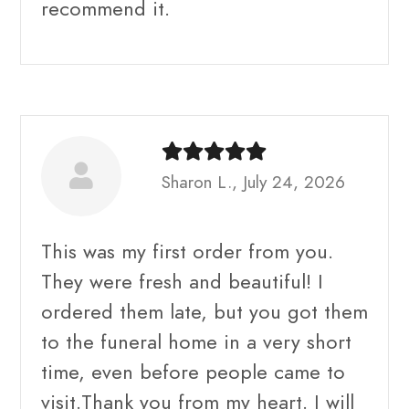
recommend it.
Sharon L., July 24, 2026
This was my first order from you.
They were fresh and beautiful! I
ordered them late, but you got them
to the funeral home in a very short
time, even before people came to
visit.Thank you from my heart. I will