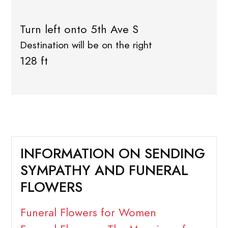
Turn left onto 5th Ave S
Destination will be on the right
128 ft
INFORMATION ON SENDING
SYMPATHY AND FUNERAL
FLOWERS
Funeral Flowers for Women