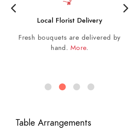
Local Florist Delivery
Fresh bouquets are delivered by
hand.
More
.
Table Arrangements