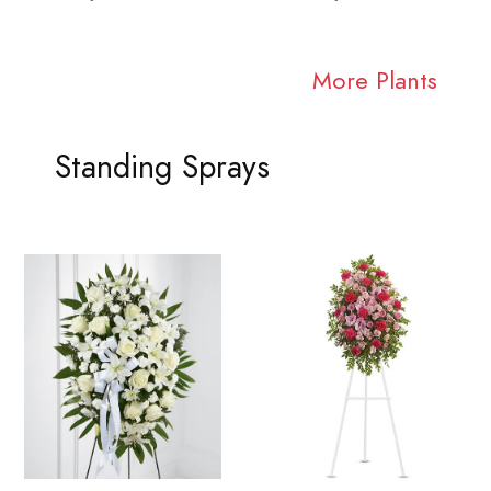
More Plants
Standing Sprays