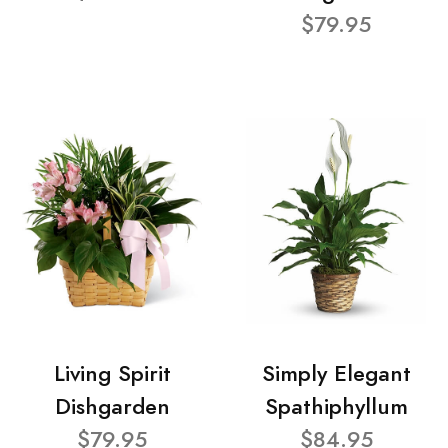
$79.95
Living Spirit
Simply Elegant
Dishgarden
Spathiphyllum
$79.95
$84.95