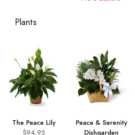
Plants
The Peace Lily
Peace & Serenity
$94.95
Dishgarden