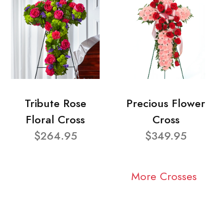
Tribute Rose
Precious Flower
Floral Cross
Cross
$264.95
$349.95
More Crosses