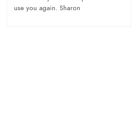
use you again. Sharon