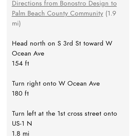
Directions from Bonostro Design to
Palm Beach County Community
(1.9
mi)
Head north on S 3rd St toward W
Ocean Ave
154 ft
Turn right onto W Ocean Ave
180 ft
Turn left at the 1st cross street onto
US-1 N
1.8 mi