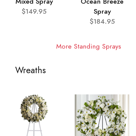
Mixed Spray
Ocean Breeze
$149.95
Spray
$184.95
More Standing Sprays
Wreaths