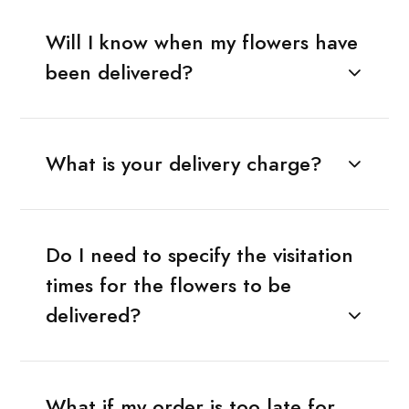
Will I know when my flowers have
been delivered?
What is your delivery charge?
Do I need to specify the visitation
times for the flowers to be
delivered?
What if my order is too late for