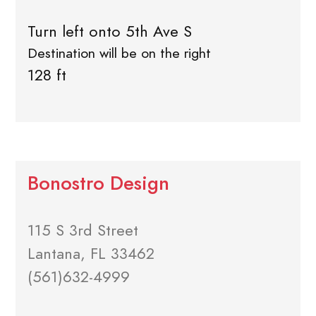
Turn left onto 5th Ave S
Destination will be on the right
128 ft
Bonostro Design
115 S 3rd Street
Lantana, FL 33462
(561)632-4999