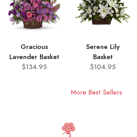
Gracious
Serene Lily
Lavender Basket
Basket
$134.95
$104.95
More Best Sellers