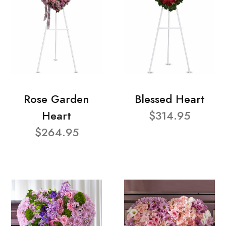
Rose Garden
Blessed Heart
Heart
$314.95
$264.95