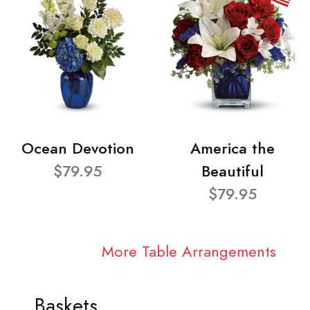
Ocean Devotion
America the
$79.95
Beautiful
$79.95
More Table Arrangements
Baskets