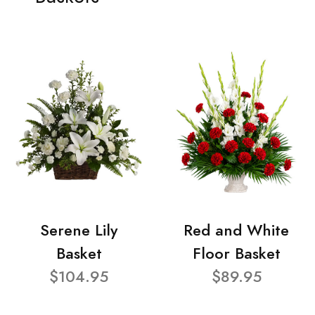
Serene Lily
Red and White
Basket
Floor Basket
$104.95
$89.95