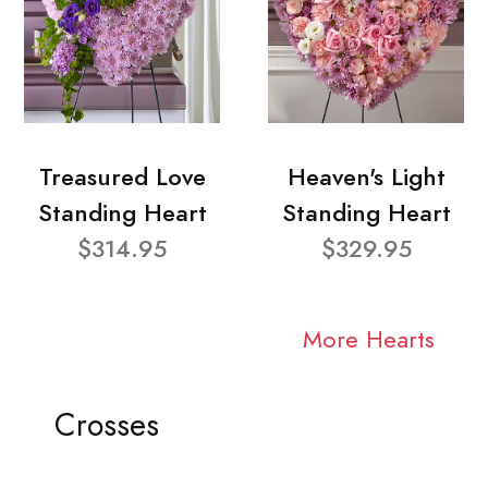
Treasured Love
Heaven's Light
Standing Heart
Standing Heart
$314.95
$329.95
More Hearts
Crosses