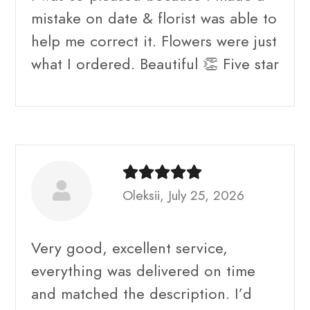
mistake on date & florist was able to
help me correct it. Flowers were just
what I ordered. Beautiful 👏 Five star
Oleksii, July 25, 2026
Very good, excellent service,
everything was delivered on time
and matched the description. I’d