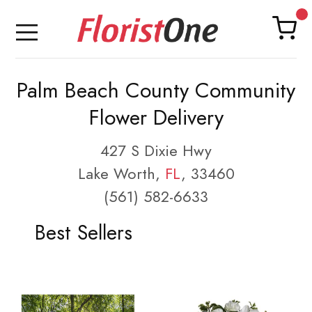
Palm Beach County Community
Flower Delivery
427 S Dixie Hwy
Lake Worth,
FL
, 33460
(561) 582-6633
Best Sellers