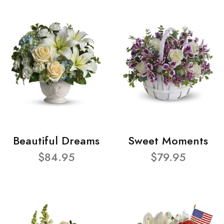
Beautiful Dreams
Sweet Moments
$84.95
$79.95