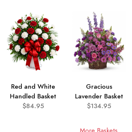
Red and White
Gracious
Handled Basket
Lavender Basket
$84.95
$134.95
More Baskets