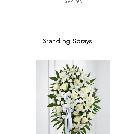
$94.95
Standing Sprays