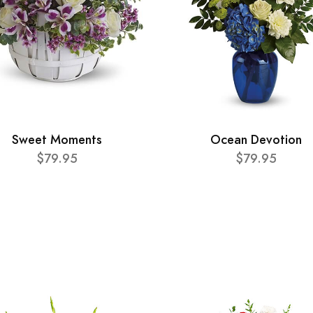
Sweet Moments
Ocean Devotion
$79.95
$79.95