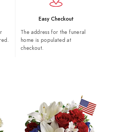
n
Easy Checkout
r
The address for the funeral
red.
home is populated at
checkout.