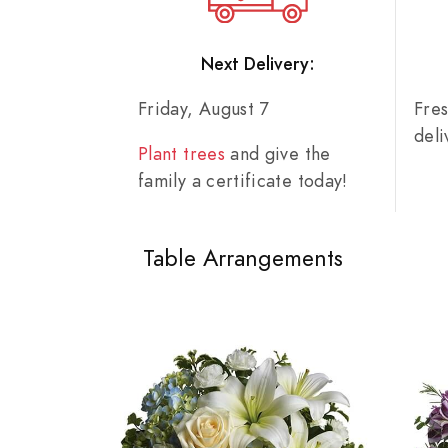
Next Delivery:
Friday, August 7
Fre
del
Plant trees
and give the
family a certificate today!
Table Arrangements