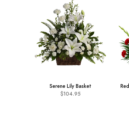
Serene Lily Basket
Red
$104.95