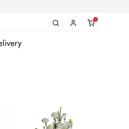
livery