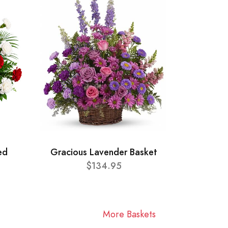
ed
Gracious Lavender Basket
$134.95
More Baskets