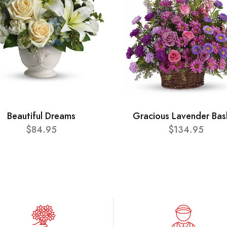
Beautiful Dreams
Gracious Lavender Bas
$84.95
$134.95