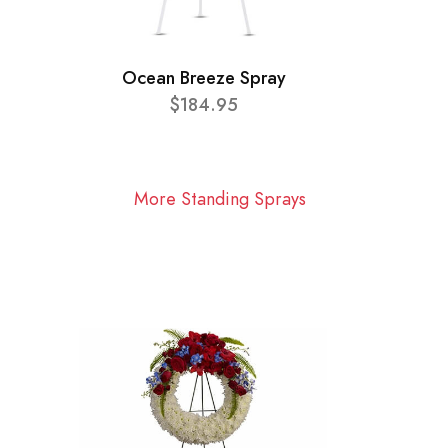
Ocean Breeze Spray
$184.95
More Standing Sprays