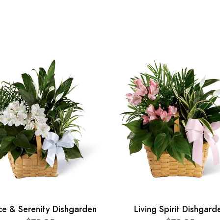
ce & Serenity Dishgarden
Living Spirit Dishgard