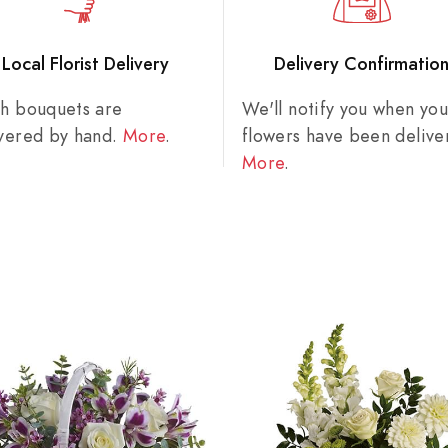
Local Florist Delivery
Delivery Confirmatio
sh bouquets are
We'll notify you when you
ivered by hand.
More
.
flowers have been delive
More
.