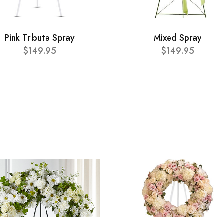
Pink Tribute Spray
Mixed Spray
$149.95
$149.95