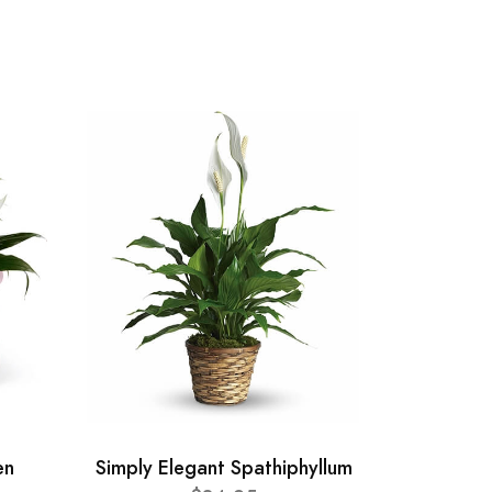
en
Simply Elegant Spathiphyllum