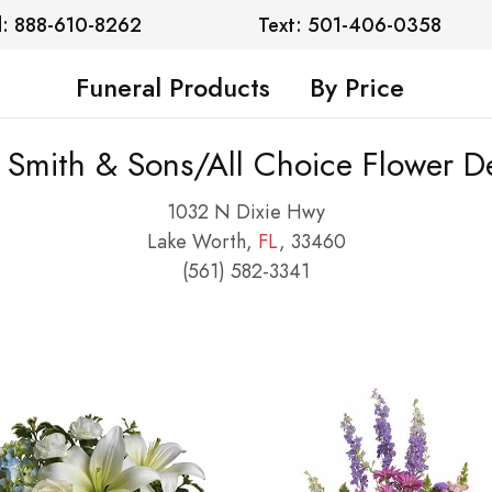
l: 888-610-8262
Text: 501-406-0358
Funeral Products
By Price
l Smith & Sons/All Choice Flower De
1032 N Dixie Hwy
Lake Worth,
FL
, 33460
(561) 582-3341