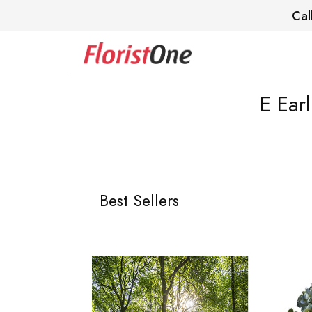
Cal
E Ear
Best Sellers