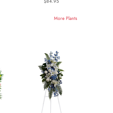
$84.95
More Plants