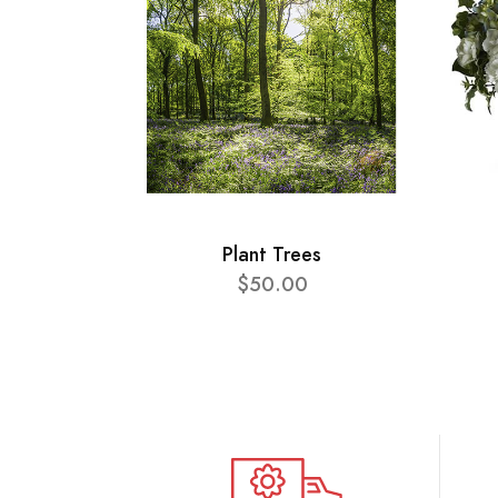
Plant Trees
$50.00