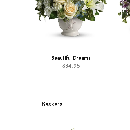
Beautiful Dreams
$84.95
Baskets