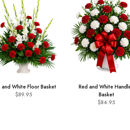
 and White Floor Basket
Red and White Handl
$89.95
Basket
$84.95