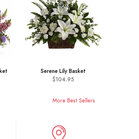
ket
Serene Lily Basket
$104.95
More Best Sellers