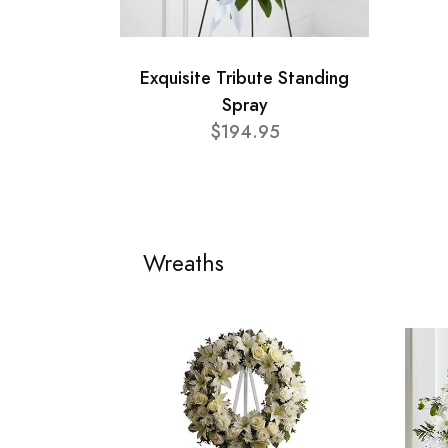
Exquisite Tribute Standing
Spray
$194.95
Wreaths