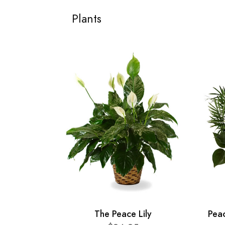
Plants
The Peace Lily
Pea