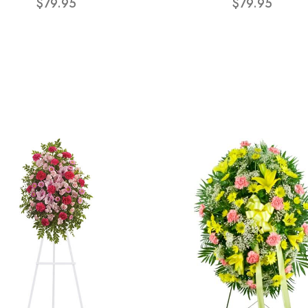
$79.95
$79.95