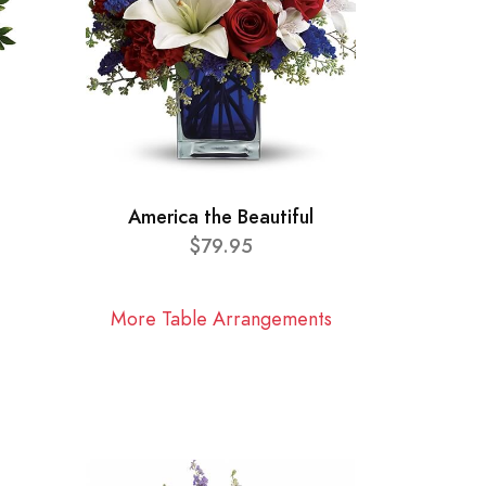
America the Beautiful
$79.95
More Table Arrangements