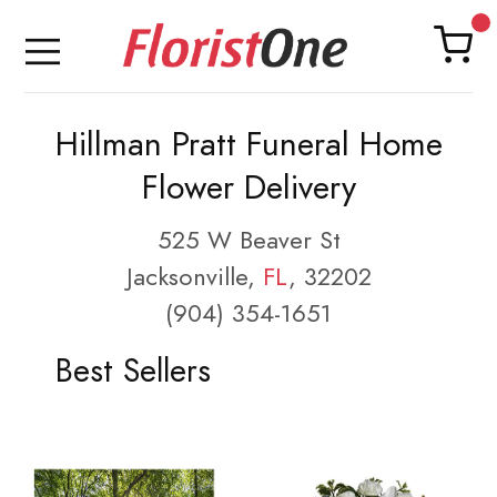
Hillman Pratt Funeral Home
Flower Delivery
525 W Beaver St
Jacksonville,
FL
, 32202
(904) 354-1651
Best Sellers