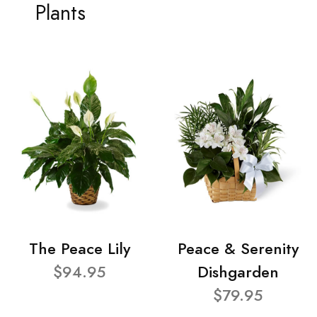
Plants
The Peace Lily
Peace & Serenity
$94.95
Dishgarden
$79.95