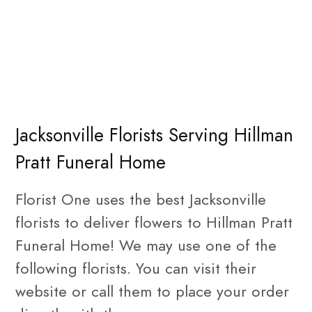
Jacksonville Florists Serving Hillman
Pratt Funeral Home
Florist One uses the best Jacksonville
florists to deliver flowers to Hillman Pratt
Funeral Home! We may use one of the
following florists. You can visit their
website or call them to place your order