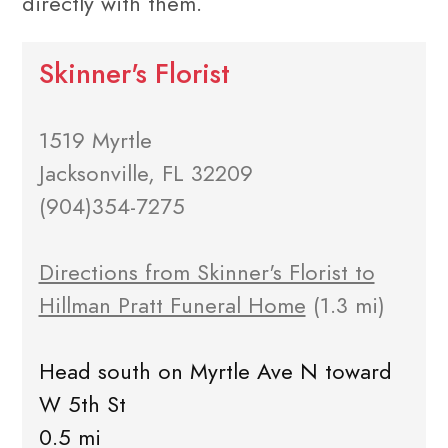
directly with them.
Skinner's Florist
1519 Myrtle
Jacksonville, FL 32209
(904)354-7275
Directions from Skinner's Florist to
Hillman Pratt Funeral Home
(1.3 mi)
Head south on Myrtle Ave N toward
W 5th St
0.5 mi