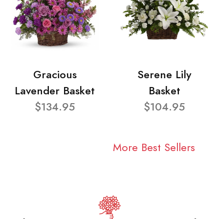
Gracious
Serene Lily
Lavender Basket
Basket
$134.95
$104.95
More Best Sellers