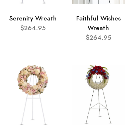
Serenity Wreath
Faithful Wishes
$264.95
Wreath
$264.95