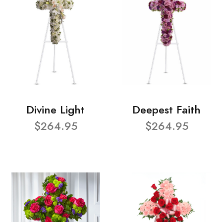
Divine Light
Deepest Faith
$264.95
$264.95