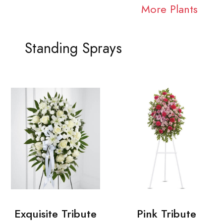
More Plants
Standing Sprays
Exquisite Tribute
Pink Tribute