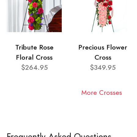
Tribute Rose
Precious Flower
Floral Cross
Cross
$264.95
$349.95
More Crosses
Frequently Asked Questions