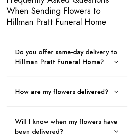
When Sending Flowers to
Hillman Pratt Funeral Home
Do you offer same-day delivery to
Hillman Pratt Funeral Home?
How are my flowers delivered?
Will I know when my flowers have
been delivered?