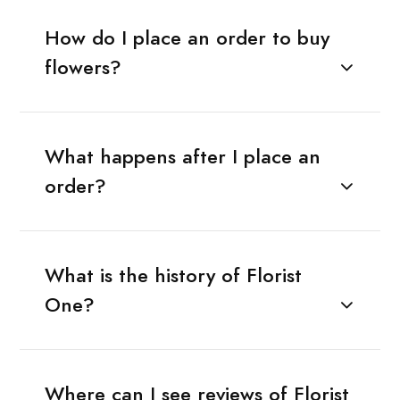
How do I place an order to buy
flowers?
What happens after I place an
order?
What is the history of Florist
One?
Where can I see reviews of Florist