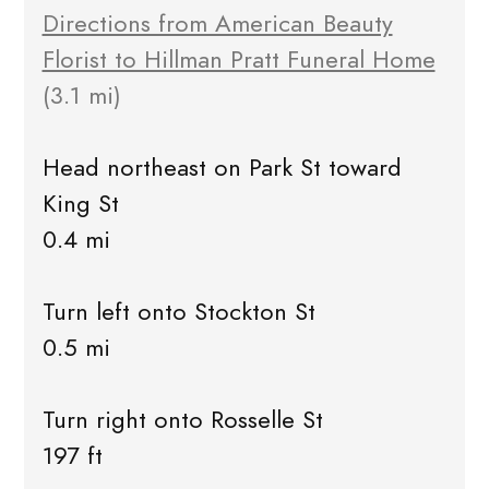
Directions from American Beauty
Florist to Hillman Pratt Funeral Home
(3.1 mi)
Head northeast on Park St toward
King St
0.4 mi
Turn left onto Stockton St
0.5 mi
Turn right onto Rosselle St
197 ft