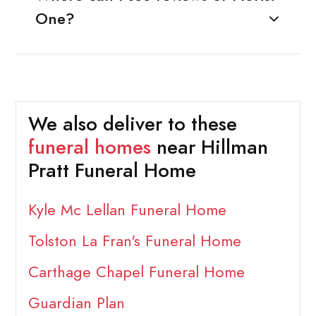
One?
We also deliver to these
funeral homes
near Hillman
Pratt Funeral Home
Kyle Mc Lellan Funeral Home
Tolston La Fran's Funeral Home
Carthage Chapel Funeral Home
Guardian Plan