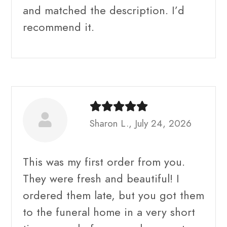
and matched the description. I’d
recommend it.
Sharon L., July 24, 2026
This was my first order from you.
They were fresh and beautiful! I
ordered them late, but you got them
to the funeral home in a very short