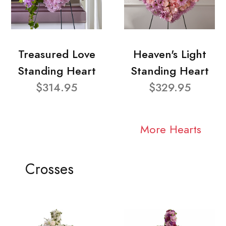
Treasured Love
Heaven's Light
Standing Heart
Standing Heart
$314.95
$329.95
More Hearts
Crosses