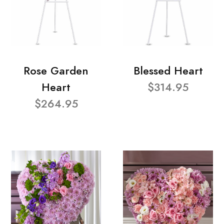
Rose Garden
Blessed Heart
Heart
$314.95
$264.95