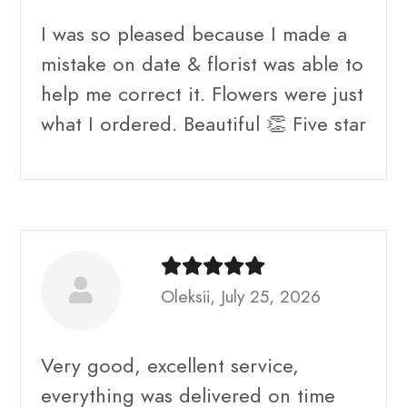
I was so pleased because I made a
mistake on date & florist was able to
help me correct it. Flowers were just
what I ordered. Beautiful 👏 Five star
Oleksii, July 25, 2026
Very good, excellent service,
everything was delivered on time