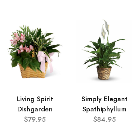
Living Spirit
Simply Elegant
Dishgarden
Spathiphyllum
$79.95
$84.95