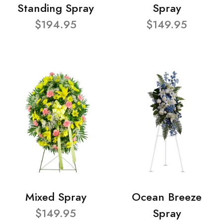
Standing Spray
Spray
$194.95
$149.95
Mixed Spray
Ocean Breeze
$149.95
Spray