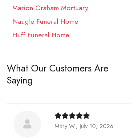
Marion Graham Mortuary
Naugle Funeral Home
Huff Funeral Home
What Our Customers Are
Saying
Mary W., July 10, 2026