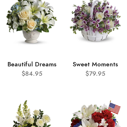
Beautiful Dreams
Sweet Moments
$84.95
$79.95