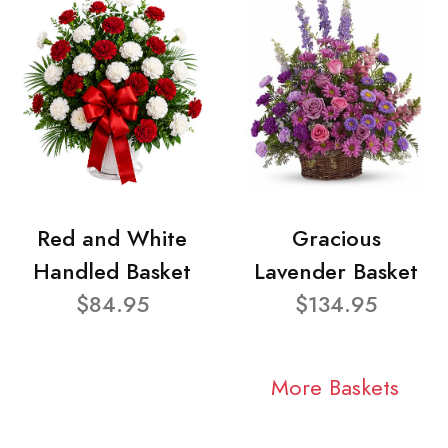
Red and White
Gracious
Handled Basket
Lavender Basket
$84.95
$134.95
More Baskets