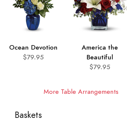
Ocean Devotion
America the
$79.95
Beautiful
$79.95
More Table Arrangements
Baskets