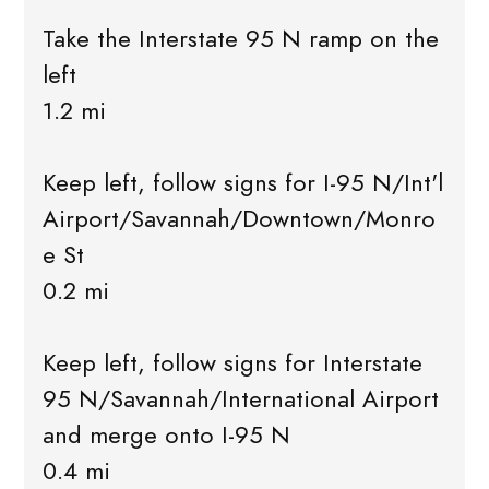
Take the Interstate 95 N ramp on the
left
1.2 mi
Keep left, follow signs for I-95 N/Int'l
Airport/Savannah/Downtown/Monro
e St
0.2 mi
Keep left, follow signs for Interstate
95 N/Savannah/International Airport
and merge onto I-95 N
0.4 mi