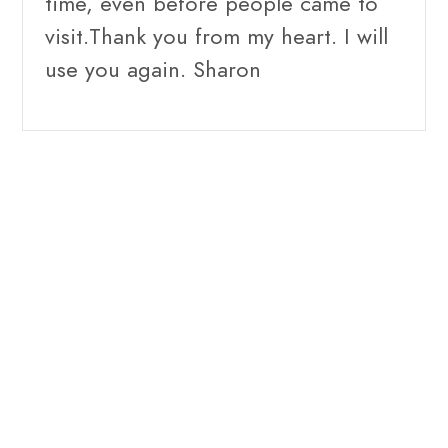
time, even before people came to
visit.Thank you from my heart. I will
use you again. Sharon