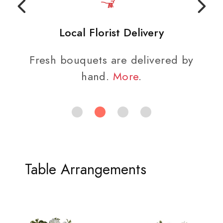
Local Florist Delivery
Fresh bouquets are delivered by
hand.
More
.
Table Arrangements