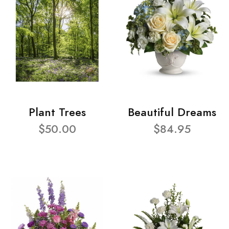
Plant Trees
Beautiful Dreams
$50.00
$84.95