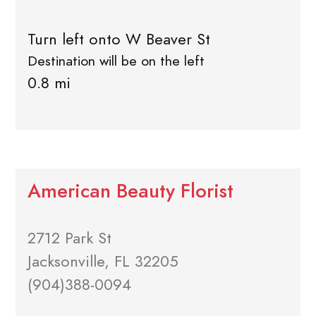
Turn left onto W Beaver St
Destination will be on the left
0.8 mi
American Beauty Florist
2712 Park St
Jacksonville, FL 32205
(904)388-0094