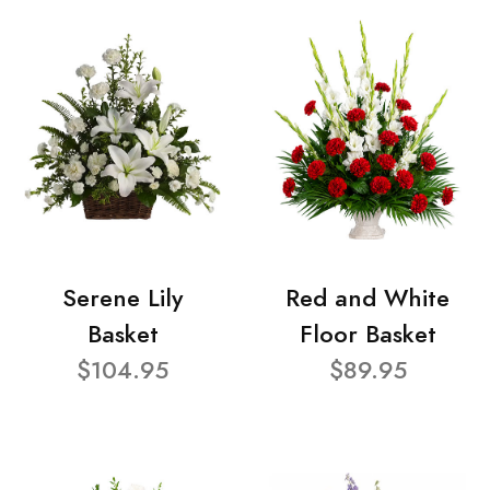
Serene Lily
Red and White
Basket
Floor Basket
$104.95
$89.95