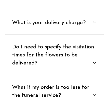
What is your delivery charge?
Do I need to specify the visitation
times for the flowers to be
delivered?
What if my order is too late for
the funeral service?