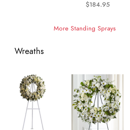
$184.95
More Standing Sprays
Wreaths