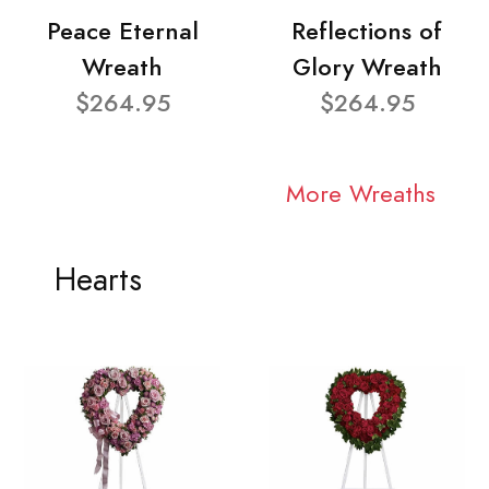
Peace Eternal
Reflections of
Wreath
Glory Wreath
$264.95
$264.95
More Wreaths
Hearts