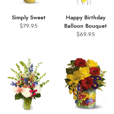
Simply Sweet
Happy Birthday
$79.95
Balloon Bouquet
$69.95