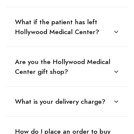
What if the patient has left
Hollywood Medical Center?
Are you the Hollywood Medical
Center gift shop?
What is your delivery charge?
How do I place an order to buy