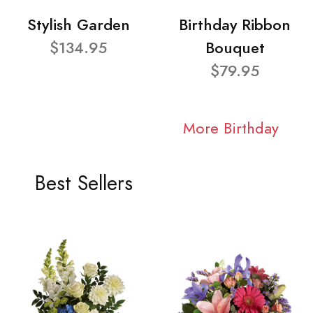
Stylish Garden
Birthday Ribbon
$134.95
Bouquet
$79.95
More Birthday
Best Sellers