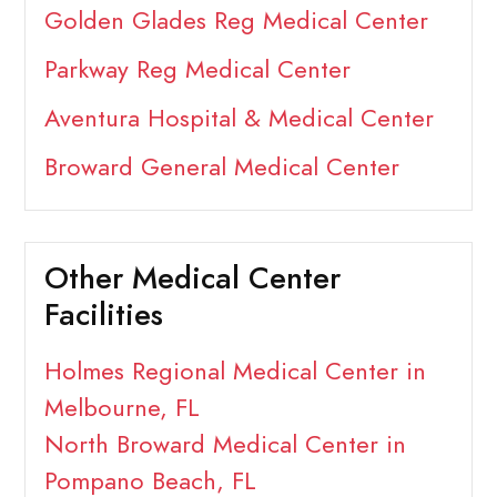
Golden Glades Reg Medical Center
Parkway Reg Medical Center
Aventura Hospital & Medical Center
Broward General Medical Center
Other Medical Center
Facilities
Holmes Regional Medical Center in
Melbourne, FL
North Broward Medical Center in
Pompano Beach, FL