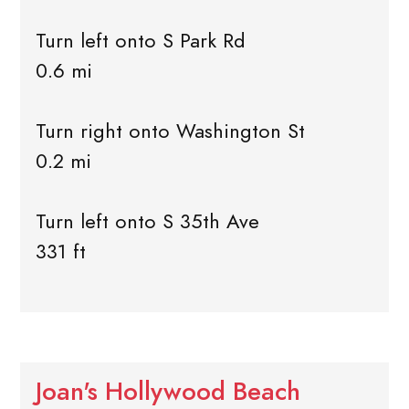
Turn left onto S Park Rd
0.6 mi
Turn right onto Washington St
0.2 mi
Turn left onto S 35th Ave
331 ft
Joan's Hollywood Beach