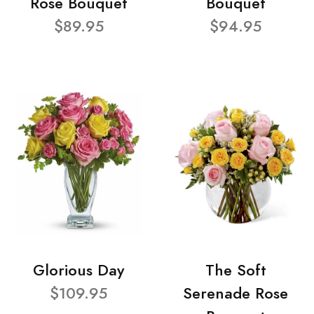
Rose Bouquet
Bouquet
$89.95
$94.95
Glorious Day
The Soft
$109.95
Serenade Rose