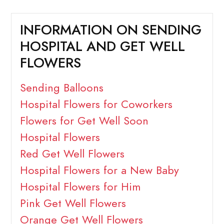
INFORMATION ON SENDING
HOSPITAL AND GET WELL
FLOWERS
Sending Balloons
Hospital Flowers for Coworkers
Flowers for Get Well Soon
Hospital Flowers
Red Get Well Flowers
Hospital Flowers for a New Baby
Hospital Flowers for Him
Pink Get Well Flowers
Orange Get Well Flowers