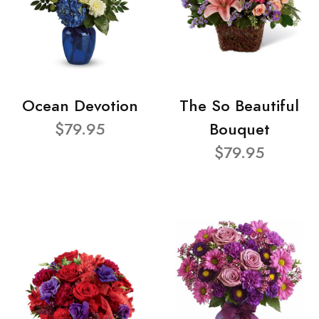
Ocean Devotion
The So Beautiful
$79.95
Bouquet
$79.95