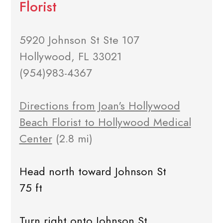
Florist
5920 Johnson St Ste 107
Hollywood, FL 33021
(954)983-4367
Directions from Joan's Hollywood
Beach Florist to Hollywood Medical
Center
(2.8 mi)
Head north toward Johnson St
75 ft
Turn right onto Johnson St