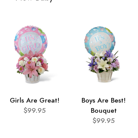
Girls Are Great!
Boys Are Best!
$99.95
Bouquet
$99.95