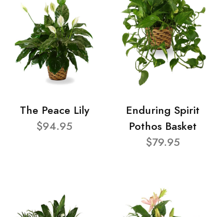
The Peace Lily
Enduring Spirit
$94.95
Pothos Basket
$79.95