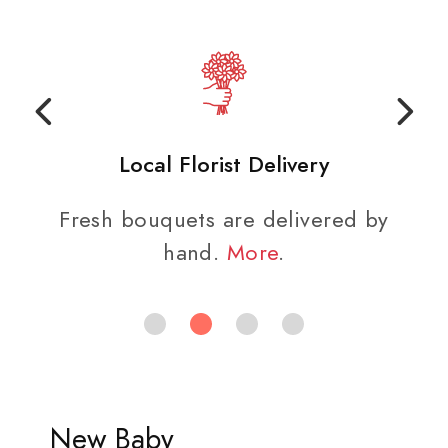
Local Florist Delivery
Fresh bouquets are delivered by
hand.
More
.
New Baby