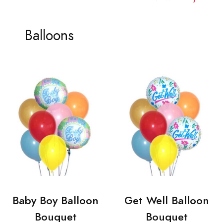
Balloons
Baby Boy Balloon
Get Well Balloon
Bouquet
Bouquet