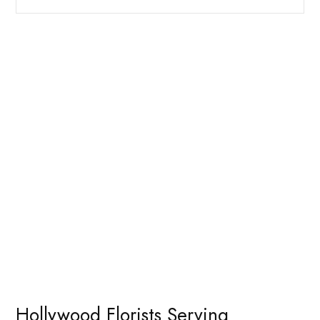
Hollywood Florists Serving