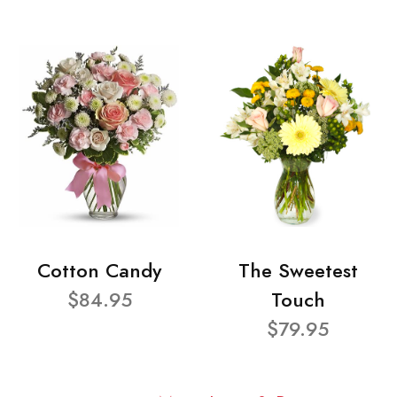
Cotton Candy
The Sweetest
$84.95
Touch
$79.95