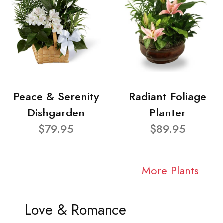
Peace & Serenity
Radiant Foliage
Dishgarden
Planter
$79.95
$89.95
More Plants
Love & Romance