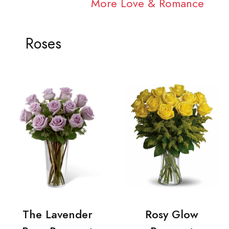
More Love & Romance
Roses
The Lavender
Rosy Glow