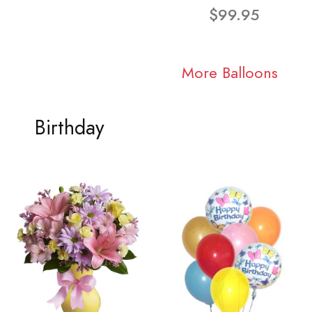
$99.95
More Balloons
Birthday