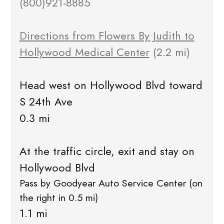
(800)921-8885
Directions from Flowers By Judith to
Hollywood Medical Center
(2.2 mi)
Head west on Hollywood Blvd toward
S 24th Ave
0.3 mi
At the traffic circle, exit and stay on
Hollywood Blvd
Pass by Goodyear Auto Service Center (on
the right in 0.5 mi)
1.1 mi