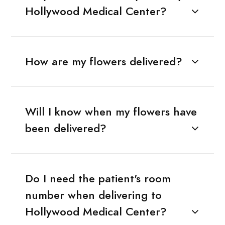
Hollywood Medical Center?
How are my flowers delivered?
Will I know when my flowers have
been delivered?
Do I need the patient's room
number when delivering to
Hollywood Medical Center?