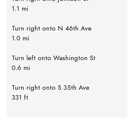
1.1 mi
Turn right onto N 46th Ave
1.0 mi
Turn left onto Washington St
0.6 mi
Turn right onto S 35th Ave
331 ft