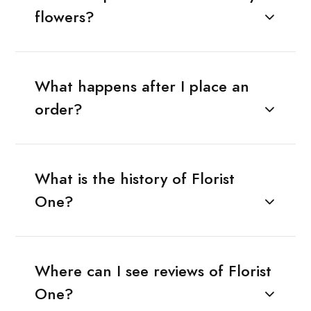
flowers?
What happens after I place an
order?
What is the history of Florist
One?
Where can I see reviews of Florist
One?