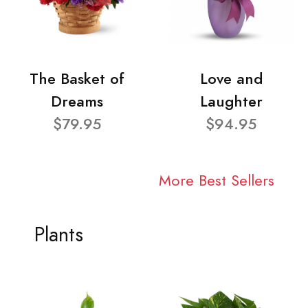
The Basket of
Love and
Dreams
Laughter
$79.95
$94.95
More Best Sellers
Plants