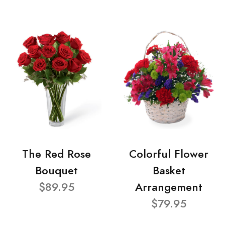
The Red Rose
Colorful Flower
Bouquet
Basket
$89.95
Arrangement
$79.95