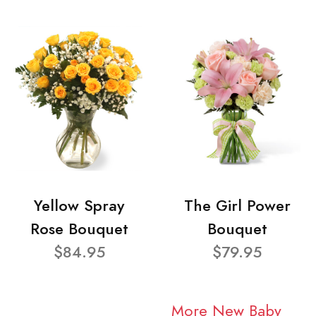
Yellow Spray
The Girl Power
Rose Bouquet
Bouquet
$84.95
$79.95
More New Baby