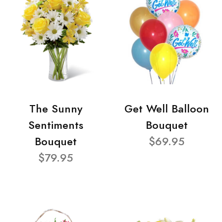
The Sunny
Get Well Balloon
Sentiments
Bouquet
Bouquet
$69.95
$79.95