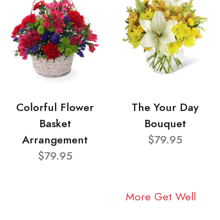
Colorful Flower
The Your Day
Basket
Bouquet
Arrangement
$79.95
$79.95
More Get Well