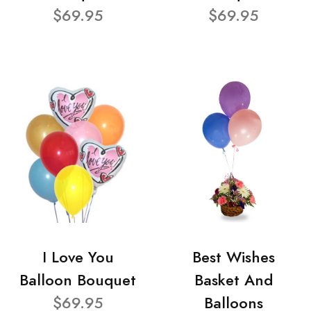
$69.95
$69.95
I Love You
Best Wishes
Balloon Bouquet
Basket And
$69.95
Balloons