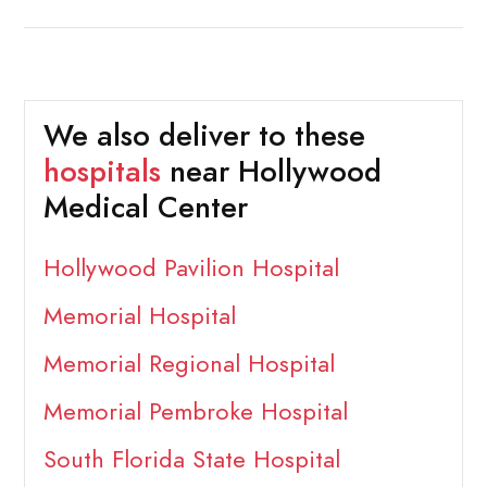
We also deliver to these
hospitals
near Hollywood
Medical Center
Hollywood Pavilion Hospital
Memorial Hospital
Memorial Regional Hospital
Memorial Pembroke Hospital
South Florida State Hospital