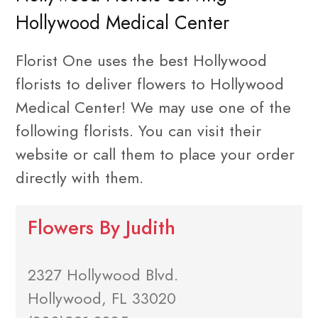
Hollywood Medical Center
Florist One uses the best Hollywood
florists to deliver flowers to Hollywood
Medical Center! We may use one of the
following florists. You can visit their
website or call them to place your order
directly with them.
Flowers By Judith
2327 Hollywood Blvd.
Hollywood, FL 33020