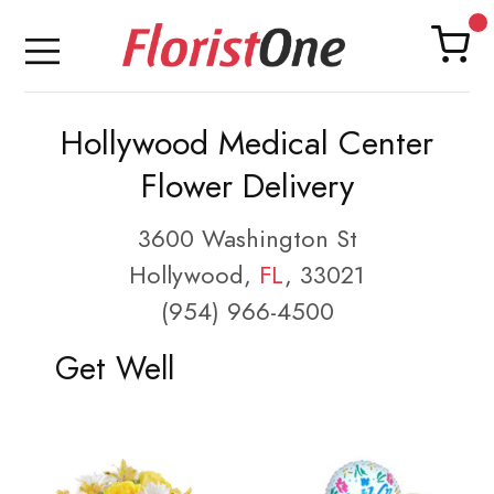
Hollywood Medical Center
Flower Delivery
3600 Washington St
Hollywood,
FL
, 33021
(954) 966-4500
Get Well