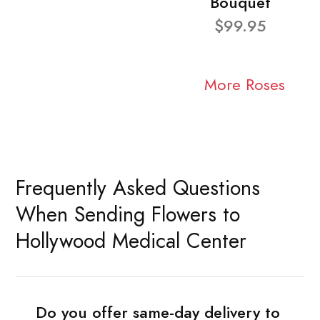
Bouquet
$99.95
More Roses
Frequently Asked Questions
When Sending Flowers to
Hollywood Medical Center
Do you offer same-day delivery to