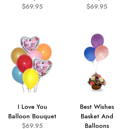
$69.95
$69.95
I Love You
Best Wishes
Balloon Bouquet
Basket And
$69.95
Balloons