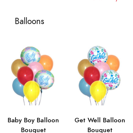
Balloons
Baby Boy Balloon
Get Well Balloon
Bouquet
Bouquet