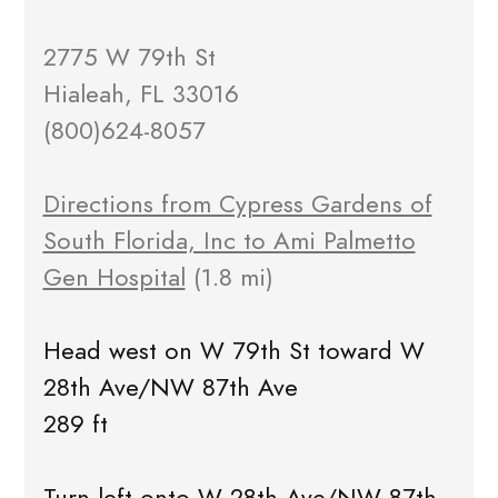
2775 W 79th St
Hialeah, FL 33016
(800)624-8057
Directions from Cypress Gardens of
South Florida, Inc to Ami Palmetto
Gen Hospital
(1.8 mi)
Head west on W 79th St toward W
28th Ave/NW 87th Ave
289 ft
Turn left onto W 28th Ave/NW 87th