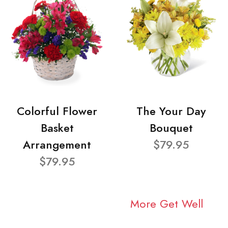
Colorful Flower
The Your Day
Basket
Bouquet
Arrangement
$79.95
$79.95
More Get Well