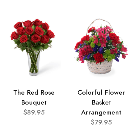
The Red Rose
Colorful Flower
Bouquet
Basket
$89.95
Arrangement
$79.95