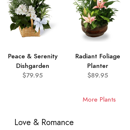
Peace & Serenity
Radiant Foliage
Dishgarden
Planter
$79.95
$89.95
More Plants
Love & Romance