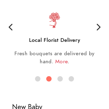
Local Florist Delivery
Fresh bouquets are delivered by
hand.
More
.
New Baby