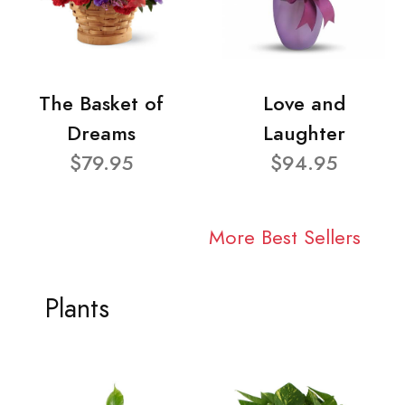
The Basket of
Love and
Dreams
Laughter
$79.95
$94.95
More Best Sellers
Plants