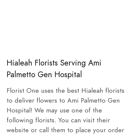
Hialeah Florists Serving Ami
Palmetto Gen Hospital
Florist One uses the best Hialeah florists
to deliver flowers to Ami Palmetto Gen
Hospital! We may use one of the
following florists. You can visit their
website or call them to place your order