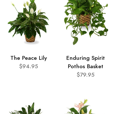
The Peace Lily
Enduring Spirit
$94.95
Pothos Basket
$79.95