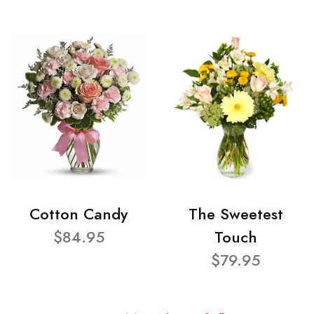
Cotton Candy
The Sweetest
$84.95
Touch
$79.95