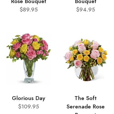
Rose Bouquet
Bouquet
$89.95
$94.95
Glorious Day
The Soft
$109.95
Serenade Rose