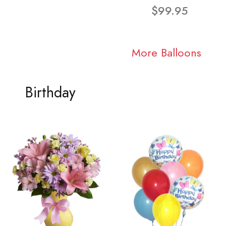
$99.95
More Balloons
Birthday