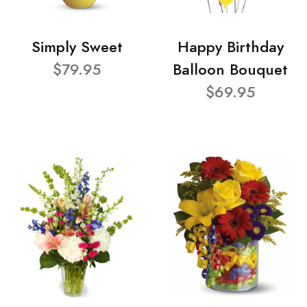
Simply Sweet
Happy Birthday
$79.95
Balloon Bouquet
$69.95