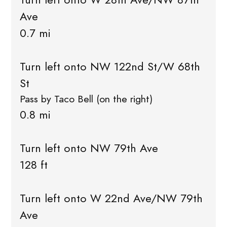
Ave
0.7 mi
Turn left onto NW 122nd St/W 68th
St
Pass by Taco Bell (on the right)
0.8 mi
Turn left onto NW 79th Ave
128 ft
Turn left onto W 22nd Ave/NW 79th
Ave