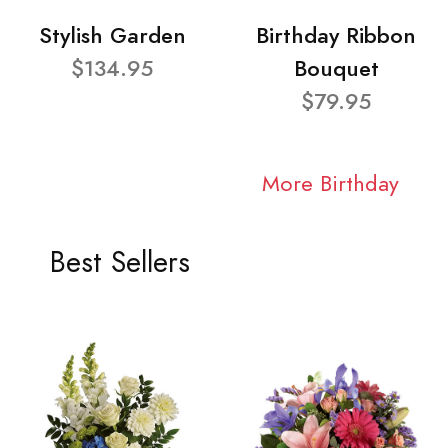
Stylish Garden
Birthday Ribbon
$134.95
Bouquet
$79.95
More Birthday
Best Sellers