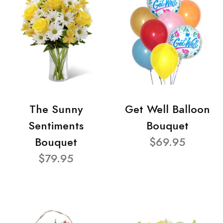
The Sunny
Get Well Balloon
Sentiments
Bouquet
Bouquet
$69.95
$79.95