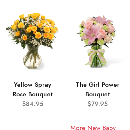
Yellow Spray
The Girl Power
Rose Bouquet
Bouquet
$84.95
$79.95
More New Baby