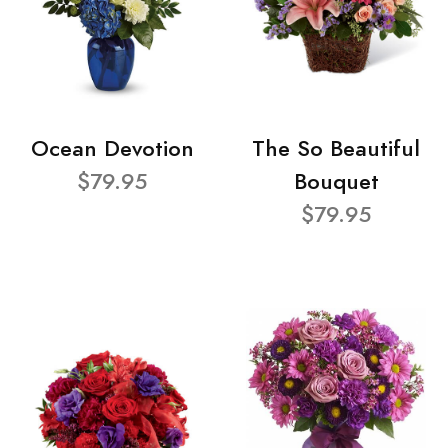
Ocean Devotion
The So Beautiful
$79.95
Bouquet
$79.95