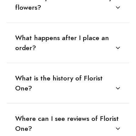
flowers?
What happens after I place an
order?
What is the history of Florist
One?
Where can I see reviews of Florist
One?