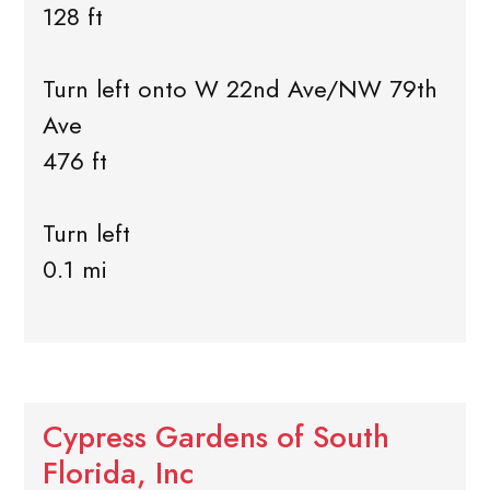
128 ft
Turn left onto W 22nd Ave/NW 79th
Ave
476 ft
Turn left
0.1 mi
Cypress Gardens of South
Florida, Inc