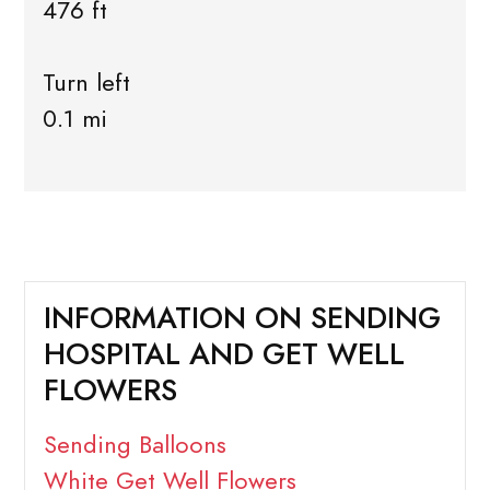
476 ft
Turn left
0.1 mi
INFORMATION ON SENDING
HOSPITAL AND GET WELL
FLOWERS
Sending Balloons
White Get Well Flowers