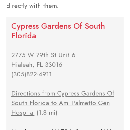
directly with them.
Cypress Gardens Of South
Florida
2775 W 79th St Unit 6
Hialeah, FL 33016
(305)822-4911
Directions from Cypress Gardens Of
South Florida to Ami Palmetto Gen
Hospital
(1.8 mi)