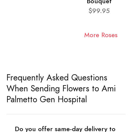
Bouquet
$99.95
More Roses
Frequently Asked Questions
When Sending Flowers to Ami
Palmetto Gen Hospital
Do you offer same-day delivery to