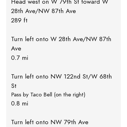
Head west on W 79th St toward W
28th Ave/NW 87th Ave
289 ft
Turn left onto W 28th Ave/NW 87th
Ave
0.7 mi
Turn left onto NW 122nd St/W 68th
St
Pass by Taco Bell (on the right)
0.8 mi
Turn left onto NW 79th Ave