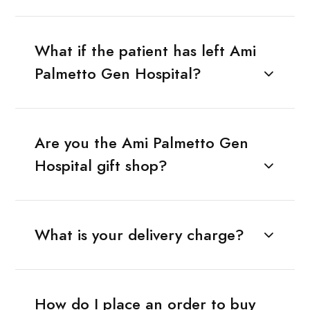
What if the patient has left Ami
Palmetto Gen Hospital?
Are you the Ami Palmetto Gen
Hospital gift shop?
What is your delivery charge?
How do I place an order to buy