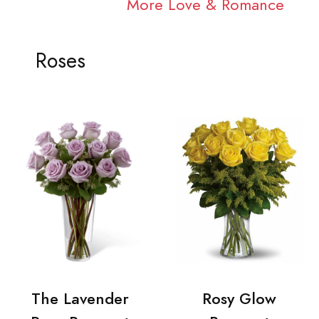
More Love & Romance
Roses
The Lavender
Rosy Glow