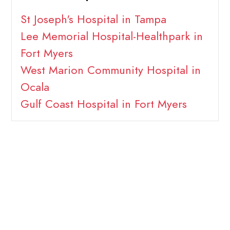
St Joseph's Hospital in Tampa
Lee Memorial Hospital-Healthpark in
Fort Myers
West Marion Community Hospital in
Ocala
Gulf Coast Hospital in Fort Myers