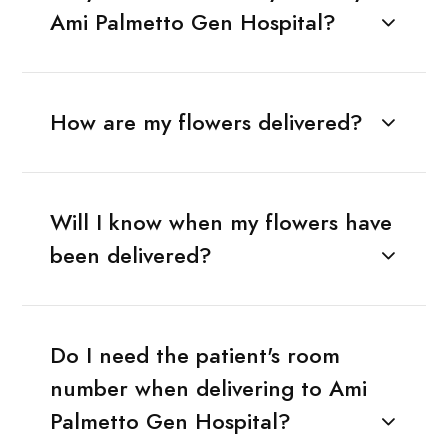
Ami Palmetto Gen Hospital?
How are my flowers delivered?
Will I know when my flowers have
been delivered?
Do I need the patient's room
number when delivering to Ami
Palmetto Gen Hospital?