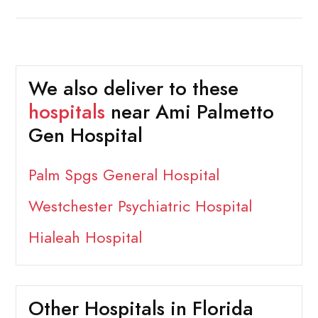
We also deliver to these
hospitals
near Ami Palmetto
Gen Hospital
Palm Spgs General Hospital
Westchester Psychiatric Hospital
Hialeah Hospital
Other Hospitals in Florida