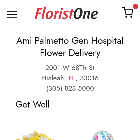
Ami Palmetto Gen Hospital
Flower Delivery
2001 W 68Th St
Hialeah,
FL
, 33016
(305) 823-5000
Get Well