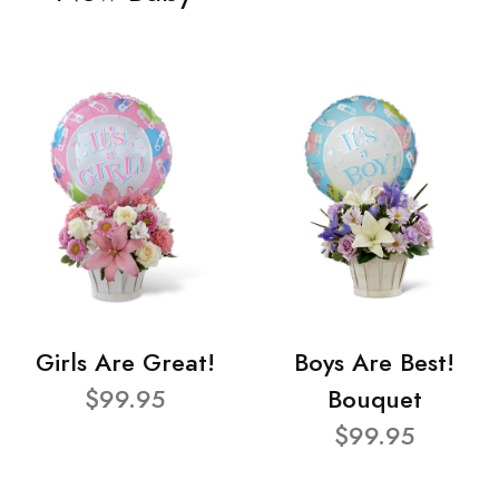
Girls Are Great!
Boys Are Best!
$99.95
Bouquet
$99.95