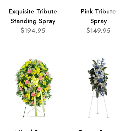
Exquisite Tribute
Pink Tribute
Standing Spray
Spray
$194.95
$149.95