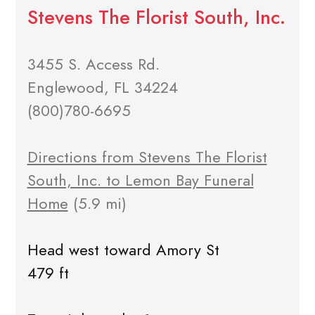
Stevens The Florist South, Inc.
3455 S. Access Rd.
Englewood, FL 34224
(800)780-6695
Directions from Stevens The Florist
South, Inc. to Lemon Bay Funeral
Home
(5.9 mi)
Head west toward Amory St
479 ft