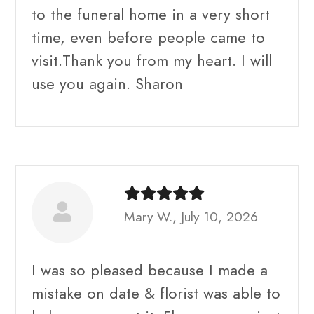
to the funeral home in a very short
time, even before people came to
visit.Thank you from my heart. I will
use you again. Sharon
Mary W., July 10, 2026
I was so pleased because I made a
mistake on date & florist was able to