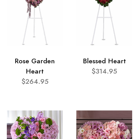
Rose Garden
Blessed Heart
Heart
$314.95
$264.95