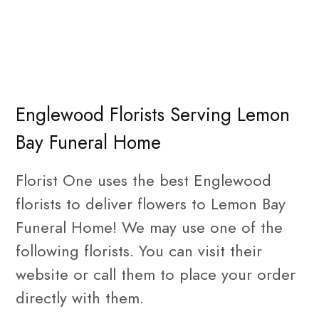
Englewood Florists Serving Lemon
Bay Funeral Home
Florist One uses the best Englewood
florists to deliver flowers to Lemon Bay
Funeral Home! We may use one of the
following florists. You can visit their
website or call them to place your order
directly with them.