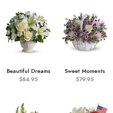
Beautiful Dreams
Sweet Moments
$84.95
$79.95