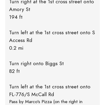
Turn right at the 1st cross street onto
Amory St
194 ft
Turn left at the 1st cross street onto S
Access Rd
0.2 mi
Turn right onto Biggs St
82 ft
Turn left at the 1st cross street onto
FL-776/S McCall Rd
Pass by Marco's Pizza (on the right in