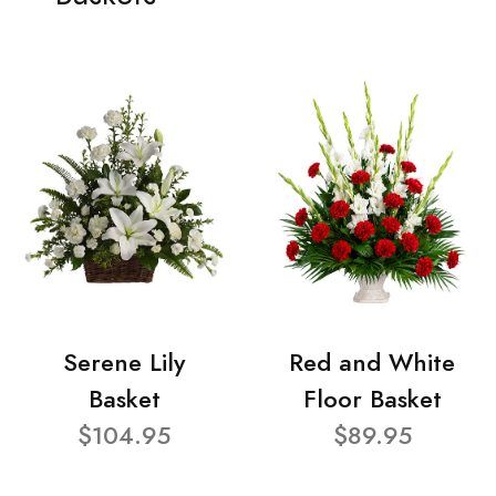
Serene Lily
Red and White
Basket
Floor Basket
$104.95
$89.95