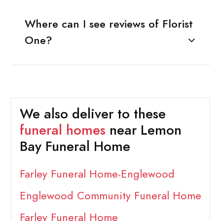
Where can I see reviews of Florist
One?
We also deliver to these
funeral homes
near Lemon
Bay Funeral Home
Farley Funeral Home-Englewood
Englewood Community Funeral Home
Farley Funeral Home