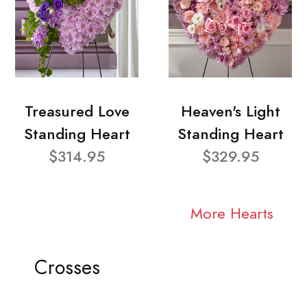
Treasured Love
Heaven's Light
Standing Heart
Standing Heart
$314.95
$329.95
More Hearts
Crosses