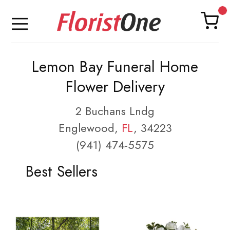
Lemon Bay Funeral Home
Flower Delivery
2 Buchans Lndg
Englewood,
FL
, 34223
(941) 474-5575
Best Sellers