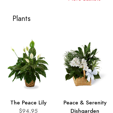
Plants
The Peace Lily
Peace & Serenity
$94.95
Dishgarden