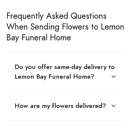
Frequently Asked Questions
When Sending Flowers to Lemon
Bay Funeral Home
Do you offer same-day delivery to
Lemon Bay Funeral Home?
How are my flowers delivered?