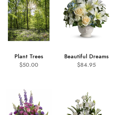
Plant Trees
Beautiful Dreams
$50.00
$84.95