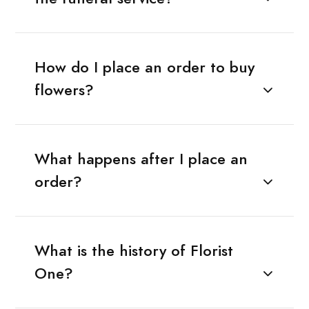
How do I place an order to buy
flowers?
What happens after I place an
order?
What is the history of Florist
One?