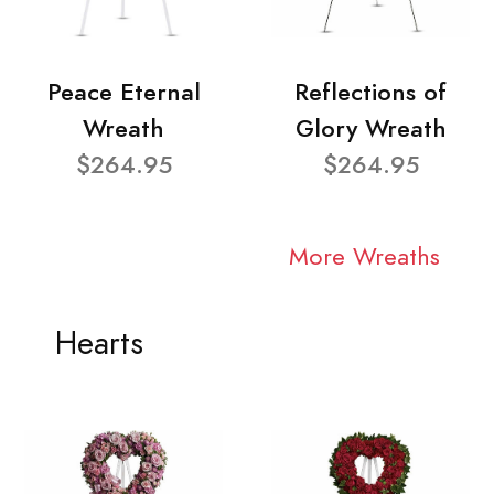
Peace Eternal
Reflections of
Wreath
Glory Wreath
$264.95
$264.95
More Wreaths
Hearts