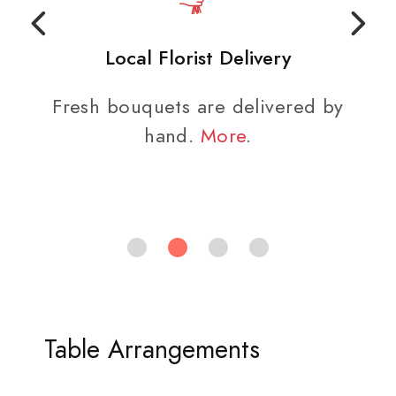
Local Florist Delivery
Fresh bouquets are delivered by
hand.
More
.
Table Arrangements