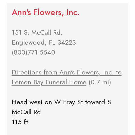
Ann's Flowers, Inc.
151 S. McCall Rd.
Englewood, FL 34223
(800)771-5540
Directions from Ann's Flowers, Inc. to
Lemon Bay Funeral Home
(0.7 mi)
Head west on W Fray St toward S
McCall Rd
115 ft