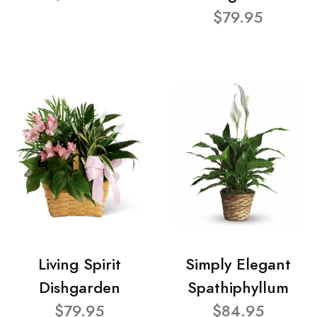
$79.95
Living Spirit
Simply Elegant
Dishgarden
Spathiphyllum
$79.95
$84.95