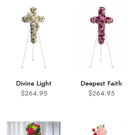
Divine Light
Deepest Faith
$264.95
$264.95