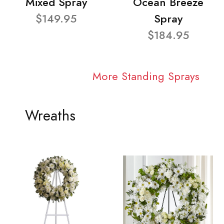
Mixed Spray
Ocean Breeze
$149.95
Spray
$184.95
More Standing Sprays
Wreaths