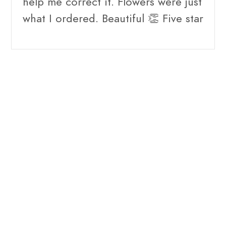
help me correct it. Flowers were just
what I ordered. Beautiful 👏 Five star