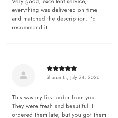
Very good, excellent service,
everything was delivered on time
and matched the description. I’d
recommend it.
Sharon L., July 24, 2026
This was my first order from you.
They were fresh and beautiful! I
ordered them late, but you got them