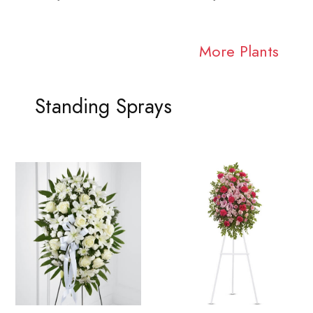
More Plants
Standing Sprays