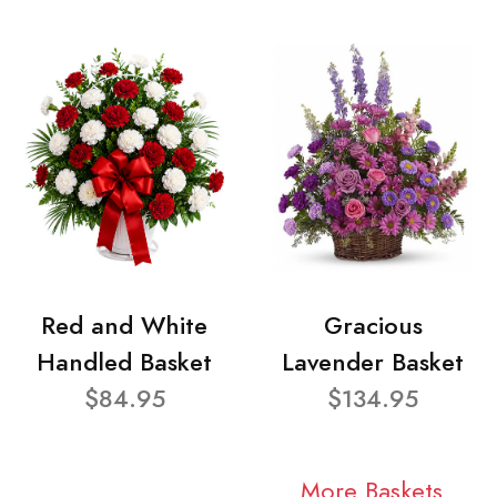
Red and White
Gracious
Handled Basket
Lavender Basket
$84.95
$134.95
More Baskets