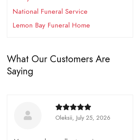
National Funeral Service
Lemon Bay Funeral Home
What Our Customers Are
Saying
Oleksii, July 25, 2026