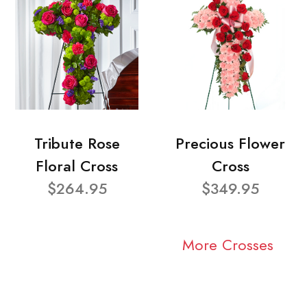
Tribute Rose
Precious Flower
Floral Cross
Cross
$264.95
$349.95
More Crosses