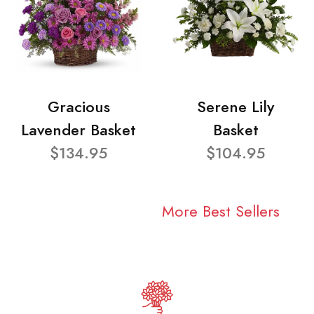
Gracious
Serene Lily
Lavender Basket
Basket
$134.95
$104.95
More Best Sellers