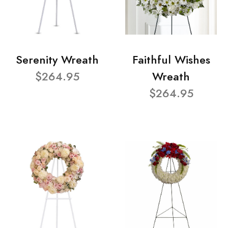
Serenity Wreath
Faithful Wishes
$264.95
Wreath
$264.95