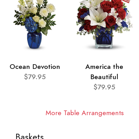
Ocean Devotion
America the
$79.95
Beautiful
$79.95
More Table Arrangements
Baskets