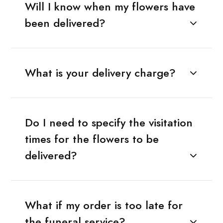
Will I know when my flowers have
been delivered?
What is your delivery charge?
Do I need to specify the visitation
times for the flowers to be
delivered?
What if my order is too late for
the funeral service?