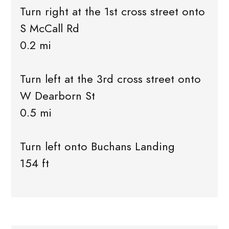
Turn right at the 1st cross street onto
S McCall Rd
0.2 mi
Turn left at the 3rd cross street onto
W Dearborn St
0.5 mi
Turn left onto Buchans Landing
154 ft