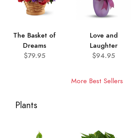
The Basket of
Love and
Dreams
Laughter
$79.95
$94.95
More Best Sellers
Plants