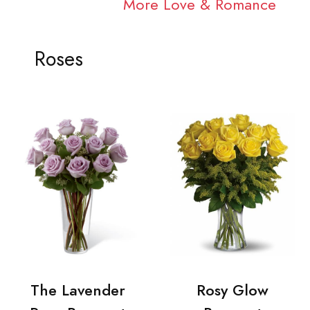
More Love & Romance
Roses
The Lavender
Rosy Glow