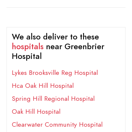
We also deliver to these
hospitals
near Greenbrier
Hospital
Lykes Brooksville Reg Hospital
Hca Oak Hill Hospital
Spring Hill Regional Hospital
Oak Hill Hospital
Clearwater Community Hospital