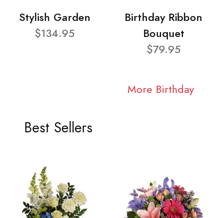
Stylish Garden
Birthday Ribbon
$134.95
Bouquet
$79.95
More Birthday
Best Sellers