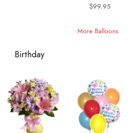
$99.95
More Balloons
Birthday