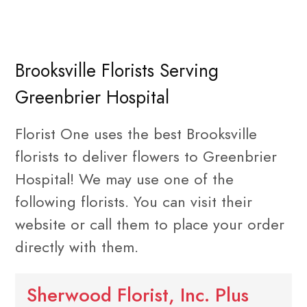
Brooksville Florists Serving
Greenbrier Hospital
Florist One uses the best Brooksville
florists to deliver flowers to Greenbrier
Hospital! We may use one of the
following florists. You can visit their
website or call them to place your order
directly with them.
Sherwood Florist, Inc. Plus