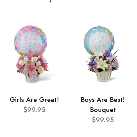
Girls Are Great!
Boys Are Best!
$99.95
Bouquet
$99.95