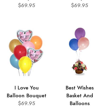
$69.95
$69.95
I Love You
Best Wishes
Balloon Bouquet
Basket And
$69.95
Balloons