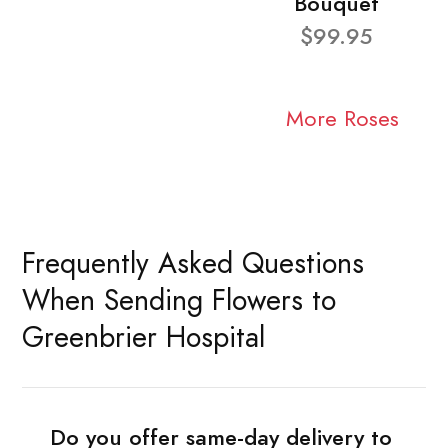
Bouquet
$99.95
More Roses
Frequently Asked Questions
When Sending Flowers to
Greenbrier Hospital
Do you offer same-day delivery to