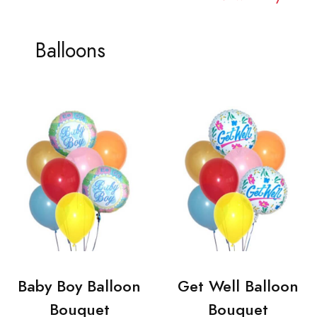
Balloons
Baby Boy Balloon
Get Well Balloon
Bouquet
Bouquet