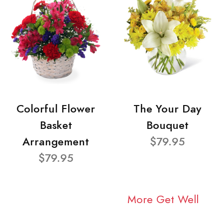
Colorful Flower
The Your Day
Basket
Bouquet
Arrangement
$79.95
$79.95
More Get Well