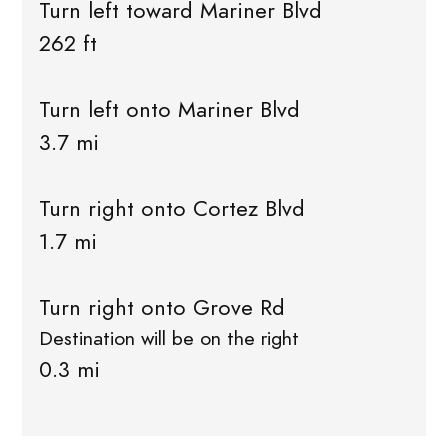
Turn left toward Mariner Blvd
262 ft
Turn left onto Mariner Blvd
3.7 mi
Turn right onto Cortez Blvd
1.7 mi
Turn right onto Grove Rd
Destination will be on the right
0.3 mi