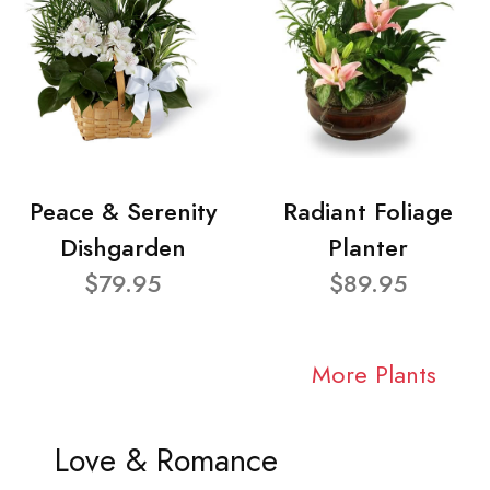
Peace & Serenity
Radiant Foliage
Dishgarden
Planter
$79.95
$89.95
More Plants
Love & Romance