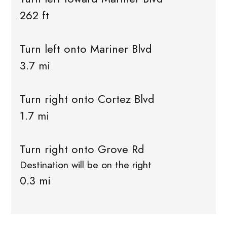
262 ft
Turn left onto Mariner Blvd
3.7 mi
Turn right onto Cortez Blvd
1.7 mi
Turn right onto Grove Rd
Destination will be on the right
0.3 mi