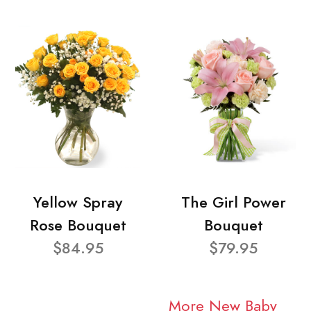
Yellow Spray
The Girl Power
Rose Bouquet
Bouquet
$84.95
$79.95
More New Baby