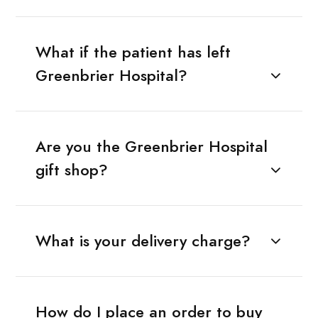
What if the patient has left
Greenbrier Hospital?
Are you the Greenbrier Hospital
gift shop?
What is your delivery charge?
How do I place an order to buy