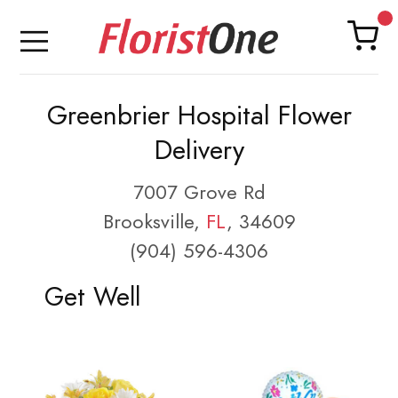
Greenbrier Hospital Flower
Delivery
7007 Grove Rd
Brooksville,
FL
, 34609
(904) 596-4306
Get Well