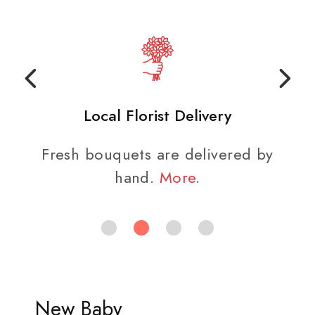
Local Florist Delivery
Fresh bouquets are delivered by
hand.
More
.
New Baby