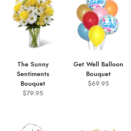
The Sunny
Get Well Balloon
Sentiments
Bouquet
Bouquet
$69.95
$79.95