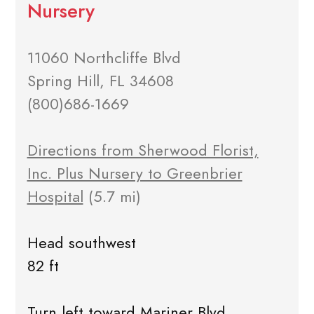
Nursery
11060 Northcliffe Blvd
Spring Hill, FL 34608
(800)686-1669
Directions from Sherwood Florist,
Inc. Plus Nursery to Greenbrier
Hospital
(5.7 mi)
Head southwest
82 ft
Turn left toward Mariner Blvd