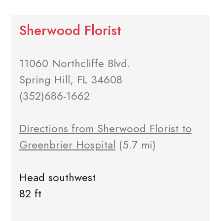
Sherwood Florist
11060 Northcliffe Blvd.
Spring Hill, FL 34608
(352)686-1662
Directions from Sherwood Florist to
Greenbrier Hospital
(5.7 mi)
Head southwest
82 ft