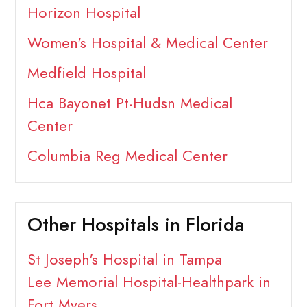
Horizon Hospital
Women's Hospital & Medical Center
Medfield Hospital
Hca Bayonet Pt-Hudsn Medical
Center
Columbia Reg Medical Center
Other Hospitals in Florida
St Joseph's Hospital in Tampa
Lee Memorial Hospital-Healthpark in
Fort Myers