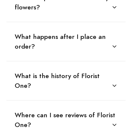
flowers?
What happens after I place an
order?
What is the history of Florist
One?
Where can I see reviews of Florist
One?