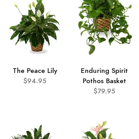
The Peace Lily
Enduring Spirit
$94.95
Pothos Basket
$79.95