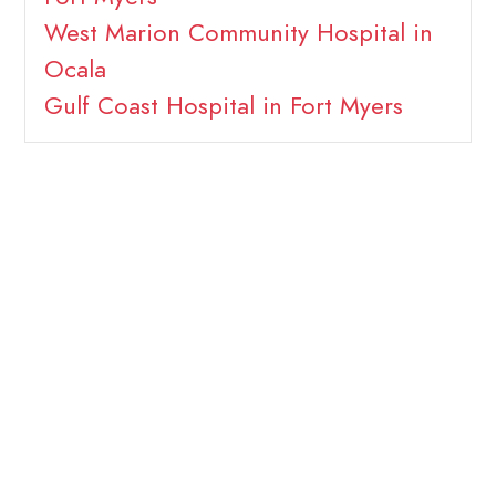
West Marion Community Hospital in
Ocala
Gulf Coast Hospital in Fort Myers