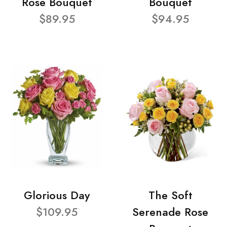
Rose Bouquet
Bouquet
$89.95
$94.95
Glorious Day
The Soft
$109.95
Serenade Rose