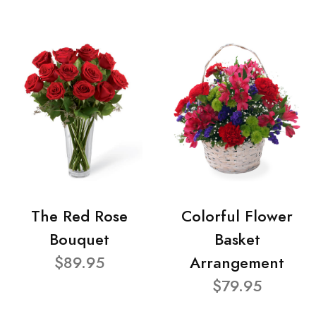
The Red Rose
Colorful Flower
Bouquet
Basket
$89.95
Arrangement
$79.95