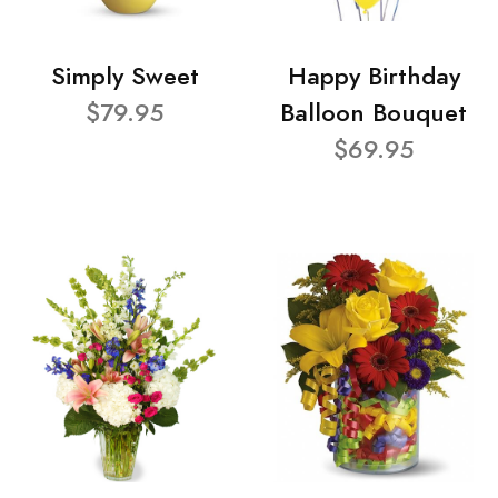
Simply Sweet
Happy Birthday
$79.95
Balloon Bouquet
$69.95