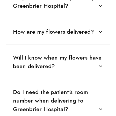
Greenbrier Hospital?
How are my flowers delivered?
Will I know when my flowers have
been delivered?
Do I need the patient's room
number when delivering to
Greenbrier Hospital?