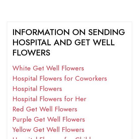
INFORMATION ON SENDING
HOSPITAL AND GET WELL
FLOWERS
White Get Well Flowers
Hospital Flowers for Coworkers
Hospital Flowers
Hospital Flowers for Her
Red Get Well Flowers
Purple Get Well Flowers
Yellow Get Well Flowers