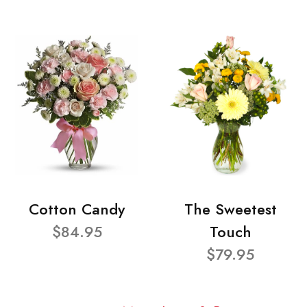
Cotton Candy
The Sweetest
$84.95
Touch
$79.95