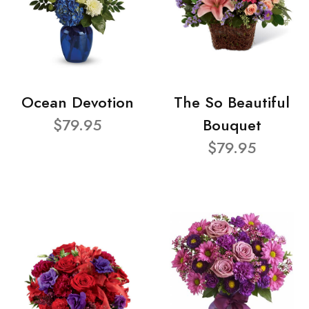
Ocean Devotion
The So Beautiful
$79.95
Bouquet
$79.95