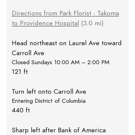
Directions from Park Florist - Takoma
to Providence Hospital
(3.0 mi)
Head northeast on Laurel Ave toward
Carroll Ave
Closed Sundays 10:00 AM – 2:00 PM
121 ft
Turn left onto Carroll Ave
Entering District of Columbia
440 ft
Sharp left after Bank of America