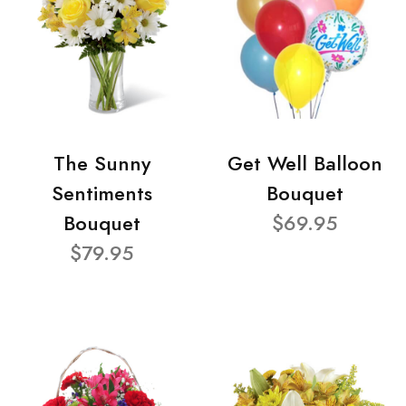
The Sunny
Get Well Balloon
Sentiments
Bouquet
Bouquet
$69.95
$79.95