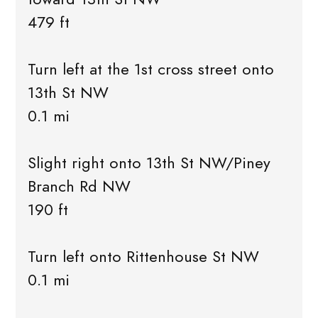
479 ft
Turn left at the 1st cross street onto
13th St NW
0.1 mi
Slight right onto 13th St NW/Piney
Branch Rd NW
190 ft
Turn left onto Rittenhouse St NW
0.1 mi