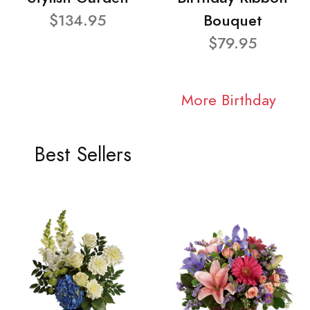
$134.95
Bouquet
$79.95
More Birthday
Best Sellers