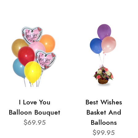
I Love You
Best Wishes
Balloon Bouquet
Basket And
$69.95
Balloons
$99.95