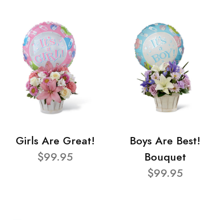
Girls Are Great!
Boys Are Best!
$99.95
Bouquet
$99.95