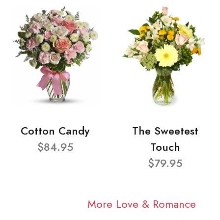
Cotton Candy
The Sweetest
$84.95
Touch
$79.95
More Love & Romance