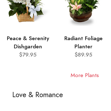
Peace & Serenity
Radiant Foliage
Dishgarden
Planter
$79.95
$89.95
More Plants
Love & Romance