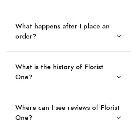
What happens after I place an
order?
What is the history of Florist
One?
Where can I see reviews of Florist
One?