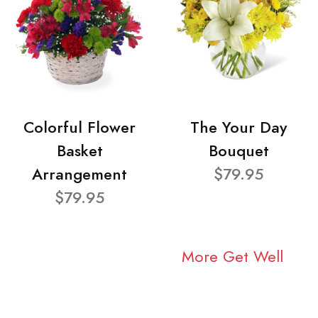
Colorful Flower
The Your Day
Basket
Bouquet
Arrangement
$79.95
$79.95
More Get Well