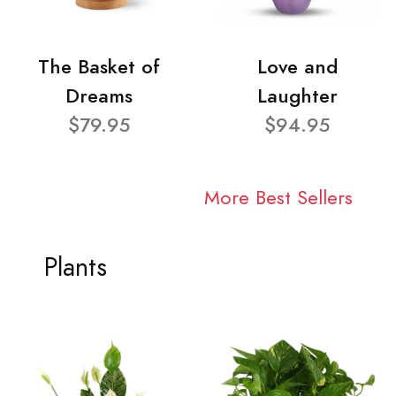
The Basket of
Love and
Dreams
Laughter
$79.95
$94.95
More Best Sellers
Plants