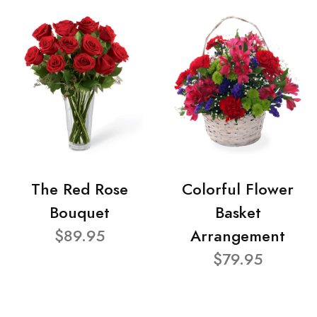
The Red Rose
Colorful Flower
Bouquet
Basket
$89.95
Arrangement
$79.95