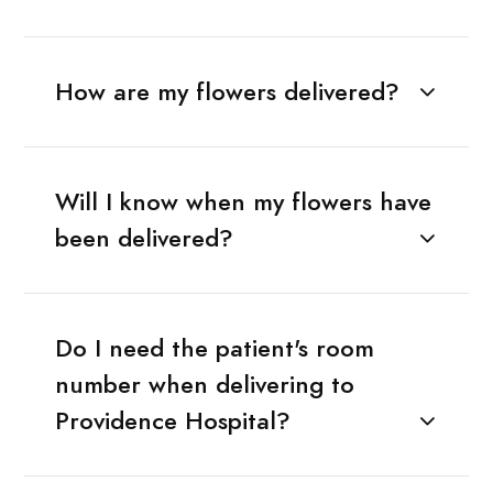
How are my flowers delivered?
Will I know when my flowers have
been delivered?
Do I need the patient's room
number when delivering to
Providence Hospital?