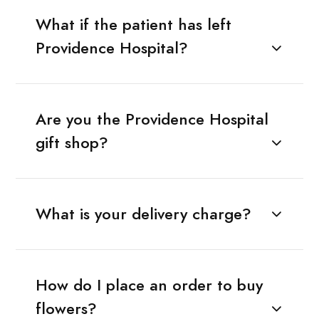
What if the patient has left
Providence Hospital?
Are you the Providence Hospital
gift shop?
What is your delivery charge?
How do I place an order to buy
flowers?