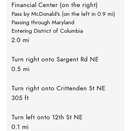
Financial Center (on the right)
Pass by McDonald's (on the left in 0.9 mi)
Passing through Maryland
Entering District of Columbia
2.0 mi
Turn right onto Sargent Rd NE
0.5 mi
Turn right onto Crittenden St NE
305 ft
Turn left onto 12th St NE
0.1 mi