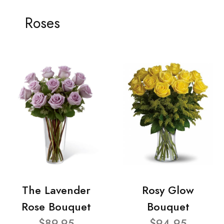
Roses
The Lavender
Rosy Glow
Rose Bouquet
Bouquet
$89.95
$94.95