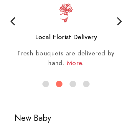
Local Florist Delivery
Fresh bouquets are delivered by
hand.
More
.
New Baby