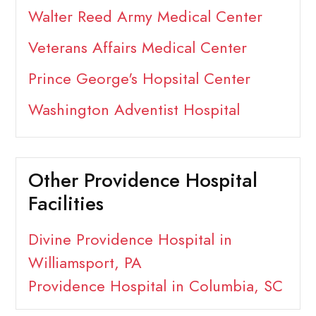
Walter Reed Army Medical Center
Veterans Affairs Medical Center
Prince George's Hopsital Center
Washington Adventist Hospital
Other Providence Hospital
Facilities
Divine Providence Hospital in
Williamsport, PA
Providence Hospital in Columbia, SC