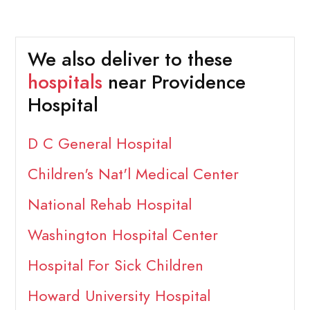
We also deliver to these
hospitals
near Providence
Hospital
D C General Hospital
Children's Nat'l Medical Center
National Rehab Hospital
Washington Hospital Center
Hospital For Sick Children
Howard University Hospital