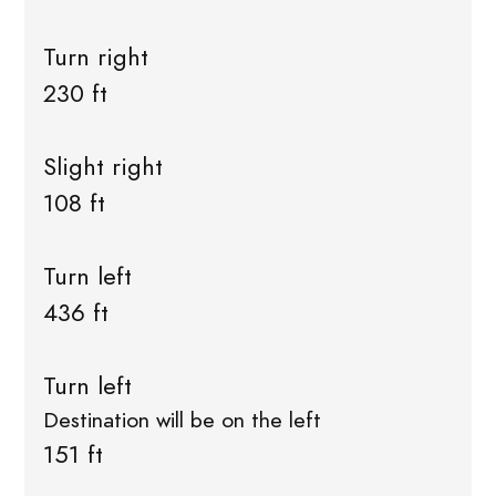
Turn right
230 ft
Slight right
108 ft
Turn left
436 ft
Turn left
Destination will be on the left
151 ft