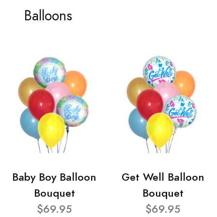
Balloons
Baby Boy Balloon
Get Well Balloon
Bouquet
Bouquet
$69.95
$69.95