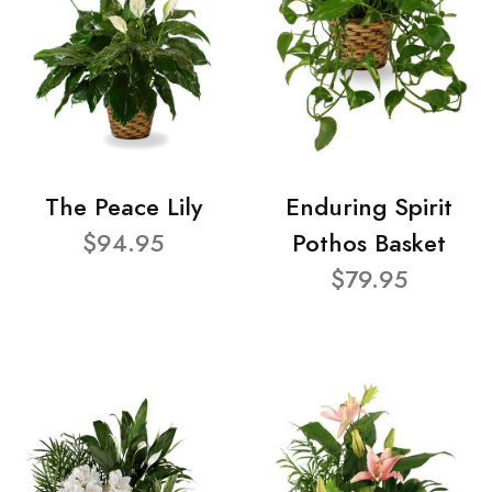
The Peace Lily
Enduring Spirit
$94.95
Pothos Basket
$79.95