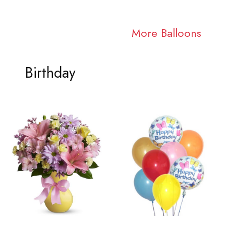
More Balloons
Birthday