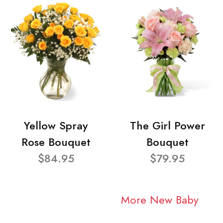
Yellow Spray
The Girl Power
Rose Bouquet
Bouquet
$84.95
$79.95
More New Baby