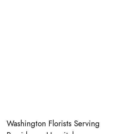
Washington Florists Serving