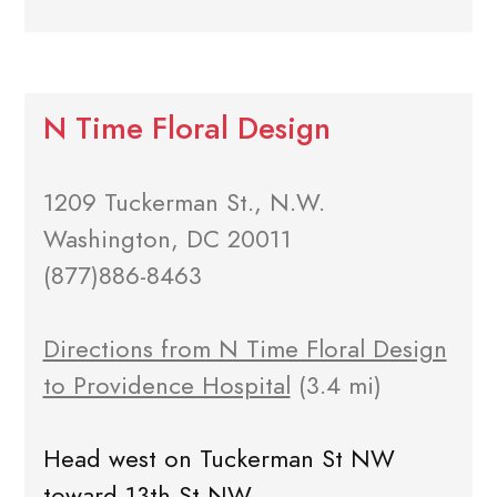
N Time Floral Design
1209 Tuckerman St., N.W.
Washington, DC 20011
(877)886-8463
Directions from N Time Floral Design
to Providence Hospital
(3.4 mi)
Head west on Tuckerman St NW
toward 13th St NW