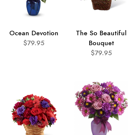
Ocean Devotion
The So Beautiful
$79.95
Bouquet
$79.95