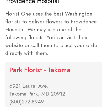
Providence Hospital
Florist One uses the best Washington
florists to deliver flowers to Providence
Hospital! We may use one of the
following florists. You can visit their
website or call them to place your order
directly with them.
Park Florist - Takoma
6921 Laurel Ave.
Takoma Park, MD 20912
(800)272-8949