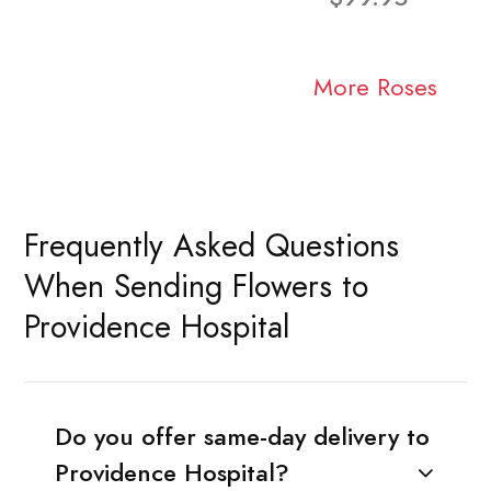
More Roses
Frequently Asked Questions
When Sending Flowers to
Providence Hospital
Do you offer same-day delivery to
Providence Hospital?