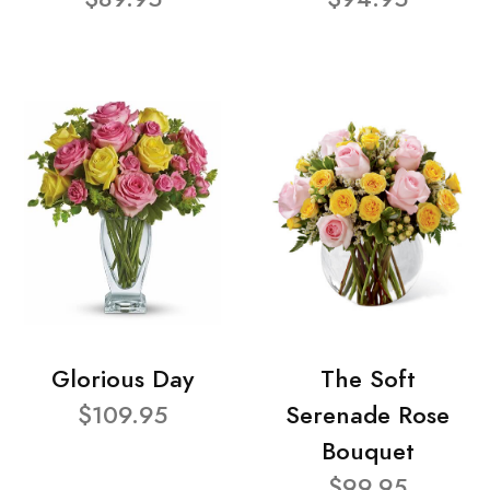
Glorious Day
The Soft
$109.95
Serenade Rose
Bouquet
$99.95