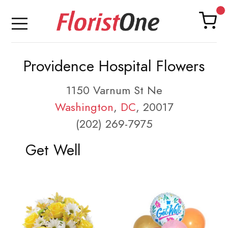
Providence Hospital Flowers
1150 Varnum St Ne
Washington
,
DC
, 20017
(202) 269-7975
Get Well