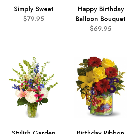
Simply Sweet
Happy Birthday
$79.95
Balloon Bouquet
$69.95
Stylish Garden
Birthday Ribbon