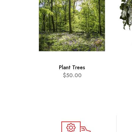
Plant Trees
$50.00