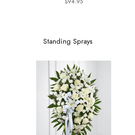
$94.95
Standing Sprays