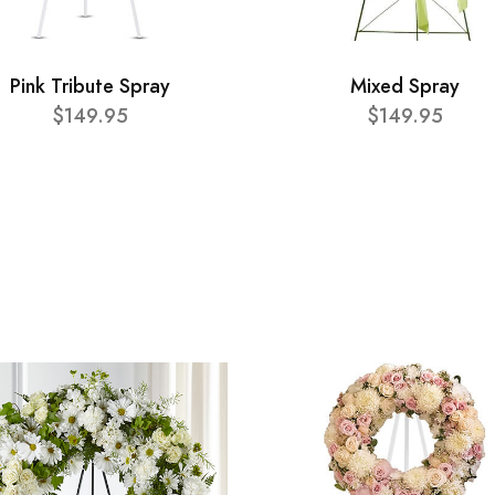
Pink Tribute Spray
Mixed Spray
$149.95
$149.95