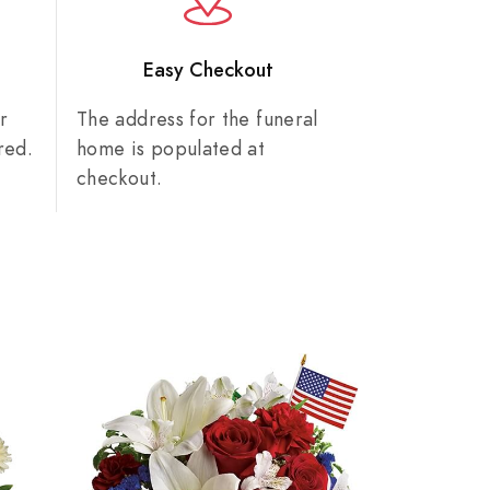
n
Easy Checkout
r
The address for the funeral
red.
home is populated at
checkout.