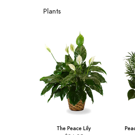
Plants
The Peace Lily
Pea