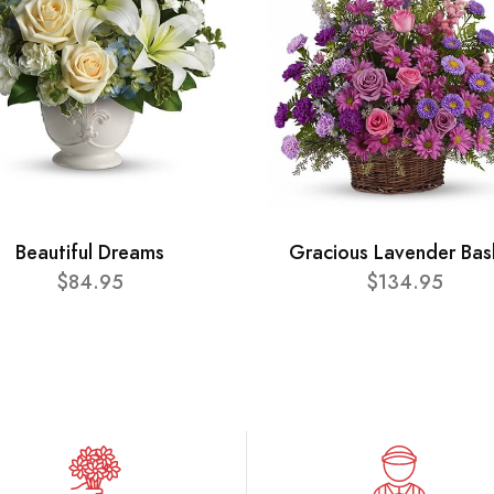
Beautiful Dreams
Gracious Lavender Bas
$84.95
$134.95