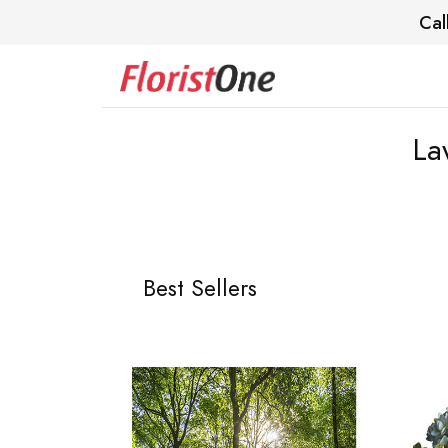
Cal
La
Best Sellers