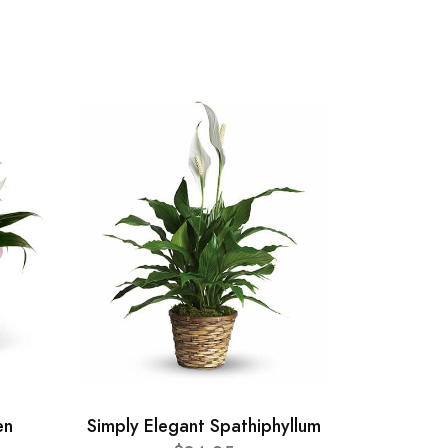
en
Simply Elegant Spathiphyllum