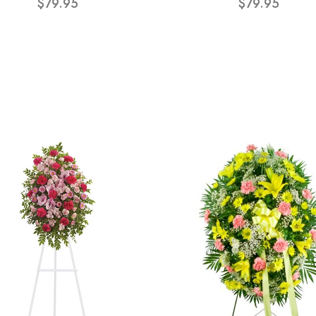
$79.95
$79.95