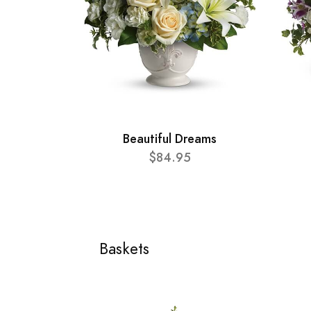
Beautiful Dreams
$84.95
Baskets