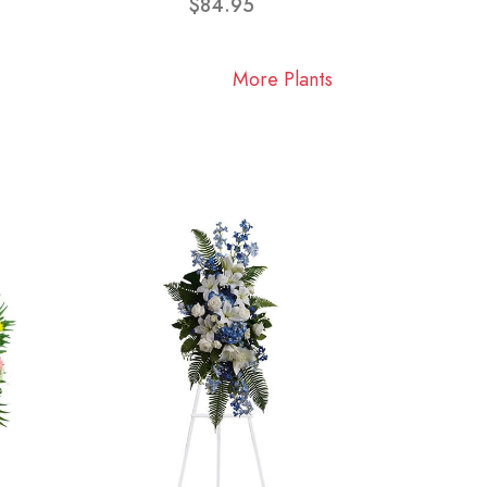
$84.95
More Plants