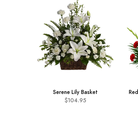
Serene Lily Basket
Red
$104.95