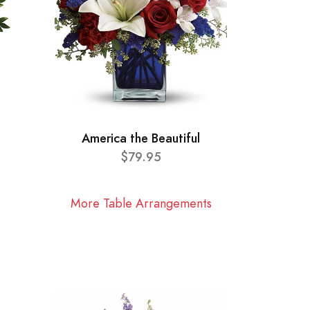
America the Beautiful
$79.95
More Table Arrangements