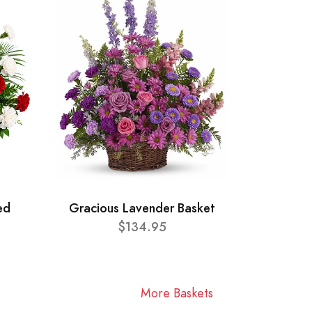
ed
Gracious Lavender Basket
$134.95
More Baskets