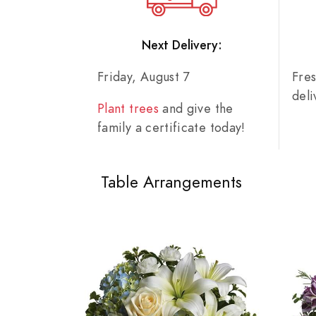
Next Delivery:
Friday, August 7
Fre
del
Plant trees
and give the
family a certificate today!
Table Arrangements