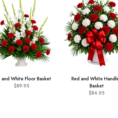
 and White Floor Basket
Red and White Handl
$89.95
Basket
$84.95