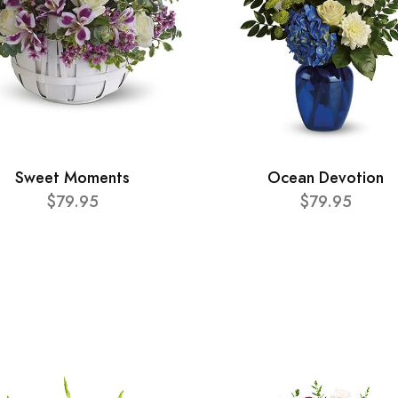
Sweet Moments
Ocean Devotion
$79.95
$79.95