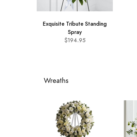
Exquisite Tribute Standing
Spray
$194.95
Wreaths