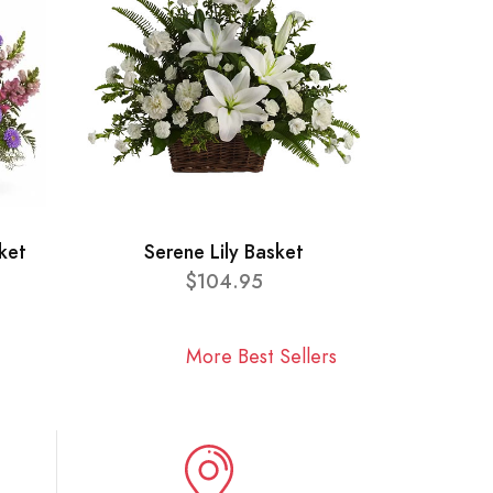
ket
Serene Lily Basket
$104.95
More Best Sellers