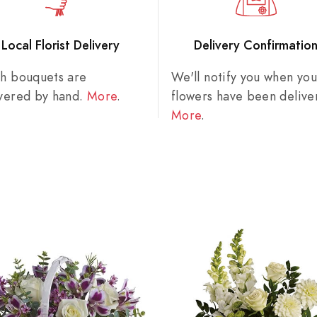
Local Florist Delivery
Delivery Confirmatio
sh bouquets are
We'll notify you when you
ivered by hand.
More
.
flowers have been delive
More
.