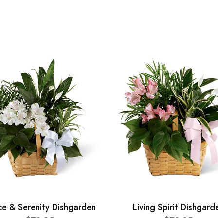
ce & Serenity Dishgarden
Living Spirit Dishgard