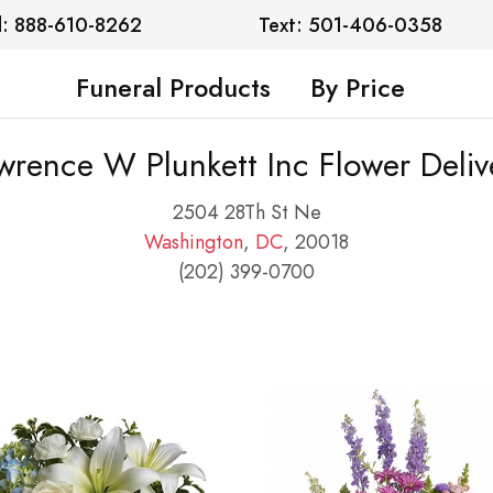
l: 888-610-8262
Text: 501-406-0358
Funeral Products
By Price
wrence W Plunkett Inc Flower Deliv
2504 28Th St Ne
Washington
,
DC
, 20018
(202) 399-0700