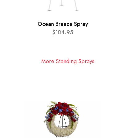
Ocean Breeze Spray
$184.95
More Standing Sprays