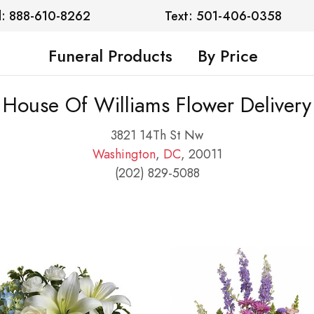
l: 888-610-8262
Text: 501-406-0358
Funeral Products
By Price
House Of Williams Flower Delivery
3821 14Th St Nw
Washington
,
DC
, 20011
(202) 829-5088