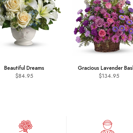
Beautiful Dreams
Gracious Lavender Bas
$84.95
$134.95