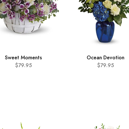
Sweet Moments
Ocean Devotion
$79.95
$79.95