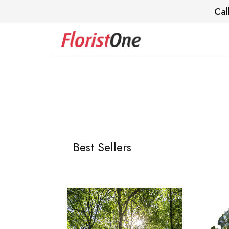
Cal
Best Sellers