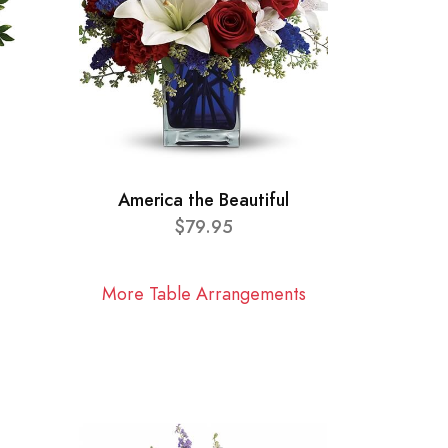
America the Beautiful
$79.95
More Table Arrangements