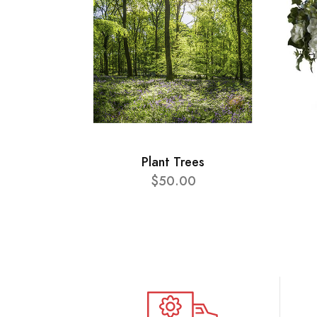
Plant Trees
$50.00