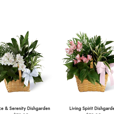
ce & Serenity Dishgarden
Living Spirit Dishgard