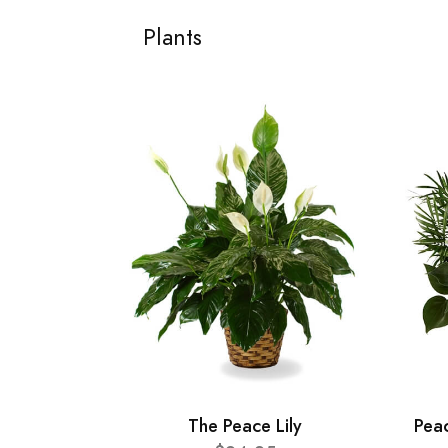
Plants
The Peace Lily
Pea