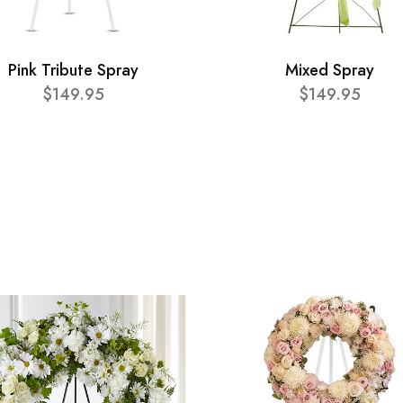
Pink Tribute Spray
Mixed Spray
$149.95
$149.95