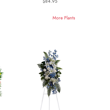
$84.95
More Plants