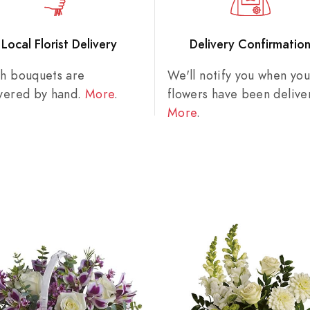
Local Florist Delivery
Delivery Confirmatio
sh bouquets are
We'll notify you when you
ivered by hand.
More
.
flowers have been delive
More
.