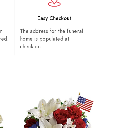
n
Easy Checkout
r
The address for the funeral
red.
home is populated at
checkout.