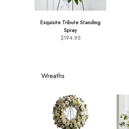
Exquisite Tribute Standing
Spray
$194.95
Wreaths