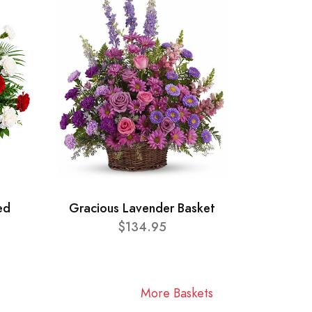
ed
Gracious Lavender Basket
$134.95
More Baskets