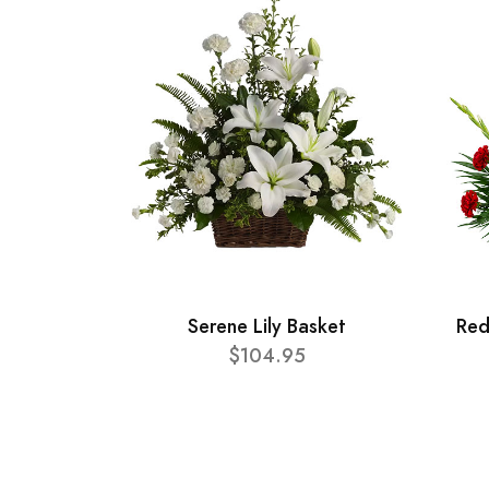
Serene Lily Basket
Red
$104.95