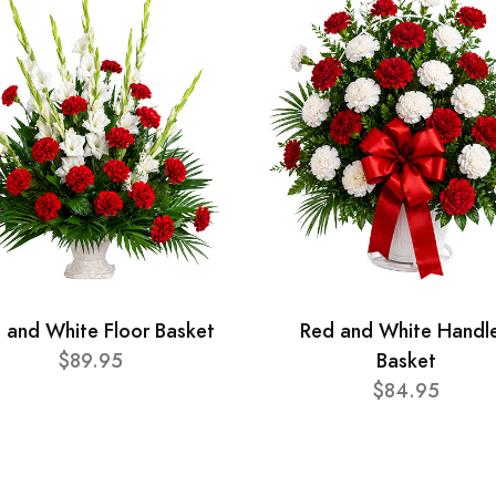
 and White Floor Basket
Red and White Handl
$89.95
Basket
$84.95