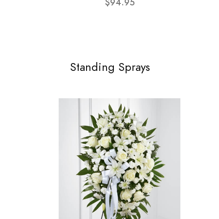
$94.95
Standing Sprays