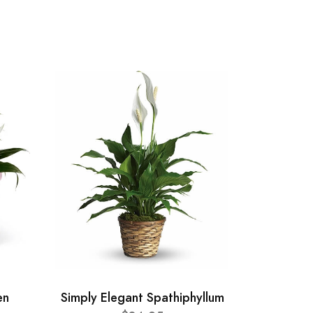
en
Simply Elegant Spathiphyllum