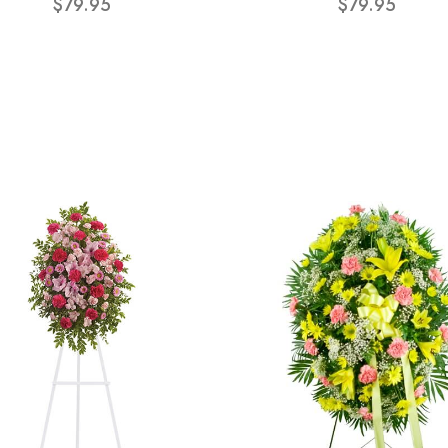
$79.95
$79.95