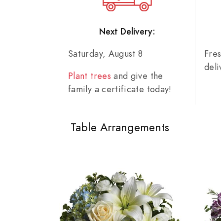
Next Delivery:
Saturday, August 8
Fre
del
Plant trees
and give the
family a certificate today!
Table Arrangements