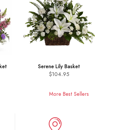
ket
Serene Lily Basket
$104.95
More Best Sellers