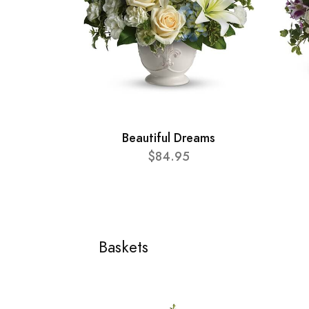
Beautiful Dreams
$84.95
Baskets