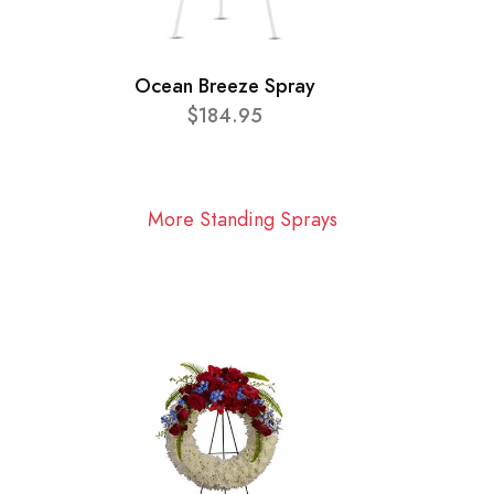
Ocean Breeze Spray
$184.95
More Standing Sprays