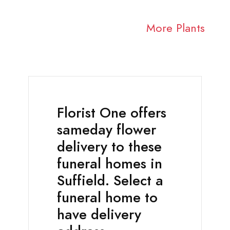
More Plants
Florist One offers
sameday flower
delivery to these
funeral homes in
Suffield. Select a
funeral home to
have delivery