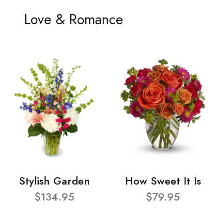
Love & Romance
Stylish Garden
How Sweet It Is
$134.95
$79.95