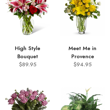
High Style
Meet Me in
Bouquet
Provence
$89.95
$94.95