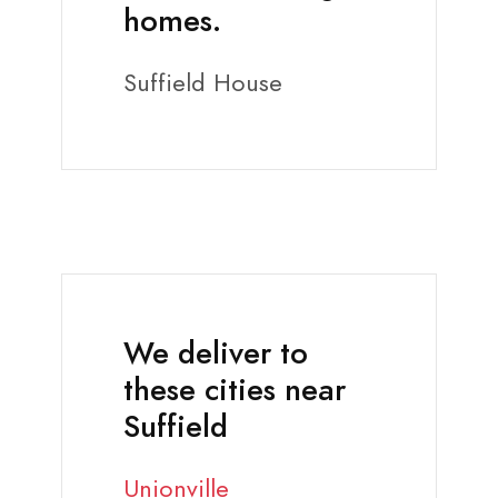
homes.
Suffield House
We deliver to
these cities near
Suffield
Unionville