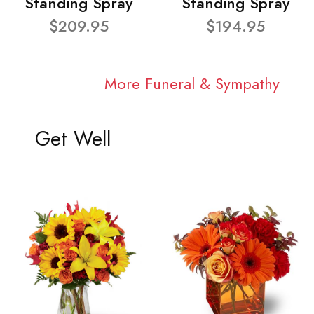
Standing Spray
Standing Spray
$209.95
$194.95
More Funeral & Sympathy
Get Well