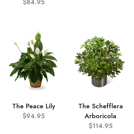
$84.95
The Peace Lily
The Schefflera
$94.95
Arboricola
$114.95