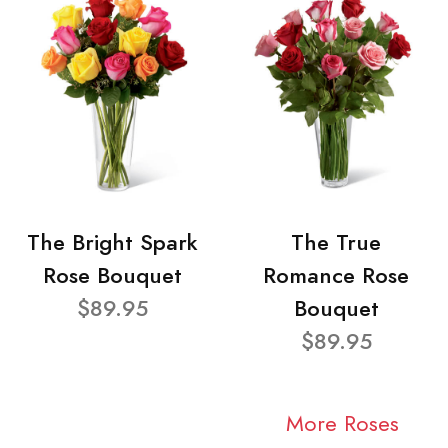
The Bright Spark
The True
Rose Bouquet
Romance Rose
$89.95
Bouquet
$89.95
More Roses