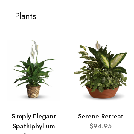
Plants
Simply Elegant
Serene Retreat
Spathiphyllum
$94.95