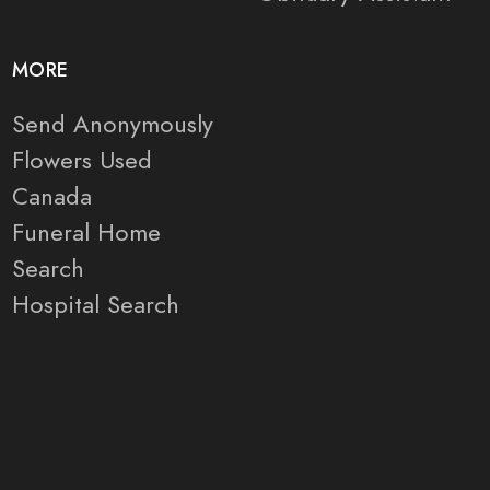
MORE
Send Anonymously
Flowers Used
Canada
Funeral Home
Search
Hospital Search