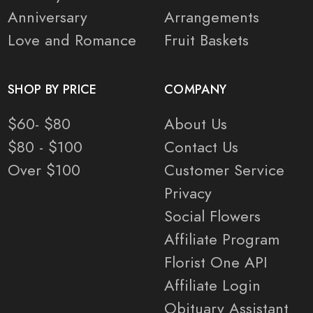
Anniversary
Arrangements
Love and Romance
Fruit Baskets
SHOP BY PRICE
COMPANY
$60- $80
About Us
$80 - $100
Contact Us
Over $100
Customer Service
Privacy
Social Flowers
Affiliate Program
Florist One API
Affiliate Login
Obituary Assistant