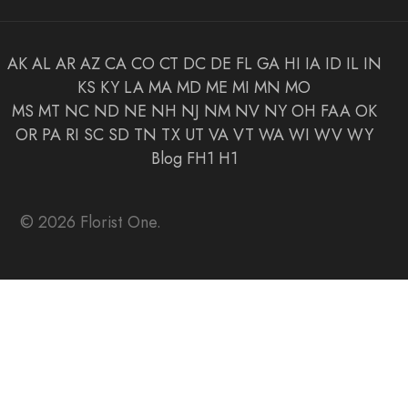
AK
AL
AR
AZ
CA
CO
CT
DC
DE
FL
GA
HI
IA
ID
IL
IN
KS
KY
LA
MA
MD
ME
MI
MN
MO
MS
MT
NC
ND
NE
NH
NJ
NM
NV
NY
OH
FAA
OK
OR
PA
RI
SC
SD
TN
TX
UT
VA
VT
WA
WI
WV
WY
Blog
FH1
H1
© 2026 Florist One.