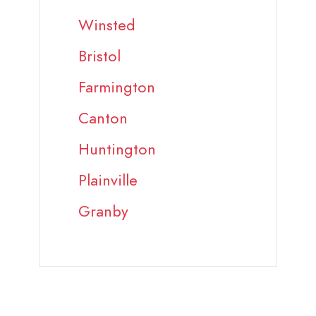
Winsted
Bristol
Farmington
Canton
Huntington
Plainville
Granby