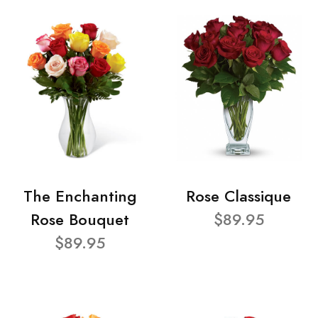
The Enchanting
Rose Classique
Rose Bouquet
$89.95
$89.95