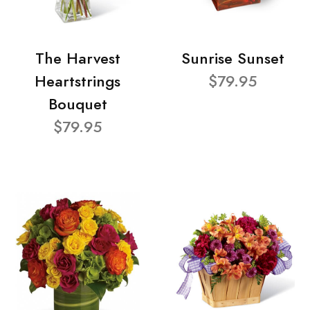
The Harvest
Sunrise Sunset
Heartstrings
$79.95
Bouquet
$79.95