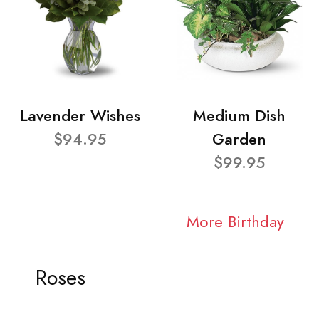
Lavender Wishes
Medium Dish
$94.95
Garden
$99.95
More Birthday
Roses