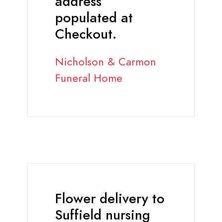
address
populated at
Checkout.
Nicholson & Carmon
Funeral Home
Flower delivery to
Suffield nursing