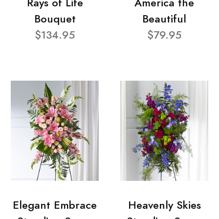
Rays of Life
America the
Bouquet
Beautiful
$134.95
$79.95
Elegant Embrace
Heavenly Skies