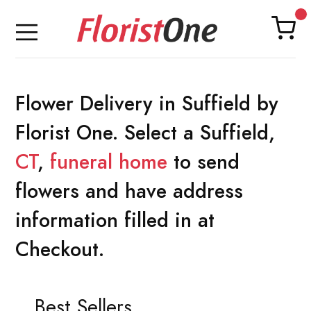
Flower Delivery in Suffield by
Florist One. Select a Suffield,
CT
,
funeral home
to send
flowers and have address
information filled in at
Checkout.
Best Sellers