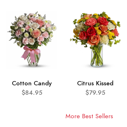
Cotton Candy
Citrus Kissed
$84.95
$79.95
More Best Sellers