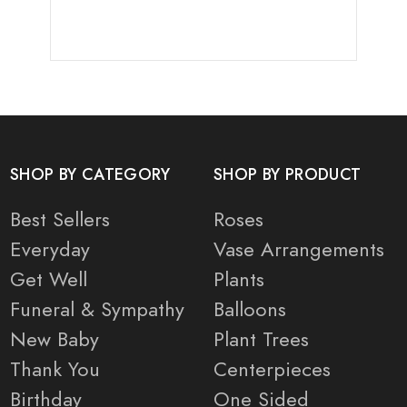
SHOP BY CATEGORY
SHOP BY PRODUCT
Best Sellers
Roses
Everyday
Vase Arrangements
Get Well
Plants
Funeral & Sympathy
Balloons
New Baby
Plant Trees
Thank You
Centerpieces
Birthday
One Sided