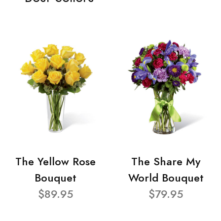
The Yellow Rose
The Share My
Bouquet
World Bouquet
$89.95
$79.95