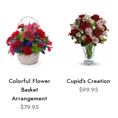
Colorful Flower
Cupid's Creation
Basket
$99.95
Arrangement
$79.95