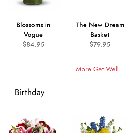
Blossoms in
The New Dream
Vogue
Basket
$84.95
$79.95
More Get Well
Birthday