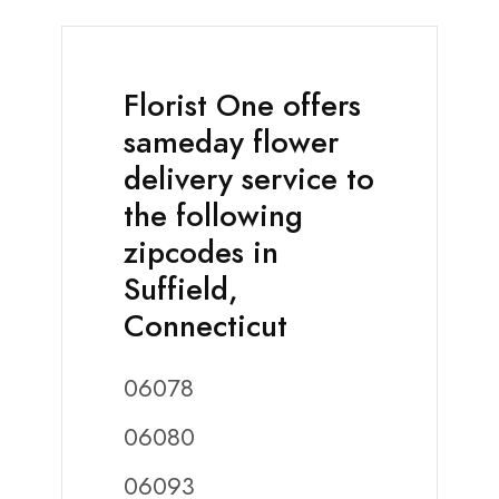
Florist One offers
sameday flower
delivery service to
the following
zipcodes in
Suffield,
Connecticut
06078
06080
06093