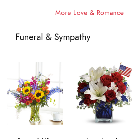
More Love & Romance
Funeral & Sympathy