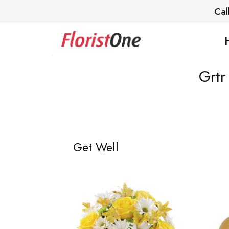
Cal
Grtr
Get Well