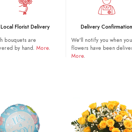
Local Florist Delivery
Delivery Confirmatio
sh bouquets are
We'll notify you when you
ivered by hand.
More
.
flowers have been delive
More
.