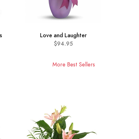
s
Love and Laughter
$94.95
More Best Sellers