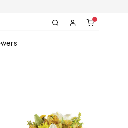
owers