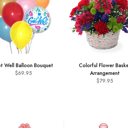
t Well Balloon Bouquet
Colorful Flower Bask
$69.95
Arrangement
$79.95