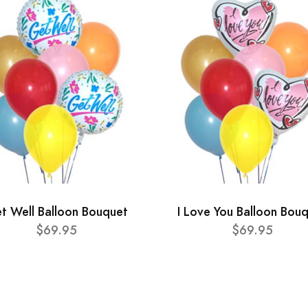
t Well Balloon Bouquet
I Love You Balloon Bou
$69.95
$69.95