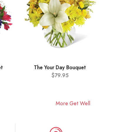
et
The Your Day Bouquet
$79.95
More Get Well