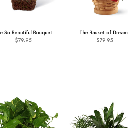
e So Beautiful Bouquet
The Basket of Dream
$79.95
$79.95