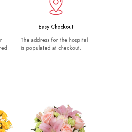
n
Easy Checkout
r
The address for the hospital
red.
is populated at checkout.