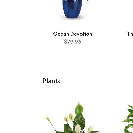
Ocean Devotion
Th
$79.95
Plants