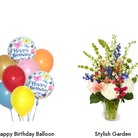
appy Birthday Balloon
Stylish Garden