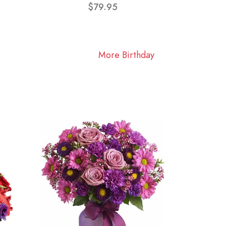
$79.95
More Birthday