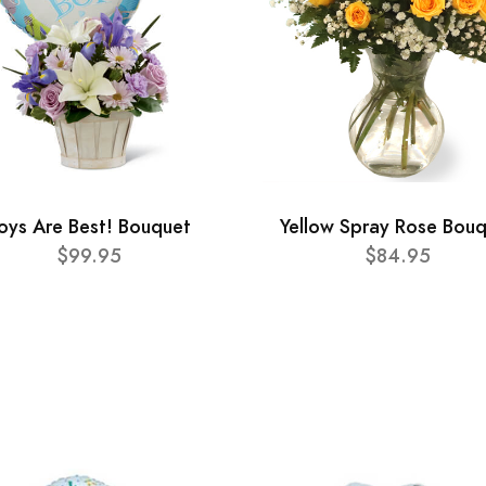
oys Are Best! Bouquet
Yellow Spray Rose Bou
$99.95
$84.95