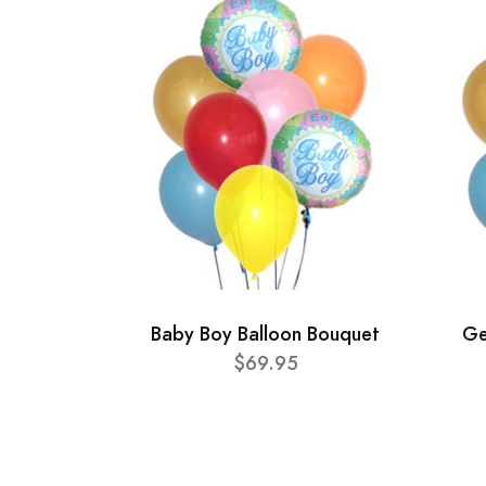
Baby Boy Balloon Bouquet
Ge
$69.95