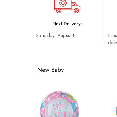
Next Delivery:
Saturday, August 8
Fre
del
New Baby