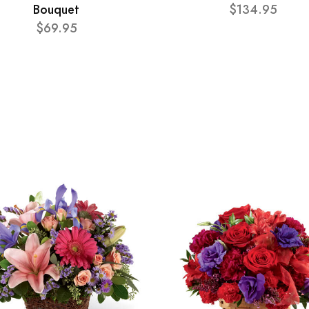
Bouquet
$134.95
$69.95