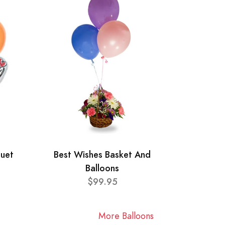
quet
Best Wishes Basket And
Balloons
$99.95
More Balloons