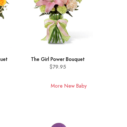
quet
The Girl Power Bouquet
$79.95
More New Baby