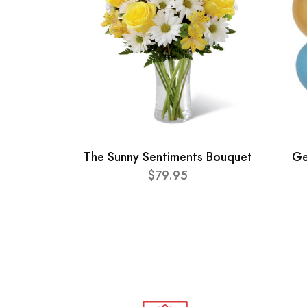
The Sunny Sentiments Bouquet
Ge
$79.95