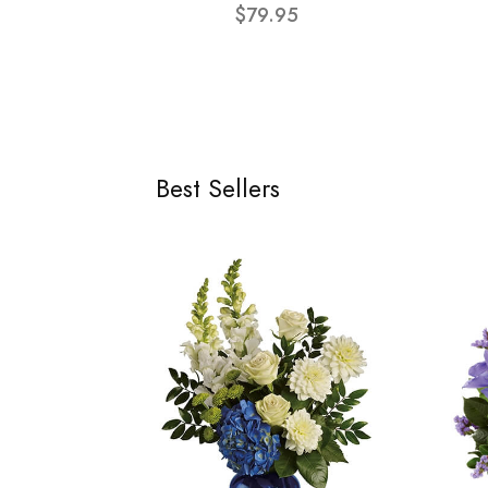
$79.95
Best Sellers