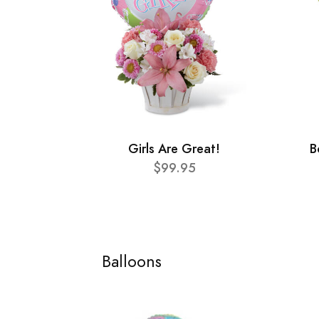
Girls Are Great!
B
$99.95
Balloons