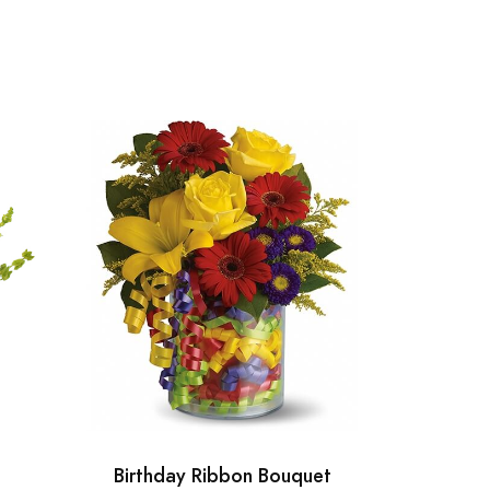
Birthday Ribbon Bouquet