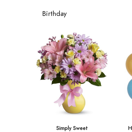
Birthday
Simply Sweet
H