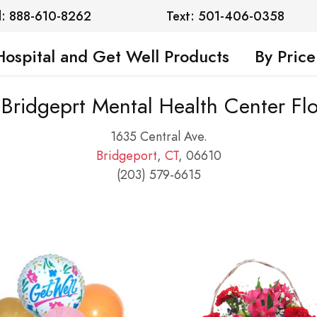
l: 888-610-8262
Text: 501-406-0358
Hospital and Get Well Products
By Price
 Bridgeprt Mental Health Center Fl
1635 Central Ave.
Bridgeport
,
CT
, 06610
(203) 579-6615