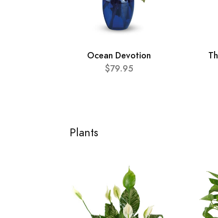
Ocean Devotion
Th
$79.95
Plants