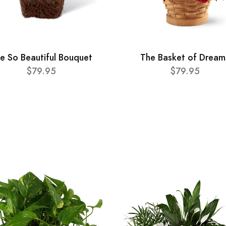
e So Beautiful Bouquet
The Basket of Dream
$79.95
$79.95