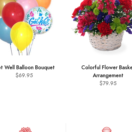
t Well Balloon Bouquet
Colorful Flower Bask
$69.95
Arrangement
$79.95