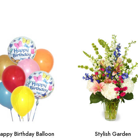
appy Birthday Balloon
Stylish Garden