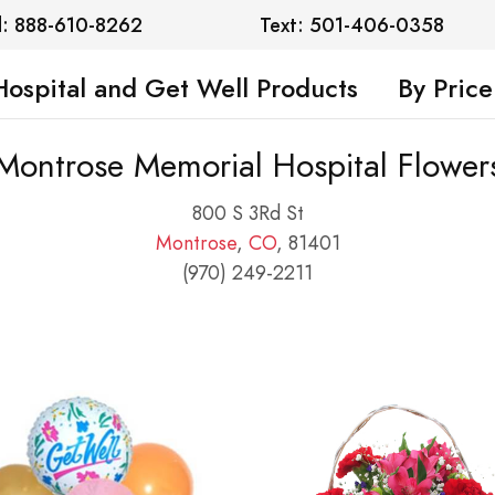
l: 888-610-8262
Text: 501-406-0358
Hospital and Get Well Products
By Price
Montrose Memorial Hospital Flower
800 S 3Rd St
Montrose
,
CO
, 81401
(970) 249-2211