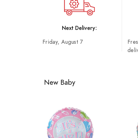
Next Delivery:
Friday, August 7
Fre
del
New Baby