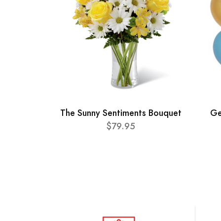
The Sunny Sentiments Bouquet
Ge
$79.95