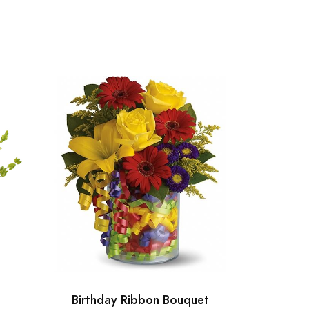
Birthday Ribbon Bouquet