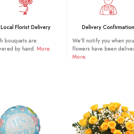
Local Florist Delivery
Delivery Confirmatio
sh bouquets are
We'll notify you when you
ivered by hand.
More
.
flowers have been delive
More
.