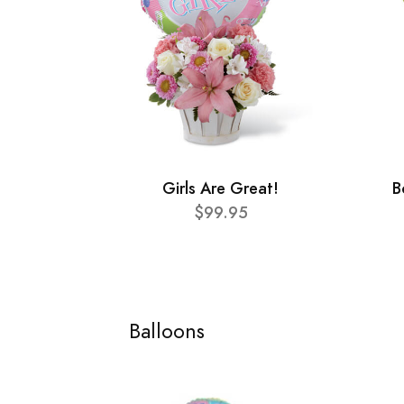
Girls Are Great!
B
$99.95
Balloons