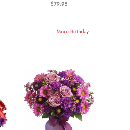
$79.95
More Birthday