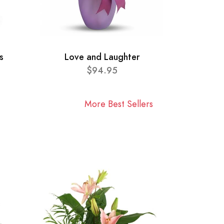
s
Love and Laughter
$94.95
More Best Sellers