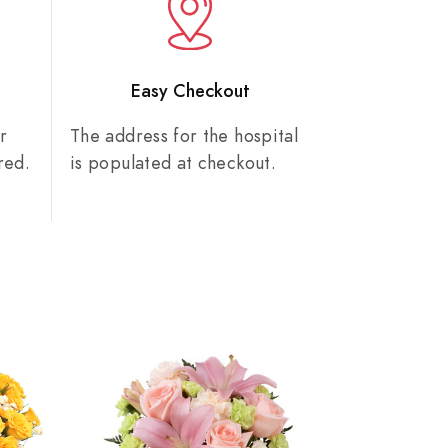
n
Easy Checkout
r
The address for the hospital
red.
is populated at checkout.