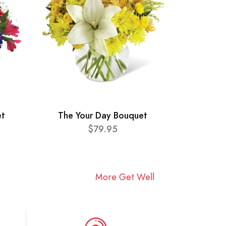
et
The Your Day Bouquet
$79.95
More Get Well