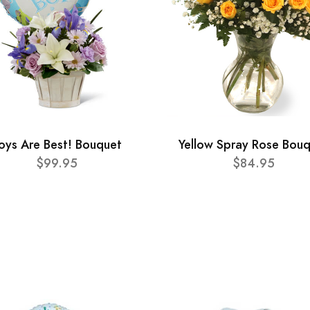
oys Are Best! Bouquet
Yellow Spray Rose Bou
$99.95
$84.95