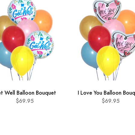
t Well Balloon Bouquet
I Love You Balloon Bou
$69.95
$69.95