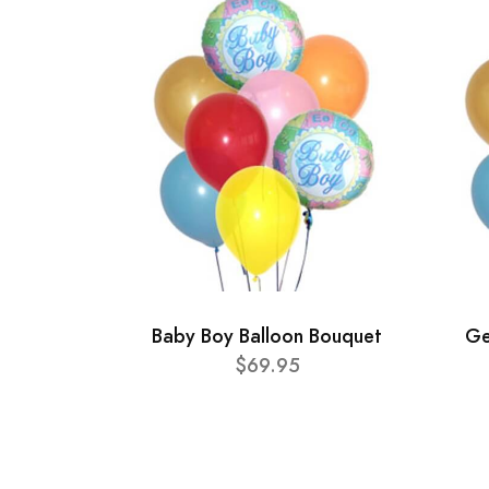
Baby Boy Balloon Bouquet
Ge
$69.95