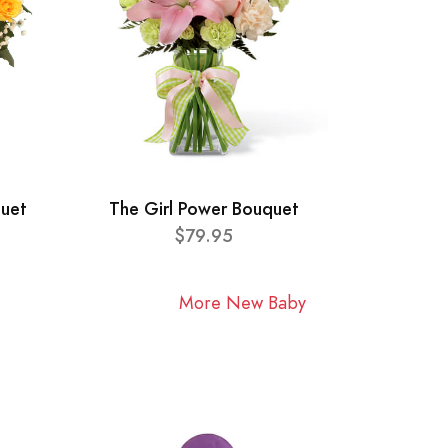
quet
The Girl Power Bouquet
$79.95
More New Baby