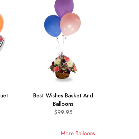
quet
Best Wishes Basket And
Balloons
$99.95
More Balloons