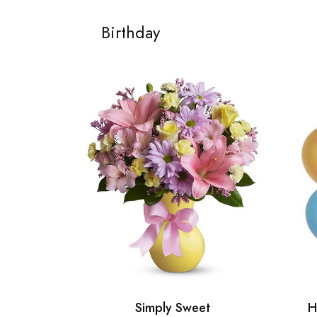
Birthday
Simply Sweet
H