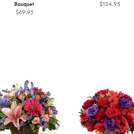
Bouquet
$134.95
$69.95