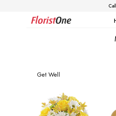
Cal
Get Well