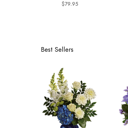
$79.95
Best Sellers