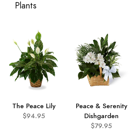
Plants
The Peace Lily
Peace & Serenity
$94.95
Dishgarden
$79.95