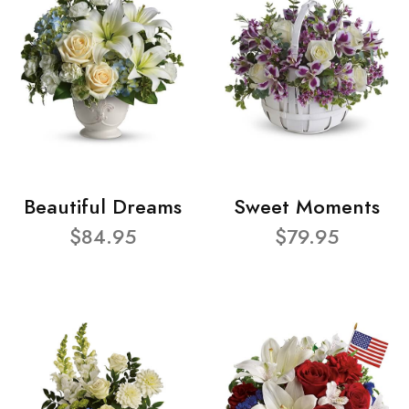
Beautiful Dreams
Sweet Moments
$84.95
$79.95