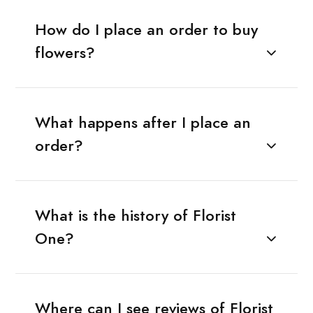
How do I place an order to buy
flowers?
What happens after I place an
order?
What is the history of Florist
One?
Where can I see reviews of Florist