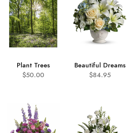
Plant Trees
Beautiful Dreams
$50.00
$84.95