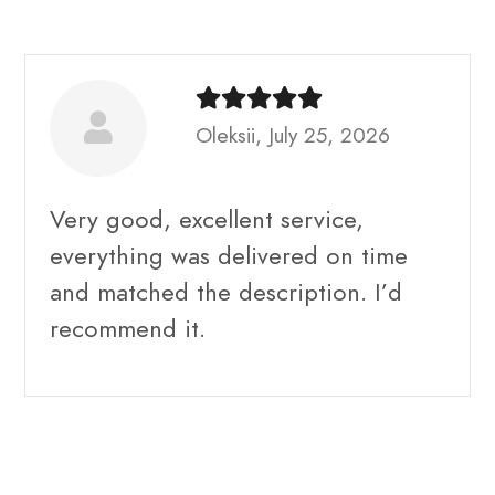
Oleksii, July 25, 2026
Very good, excellent service,
everything was delivered on time
and matched the description. I’d
recommend it.