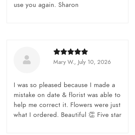
use you again. Sharon
Mary W., July 10, 2026
I was so pleased because I made a
mistake on date & florist was able to
help me correct it. Flowers were just
what I ordered. Beautiful 👏 Five star