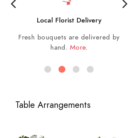
Local Florist Delivery
Fresh bouquets are delivered by
hand.
More
.
Table Arrangements