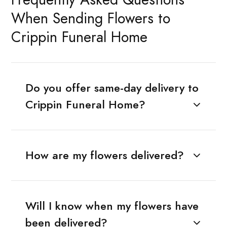
When Sending Flowers to
Crippin Funeral Home
Do you offer same-day delivery to
Crippin Funeral Home?
How are my flowers delivered?
Will I know when my flowers have
been delivered?