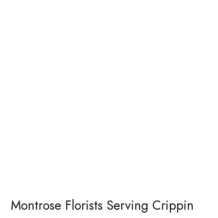
Montrose Florists Serving Crippin