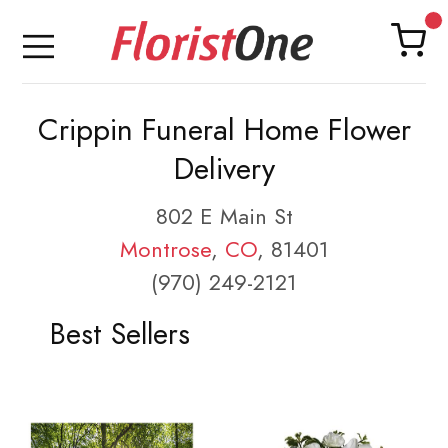
Crippin Funeral Home Flower
Delivery
802 E Main St
Montrose
,
CO
, 81401
(970) 249-2121
Best Sellers