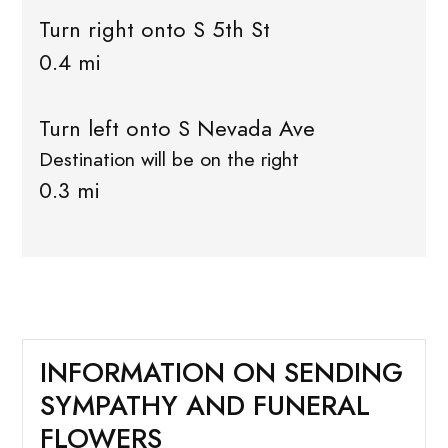
Turn right onto S 5th St
0.4 mi
Turn left onto S Nevada Ave
Destination will be on the right
0.3 mi
INFORMATION ON SENDING
SYMPATHY AND FUNERAL
FLOWERS