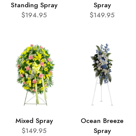
Standing Spray
Spray
$194.95
$149.95
Mixed Spray
Ocean Breeze
$149.95
Spray