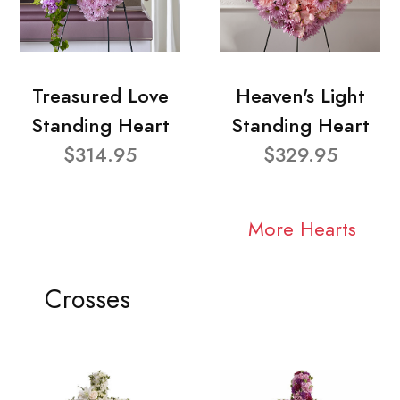
Treasured Love
Heaven's Light
Standing Heart
Standing Heart
$314.95
$329.95
More Hearts
Crosses