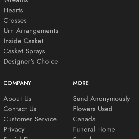
Hearts
Crosses
Urn Arrangements
Inside Casket
Casket Sprays
Designer's Choice
COMPANY
MORE
About Us
Send Anonymously
Contact Us
Flowers Used
Customer Service
Canada
Privacy
Funeral Home