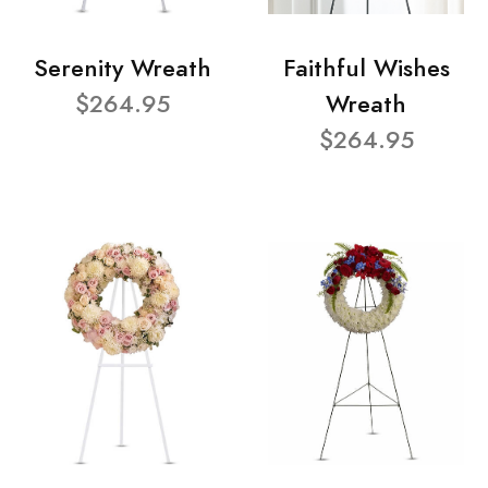
Serenity Wreath
Faithful Wishes
$264.95
Wreath
$264.95