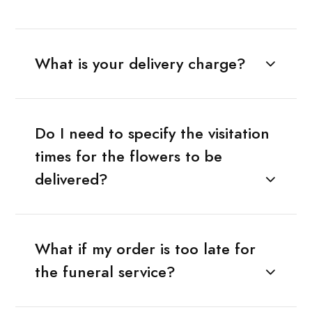
What is your delivery charge?
Do I need to specify the visitation
times for the flowers to be
delivered?
What if my order is too late for
the funeral service?