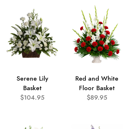
Serene Lily
Red and White
Basket
Floor Basket
$104.95
$89.95