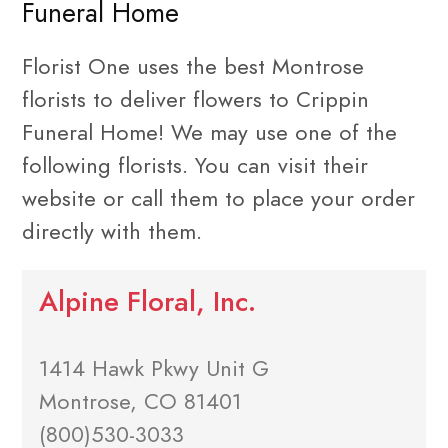
Funeral Home
Florist One uses the best Montrose
florists to deliver flowers to Crippin
Funeral Home! We may use one of the
following florists. You can visit their
website or call them to place your order
directly with them.
Alpine Floral, Inc.
1414 Hawk Pkwy Unit G
Montrose, CO 81401
(800)530-3033