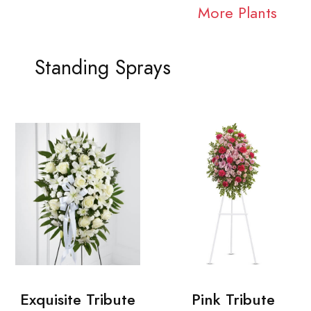
More Plants
Standing Sprays
Exquisite Tribute
Pink Tribute