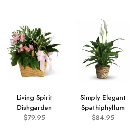
Living Spirit
Simply Elegant
Dishgarden
Spathiphyllum
$79.95
$84.95