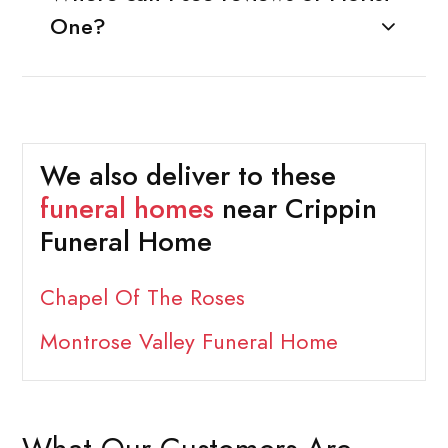
One?
We also deliver to these
funeral homes
near Crippin
Funeral Home
Chapel Of The Roses
Montrose Valley Funeral Home