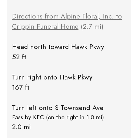
Directions from Alpine Floral, Inc. to
Crippin Funeral Home
(2.7 mi)
Head north toward Hawk Pkwy
52 ft
Turn right onto Hawk Pkwy
167 ft
Turn left onto S Townsend Ave
Pass by KFC (on the right in 1.0 mi)
2.0 mi