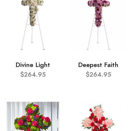
Divine Light
Deepest Faith
$264.95
$264.95