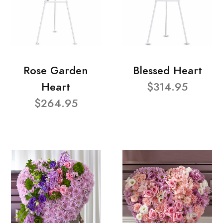
Rose Garden
Blessed Heart
Heart
$314.95
$264.95