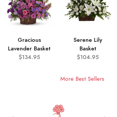
Gracious
Serene Lily
Lavender Basket
Basket
$134.95
$104.95
More Best Sellers