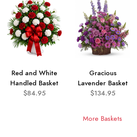
Red and White
Gracious
Handled Basket
Lavender Basket
$84.95
$134.95
More Baskets