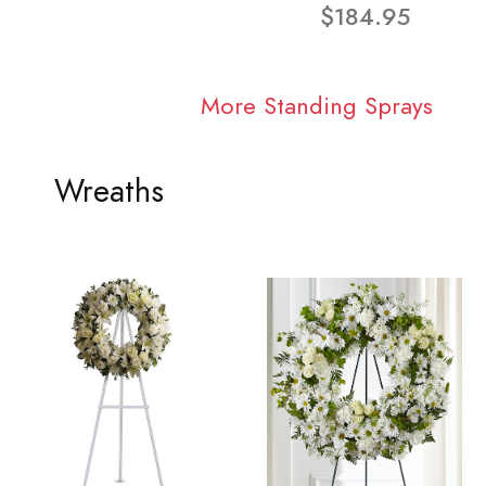
$184.95
More Standing Sprays
Wreaths