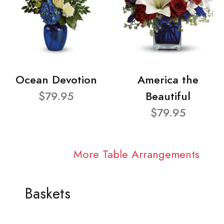
Ocean Devotion
America the
$79.95
Beautiful
$79.95
More Table Arrangements
Baskets