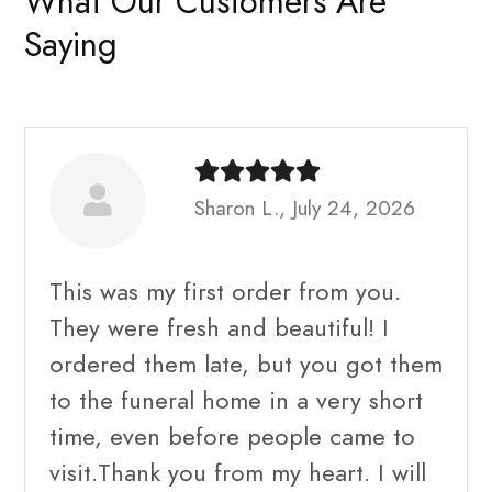
What Our Customers Are
Saying
Sharon L., July 24, 2026
This was my first order from you.
They were fresh and beautiful! I
ordered them late, but you got them
to the funeral home in a very short
time, even before people came to
visit.Thank you from my heart. I will