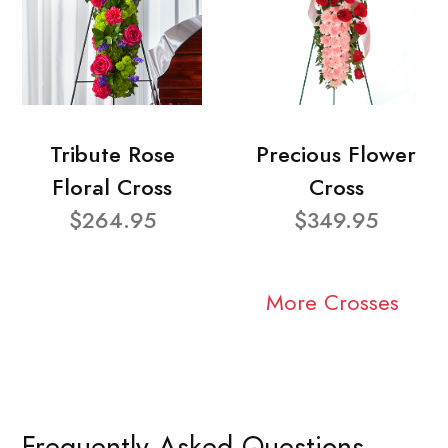
Tribute Rose
Precious Flower
Floral Cross
Cross
$264.95
$349.95
More Crosses
Frequently Asked Questions