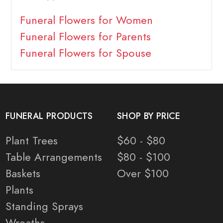
Funeral Flowers for Women
Funeral Flowers for Parents
Funeral Flowers for Spouse
FUNERAL PRODUCTS
SHOP BY PRICE
Plant Trees
$60 - $80
Table Arrangements
$80 - $100
Baskets
Over $100
Plants
Standing Sprays
Wreaths