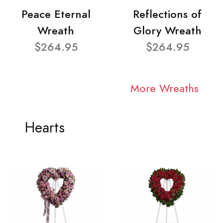
Peace Eternal
Reflections of
Wreath
Glory Wreath
$264.95
$264.95
More Wreaths
Hearts