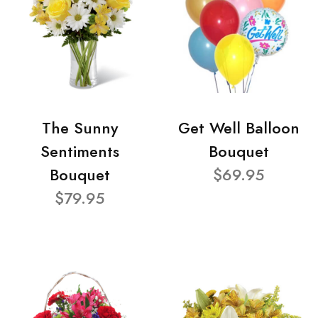
The Sunny
Get Well Balloon
Sentiments
Bouquet
Bouquet
$69.95
$79.95