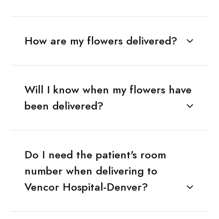
How are my flowers delivered?
Will I know when my flowers have
been delivered?
Do I need the patient's room
number when delivering to
Vencor Hospital-Denver?