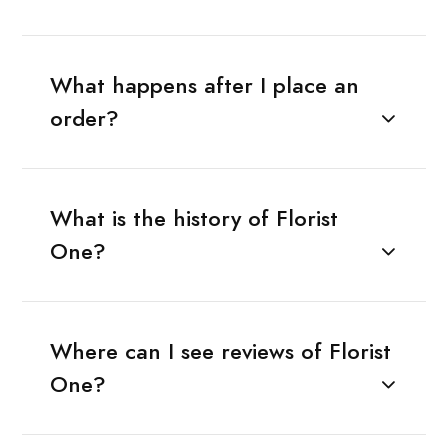
What happens after I place an
order?
What is the history of Florist
One?
Where can I see reviews of Florist
One?