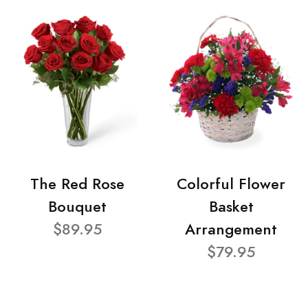
The Red Rose
Colorful Flower
Bouquet
Basket
$89.95
Arrangement
$79.95