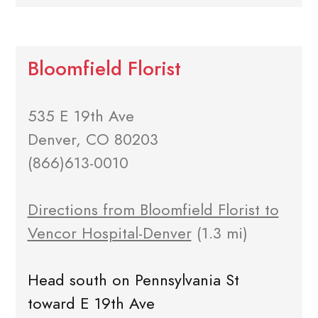
Bloomfield Florist
535 E 19th Ave
Denver, CO 80203
(866)613-0010
Directions from Bloomfield Florist to
Vencor Hospital-Denver
(1.3 mi)
Head south on Pennsylvania St
toward E 19th Ave