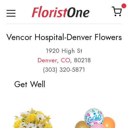
Vencor Hospital-Denver Flowers
1920 High St
Denver
,
CO
, 80218
(303) 320-5871
Get Well