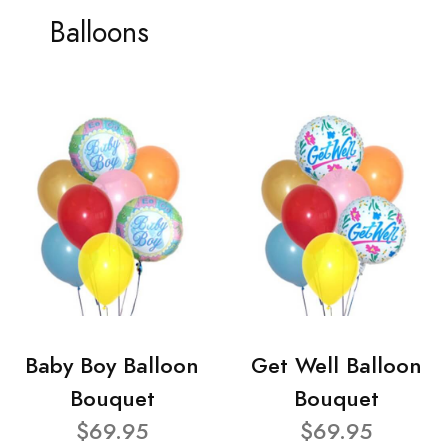
Balloons
Baby Boy Balloon
Get Well Balloon
Bouquet
Bouquet
$69.95
$69.95