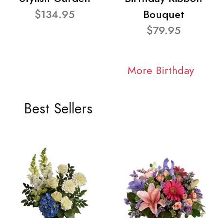
$134.95
Bouquet
$79.95
More Birthday
Best Sellers