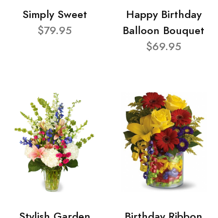
Simply Sweet
Happy Birthday
$79.95
Balloon Bouquet
$69.95
Stylish Garden
Birthday Ribbon