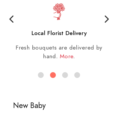
Local Florist Delivery
Fresh bouquets are delivered by
hand.
More
.
New Baby