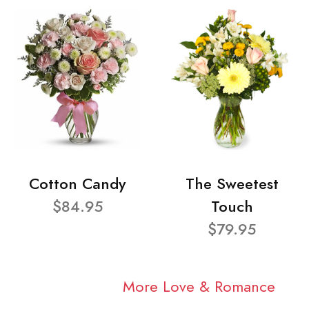
Cotton Candy
The Sweetest
$84.95
Touch
$79.95
More Love & Romance