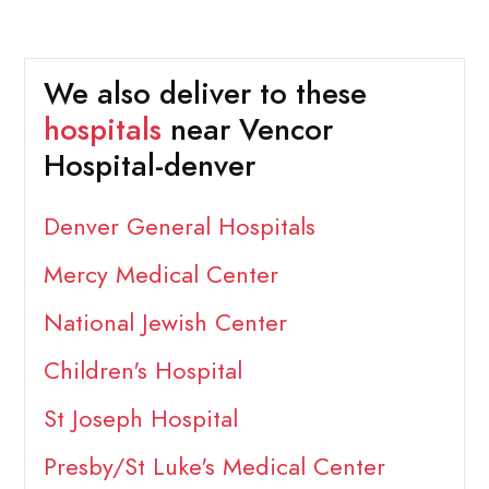
We also deliver to these
hospitals
near Vencor
Hospital-denver
Denver General Hospitals
Mercy Medical Center
National Jewish Center
Children's Hospital
St Joseph Hospital
Presby/St Luke's Medical Center