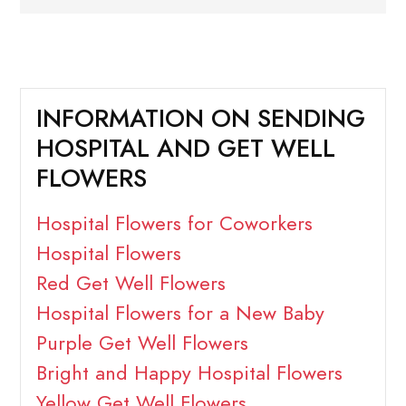
INFORMATION ON SENDING
HOSPITAL AND GET WELL
FLOWERS
Hospital Flowers for Coworkers
Hospital Flowers
Red Get Well Flowers
Hospital Flowers for a New Baby
Purple Get Well Flowers
Bright and Happy Hospital Flowers
Yellow Get Well Flowers