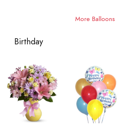
More Balloons
Birthday