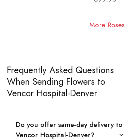
More Roses
Frequently Asked Questions
When Sending Flowers to
Vencor Hospital-Denver
Do you offer same-day delivery to
Vencor Hospital-Denver?