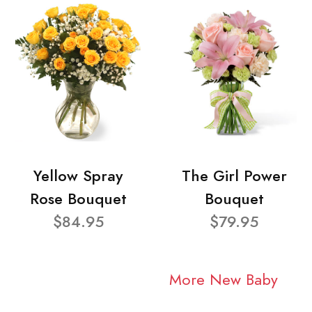
Yellow Spray
The Girl Power
Rose Bouquet
Bouquet
$84.95
$79.95
More New Baby