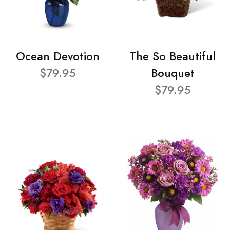
Ocean Devotion
The So Beautiful
$79.95
Bouquet
$79.95