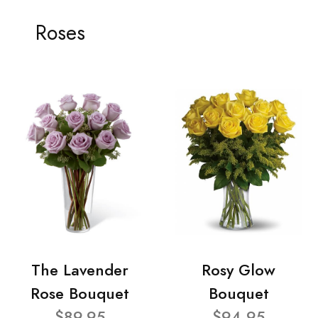
Roses
The Lavender
Rosy Glow
Rose Bouquet
Bouquet
$89.95
$94.95