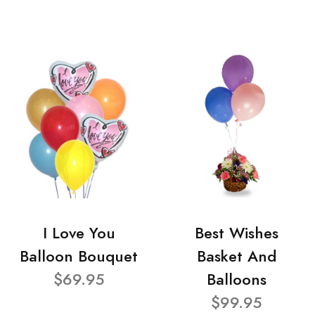
I Love You
Best Wishes
Balloon Bouquet
Basket And
$69.95
Balloons
$99.95