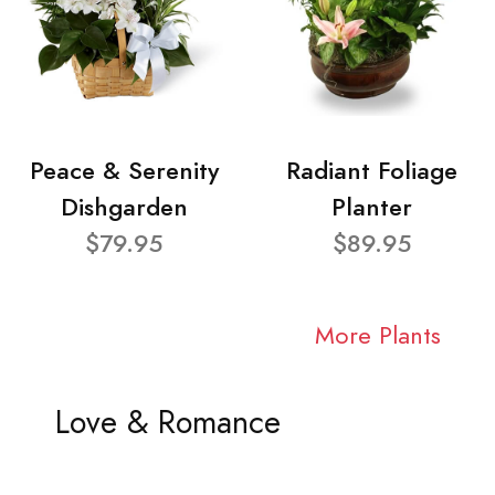
Peace & Serenity
Radiant Foliage
Dishgarden
Planter
$79.95
$89.95
More Plants
Love & Romance