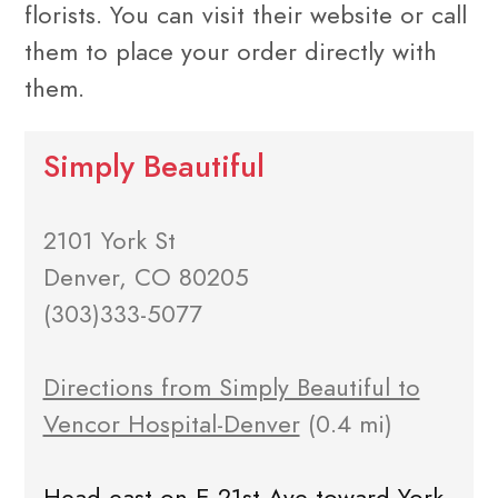
florists. You can visit their website or call
them to place your order directly with
them.
Simply Beautiful
2101 York St
Denver, CO 80205
(303)333-5077
Directions from Simply Beautiful to
Vencor Hospital-Denver
(0.4 mi)
Head east on E 21st Ave toward York