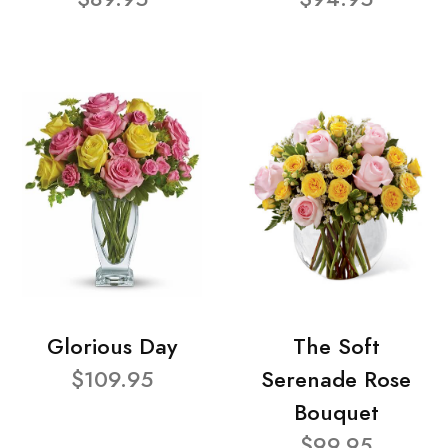
Glorious Day
The Soft
$109.95
Serenade Rose
Bouquet
$99.95