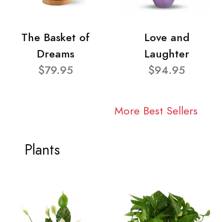
The Basket of
Love and
Dreams
Laughter
$79.95
$94.95
More Best Sellers
Plants