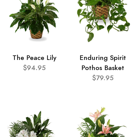
The Peace Lily
Enduring Spirit
$94.95
Pothos Basket
$79.95