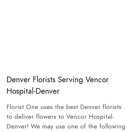
Denver Florists Serving Vencor
Hospital-Denver
Florist One uses the best Denver florists
to deliver flowers to Vencor Hospital-
Denver! We may use one of the following