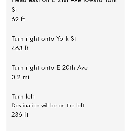
St
62 ft
Turn right onto York St
463 ft
Turn right onto E 20th Ave
0.2 mi
Turn left
Destination will be on the left
236 ft