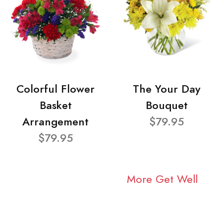
Colorful Flower
The Your Day
Basket
Bouquet
Arrangement
$79.95
$79.95
More Get Well