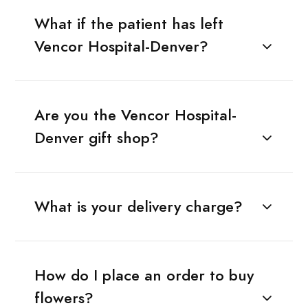
What if the patient has left
Vencor Hospital-Denver?
Are you the Vencor Hospital-
Denver gift shop?
What is your delivery charge?
How do I place an order to buy
flowers?