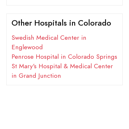
Other Hospitals in Colorado
Swedish Medical Center in
Englewood
Penrose Hospital in Colorado Springs
St Mary's Hospital & Medical Center
in Grand Junction