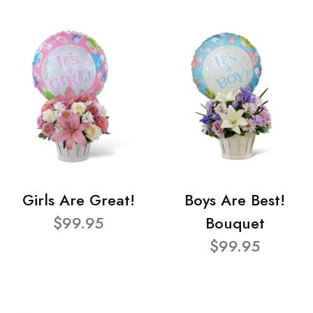
Girls Are Great!
Boys Are Best!
$99.95
Bouquet
$99.95