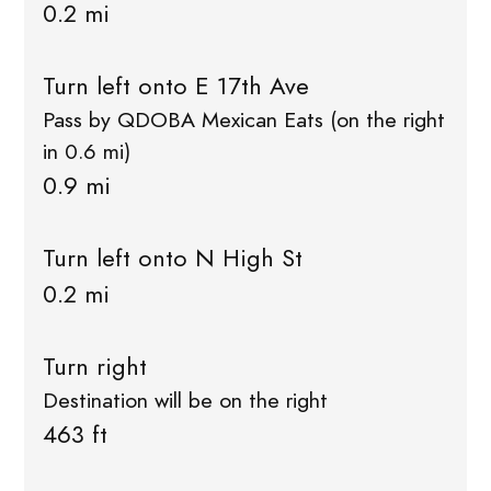
0.2 mi
Turn left onto E 17th Ave
Pass by QDOBA Mexican Eats (on the right
in 0.6 mi)
0.9 mi
Turn left onto N High St
0.2 mi
Turn right
Destination will be on the right
463 ft