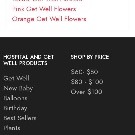
Pink Get Well Flowers
Orange Get Well Flowers
HOSPITAL AND GET
SHOP BY PRICE
WELL PRODUCTS
$60- $80
Get Well
$80 - $100
New Baby
Over $100
Balloons
Birthday
Best Sellers
Plants