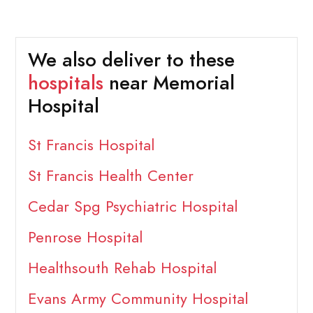
We also deliver to these
hospitals
near Memorial
Hospital
St Francis Hospital
St Francis Health Center
Cedar Spg Psychiatric Hospital
Penrose Hospital
Healthsouth Rehab Hospital
Evans Army Community Hospital