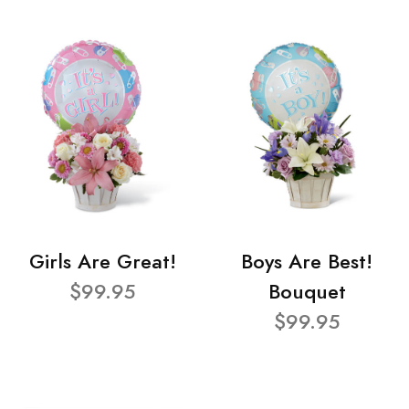
Girls Are Great!
Boys Are Best!
$99.95
Bouquet
$99.95