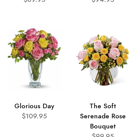
Glorious Day
The Soft
$109.95
Serenade Rose
Bouquet
$99.95