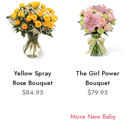
Yellow Spray
The Girl Power
Rose Bouquet
Bouquet
$84.95
$79.95
More New Baby