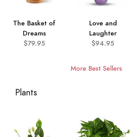
The Basket of
Love and
Dreams
Laughter
$79.95
$94.95
More Best Sellers
Plants