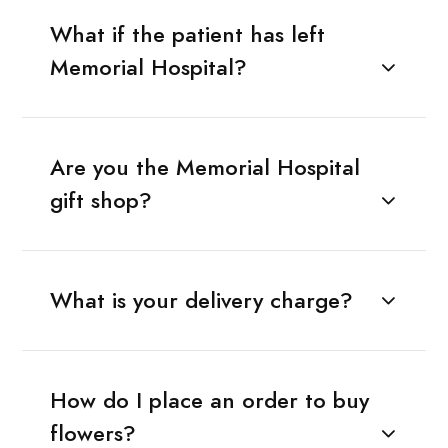
What if the patient has left
Memorial Hospital?
Are you the Memorial Hospital
gift shop?
What is your delivery charge?
How do I place an order to buy
flowers?