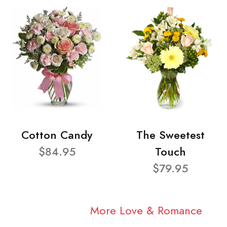
Cotton Candy
The Sweetest
$84.95
Touch
$79.95
More Love & Romance