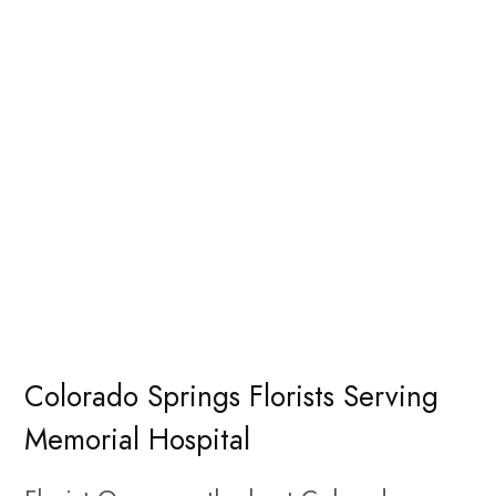
Colorado Springs Florists Serving
Memorial Hospital