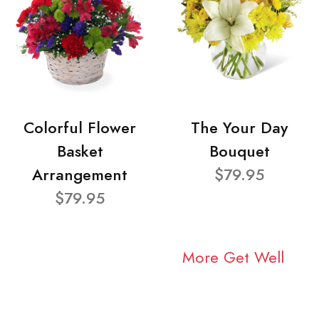
Colorful Flower
The Your Day
Basket
Bouquet
Arrangement
$79.95
$79.95
More Get Well