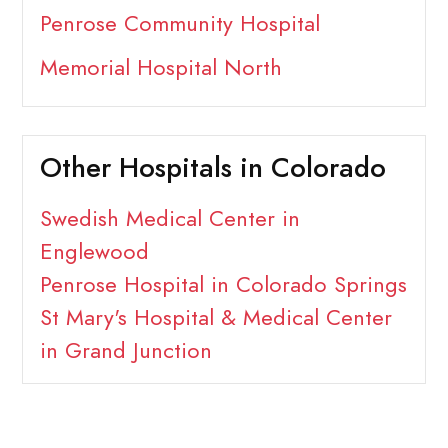
Penrose Community Hospital
Memorial Hospital North
Other Hospitals in Colorado
Swedish Medical Center in
Englewood
Penrose Hospital in Colorado Springs
St Mary's Hospital & Medical Center
in Grand Junction