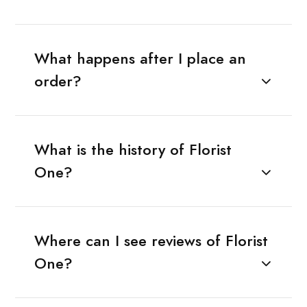
What happens after I place an
order?
What is the history of Florist
One?
Where can I see reviews of Florist
One?