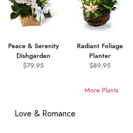
Peace & Serenity
Radiant Foliage
Dishgarden
Planter
$79.95
$89.95
More Plants
Love & Romance