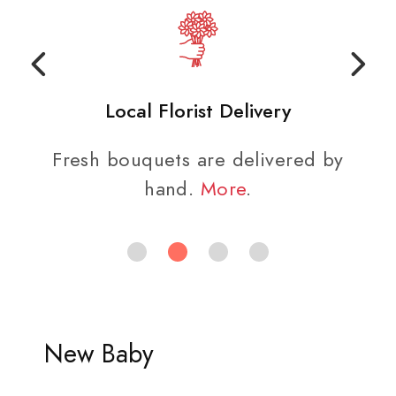
Local Florist Delivery
Fresh bouquets are delivered by
hand.
More
.
New Baby