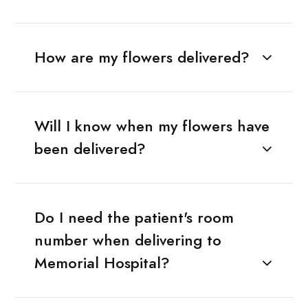
How are my flowers delivered?
Will I know when my flowers have
been delivered?
Do I need the patient's room
number when delivering to
Memorial Hospital?