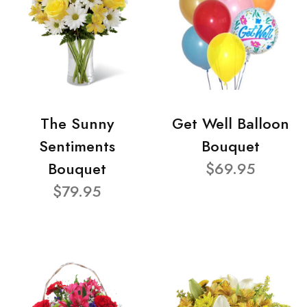
The Sunny
Get Well Balloon
Sentiments
Bouquet
Bouquet
$69.95
$79.95