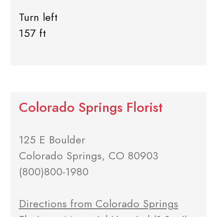
Turn left
157 ft
Colorado Springs Florist
125 E Boulder
Colorado Springs, CO 80903
(800)800-1980
Directions from Colorado Springs