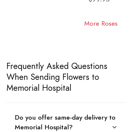
More Roses
Frequently Asked Questions
When Sending Flowers to
Memorial Hospital
Do you offer same-day delivery to
Memorial Hospital?