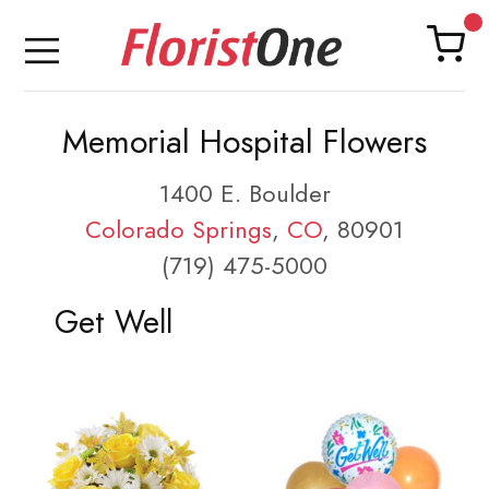
Memorial Hospital Flowers
1400 E. Boulder
Colorado Springs
,
CO
, 80901
(719) 475-5000
Get Well