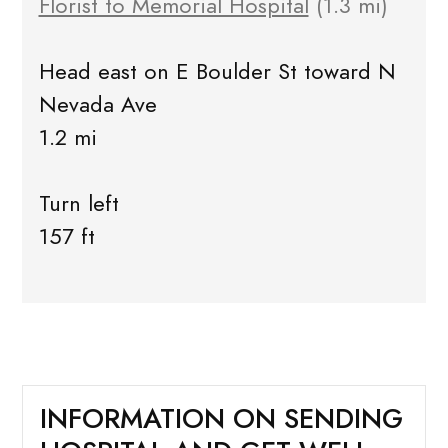
Florist to Memorial Hospital
(1.3 mi)
Head east on E Boulder St toward N
Nevada Ave
1.2 mi
Turn left
157 ft
INFORMATION ON SENDING