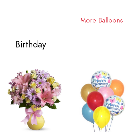
More Balloons
Birthday