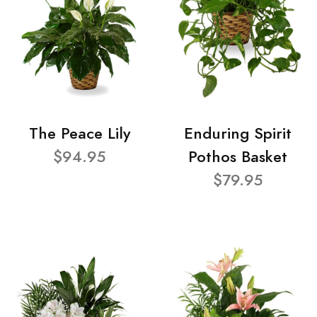
The Peace Lily
Enduring Spirit
$94.95
Pothos Basket
$79.95