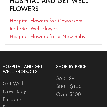
HOSPITAL AND GET WELL
FLOWERS
Hospital Flowers for Coworkers
Red Get Well Flowers
Hospital Flowers for a New Baby
HOSPITAL AND GET
SHOP BY PRICE
WELL PRODUCTS
$60- $80
Get Well
$80 - $100
New Baby
Over $100
Balloons