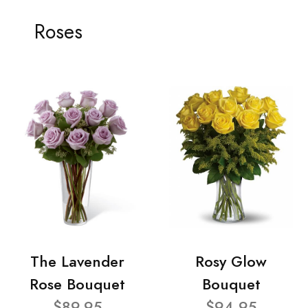
Roses
The Lavender
Rosy Glow
Rose Bouquet
Bouquet
$89.95
$94.95