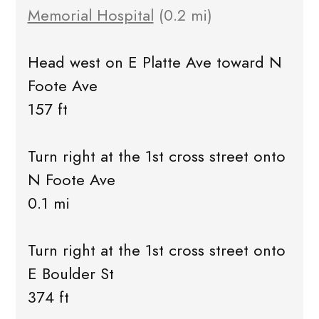
Memorial Hospital
(0.2 mi)
Head west on E Platte Ave toward N
Foote Ave
157 ft
Turn right at the 1st cross street onto
N Foote Ave
0.1 mi
Turn right at the 1st cross street onto
E Boulder St
374 ft