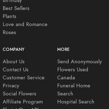
Birthday
Best Sellers
Plants
Love and Romance
Roses
COMPANY
MORE
About Us
Send Anonymously
Contact Us
Flowers Used
Customer Service
Canada
Privacy
Funeral Home
Social Flowers
Search
Affiliate Program
Hospital Search