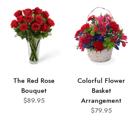
The Red Rose
Colorful Flower
Bouquet
Basket
$89.95
Arrangement
$79.95