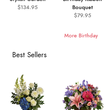
$134.95
Bouquet
$79.95
More Birthday
Best Sellers