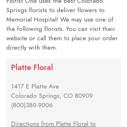
Florist One uses the best Colorado
Springs florists to deliver flowers to
Memorial Hospital! We may use one of
the following florists. You can visit their
website or call them to place your order
directly with them.
Platte Floral
1417 E Platte Ave
Colorado Springs, CO 80909
(800)380-9006
Directions from Platte Floral to