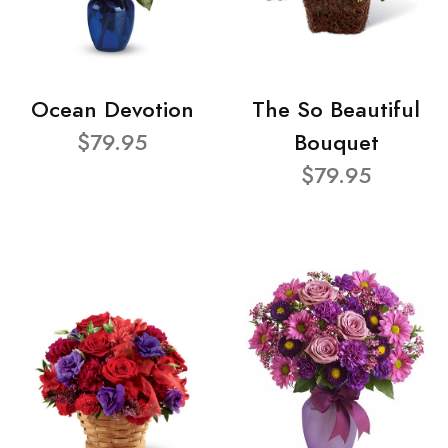
Ocean Devotion
The So Beautiful
$79.95
Bouquet
$79.95