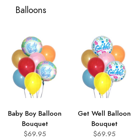
Balloons
Baby Boy Balloon
Get Well Balloon
Bouquet
Bouquet
$69.95
$69.95