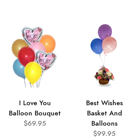
I Love You
Best Wishes
Balloon Bouquet
Basket And
$69.95
Balloons
$99.95