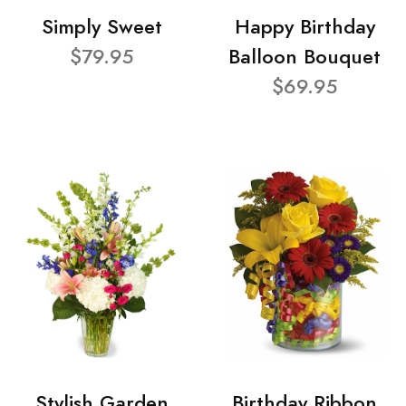
Simply Sweet
Happy Birthday
$79.95
Balloon Bouquet
$69.95
Stylish Garden
Birthday Ribbon