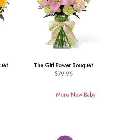
quet
The Girl Power Bouquet
$79.95
More New Baby