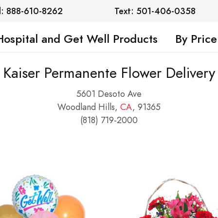
l: 888-610-8262
Text: 501-406-0358
Hospital and Get Well Products
By Price
Kaiser Permanente Flower Delivery
5601 Desoto Ave
Woodland Hills,
CA
, 91365
(818) 719-2000