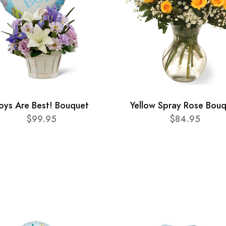
oys Are Best! Bouquet
Yellow Spray Rose Bou
$99.95
$84.95