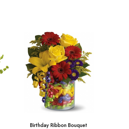
Birthday Ribbon Bouquet