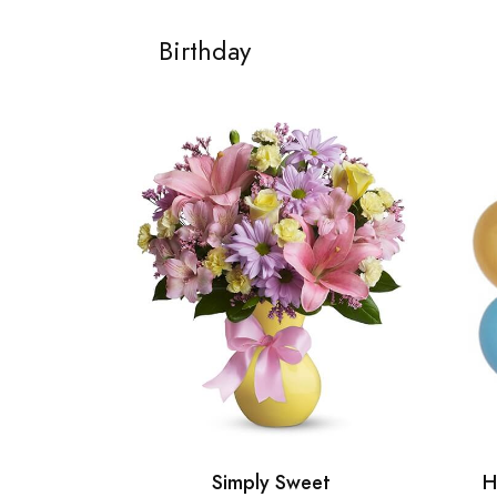
Birthday
Simply Sweet
H