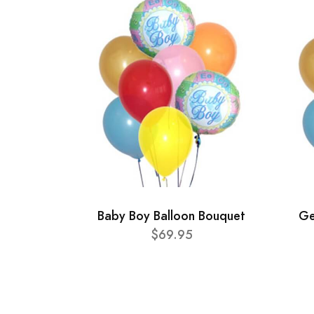
Baby Boy Balloon Bouquet
Ge
$69.95