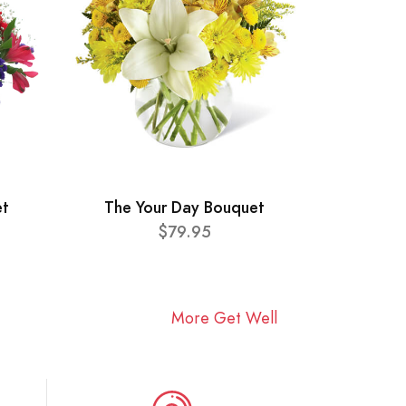
et
The Your Day Bouquet
$79.95
More Get Well