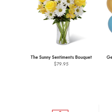
The Sunny Sentiments Bouquet
Ge
$79.95