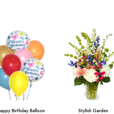
appy Birthday Balloon
Stylish Garden