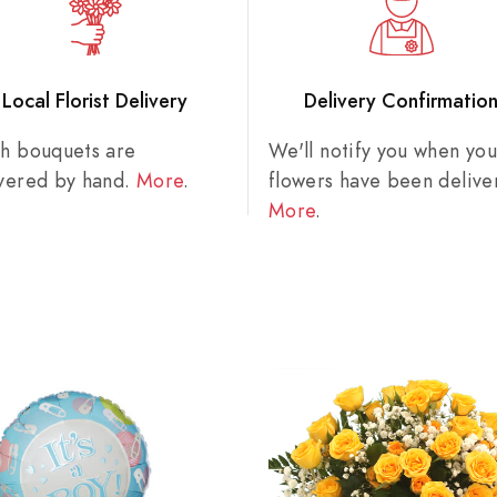
Local Florist Delivery
Delivery Confirmatio
sh bouquets are
We'll notify you when you
ivered by hand.
More
.
flowers have been delive
More
.