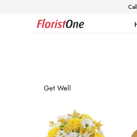
Cal
Get Well