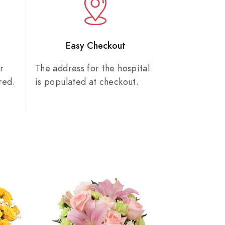
n
Easy Checkout
r
The address for the hospital
red.
is populated at checkout.