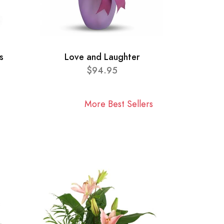
s
Love and Laughter
$94.95
More Best Sellers