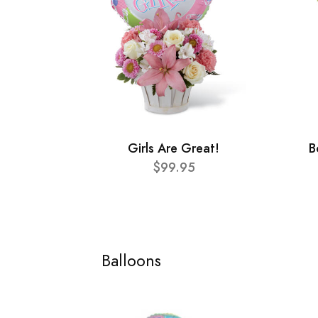
Girls Are Great!
B
$99.95
Balloons