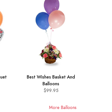
quet
Best Wishes Basket And
Balloons
$99.95
More Balloons