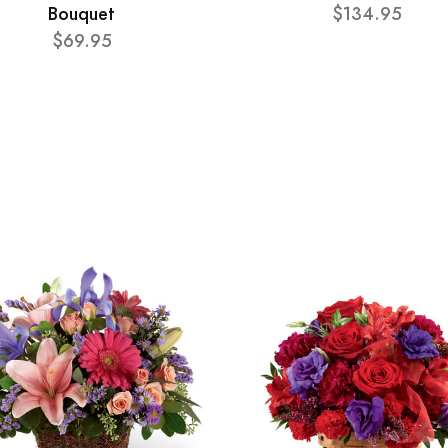
Bouquet
$134.95
$69.95