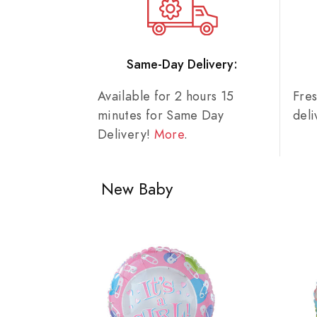
Same-Day Delivery:
Available for 2 hours 15
Fre
minutes for Same Day
del
Delivery!
More
.
New Baby