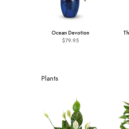
Ocean Devotion
Th
$79.95
Plants