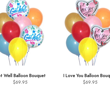
t Well Balloon Bouquet
I Love You Balloon Bou
$69.95
$69.95