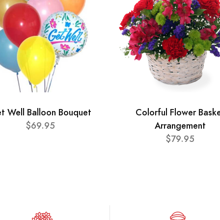
t Well Balloon Bouquet
Colorful Flower Bask
$69.95
Arrangement
$79.95