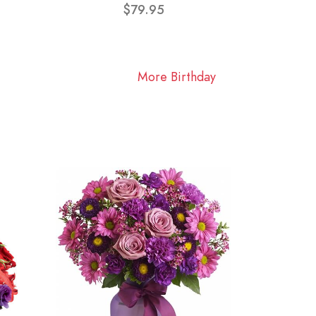
$79.95
More Birthday