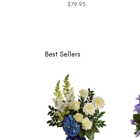
$79.95
Best Sellers