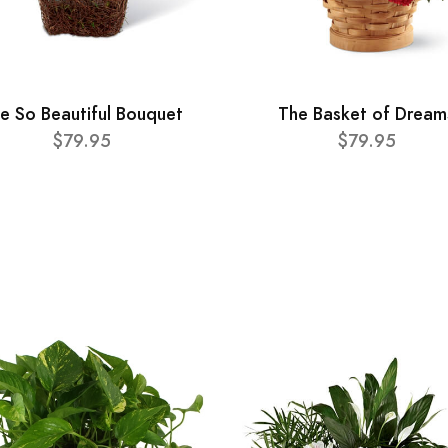
e So Beautiful Bouquet
The Basket of Dream
$79.95
$79.95