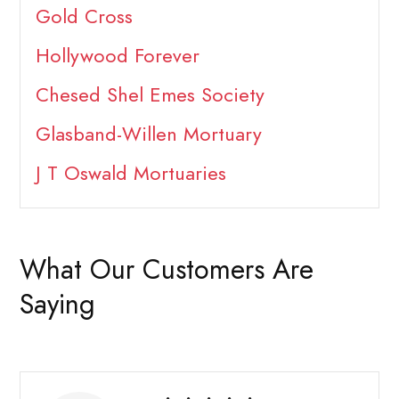
Gold Cross
Hollywood Forever
Chesed Shel Emes Society
Glasband-Willen Mortuary
J T Oswald Mortuaries
What Our Customers Are
Saying