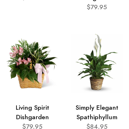
$79.95
Living Spirit
Simply Elegant
Dishgarden
Spathiphyllum
$79.95
$84.95