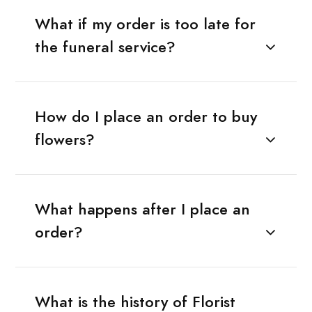
What if my order is too late for
the funeral service?
How do I place an order to buy
flowers?
What happens after I place an
order?
What is the history of Florist