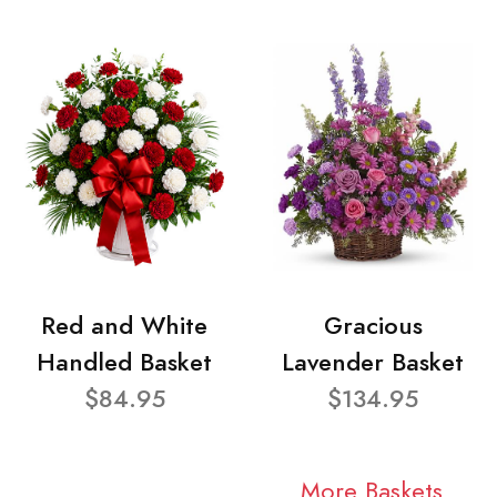
Red and White
Gracious
Handled Basket
Lavender Basket
$84.95
$134.95
More Baskets