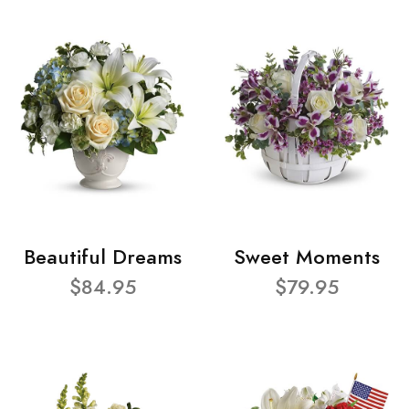
Beautiful Dreams
Sweet Moments
$84.95
$79.95