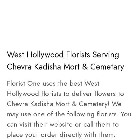
West Hollywood Florists Serving
Chevra Kadisha Mort & Cemetary
Florist One uses the best West
Hollywood florists to deliver flowers to
Chevra Kadisha Mort & Cemetary! We
may use one of the following florists. You
can visit their website or call them to
place your order directly with them.