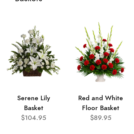
Serene Lily
Red and White
Basket
Floor Basket
$104.95
$89.95