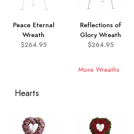
Peace Eternal
Reflections of
Wreath
Glory Wreath
$264.95
$264.95
More Wreaths
Hearts