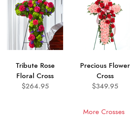
Tribute Rose
Precious Flower
Floral Cross
Cross
$264.95
$349.95
More Crosses