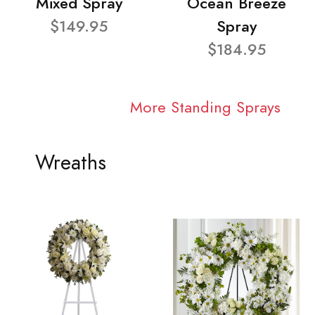
Mixed Spray
Ocean Breeze
$149.95
Spray
$184.95
More Standing Sprays
Wreaths