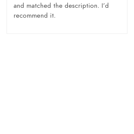
and matched the description. I’d
recommend it.