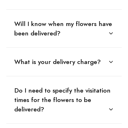
Will I know when my flowers have
been delivered?
What is your delivery charge?
Do I need to specify the visitation
times for the flowers to be
delivered?