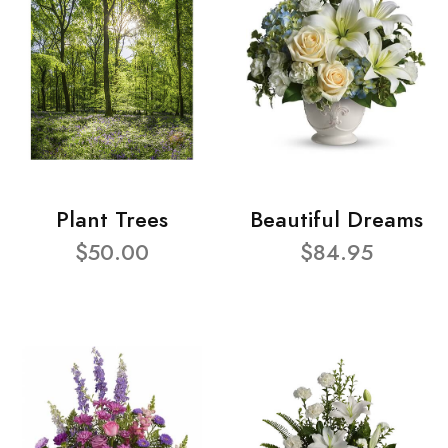
Plant Trees
Beautiful Dreams
$50.00
$84.95