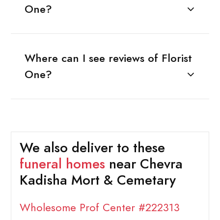
One?
Where can I see reviews of Florist
One?
We also deliver to these
funeral homes
near Chevra
Kadisha Mort & Cemetary
Wholesome Prof Center #222313