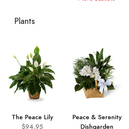
Plants
The Peace Lily
Peace & Serenity
$94.95
Dishgarden