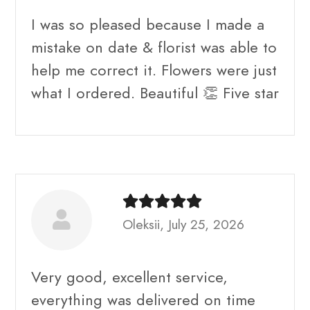
I was so pleased because I made a
mistake on date & florist was able to
help me correct it. Flowers were just
what I ordered. Beautiful 👏 Five star
Oleksii, July 25, 2026
Very good, excellent service,
everything was delivered on time