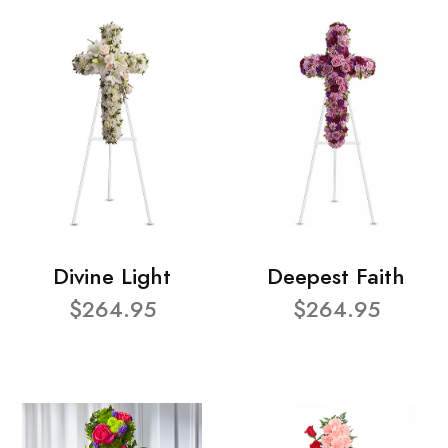
Divine Light
Deepest Faith
$264.95
$264.95