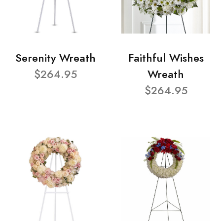
Serenity Wreath
Faithful Wishes
$264.95
Wreath
$264.95