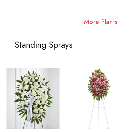
More Plants
Standing Sprays