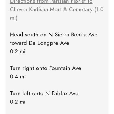
Directions from Parisian Florist to
Chevra Kadisha Mort & Cemetary
(1.0
mi)
Head south on N Sierra Bonita Ave
toward De Longpre Ave
0.2 mi
Turn right onto Fountain Ave
0.4 mi
Turn left onto N Fairfax Ave
0.2 mi