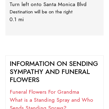
Turn left onto Santa Monica Blvd
Destination will be on the right
0.1 mi
INFORMATION ON SENDING
SYMPATHY AND FUNERAL
FLOWERS
Funeral Flowers For Grandma
What is a Standing Spray and Who
Sends Standing Sprays?