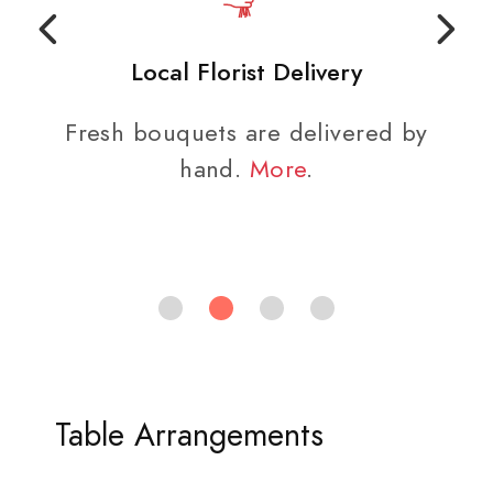
Local Florist Delivery
Fresh bouquets are delivered by
hand.
More
.
Table Arrangements