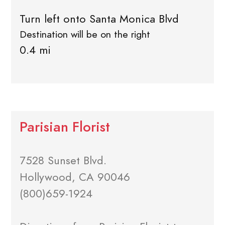
Turn left onto Santa Monica Blvd
Destination will be on the right
0.4 mi
Parisian Florist
7528 Sunset Blvd.
Hollywood, CA 90046
(800)659-1924