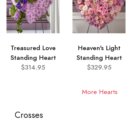
Treasured Love
Heaven's Light
Standing Heart
Standing Heart
$314.95
$329.95
More Hearts
Crosses