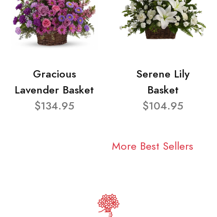
Gracious
Serene Lily
Lavender Basket
Basket
$134.95
$104.95
More Best Sellers