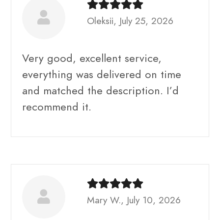
Oleksii, July 25, 2026
Very good, excellent service,
everything was delivered on time
and matched the description. I’d
recommend it.
Mary W., July 10, 2026