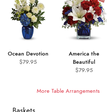
Ocean Devotion
America the
$79.95
Beautiful
$79.95
More Table Arrangements
Baskets