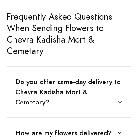
Frequently Asked Questions
When Sending Flowers to
Chevra Kadisha Mort &
Cemetary
Do you offer same-day delivery to
Chevra Kadisha Mort &
Cemetary?
How are my flowers delivered?