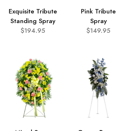
Exquisite Tribute
Pink Tribute
Standing Spray
Spray
$194.95
$149.95