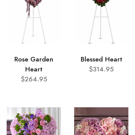
Rose Garden
Blessed Heart
Heart
$314.95
$264.95