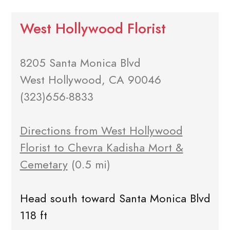
West Hollywood Florist
8205 Santa Monica Blvd
West Hollywood, CA 90046
(323)656-8833
Directions from West Hollywood
Florist to Chevra Kadisha Mort &
Cemetary
(0.5 mi)
Head south toward Santa Monica Blvd
118 ft