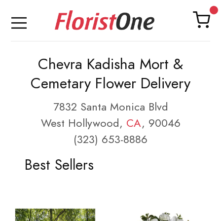
Chevra Kadisha Mort &
Cemetary Flower Delivery
7832 Santa Monica Blvd
West Hollywood,
CA
, 90046
(323) 653-8886
Best Sellers