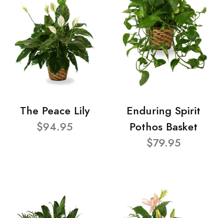
The Peace Lily
Enduring Spirit
$94.95
Pothos Basket
$79.95