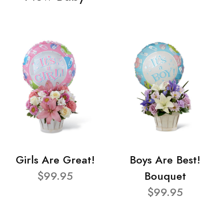
Girls Are Great!
Boys Are Best!
$99.95
Bouquet
$99.95