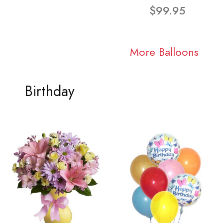
$99.95
More Balloons
Birthday