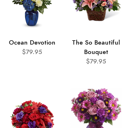
Ocean Devotion
The So Beautiful
$79.95
Bouquet
$79.95