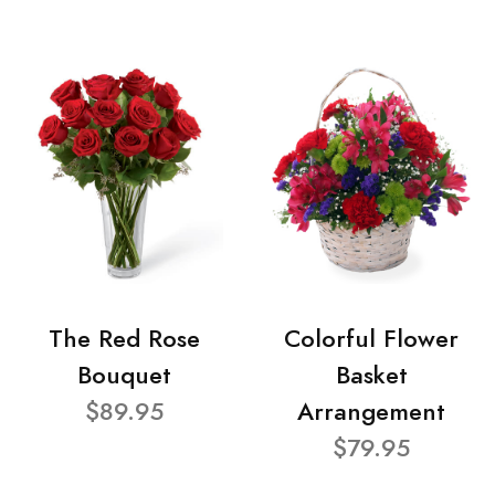
The Red Rose
Colorful Flower
Bouquet
Basket
$89.95
Arrangement
$79.95