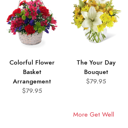
Colorful Flower
The Your Day
Basket
Bouquet
Arrangement
$79.95
$79.95
More Get Well