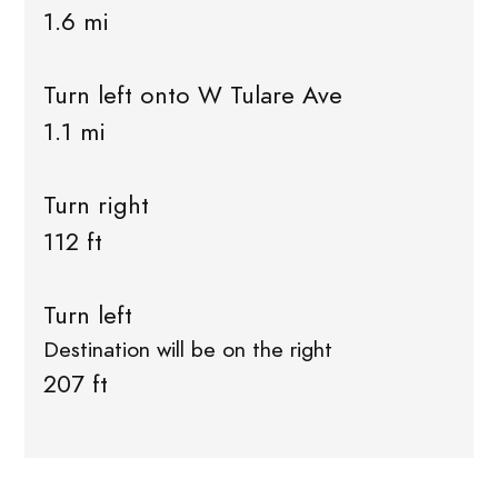
1.6 mi
Turn left onto W Tulare Ave
1.1 mi
Turn right
112 ft
Turn left
Destination will be on the right
207 ft