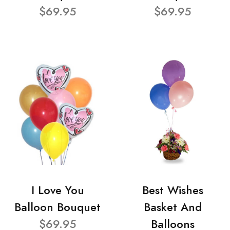
$69.95
$69.95
I Love You
Best Wishes
Balloon Bouquet
Basket And
$69.95
Balloons