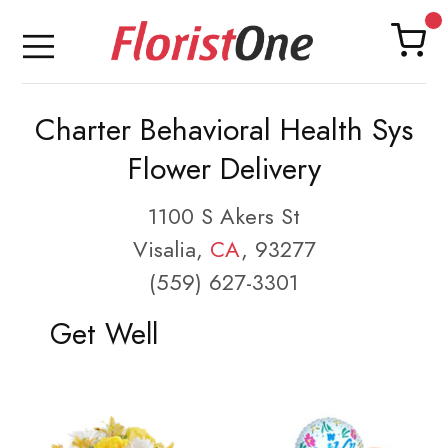
Charter Behavioral Health Sys
Flower Delivery
1100 S Akers St
Visalia,
CA
, 93277
(559) 627-3301
Get Well