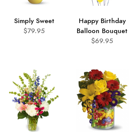
Simply Sweet
Happy Birthday
$79.95
Balloon Bouquet
$69.95