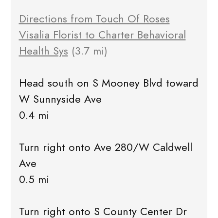
Directions from Touch Of Roses
Visalia Florist to Charter Behavioral
Health Sys
(3.7 mi)
Head south on S Mooney Blvd toward
W Sunnyside Ave
0.4 mi
Turn right onto Ave 280/W Caldwell
Ave
0.5 mi
Turn right onto S County Center Dr