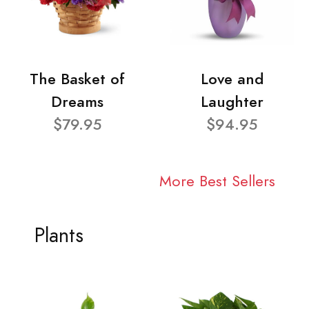
The Basket of
Love and
Dreams
Laughter
$79.95
$94.95
More Best Sellers
Plants