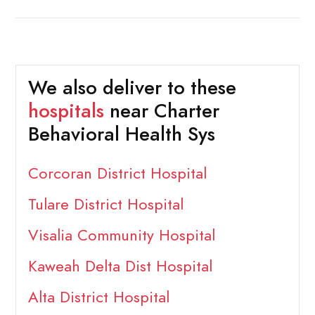
We also deliver to these
hospitals
near Charter
Behavioral Health Sys
Corcoran District Hospital
Tulare District Hospital
Visalia Community Hospital
Kaweah Delta Dist Hospital
Alta District Hospital