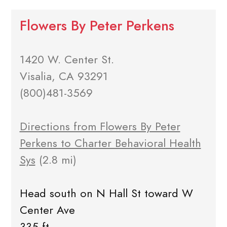
Flowers By Peter Perkens
1420 W. Center St.
Visalia, CA 93291
(800)481-3569
Directions from Flowers By Peter
Perkens to Charter Behavioral Health
Sys
(2.8 mi)
Head south on N Hall St toward W
Center Ave
335 ft