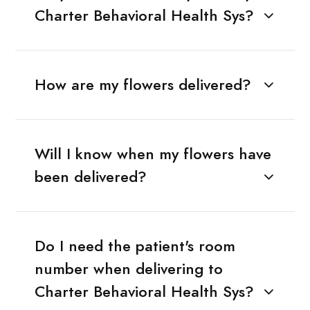
Charter Behavioral Health Sys?
How are my flowers delivered?
Will I know when my flowers have
been delivered?
Do I need the patient's room
number when delivering to
Charter Behavioral Health Sys?