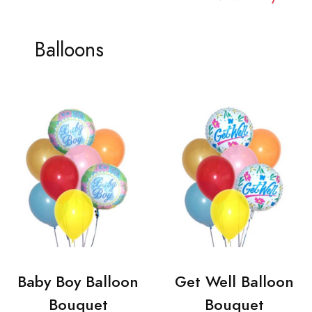
Balloons
Baby Boy Balloon
Get Well Balloon
Bouquet
Bouquet