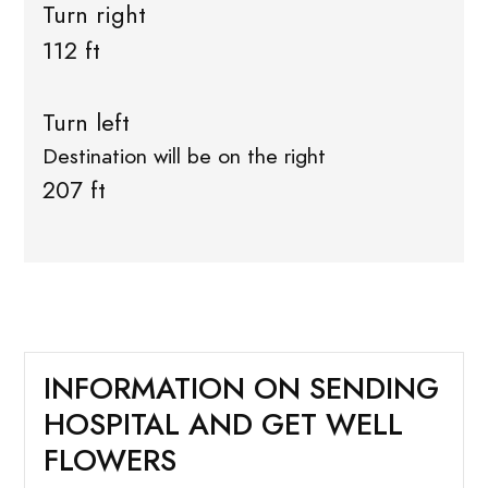
Turn right
112 ft
Turn left
Destination will be on the right
207 ft
INFORMATION ON SENDING
HOSPITAL AND GET WELL
FLOWERS