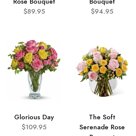
Rose Bouquet
Bouquet
$89.95
$94.95
Glorious Day
The Soft
$109.95
Serenade Rose