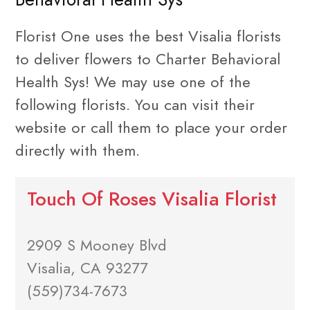
Florist One uses the best Visalia florists
to deliver flowers to Charter Behavioral
Health Sys! We may use one of the
following florists. You can visit their
website or call them to place your order
directly with them.
Touch Of Roses Visalia Florist
2909 S Mooney Blvd
Visalia, CA 93277
(559)734-7673