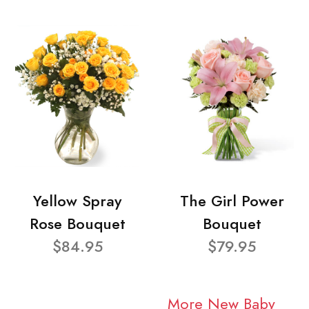
Yellow Spray
The Girl Power
Rose Bouquet
Bouquet
$84.95
$79.95
More New Baby