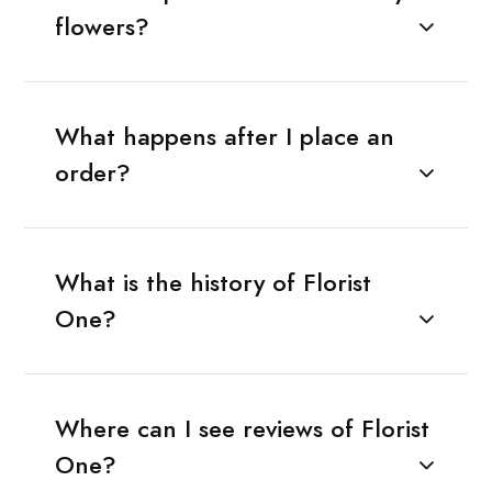
flowers?
What happens after I place an
order?
What is the history of Florist
One?
Where can I see reviews of Florist
One?