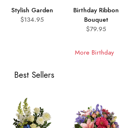
Stylish Garden
Birthday Ribbon
$134.95
Bouquet
$79.95
More Birthday
Best Sellers