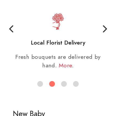
Local Florist Delivery
Fresh bouquets are delivered by
hand.
More
.
New Baby