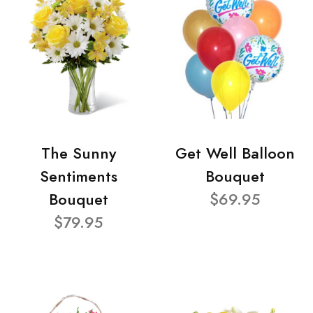
The Sunny
Get Well Balloon
Sentiments
Bouquet
Bouquet
$69.95
$79.95