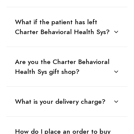
What if the patient has left
Charter Behavioral Health Sys?
Are you the Charter Behavioral
Health Sys gift shop?
What is your delivery charge?
How do I place an order to buy