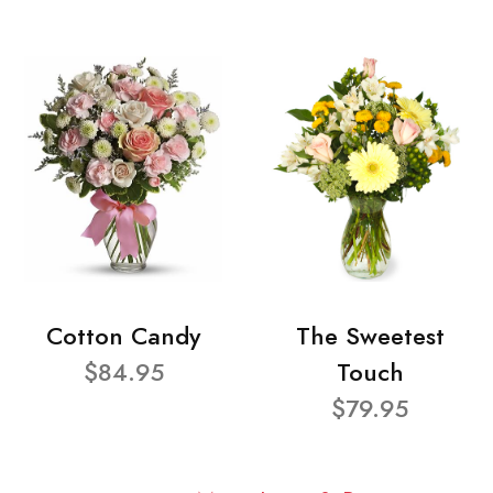
Cotton Candy
The Sweetest
$84.95
Touch
$79.95