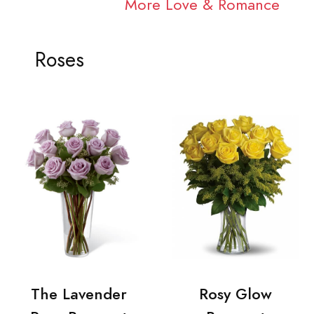
More Love & Romance
Roses
The Lavender
Rosy Glow