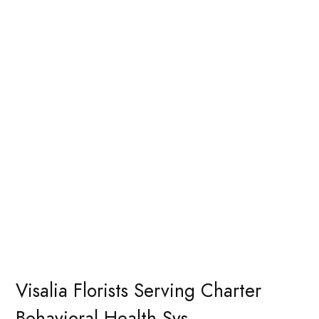
Visalia Florists Serving Charter
Behavioral Health Sys