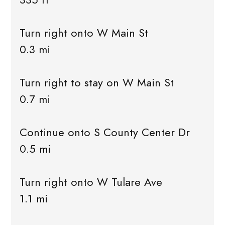
Turn right onto W Main St
0.3 mi
Turn right to stay on W Main St
0.7 mi
Continue onto S County Center Dr
0.5 mi
Turn right onto W Tulare Ave
1.1 mi