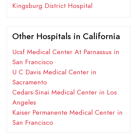
Kingsburg District Hospital
Other Hospitals in California
Ucsf Medical Center At Parnassus in
San Francisco
U C Davis Medical Center in
Sacramento
Cedars-Sinai Medical Center in Los
Angeles
Kaiser Permanente Medical Center in
San Francisco