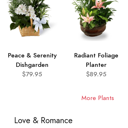
Peace & Serenity
Radiant Foliage
Dishgarden
Planter
$79.95
$89.95
More Plants
Love & Romance