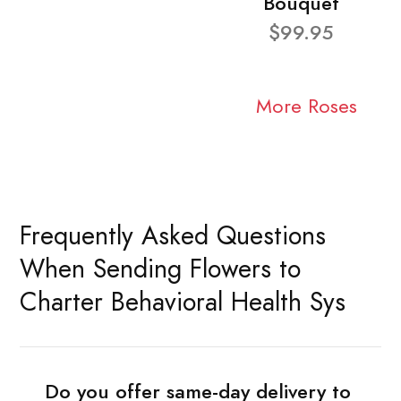
Bouquet
$99.95
More Roses
Frequently Asked Questions
When Sending Flowers to
Charter Behavioral Health Sys
Do you offer same-day delivery to