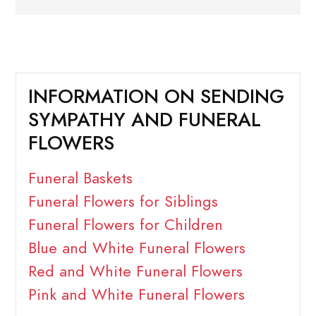
INFORMATION ON SENDING
SYMPATHY AND FUNERAL
FLOWERS
Funeral Baskets
Funeral Flowers for Siblings
Funeral Flowers for Children
Blue and White Funeral Flowers
Red and White Funeral Flowers
Pink and White Funeral Flowers