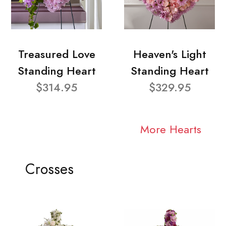
Treasured Love
Heaven's Light
Standing Heart
Standing Heart
$314.95
$329.95
More Hearts
Crosses