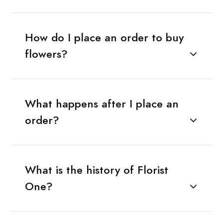
How do I place an order to buy
flowers?
What happens after I place an
order?
What is the history of Florist
One?