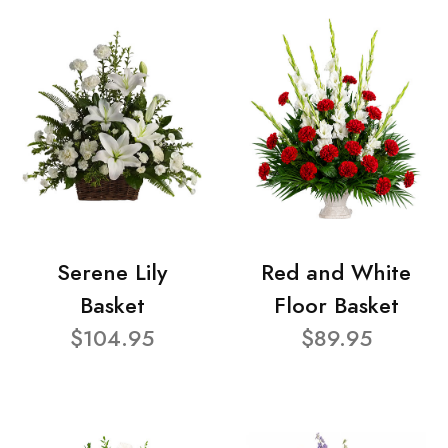
Serene Lily
Red and White
Basket
Floor Basket
$104.95
$89.95