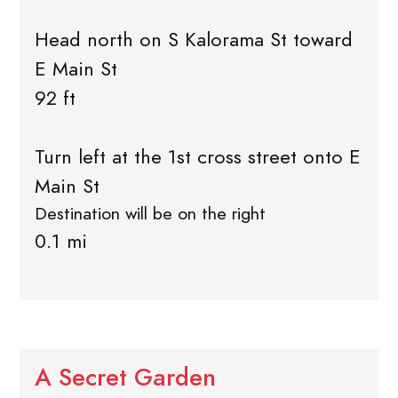
Head north on S Kalorama St toward
E Main St
92 ft
Turn left at the 1st cross street onto E
Main St
Destination will be on the right
0.1 mi
A Secret Garden