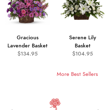
Gracious
Serene Lily
Lavender Basket
Basket
$134.95
$104.95
More Best Sellers