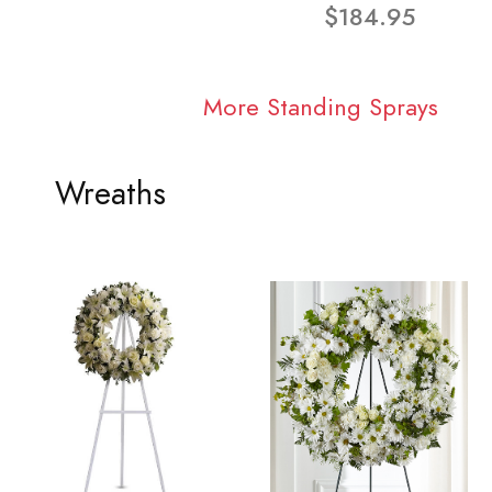
$184.95
More Standing Sprays
Wreaths