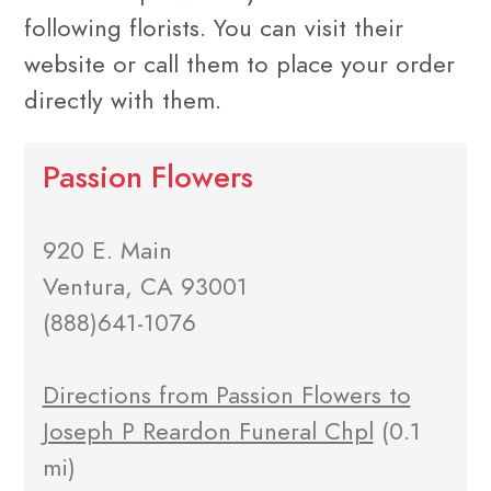
following florists. You can visit their
website or call them to place your order
directly with them.
Passion Flowers
920 E. Main
Ventura, CA 93001
(888)641-1076
Directions from Passion Flowers to
Joseph P Reardon Funeral Chpl
(0.1
mi)