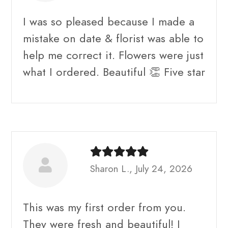
I was so pleased because I made a
mistake on date & florist was able to
help me correct it. Flowers were just
what I ordered. Beautiful 👏 Five star
Sharon L., July 24, 2026
This was my first order from you.
They were fresh and beautiful! I