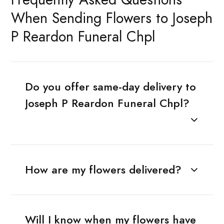
When Sending Flowers to Joseph
P Reardon Funeral Chpl
Do you offer same-day delivery to
Joseph P Reardon Funeral Chpl?
How are my flowers delivered?
Will I know when my flowers have