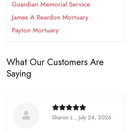
Guardian Memorial Service
James A Reardon Mortuary
Payton Mortuary
What Our Customers Are
Saying
Sharon L., July 24, 2026