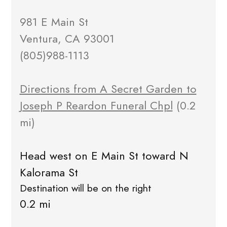
981 E Main St
Ventura, CA 93001
(805)988-1113
Directions from A Secret Garden to
Joseph P Reardon Funeral Chpl
(0.2
mi)
Head west on E Main St toward N
Kalorama St
Destination will be on the right
0.2 mi