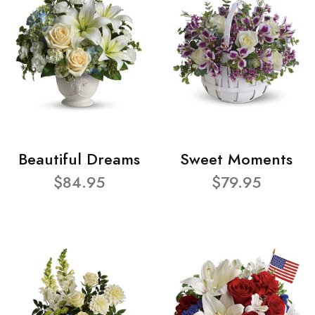
Beautiful Dreams
Sweet Moments
$84.95
$79.95