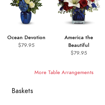
Ocean Devotion
America the
$79.95
Beautiful
$79.95
More Table Arrangements
Baskets