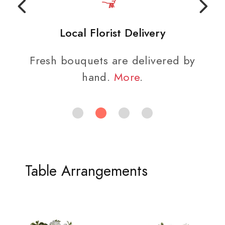
Local Florist Delivery
Fresh bouquets are delivered by
hand.
More
.
Table Arrangements