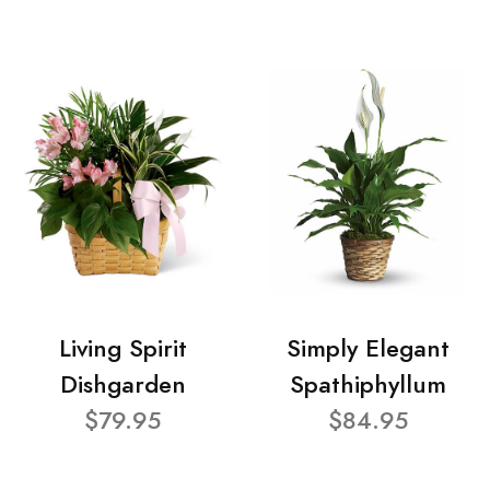
Living Spirit
Simply Elegant
Dishgarden
Spathiphyllum
$79.95
$84.95