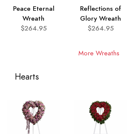
Peace Eternal
Reflections of
Wreath
Glory Wreath
$264.95
$264.95
More Wreaths
Hearts