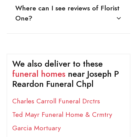
Where can I see reviews of Florist
One?
We also deliver to these
funeral homes
near Joseph P
Reardon Funeral Chpl
Charles Carroll Funeral Drctrs
Ted Mayr Funeral Home & Crmtry
Garcia Mortuary