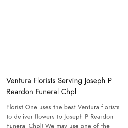
Ventura Florists Serving Joseph P
Reardon Funeral Chpl
Florist One uses the best Ventura florists
to deliver flowers to Joseph P Reardon
Funeral Chpl! We may use one of the