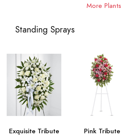
More Plants
Standing Sprays
Exquisite Tribute
Pink Tribute