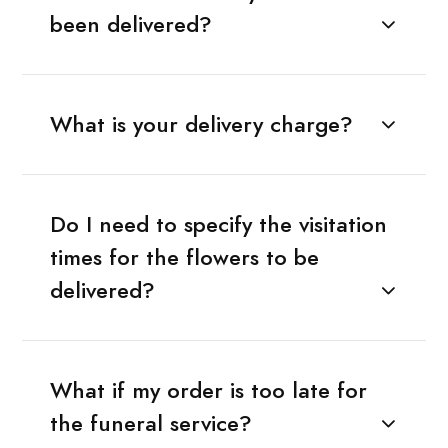
been delivered?
What is your delivery charge?
Do I need to specify the visitation
times for the flowers to be
delivered?
What if my order is too late for
the funeral service?