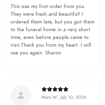
This was my first order from you.
They were fresh and beautiful! I
ordered them late, but you got them
to the funeral home in a very short
time, even before people came to
visit.Thank you from my heart. I will
use you again. Sharon
Mary W., July 10, 2026