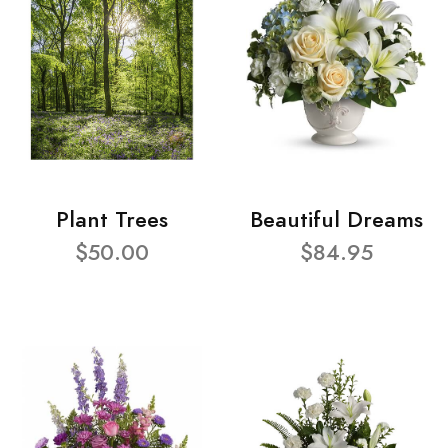
Plant Trees
Beautiful Dreams
$50.00
$84.95