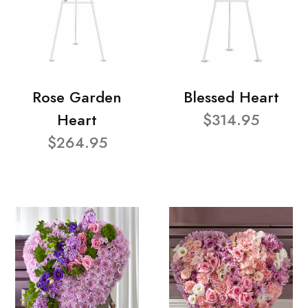
Rose Garden
Blessed Heart
Heart
$314.95
$264.95