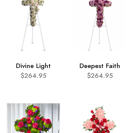
Divine Light
Deepest Faith
$264.95
$264.95