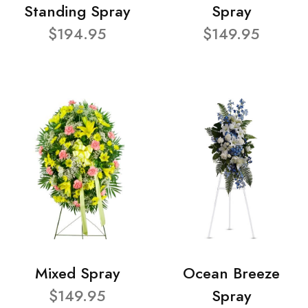
Standing Spray
Spray
$194.95
$149.95
Mixed Spray
Ocean Breeze
$149.95
Spray