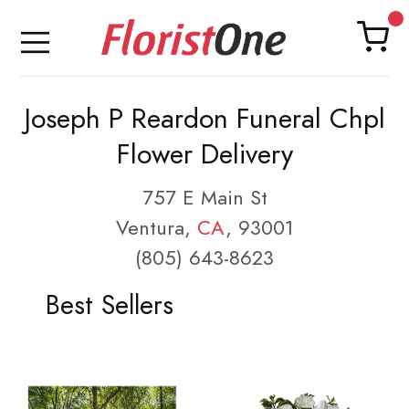
Joseph P Reardon Funeral Chpl
Flower Delivery
757 E Main St
Ventura,
CA
, 93001
(805) 643-8623
Best Sellers