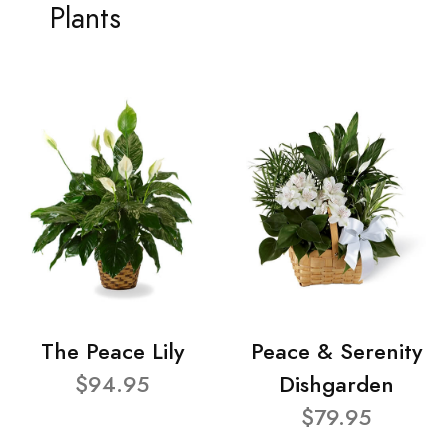
Plants
The Peace Lily
Peace & Serenity
$94.95
Dishgarden
$79.95