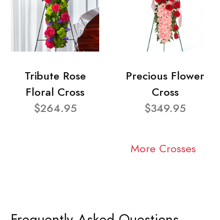
Tribute Rose
Precious Flower
Floral Cross
Cross
$264.95
$349.95
More Crosses
Frequently Asked Questions