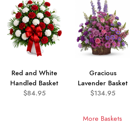
Red and White
Gracious
Handled Basket
Lavender Basket
$84.95
$134.95
More Baskets