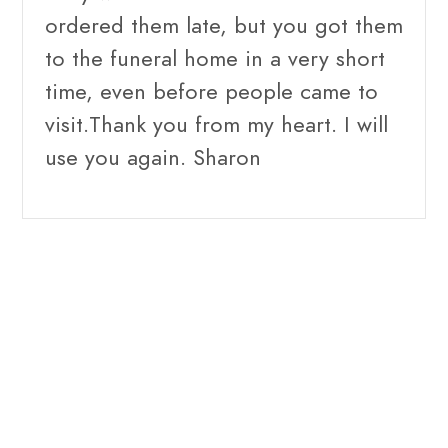
ordered them late, but you got them
to the funeral home in a very short
time, even before people came to
visit.Thank you from my heart. I will
use you again. Sharon