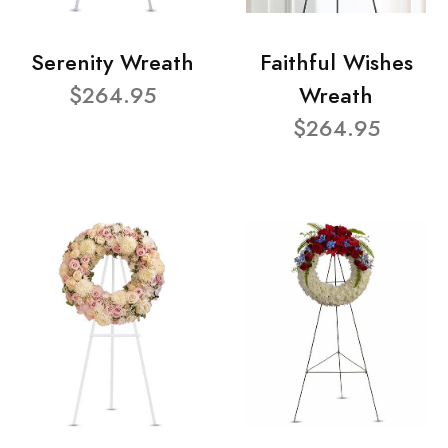
Serenity Wreath
Faithful Wishes
$264.95
Wreath
$264.95