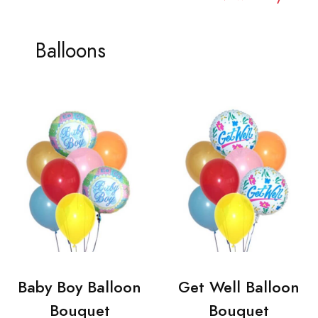
Balloons
Baby Boy Balloon
Get Well Balloon
Bouquet
Bouquet