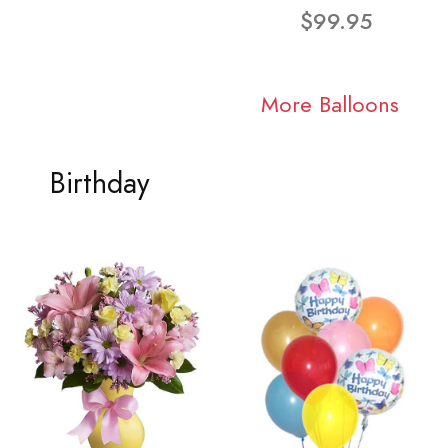
$99.95
More Balloons
Birthday