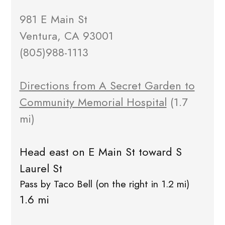
981 E Main St
Ventura, CA 93001
(805)988-1113
Directions from A Secret Garden to
Community Memorial Hospital
(1.7
mi)
Head east on E Main St toward S
Laurel St
Pass by Taco Bell (on the right in 1.2 mi)
1.6 mi