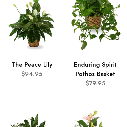
The Peace Lily
Enduring Spirit
$94.95
Pothos Basket
$79.95