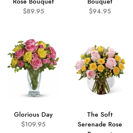
Rose Bouquet
Bouquet
$89.95
$94.95
Glorious Day
The Soft
$109.95
Serenade Rose