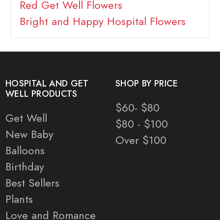
Red Get Well Flowers
Bright and Happy Hospital Flowers
HOSPITAL AND GET
SHOP BY PRICE
WELL PRODUCTS
$60- $80
Get Well
$80 - $100
New Baby
Over $100
Balloons
Birthday
Best Sellers
Plants
Love and Romance