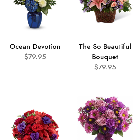
Ocean Devotion
The So Beautiful
$79.95
Bouquet
$79.95