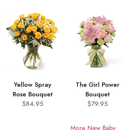
Yellow Spray
The Girl Power
Rose Bouquet
Bouquet
$84.95
$79.95
More New Baby