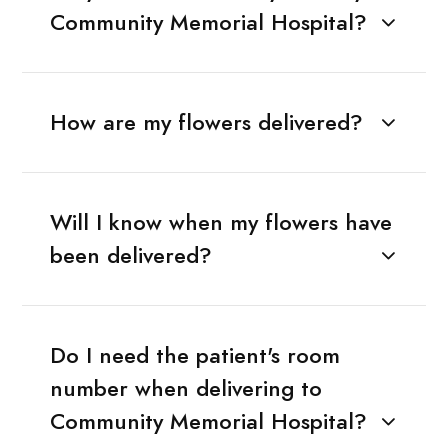
Community Memorial Hospital?
How are my flowers delivered?
Will I know when my flowers have
been delivered?
Do I need the patient's room
number when delivering to
Community Memorial Hospital?