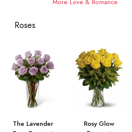
More Love & Romance
Roses
The Lavender
Rosy Glow