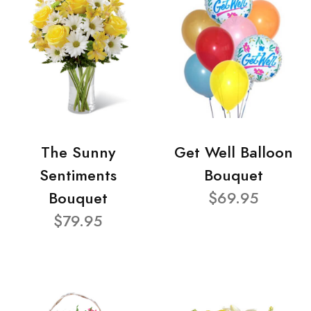
The Sunny
Get Well Balloon
Sentiments
Bouquet
Bouquet
$69.95
$79.95