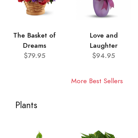
The Basket of
Love and
Dreams
Laughter
$79.95
$94.95
More Best Sellers
Plants