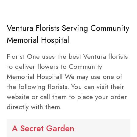
Ventura Florists Serving Community
Memorial Hospital
Florist One uses the best Ventura florists
to deliver flowers to Community
Memorial Hospital! We may use one of
the following florists. You can visit their
website or call them to place your order
directly with them.
A Secret Garden