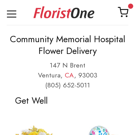
Community Memorial Hospital
Flower Delivery
147 N Brent
Ventura,
CA
, 93003
(805) 652-5011
Get Well