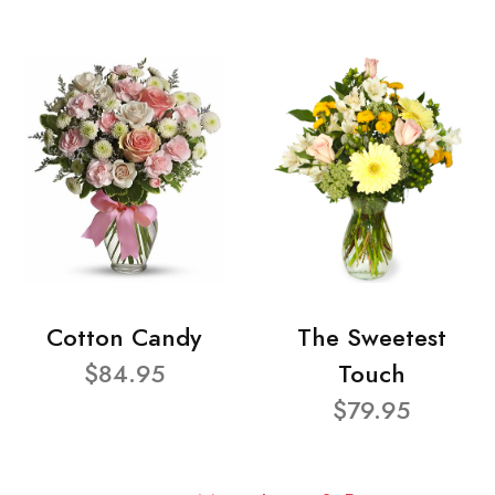
Cotton Candy
The Sweetest
$84.95
Touch
$79.95