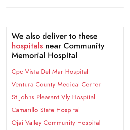
We also deliver to these
hospitals
near Community
Memorial Hospital
Cpc Vista Del Mar Hospital
Ventura County Medical Center
St Johns Pleasant Vly Hospital
Camarillo State Hospital
Ojai Valley Community Hospital