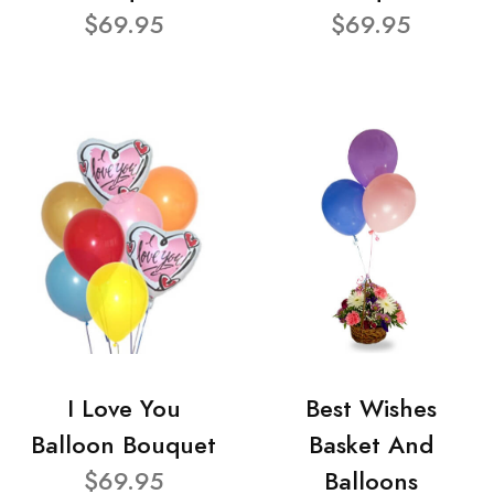
$69.95
$69.95
I Love You
Best Wishes
Balloon Bouquet
Basket And
$69.95
Balloons