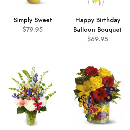
Simply Sweet
Happy Birthday
$79.95
Balloon Bouquet
$69.95