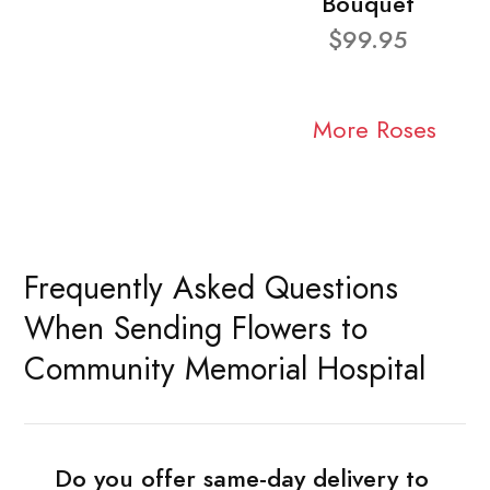
Bouquet
$99.95
More Roses
Frequently Asked Questions
When Sending Flowers to
Community Memorial Hospital
Do you offer same-day delivery to