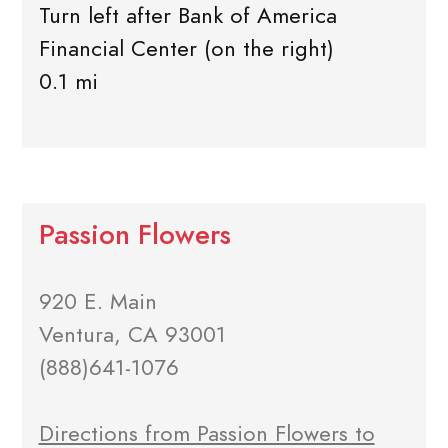
Turn left after Bank of America
Financial Center (on the right)
0.1 mi
Passion Flowers
920 E. Main
Ventura, CA 93001
(888)641-1076
Directions from Passion Flowers to