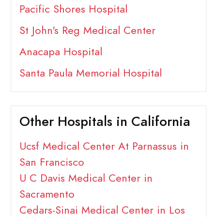
Pacific Shores Hospital
St John's Reg Medical Center
Anacapa Hospital
Santa Paula Memorial Hospital
Other Hospitals in California
Ucsf Medical Center At Parnassus in
San Francisco
U C Davis Medical Center in
Sacramento
Cedars-Sinai Medical Center in Los