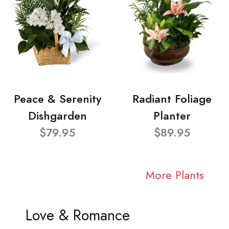
Peace & Serenity
Radiant Foliage
Dishgarden
Planter
$79.95
$89.95
More Plants
Love & Romance