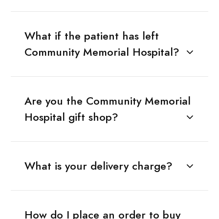
What if the patient has left
Community Memorial Hospital?
Are you the Community Memorial
Hospital gift shop?
What is your delivery charge?
How do I place an order to buy