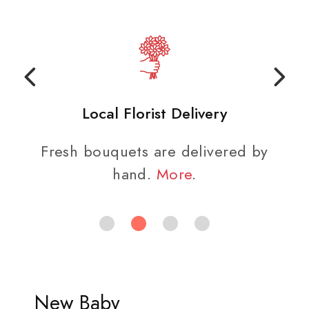
Local Florist Delivery
Fresh bouquets are delivered by
hand.
More
.
New Baby