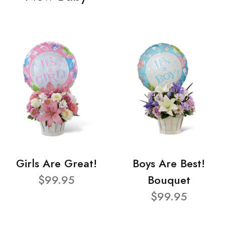
Girls Are Great!
Boys Are Best!
$99.95
Bouquet
$99.95