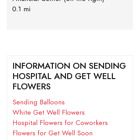
0.1 mi
INFORMATION ON SENDING
HOSPITAL AND GET WELL
FLOWERS
Sending Balloons
White Get Well Flowers
Hospital Flowers for Coworkers
Flowers for Get Well Soon