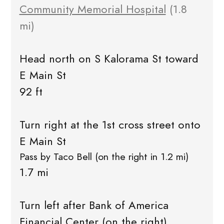
Community Memorial Hospital
(1.8
mi)
Head north on S Kalorama St toward
E Main St
92 ft
Turn right at the 1st cross street onto
E Main St
Pass by Taco Bell (on the right in 1.2 mi)
1.7 mi
Turn left after Bank of America
Financial Center (on the right)