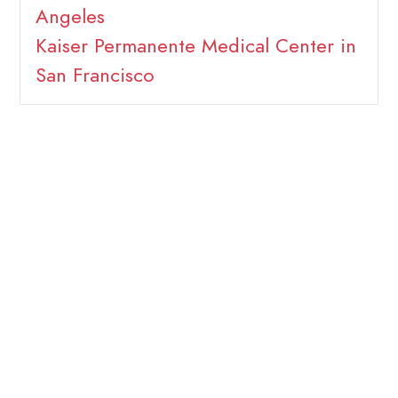
Angeles
Kaiser Permanente Medical Center in
San Francisco