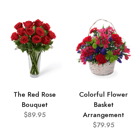
The Red Rose
Colorful Flower
Bouquet
Basket
$89.95
Arrangement
$79.95