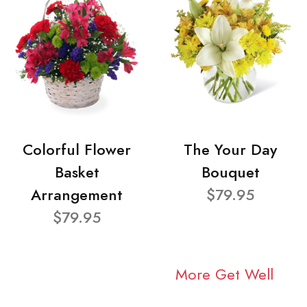
Colorful Flower
The Your Day
Basket
Bouquet
Arrangement
$79.95
$79.95
More Get Well