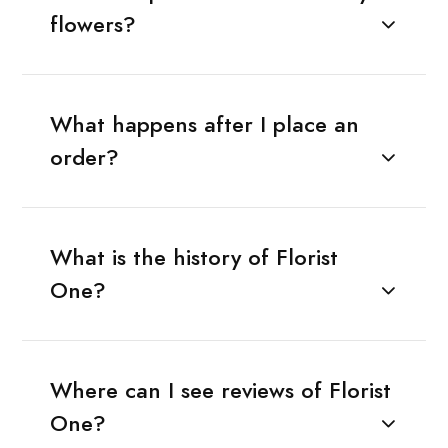
flowers?
What happens after I place an
order?
What is the history of Florist
One?
Where can I see reviews of Florist
One?