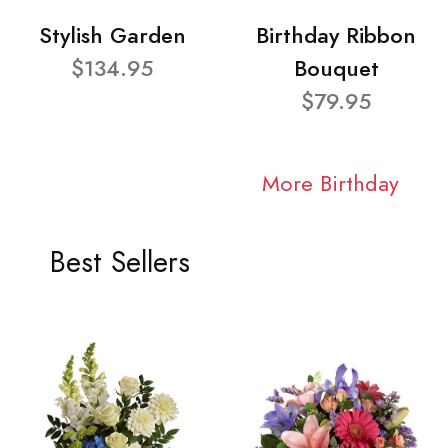
Stylish Garden
Birthday Ribbon
$134.95
Bouquet
$79.95
More Birthday
Best Sellers