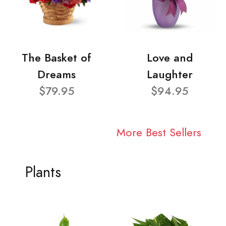
The Basket of
Love and
Dreams
Laughter
$79.95
$94.95
More Best Sellers
Plants