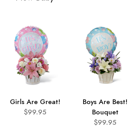
Girls Are Great!
Boys Are Best!
$99.95
Bouquet
$99.95