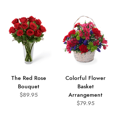
The Red Rose
Colorful Flower
Bouquet
Basket
$89.95
Arrangement
$79.95