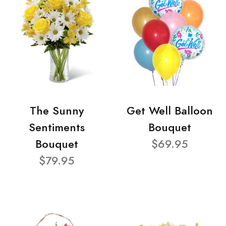
The Sunny
Get Well Balloon
Sentiments
Bouquet
Bouquet
$69.95
$79.95