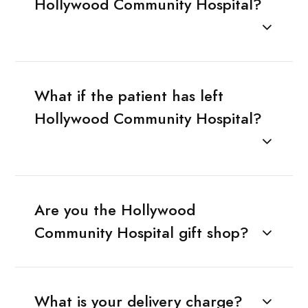
Hollywood Community Hospital?
What if the patient has left
Hollywood Community Hospital?
Are you the Hollywood
Community Hospital gift shop?
What is your delivery charge?