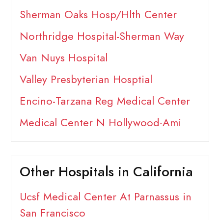
Sherman Oaks Hosp/Hlth Center
Northridge Hospital-Sherman Way
Van Nuys Hospital
Valley Presbyterian Hosptial
Encino-Tarzana Reg Medical Center
Medical Center N Hollywood-Ami
Other Hospitals in California
Ucsf Medical Center At Parnassus in
San Francisco