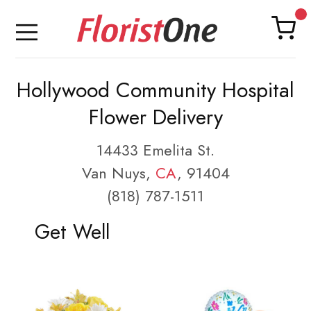
Hollywood Community Hospital
Flower Delivery
14433 Emelita St.
Van Nuys,
CA
, 91404
(818) 787-1511
Get Well