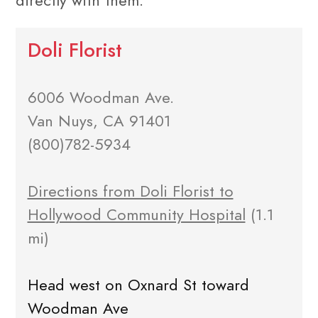
directly with them.
Doli Florist
6006 Woodman Ave.
Van Nuys, CA 91401
(800)782-5934
Directions from Doli Florist to
Hollywood Community Hospital
(1.1
mi)
Head west on Oxnard St toward
Woodman Ave