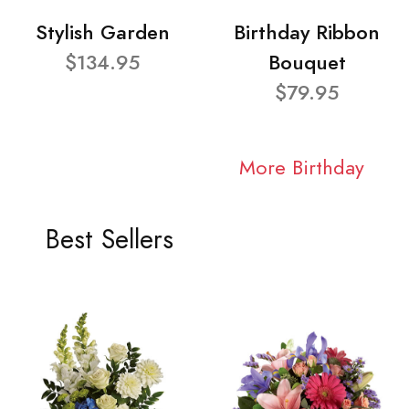
Stylish Garden
Birthday Ribbon
$134.95
Bouquet
$79.95
More Birthday
Best Sellers