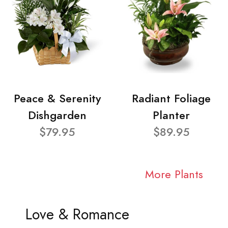
Peace & Serenity
Radiant Foliage
Dishgarden
Planter
$79.95
$89.95
More Plants
Love & Romance