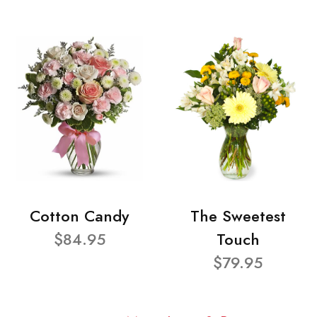
Cotton Candy
The Sweetest
$84.95
Touch
$79.95