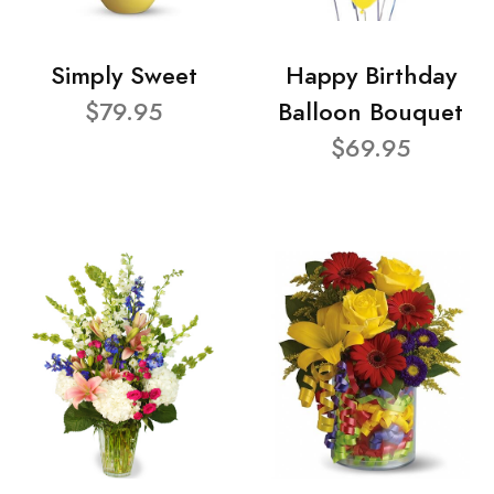
Simply Sweet
Happy Birthday
$79.95
Balloon Bouquet
$69.95