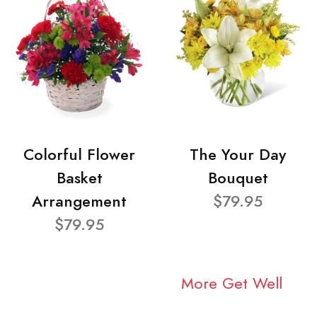
Colorful Flower
The Your Day
Basket
Bouquet
Arrangement
$79.95
$79.95
More Get Well