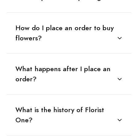
How do I place an order to buy
flowers?
What happens after I place an
order?
What is the history of Florist
One?