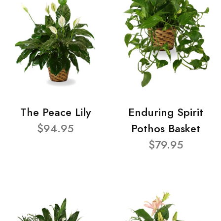
The Peace Lily
Enduring Spirit
$94.95
Pothos Basket
$79.95