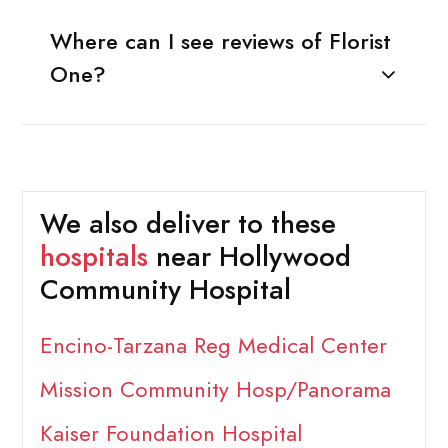
Where can I see reviews of Florist
One?
We also deliver to these
hospitals
near Hollywood
Community Hospital
Encino-Tarzana Reg Medical Center
Mission Community Hosp/Panorama
Kaiser Foundation Hospital