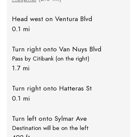
Head west on Ventura Blvd
0.1 mi
Turn right onto Van Nuys Blvd
Pass by Citibank (on the right)
1.7 mi
Turn right onto Hatteras St
0.1 mi
Turn left onto Sylmar Ave
Destination will be on the left