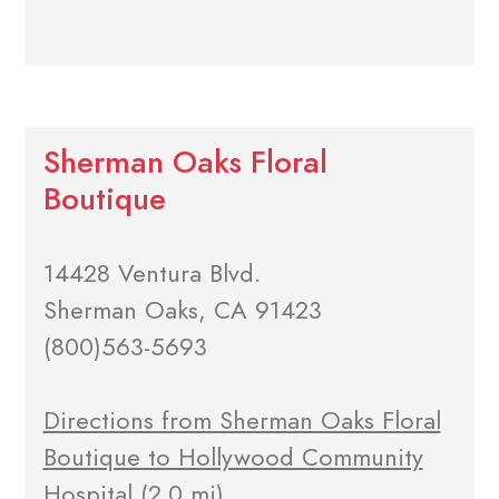
Sherman Oaks Floral
Boutique
14428 Ventura Blvd.
Sherman Oaks, CA 91423
(800)563-5693
Directions from Sherman Oaks Floral
Boutique to Hollywood Community
Hospital
(2.0 mi)