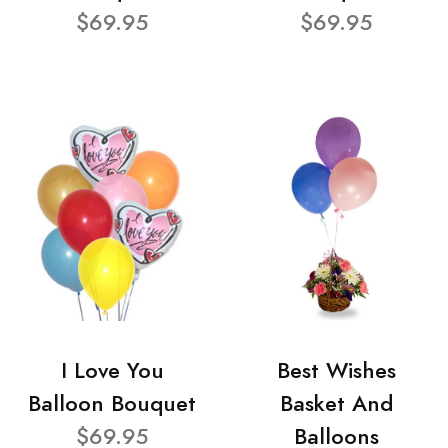
$69.95
$69.95
I Love You
Best Wishes
Balloon Bouquet
Basket And
$69.95
Balloons