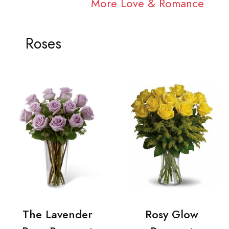
More Love & Romance
Roses
The Lavender
Rosy Glow