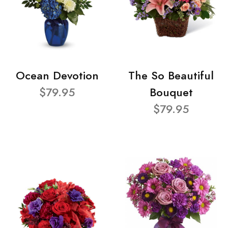
Ocean Devotion
The So Beautiful
$79.95
Bouquet
$79.95