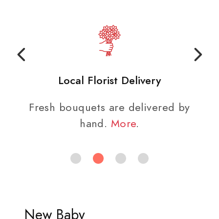
Local Florist Delivery
Fresh bouquets are delivered by
hand.
More
.
New Baby