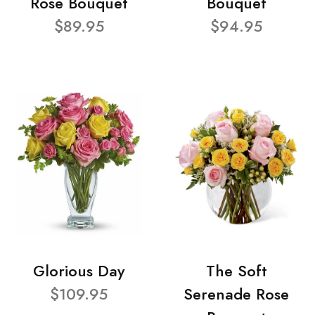
Rose Bouquet
Bouquet
$89.95
$94.95
Glorious Day
The Soft
$109.95
Serenade Rose