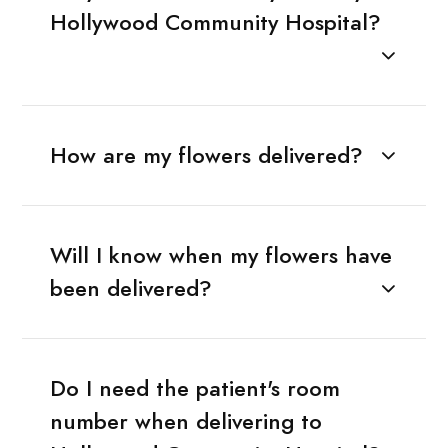
Hollywood Community Hospital?
How are my flowers delivered?
Will I know when my flowers have
been delivered?
Do I need the patient's room
number when delivering to