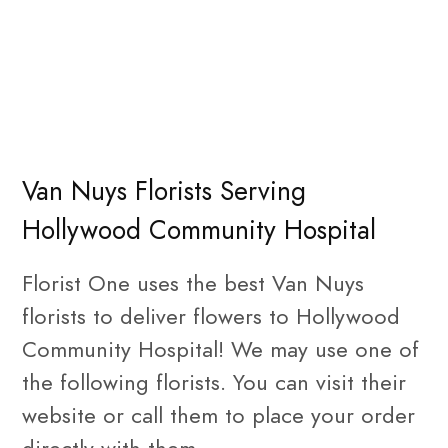
Van Nuys Florists Serving
Hollywood Community Hospital
Florist One uses the best Van Nuys
florists to deliver flowers to Hollywood
Community Hospital! We may use one of
the following florists. You can visit their
website or call them to place your order