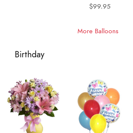
$99.95
More Balloons
Birthday