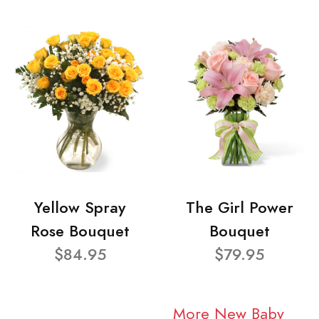
Yellow Spray
The Girl Power
Rose Bouquet
Bouquet
$84.95
$79.95
More New Baby