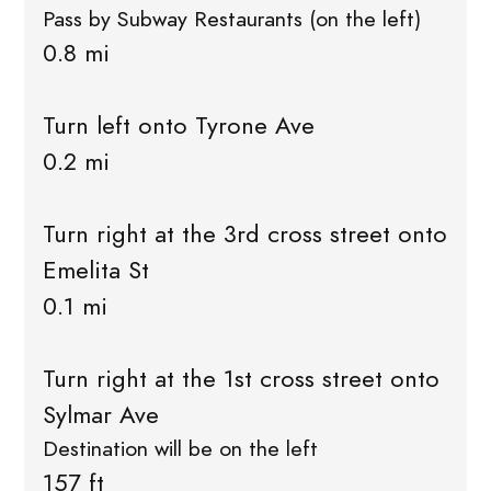
Pass by Subway Restaurants (on the left)
0.8 mi
Turn left onto Tyrone Ave
0.2 mi
Turn right at the 3rd cross street onto
Emelita St
0.1 mi
Turn right at the 1st cross street onto
Sylmar Ave
Destination will be on the left
157 ft