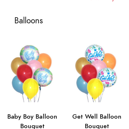
Balloons
Baby Boy Balloon
Get Well Balloon
Bouquet
Bouquet