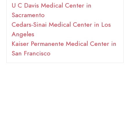
U C Davis Medical Center in
Sacramento
Cedars-Sinai Medical Center in Los
Angeles
Kaiser Permanente Medical Center in
San Francisco