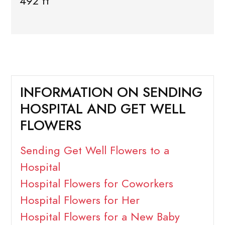
492 ft
INFORMATION ON SENDING
HOSPITAL AND GET WELL
FLOWERS
Sending Get Well Flowers to a
Hospital
Hospital Flowers for Coworkers
Hospital Flowers for Her
Hospital Flowers for a New Baby