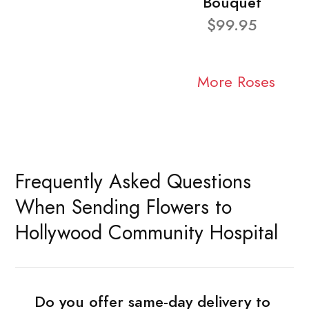
Bouquet
$99.95
More Roses
Frequently Asked Questions
When Sending Flowers to
Hollywood Community Hospital
Do you offer same-day delivery to