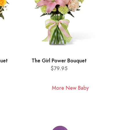
quet
The Girl Power Bouquet
$79.95
More New Baby