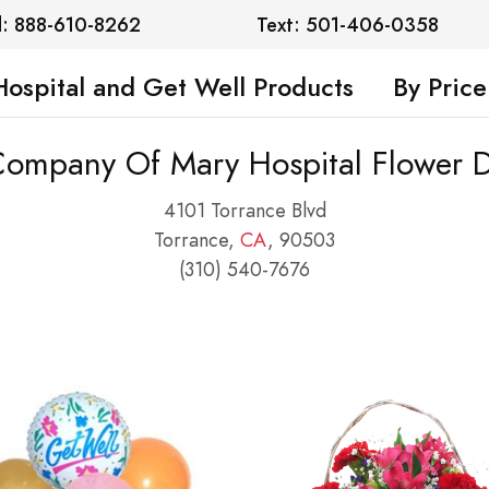
l: 888-610-8262
Text: 501-406-0358
Hospital and Get Well Products
By Price
 Company Of Mary Hospital Flower D
4101 Torrance Blvd
Torrance,
CA
, 90503
(310) 540-7676