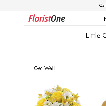
Cal
Little
Get Well