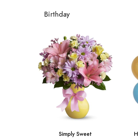
Birthday
Simply Sweet
H