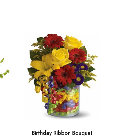
Birthday Ribbon Bouquet