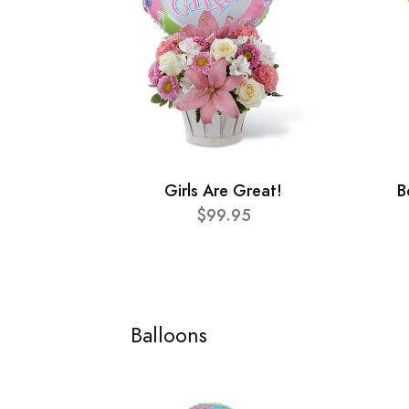
Girls Are Great!
B
$99.95
Balloons