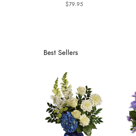
$79.95
Best Sellers