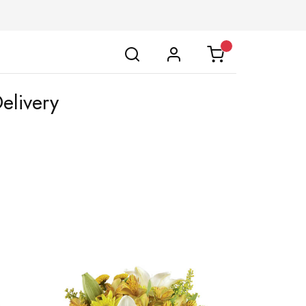
elivery