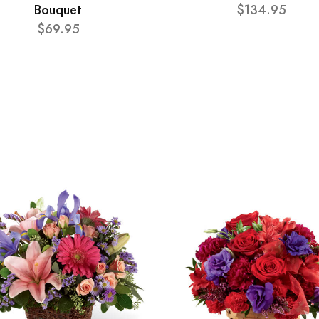
Bouquet
$134.95
$69.95