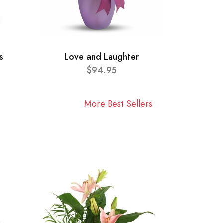
s
Love and Laughter
$94.95
More Best Sellers