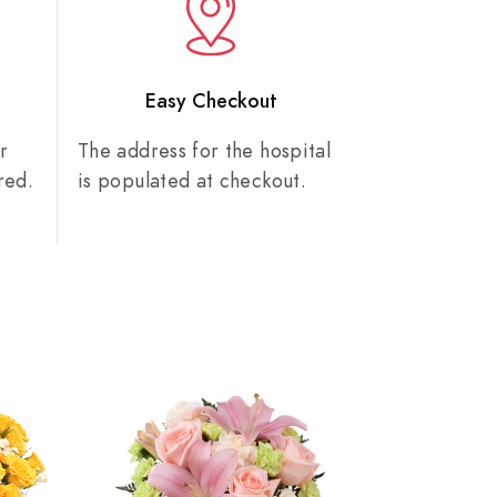
n
Easy Checkout
r
The address for the hospital
red.
is populated at checkout.