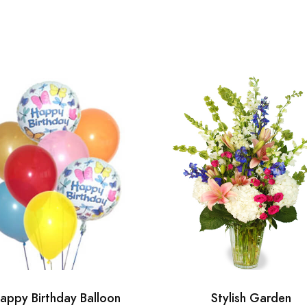
appy Birthday Balloon
Stylish Garden