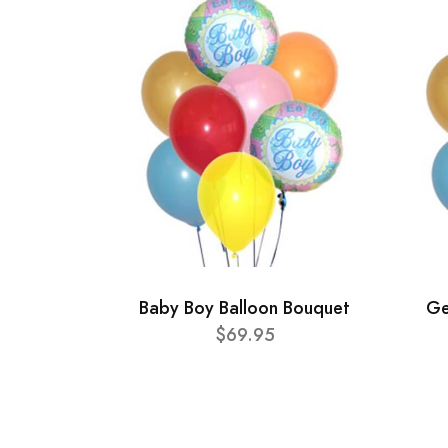
Baby Boy Balloon Bouquet
Ge
$69.95