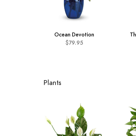
Ocean Devotion
Th
$79.95
Plants