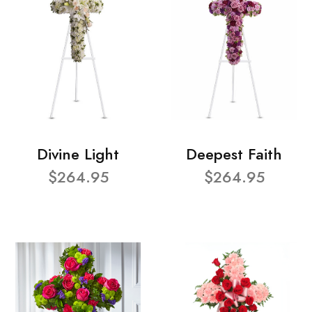
Divine Light
Deepest Faith
$264.95
$264.95