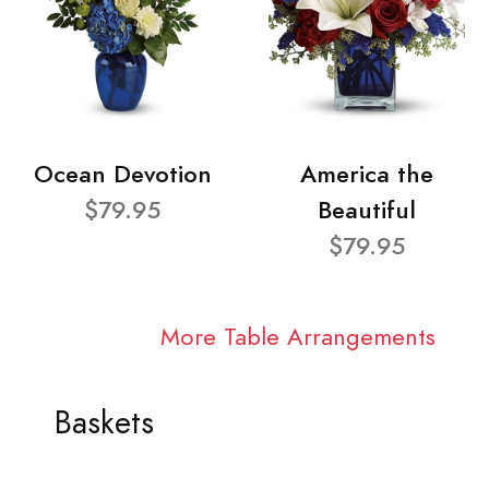
Ocean Devotion
America the
$79.95
Beautiful
$79.95
More Table Arrangements
Baskets