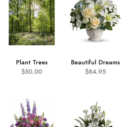
Plant Trees
Beautiful Dreams
$50.00
$84.95