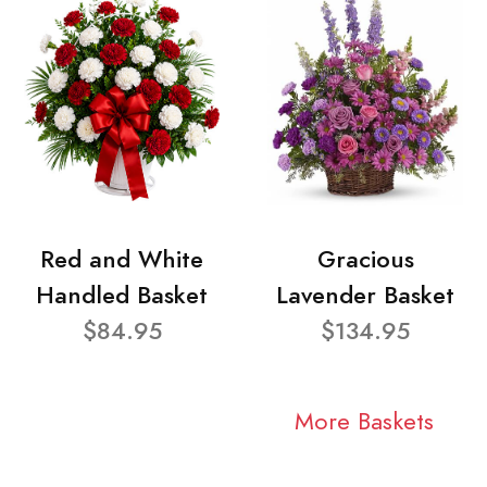
Red and White
Gracious
Handled Basket
Lavender Basket
$84.95
$134.95
More Baskets