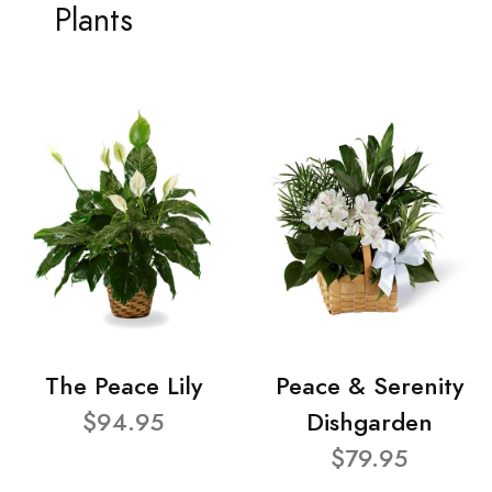
Plants
The Peace Lily
Peace & Serenity
$94.95
Dishgarden
$79.95