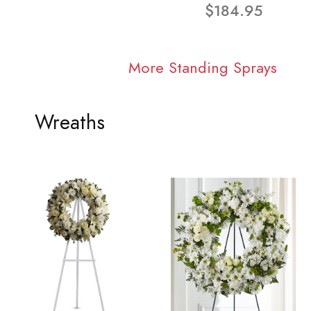
$184.95
More Standing Sprays
Wreaths