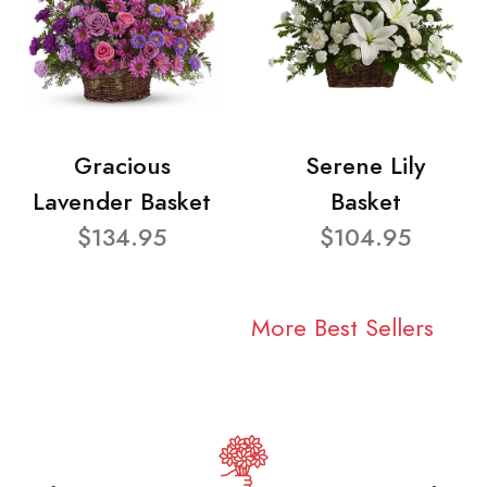
Gracious
Serene Lily
Lavender Basket
Basket
$134.95
$104.95
More Best Sellers