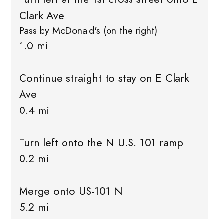
Clark Ave
Pass by McDonald's (on the right)
1.0 mi
Continue straight to stay on E Clark
Ave
0.4 mi
Turn left onto the N U.S. 101 ramp
0.2 mi
Merge onto US-101 N
5.2 mi