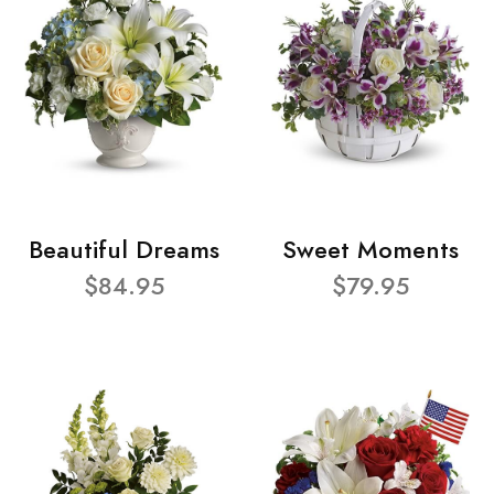
Beautiful Dreams
Sweet Moments
$84.95
$79.95