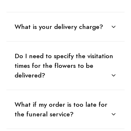
What is your delivery charge?
Do I need to specify the visitation
times for the flowers to be
delivered?
What if my order is too late for
the funeral service?