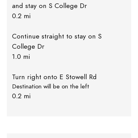
and stay on S College Dr
0.2 mi
Continue straight to stay on S
College Dr
1.0 mi
Turn right onto E Stowell Rd
Destination will be on the left
0.2 mi