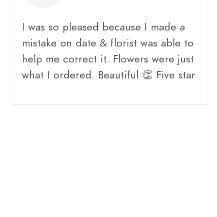
I was so pleased because I made a
mistake on date & florist was able to
help me correct it. Flowers were just
what I ordered. Beautiful 👏 Five star