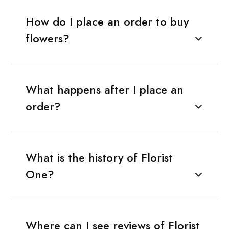
How do I place an order to buy
flowers?
What happens after I place an
order?
What is the history of Florist
One?
Where can I see reviews of Florist