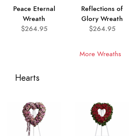
Peace Eternal
Reflections of
Wreath
Glory Wreath
$264.95
$264.95
More Wreaths
Hearts