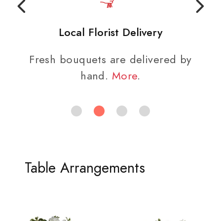
Local Florist Delivery
Fresh bouquets are delivered by
hand.
More
.
Table Arrangements