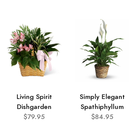
Living Spirit
Simply Elegant
Dishgarden
Spathiphyllum
$79.95
$84.95