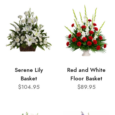
Serene Lily
Red and White
Basket
Floor Basket
$104.95
$89.95