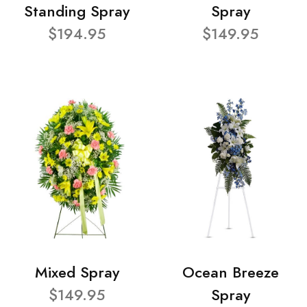
Standing Spray
Spray
$194.95
$149.95
Mixed Spray
Ocean Breeze
$149.95
Spray