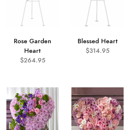
Rose Garden
Blessed Heart
Heart
$314.95
$264.95