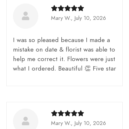
Mary W., July 10, 2026
I was so pleased because I made a
mistake on date & florist was able to
help me correct it. Flowers were just
what I ordered. Beautiful 👏 Five star
Mary W., July 10, 2026