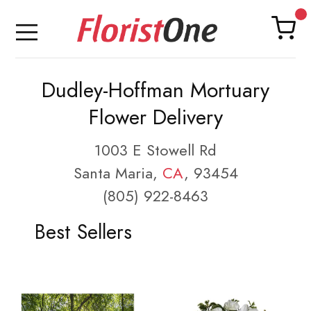
Dudley-Hoffman Mortuary
Flower Delivery
1003 E Stowell Rd
Santa Maria,
CA
, 93454
(805) 922-8463
Best Sellers