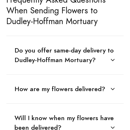
When Sending Flowers to
Dudley-Hoffman Mortuary
Do you offer same-day delivery to
Dudley-Hoffman Mortuary?
How are my flowers delivered?
Will I know when my flowers have
been delivered?