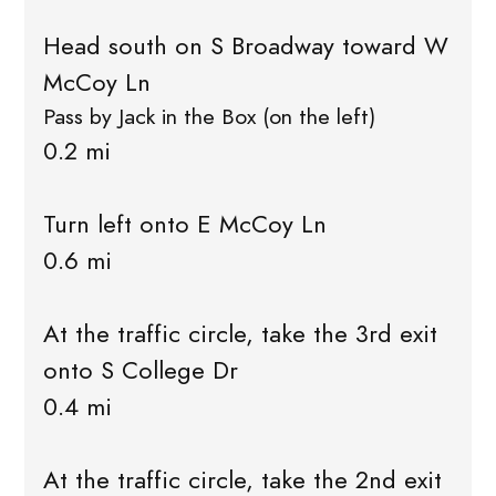
Head south on S Broadway toward W
McCoy Ln
Pass by Jack in the Box (on the left)
0.2 mi
Turn left onto E McCoy Ln
0.6 mi
At the traffic circle, take the 3rd exit
onto S College Dr
0.4 mi
At the traffic circle, take the 2nd exit