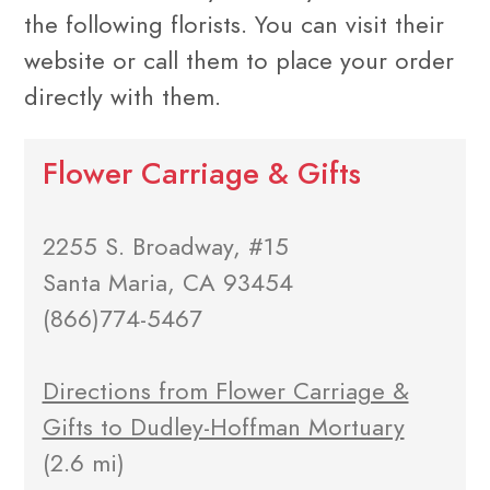
the following florists. You can visit their
website or call them to place your order
directly with them.
Flower Carriage & Gifts
2255 S. Broadway, #15
Santa Maria, CA 93454
(866)774-5467
Directions from Flower Carriage &
Gifts to Dudley-Hoffman Mortuary
(2.6 mi)