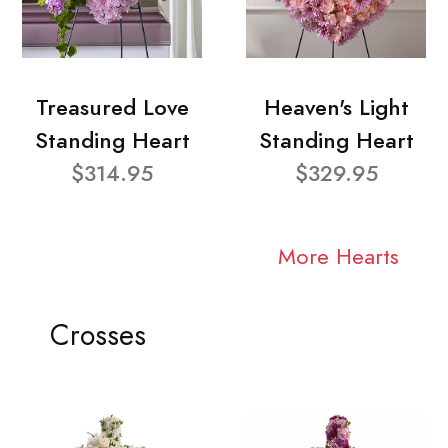
Treasured Love
Heaven's Light
Standing Heart
Standing Heart
$314.95
$329.95
More Hearts
Crosses