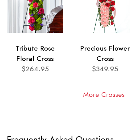
Tribute Rose
Precious Flower
Floral Cross
Cross
$264.95
$349.95
More Crosses
Frequently Asked Questions