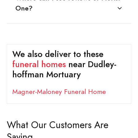
One?
We also deliver to these
funeral homes
near Dudley-
hoffman Mortuary
Magner-Maloney Funeral Home
What Our Customers Are
Saying