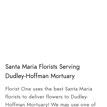
Santa Maria Florists Serving
Dudley-Hoffman Mortuary
Florist One uses the best Santa Maria
florists to deliver flowers to Dudley-
Hoffman Mortuary! We may use one of