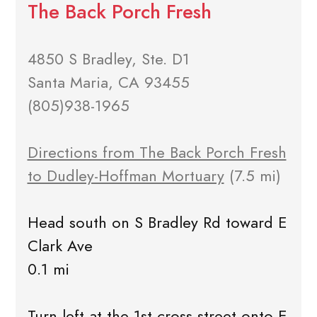
The Back Porch Fresh
4850 S Bradley, Ste. D1
Santa Maria, CA 93455
(805)938-1965
Directions from The Back Porch Fresh
to Dudley-Hoffman Mortuary
(7.5 mi)
Head south on S Bradley Rd toward E
Clark Ave
0.1 mi
Turn left at the 1st cross street onto E