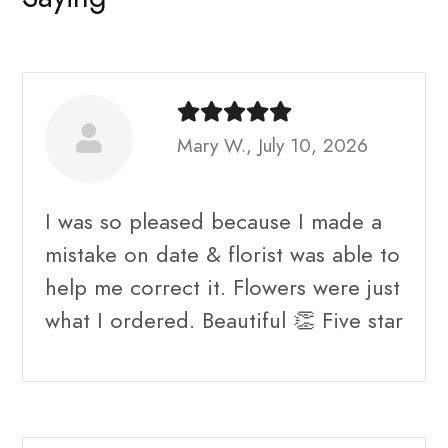
Mary W., July 10, 2026
I was so pleased because I made a
mistake on date & florist was able to
help me correct it. Flowers were just
what I ordered. Beautiful 👏 Five star