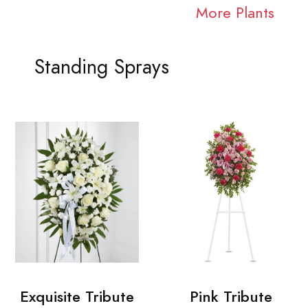
More Plants
Standing Sprays
Exquisite Tribute
Pink Tribute