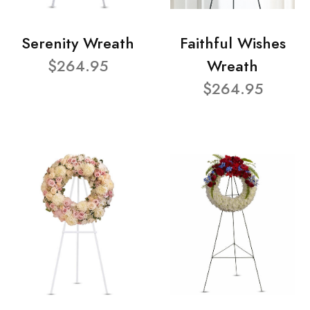
Serenity Wreath
Faithful Wishes
$264.95
Wreath
$264.95