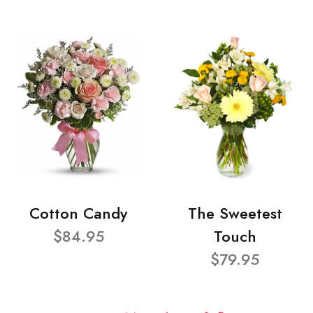
Cotton Candy
The Sweetest
$84.95
Touch
$79.95