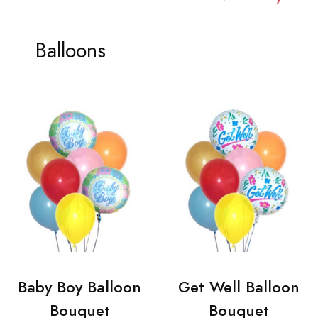
Balloons
Baby Boy Balloon
Get Well Balloon
Bouquet
Bouquet