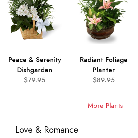
Peace & Serenity
Radiant Foliage
Dishgarden
Planter
$79.95
$89.95
More Plants
Love & Romance