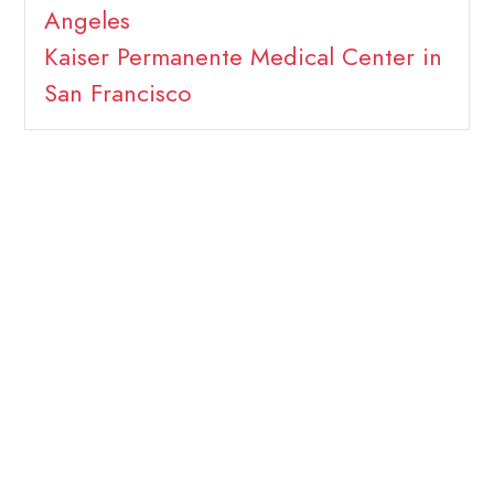
Angeles
Kaiser Permanente Medical Center in
San Francisco