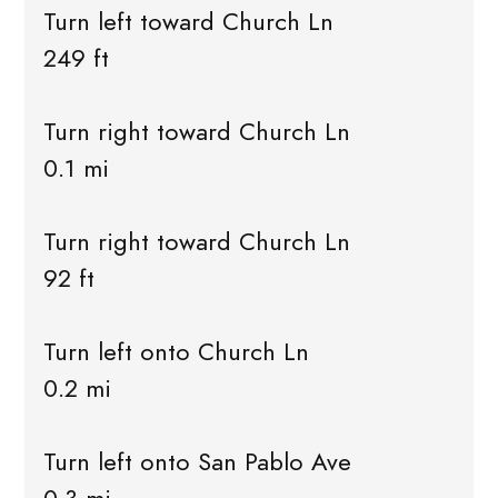
Turn left toward Church Ln
249 ft
Turn right toward Church Ln
0.1 mi
Turn right toward Church Ln
92 ft
Turn left onto Church Ln
0.2 mi
Turn left onto San Pablo Ave