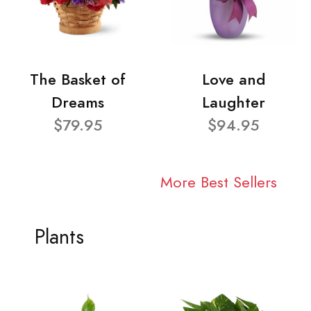
The Basket of
Love and
Dreams
Laughter
$79.95
$94.95
More Best Sellers
Plants