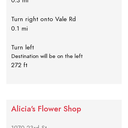
0.3 mi
Turn right onto Vale Rd
0.1 mi
Turn left
Destination will be on the left
272 ft
Alicia's Flower Shop
1970 23rd St.