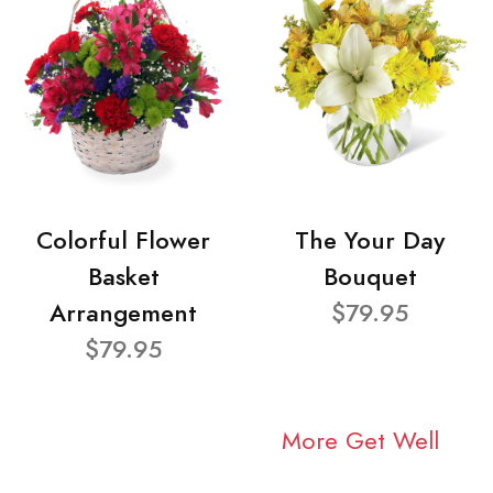
Colorful Flower
The Your Day
Basket
Bouquet
Arrangement
$79.95
$79.95
More Get Well