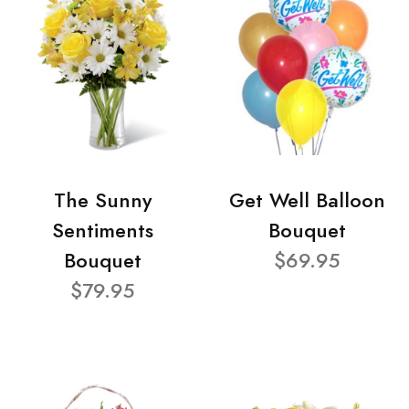
The Sunny
Get Well Balloon
Sentiments
Bouquet
Bouquet
$69.95
$79.95