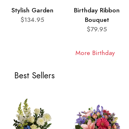
Stylish Garden
Birthday Ribbon
$134.95
Bouquet
$79.95
More Birthday
Best Sellers