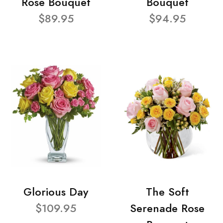
Rose Bouquet
Bouquet
$89.95
$94.95
Glorious Day
The Soft
$109.95
Serenade Rose