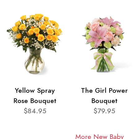
Yellow Spray
The Girl Power
Rose Bouquet
Bouquet
$84.95
$79.95
More New Baby