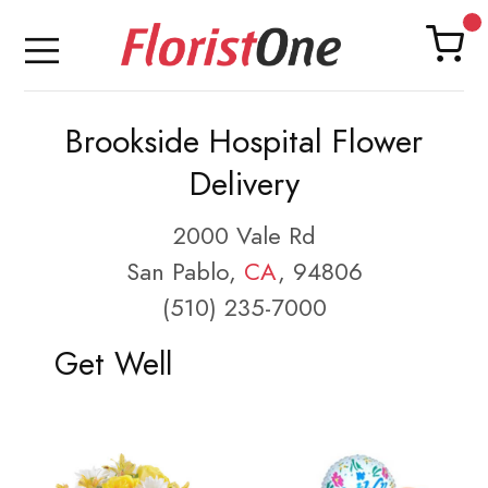
Brookside Hospital Flower
Delivery
2000 Vale Rd
San Pablo,
CA
, 94806
(510) 235-7000
Get Well