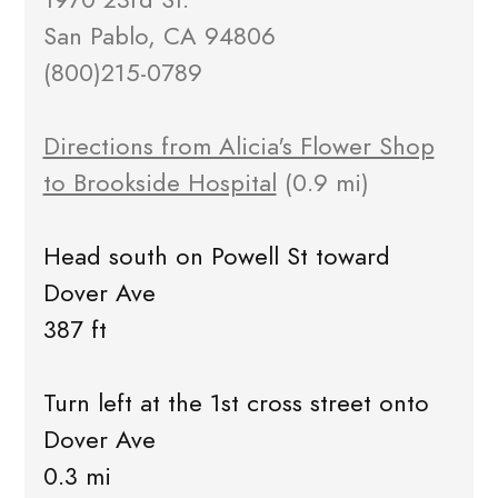
San Pablo, CA 94806
(800)215-0789
Directions from Alicia's Flower Shop
to Brookside Hospital
(0.9 mi)
Head south on Powell St toward
Dover Ave
387 ft
Turn left at the 1st cross street onto
Dover Ave
0.3 mi