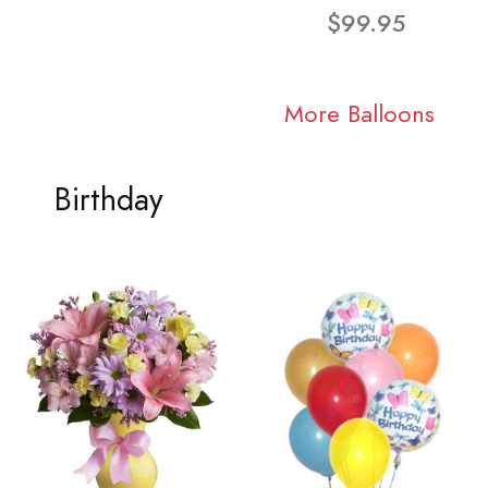
$99.95
More Balloons
Birthday