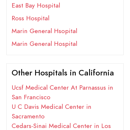
East Bay Hospital
Ross Hospital
Marin General Hsopital
Marin General Hospital
Other Hospitals in California
Ucsf Medical Center At Parnassus in
San Francisco
U C Davis Medical Center in
Sacramento
Cedars-Sinai Medical Center in Los