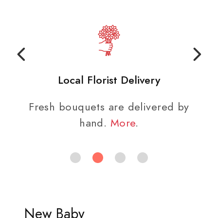
Local Florist Delivery
Fresh bouquets are delivered by
hand.
More
.
New Baby