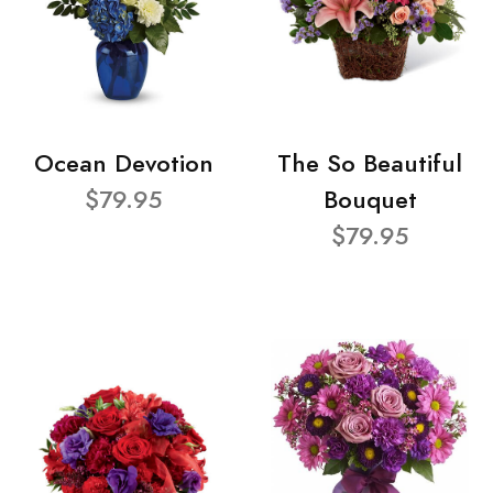
Ocean Devotion
The So Beautiful
$79.95
Bouquet
$79.95