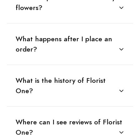
flowers?
What happens after I place an
order?
What is the history of Florist
One?
Where can I see reviews of Florist
One?