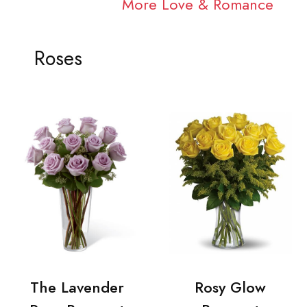
More Love & Romance
Roses
The Lavender
Rosy Glow