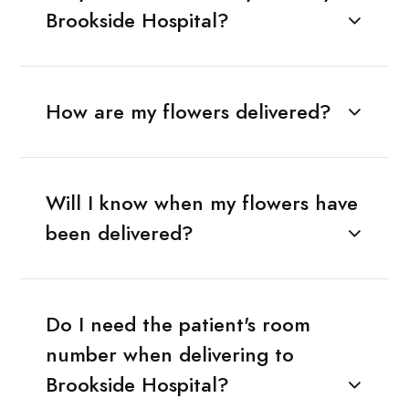
Brookside Hospital?
How are my flowers delivered?
Will I know when my flowers have
been delivered?
Do I need the patient's room
number when delivering to
Brookside Hospital?