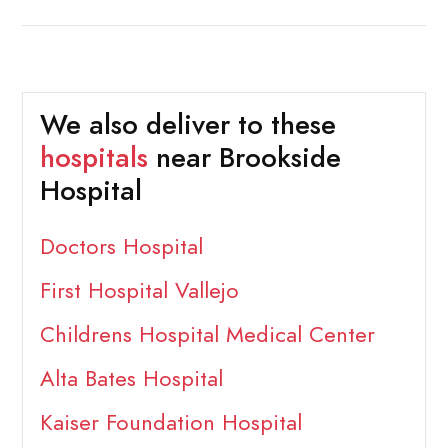
We also deliver to these
hospitals
near Brookside
Hospital
Doctors Hospital
First Hospital Vallejo
Childrens Hospital Medical Center
Alta Bates Hospital
Kaiser Foundation Hospital