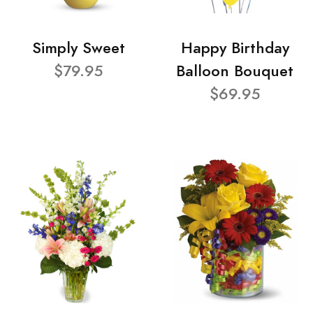
Simply Sweet
Happy Birthday
$79.95
Balloon Bouquet
$69.95