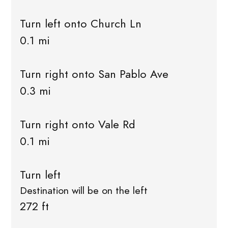
Turn left onto Church Ln
0.1 mi
Turn right onto San Pablo Ave
0.3 mi
Turn right onto Vale Rd
0.1 mi
Turn left
Destination will be on the left
272 ft