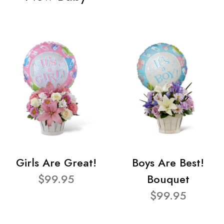
Girls Are Great!
Boys Are Best!
$99.95
Bouquet
$99.95