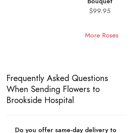
Bouquet
$99.95
More Roses
Frequently Asked Questions
When Sending Flowers to
Brookside Hospital
Do you offer same-day delivery to