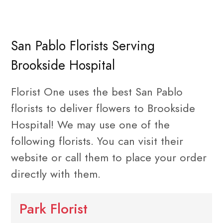
San Pablo Florists Serving
Brookside Hospital
Florist One uses the best San Pablo
florists to deliver flowers to Brookside
Hospital! We may use one of the
following florists. You can visit their
website or call them to place your order
directly with them.
Park Florist