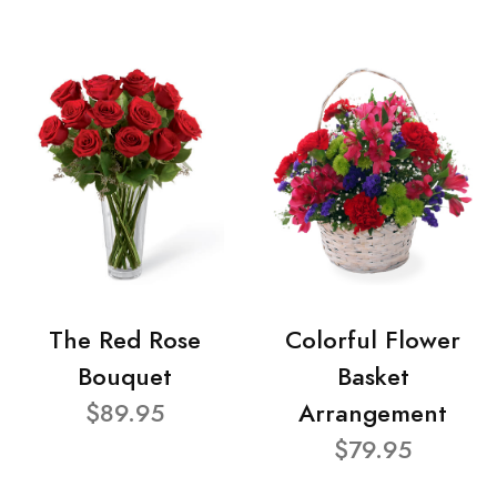
The Red Rose
Colorful Flower
Bouquet
Basket
$89.95
Arrangement
$79.95