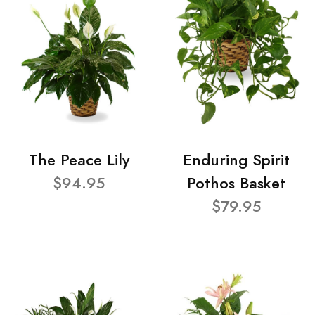
The Peace Lily
Enduring Spirit
$94.95
Pothos Basket
$79.95