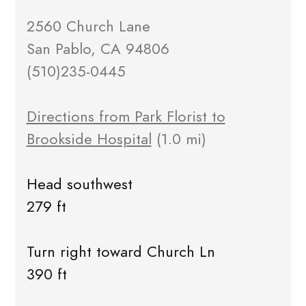
2560 Church Lane
San Pablo, CA 94806
(510)235-0445
Directions from Park Florist to
Brookside Hospital
(1.0 mi)
Head southwest
279 ft
Turn right toward Church Ln
390 ft