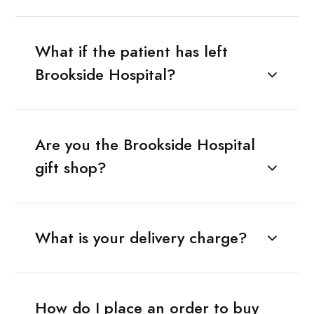
What if the patient has left
Brookside Hospital?
Are you the Brookside Hospital
gift shop?
What is your delivery charge?
How do I place an order to buy