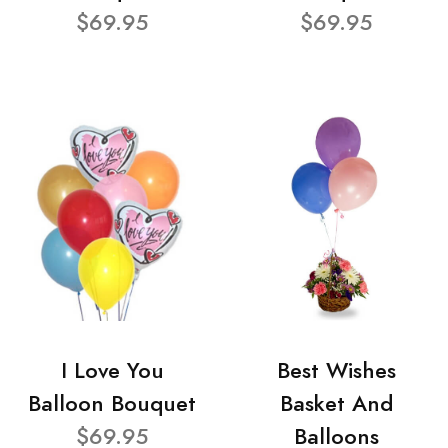
$69.95
$69.95
I Love You
Best Wishes
Balloon Bouquet
Basket And
$69.95
Balloons