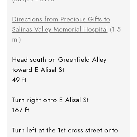
Directions from Precious Gifts to
Salinas Valley Memorial Hospital
(1.5
mi)
Head south on Greenfield Alley
toward E Alisal St
49 ft
Turn right onto E Alisal St
167 ft
Turn left at the 1st cross street onto