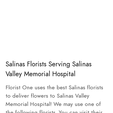
Salinas Florists Serving Salinas
Valley Memorial Hospital
Florist One uses the best Salinas florists
to deliver flowers to Salinas Valley
Memorial Hospital! We may use one of
the following florists. You can visit their