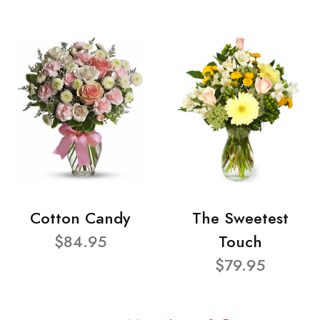
Cotton Candy
The Sweetest
$84.95
Touch
$79.95