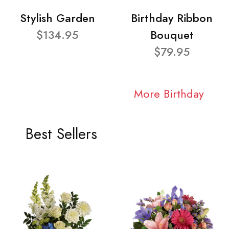
Stylish Garden
Birthday Ribbon
$134.95
Bouquet
$79.95
More Birthday
Best Sellers