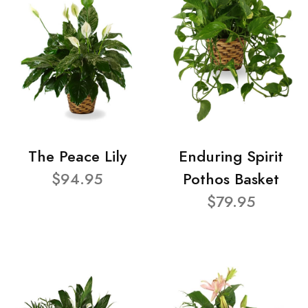
The Peace Lily
Enduring Spirit
$94.95
Pothos Basket
$79.95