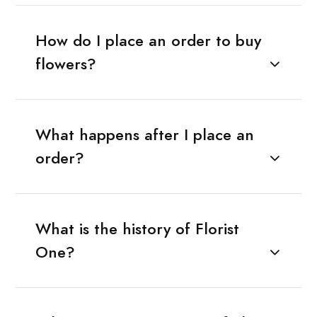
How do I place an order to buy
flowers?
What happens after I place an
order?
What is the history of Florist
One?