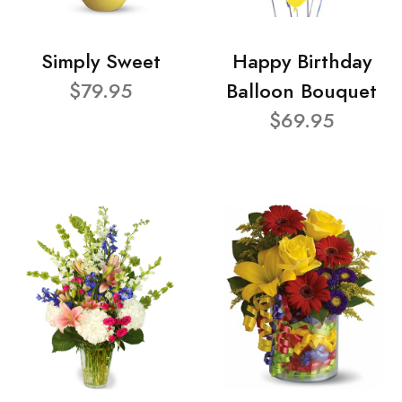
Simply Sweet
Happy Birthday
$79.95
Balloon Bouquet
$69.95