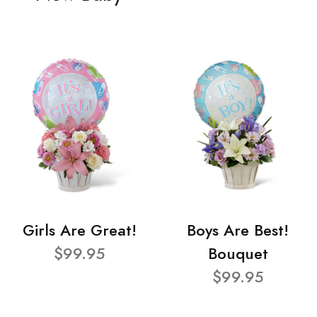
Girls Are Great!
Boys Are Best!
$99.95
Bouquet
$99.95