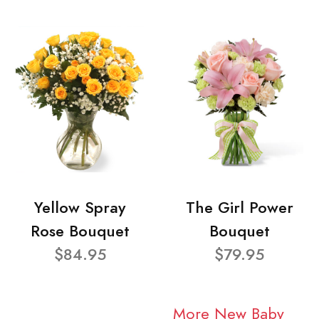
Yellow Spray
The Girl Power
Rose Bouquet
Bouquet
$84.95
$79.95
More New Baby