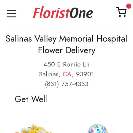
Salinas Valley Memorial Hospital
Flower Delivery
450 E Romie Ln
Salinas,
CA
, 93901
(831) 757-4333
Get Well