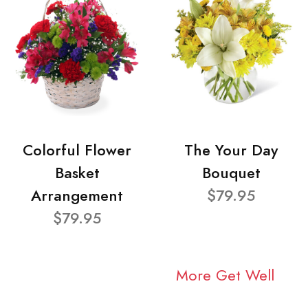
Colorful Flower
The Your Day
Basket
Bouquet
Arrangement
$79.95
$79.95
More Get Well