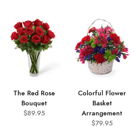
The Red Rose
Colorful Flower
Bouquet
Basket
$89.95
Arrangement
$79.95