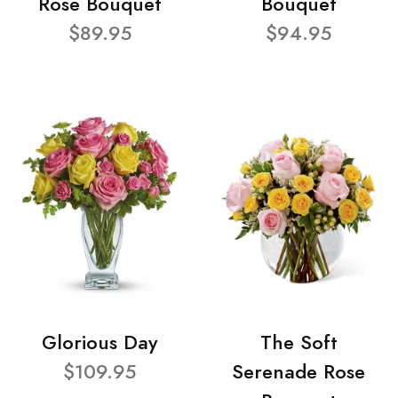
Rose Bouquet
Bouquet
$89.95
$94.95
Glorious Day
The Soft
$109.95
Serenade Rose