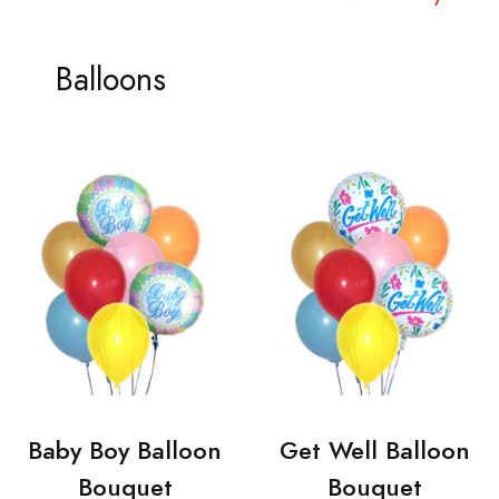
Balloons
Baby Boy Balloon
Get Well Balloon
Bouquet
Bouquet