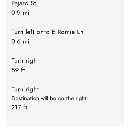
Pajaro St
0.9 mi
Turn left onto E Romie Ln
0.6 mi
Turn right
59 ft
Turn right
Destination will be on the right
217 ft