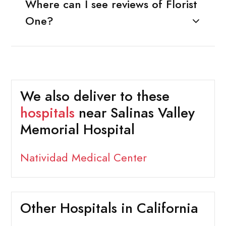
Where can I see reviews of Florist
One?
We also deliver to these
hospitals
near Salinas Valley
Memorial Hospital
Natividad Medical Center
Other Hospitals in California