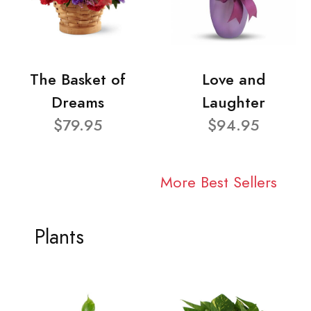
The Basket of
Love and
Dreams
Laughter
$79.95
$94.95
More Best Sellers
Plants