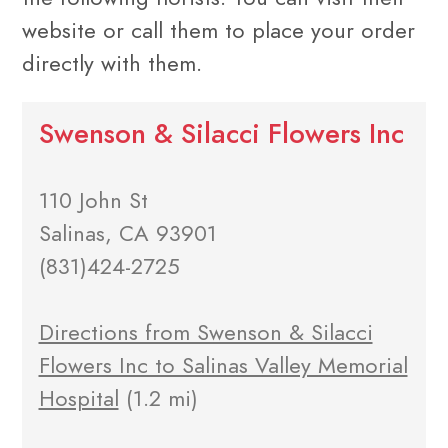
website or call them to place your order
directly with them.
Swenson & Silacci Flowers Inc
110 John St
Salinas, CA 93901
(831)424-2725
Directions from Swenson & Silacci
Flowers Inc to Salinas Valley Memorial
Hospital
(1.2 mi)