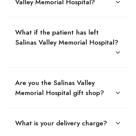
Valley Memorial Hospital?
What if the patient has left
Salinas Valley Memorial Hospital?
Are you the Salinas Valley
Memorial Hospital gift shop?
What is your delivery charge?