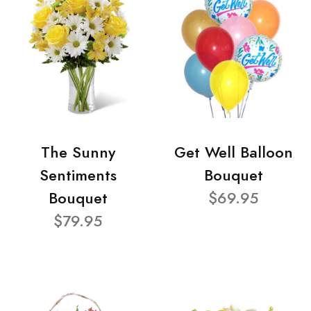
The Sunny
Get Well Balloon
Sentiments
Bouquet
Bouquet
$69.95
$79.95