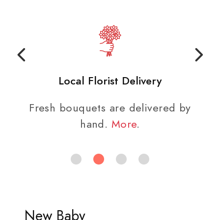
Local Florist Delivery
Fresh bouquets are delivered by
hand.
More
.
New Baby