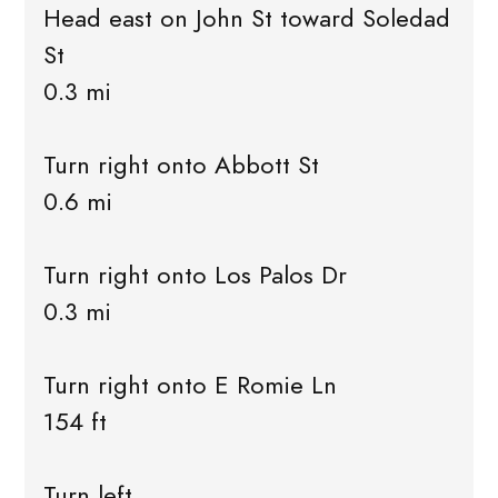
Head east on John St toward Soledad
St
0.3 mi
Turn right onto Abbott St
0.6 mi
Turn right onto Los Palos Dr
0.3 mi
Turn right onto E Romie Ln
154 ft
Turn left