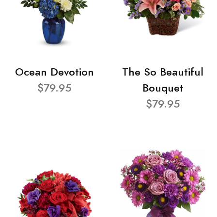
Ocean Devotion
The So Beautiful
$79.95
Bouquet
$79.95