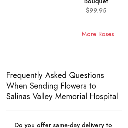
Bouquet
$99.95
More Roses
Frequently Asked Questions
When Sending Flowers to
Salinas Valley Memorial Hospital
Do you offer same-day delivery to