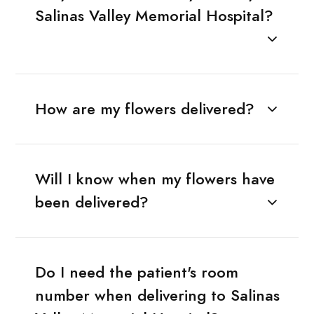
Salinas Valley Memorial Hospital?
How are my flowers delivered?
Will I know when my flowers have
been delivered?
Do I need the patient's room
number when delivering to Salinas