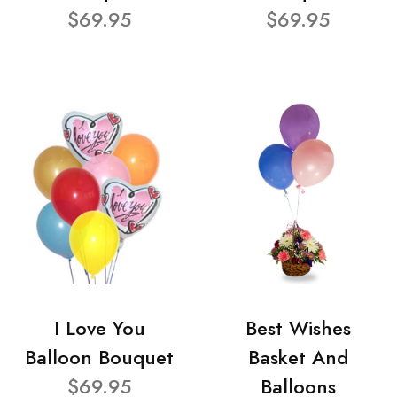
$69.95
$69.95
I Love You
Best Wishes
Balloon Bouquet
Basket And
$69.95
Balloons