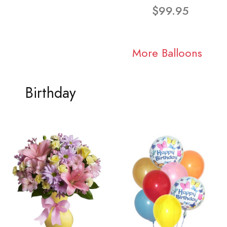
$99.95
More Balloons
Birthday