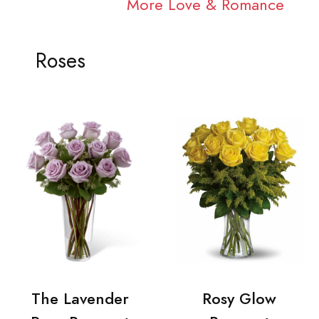
More Love & Romance
Roses
The Lavender
Rosy Glow