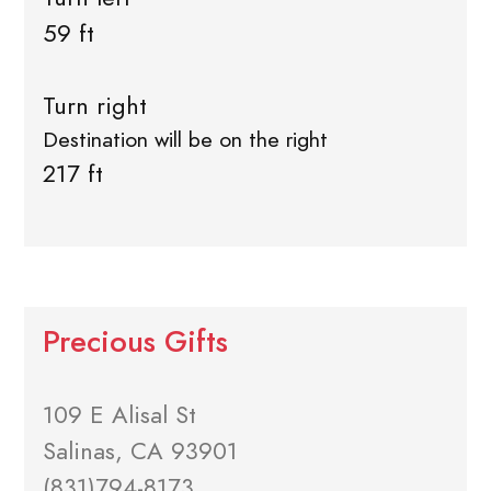
59 ft
Turn right
Destination will be on the right
217 ft
Precious Gifts
109 E Alisal St
Salinas, CA 93901
(831)794-8173