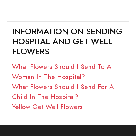
INFORMATION ON SENDING
HOSPITAL AND GET WELL
FLOWERS
What Flowers Should I Send To A
Woman In The Hospital?
What Flowers Should I Send For A
Child In The Hospital?
Yellow Get Well Flowers