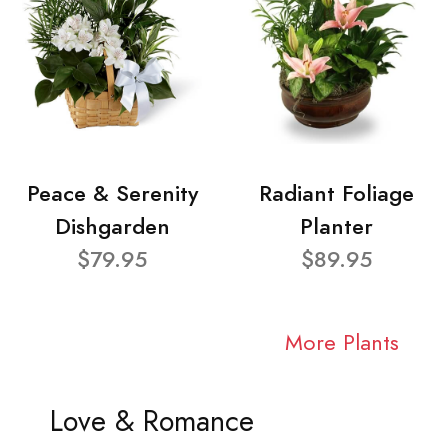
Peace & Serenity
Radiant Foliage
Dishgarden
Planter
$79.95
$89.95
More Plants
Love & Romance