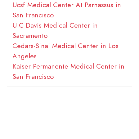
Ucsf Medical Center At Parnassus in
San Francisco
U C Davis Medical Center in
Sacramento
Cedars-Sinai Medical Center in Los
Angeles
Kaiser Permanente Medical Center in
San Francisco