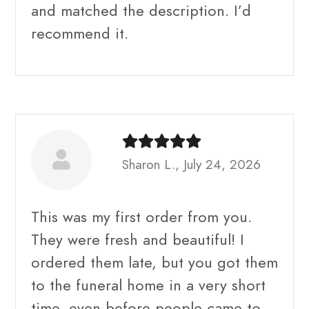
and matched the description. I’d
recommend it.
Sharon L., July 24, 2026
This was my first order from you.
They were fresh and beautiful! I
ordered them late, but you got them
to the funeral home in a very short
time, even before people came to