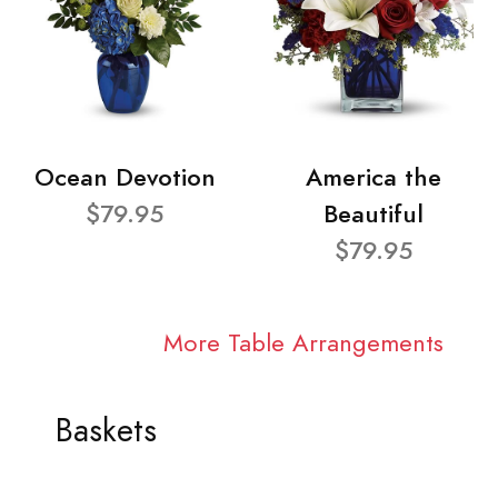
Ocean Devotion
America the
$79.95
Beautiful
$79.95
More Table Arrangements
Baskets