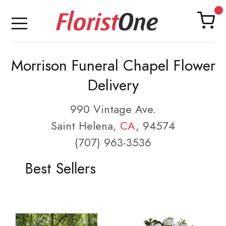
Morrison Funeral Chapel Flower
Delivery
990 Vintage Ave.
Saint Helena,
CA
, 94574
(707) 963-3536
Best Sellers