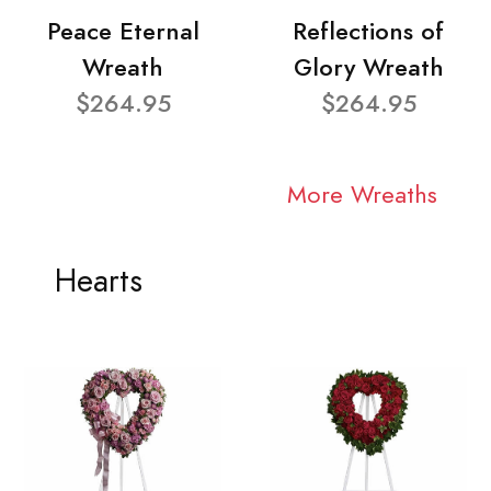
Peace Eternal
Reflections of
Wreath
Glory Wreath
$264.95
$264.95
More Wreaths
Hearts