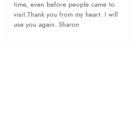
time, even before people came to
visit.Thank you from my heart. I will
use you again. Sharon