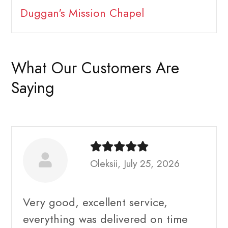
Duggan's Mission Chapel
What Our Customers Are
Saying
Oleksii, July 25, 2026
Very good, excellent service,
everything was delivered on time