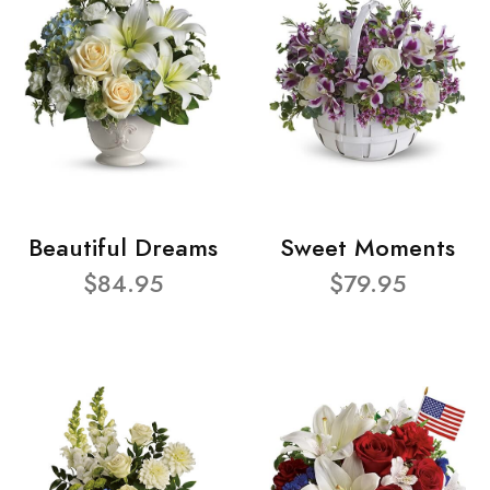
Beautiful Dreams
Sweet Moments
$84.95
$79.95