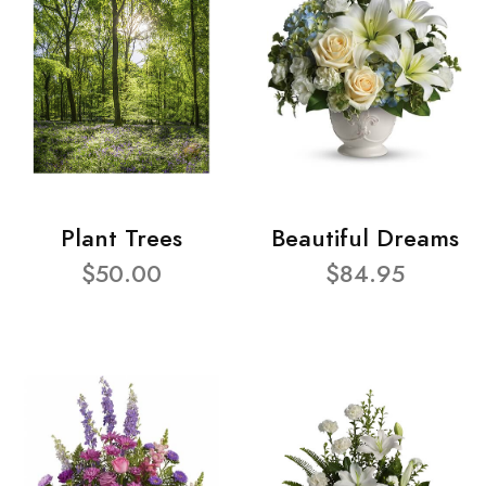
Plant Trees
Beautiful Dreams
$50.00
$84.95