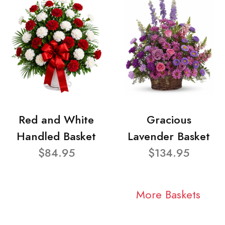
Red and White
Gracious
Handled Basket
Lavender Basket
$84.95
$134.95
More Baskets