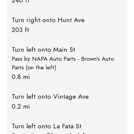
246 ft
Turn right onto Hunt Ave
203 ft
Turn left onto Main St
Pass by NAPA Auto Parts - Brown's Auto
Parts (on the left)
0.8 mi
Turn left onto Vintage Ave
0.2 mi
Turn left onto La Fata St