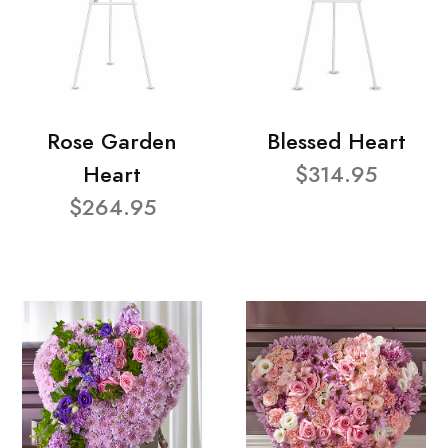
Rose Garden
Blessed Heart
Heart
$314.95
$264.95