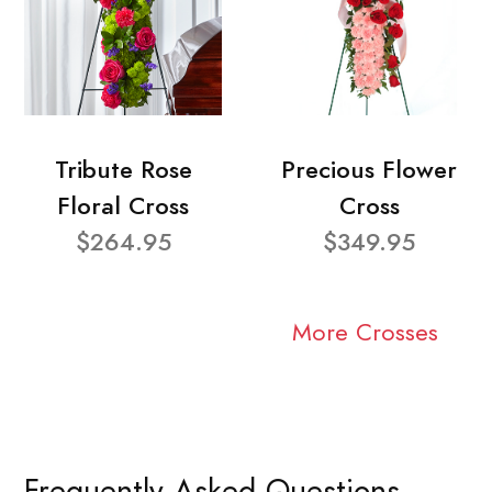
Tribute Rose
Precious Flower
Floral Cross
Cross
$264.95
$349.95
More Crosses
Frequently Asked Questions