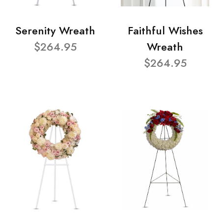
Serenity Wreath
Faithful Wishes
$264.95
Wreath
$264.95