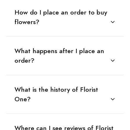
How do I place an order to buy
flowers?
What happens after I place an
order?
What is the history of Florist
One?
Where can I see reviews of Florist