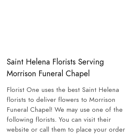
Saint Helena Florists Serving
Morrison Funeral Chapel
Florist One uses the best Saint Helena
florists to deliver flowers to Morrison
Funeral Chapel! We may use one of the
following florists. You can visit their
website or call them to place your order