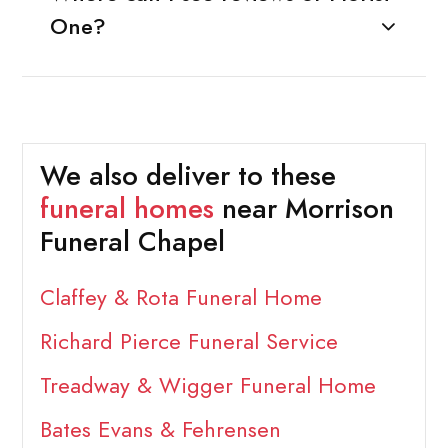
One?
We also deliver to these
funeral homes
near Morrison
Funeral Chapel
Claffey & Rota Funeral Home
Richard Pierce Funeral Service
Treadway & Wigger Funeral Home
Bates Evans & Fehrensen