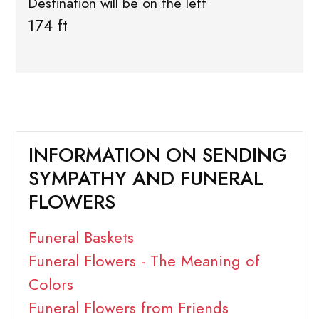
Destination will be on the left
174 ft
INFORMATION ON SENDING
SYMPATHY AND FUNERAL
FLOWERS
Funeral Baskets
Funeral Flowers - The Meaning of
Colors
Funeral Flowers from Friends