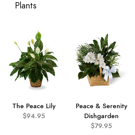
Plants
The Peace Lily
Peace & Serenity
$94.95
Dishgarden
$79.95