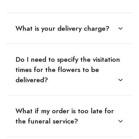
What is your delivery charge?
Do I need to specify the visitation
times for the flowers to be
delivered?
What if my order is too late for
the funeral service?