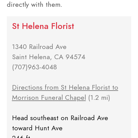
directly with them.
St Helena Florist
1340 Railroad Ave
Saint Helena, CA 94574
(707)963-4048
Directions from St Helena Florist to
Morrison Funeral Chapel
(1.2 mi)
Head southeast on Railroad Ave
toward Hunt Ave