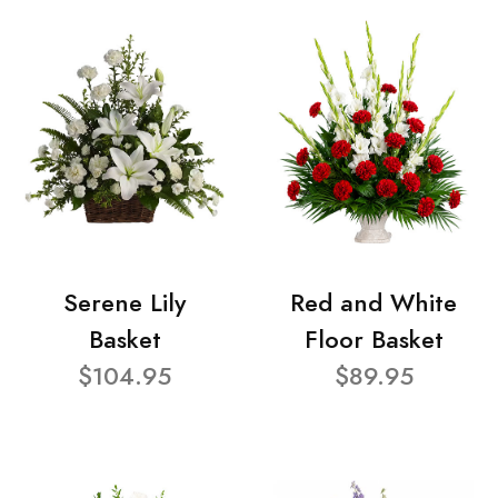
Serene Lily
Red and White
Basket
Floor Basket
$104.95
$89.95