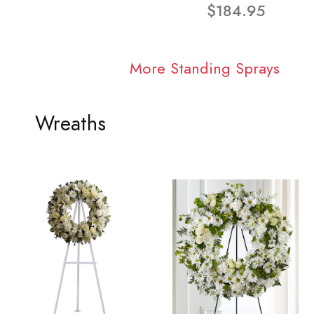
$184.95
More Standing Sprays
Wreaths