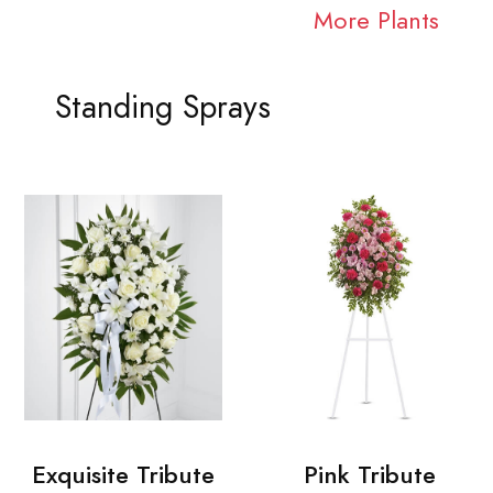
More Plants
Standing Sprays
Exquisite Tribute
Pink Tribute