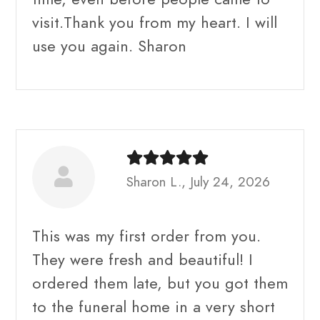
visit.Thank you from my heart. I will
use you again. Sharon
Sharon L., July 24, 2026
This was my first order from you.
They were fresh and beautiful! I
ordered them late, but you got them
to the funeral home in a very short