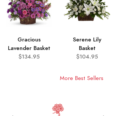
Gracious
Serene Lily
Lavender Basket
Basket
$134.95
$104.95
More Best Sellers