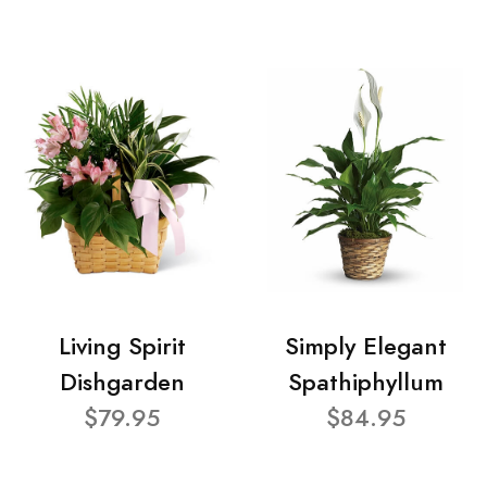
Living Spirit
Simply Elegant
Dishgarden
Spathiphyllum
$79.95
$84.95