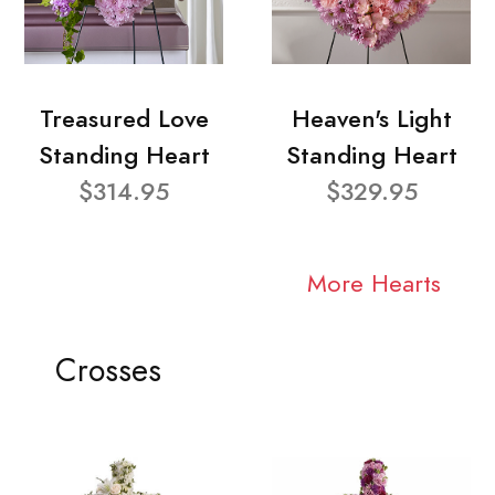
Treasured Love
Heaven's Light
Standing Heart
Standing Heart
$314.95
$329.95
More Hearts
Crosses