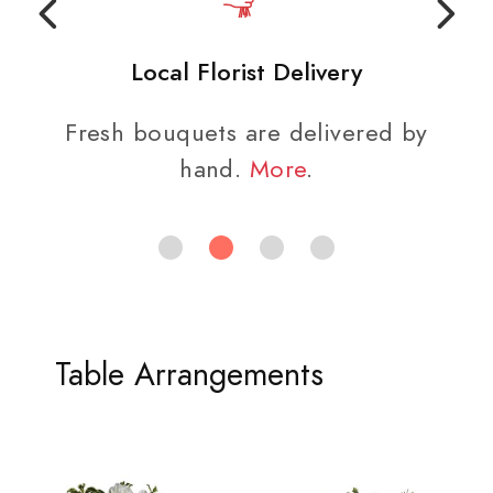
Local Florist Delivery
Fresh bouquets are delivered by
hand.
More
.
Table Arrangements