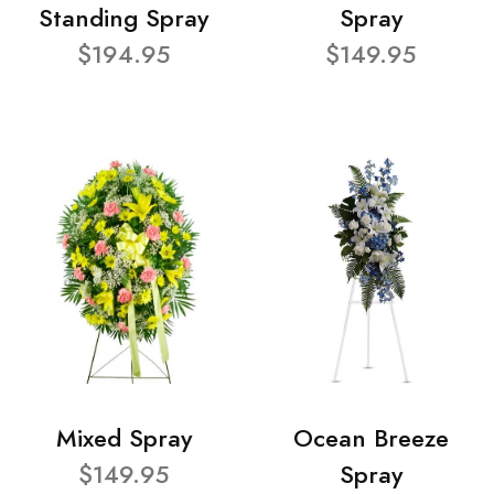
Standing Spray
Spray
$194.95
$149.95
Mixed Spray
Ocean Breeze
$149.95
Spray