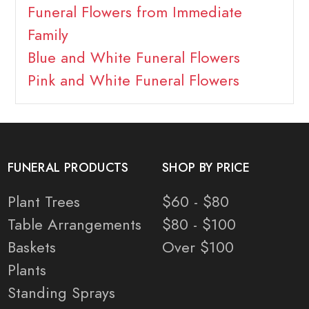
Funeral Flowers from Immediate
Family
Blue and White Funeral Flowers
Pink and White Funeral Flowers
FUNERAL PRODUCTS
SHOP BY PRICE
Plant Trees
$60 - $80
Table Arrangements
$80 - $100
Baskets
Over $100
Plants
Standing Sprays