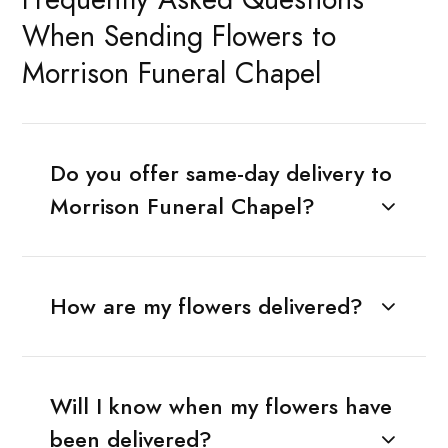
When Sending Flowers to
Morrison Funeral Chapel
Do you offer same-day delivery to
Morrison Funeral Chapel?
How are my flowers delivered?
Will I know when my flowers have
been delivered?