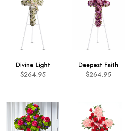
Divine Light
Deepest Faith
$264.95
$264.95