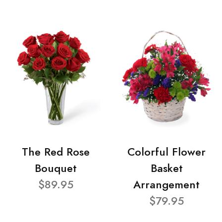
The Red Rose
Colorful Flower
Bouquet
Basket
$89.95
Arrangement
$79.95