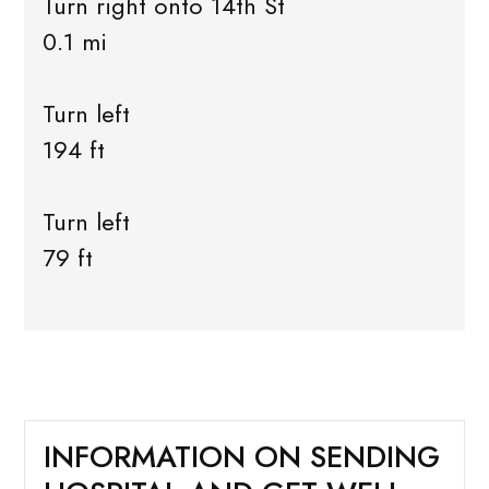
Turn right onto 14th St
0.1 mi
Turn left
194 ft
Turn left
79 ft
INFORMATION ON SENDING