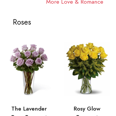
More Love & Romance
Roses
The Lavender
Rosy Glow