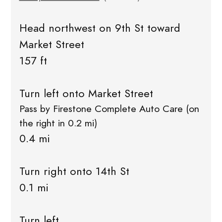
Head northwest on 9th St toward
Market Street
157 ft
Turn left onto Market Street
Pass by Firestone Complete Auto Care (on
the right in 0.2 mi)
0.4 mi
Turn right onto 14th St
0.1 mi
Turn left