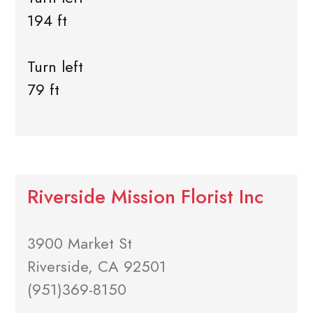
194 ft
Turn left
79 ft
Riverside Mission Florist Inc
3900 Market St
Riverside, CA 92501
(951)369-8150