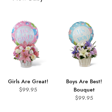
Girls Are Great!
Boys Are Best!
$99.95
Bouquet
$99.95