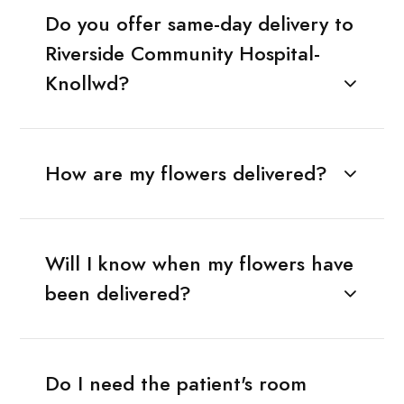
Do you offer same-day delivery to
Riverside Community Hospital-
Knollwd?
How are my flowers delivered?
Will I know when my flowers have
been delivered?
Do I need the patient's room