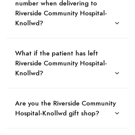
number when delivering to
Riverside Community Hospital-
Knollwd?
What if the patient has left
Riverside Community Hospital-
Knollwd?
Are you the Riverside Community
Hospital-Knollwd gift shop?