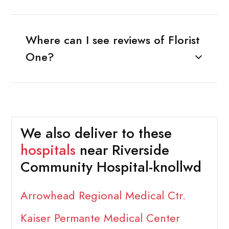
Where can I see reviews of Florist
One?
We also deliver to these
hospitals
near Riverside
Community Hospital-knollwd
Arrowhead Regional Medical Ctr.
Kaiser Permante Medical Center