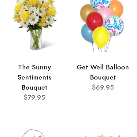
The Sunny
Get Well Balloon
Sentiments
Bouquet
Bouquet
$69.95
$79.95