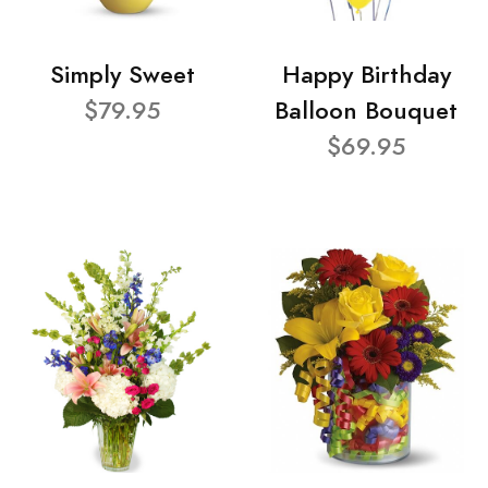
Simply Sweet
Happy Birthday
$79.95
Balloon Bouquet
$69.95