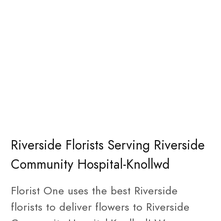
Riverside Florists Serving Riverside
Community Hospital-Knollwd
Florist One uses the best Riverside
florists to deliver flowers to Riverside