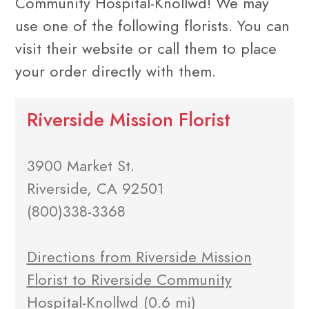
Community Hospital-Knollwd! We may
use one of the following florists. You can
visit their website or call them to place
your order directly with them.
Riverside Mission Florist
3900 Market St.
Riverside, CA 92501
(800)338-3368
Directions from Riverside Mission
Florist to Riverside Community
Hospital-Knollwd
(0.6 mi)