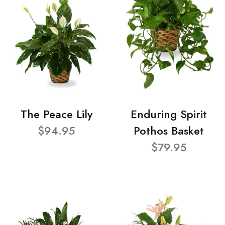
The Peace Lily
Enduring Spirit
$94.95
Pothos Basket
$79.95