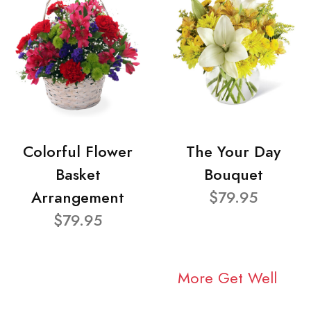
Colorful Flower
The Your Day
Basket
Bouquet
Arrangement
$79.95
$79.95
More Get Well