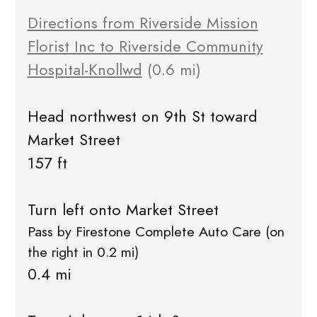
Directions from Riverside Mission
Florist Inc to Riverside Community
Hospital-Knollwd
(0.6 mi)
Head northwest on 9th St toward
Market Street
157 ft
Turn left onto Market Street
Pass by Firestone Complete Auto Care (on
the right in 0.2 mi)
0.4 mi