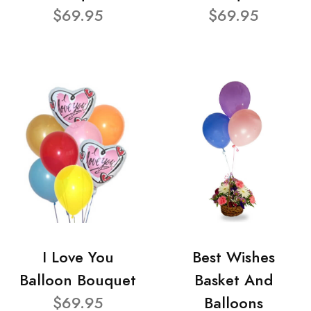
$69.95
$69.95
I Love You
Best Wishes
Balloon Bouquet
Basket And
$69.95
Balloons