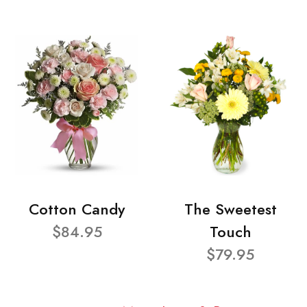
Cotton Candy
The Sweetest
$84.95
Touch
$79.95