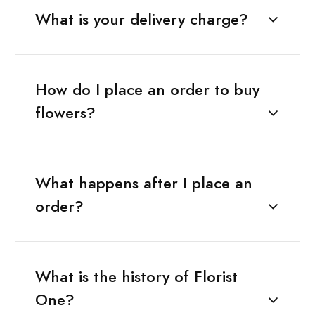
What is your delivery charge?
How do I place an order to buy
flowers?
What happens after I place an
order?
What is the history of Florist
One?