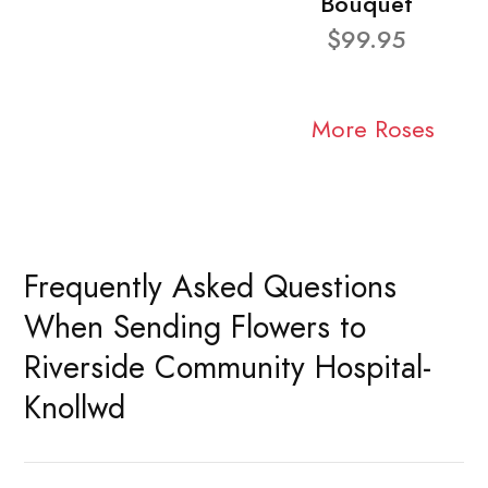
Bouquet
$99.95
More Roses
Frequently Asked Questions
When Sending Flowers to
Riverside Community Hospital-
Knollwd