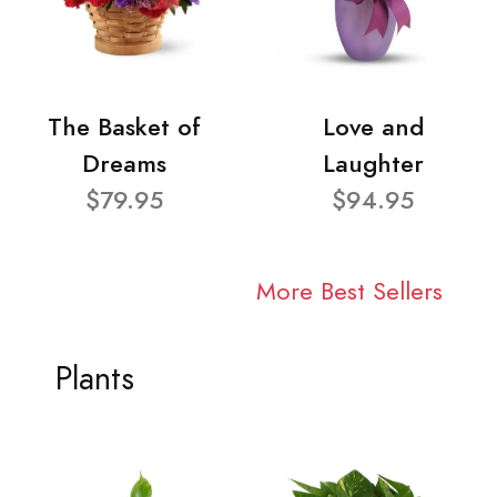
The Basket of
Love and
Dreams
Laughter
$79.95
$94.95
More Best Sellers
Plants