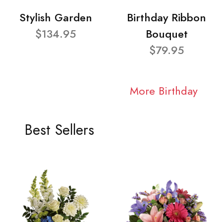
Stylish Garden
Birthday Ribbon
$134.95
Bouquet
$79.95
More Birthday
Best Sellers