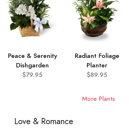
Peace & Serenity
Radiant Foliage
Dishgarden
Planter
$79.95
$89.95
More Plants
Love & Romance