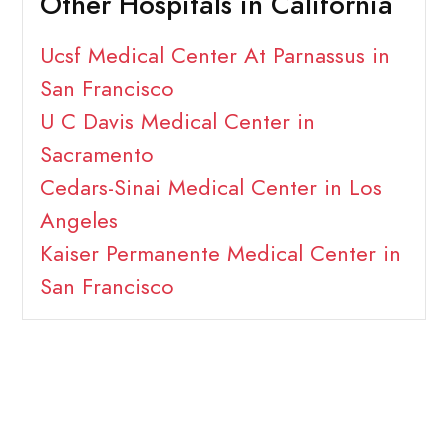
Other Hospitals in California
Ucsf Medical Center At Parnassus in
San Francisco
U C Davis Medical Center in
Sacramento
Cedars-Sinai Medical Center in Los
Angeles
Kaiser Permanente Medical Center in
San Francisco