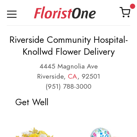
Riverside Community Hospital-
Knollwd Flower Delivery
4445 Magnolia Ave
Riverside,
CA
, 92501
(951) 788-3000
Get Well