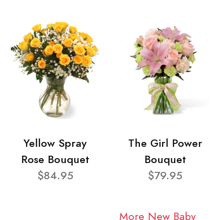
Yellow Spray
The Girl Power
Rose Bouquet
Bouquet
$84.95
$79.95
More New Baby