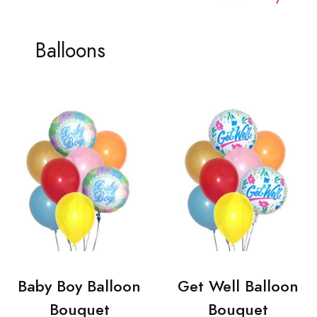
Balloons
Baby Boy Balloon
Get Well Balloon
Bouquet
Bouquet