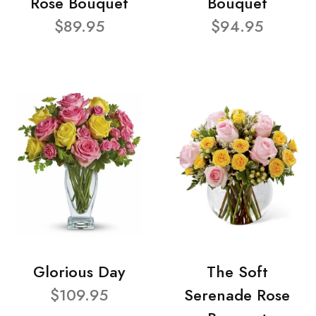
Rose Bouquet
Bouquet
$89.95
$94.95
Glorious Day
The Soft
$109.95
Serenade Rose