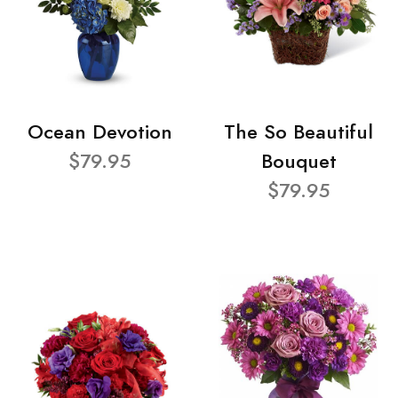
Ocean Devotion
The So Beautiful
$79.95
Bouquet
$79.95