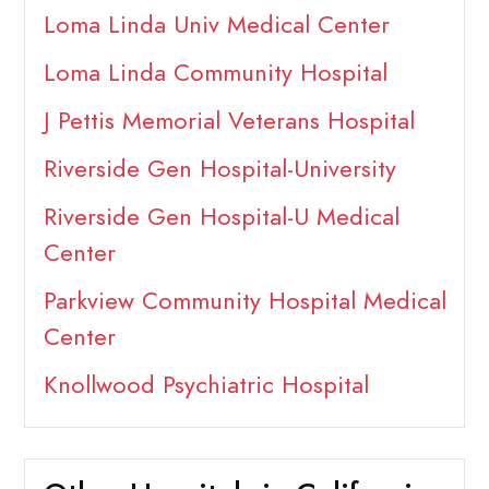
Loma Linda Univ Medical Center
Loma Linda Community Hospital
J Pettis Memorial Veterans Hospital
Riverside Gen Hospital-University
Riverside Gen Hospital-U Medical
Center
Parkview Community Hospital Medical
Center
Knollwood Psychiatric Hospital