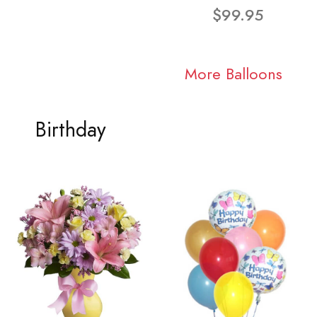
$99.95
More Balloons
Birthday