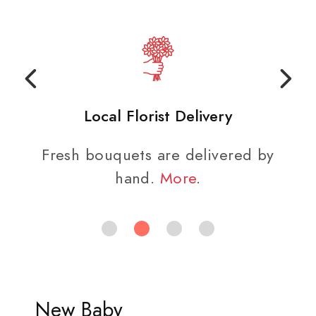
Local Florist Delivery
Fresh bouquets are delivered by
hand.
More
.
New Baby