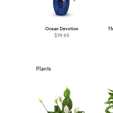
Ocean Devotion
Th
$79.95
Plants