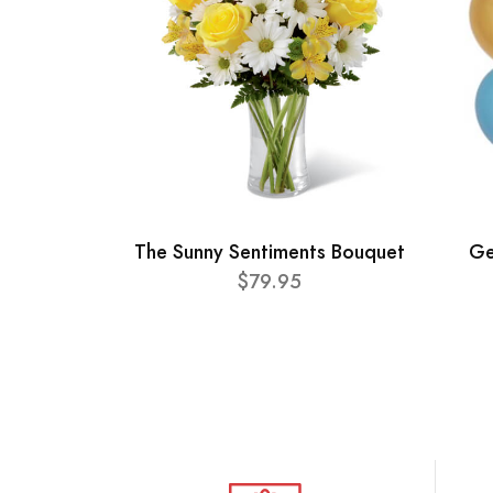
The Sunny Sentiments Bouquet
Ge
$79.95