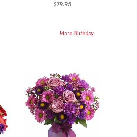
$79.95
More Birthday