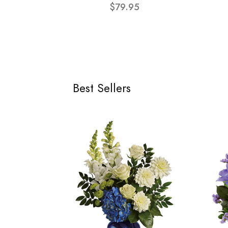
$79.95
Best Sellers