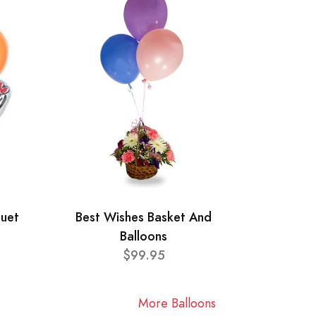
quet
Best Wishes Basket And
Balloons
$99.95
More Balloons