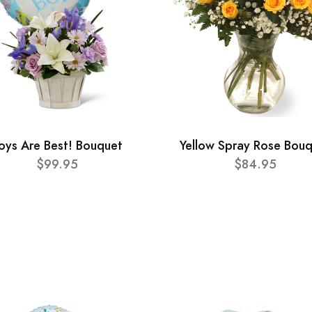
oys Are Best! Bouquet
Yellow Spray Rose Bou
$99.95
$84.95