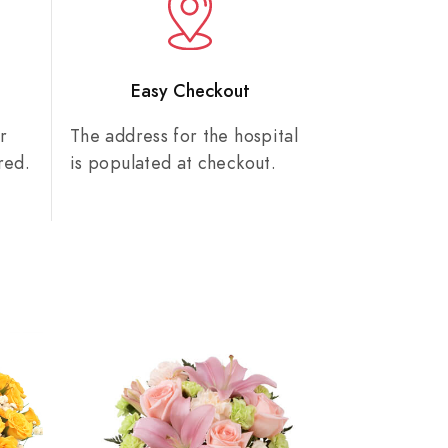
n
Easy Checkout
r
The address for the hospital
red.
is populated at checkout.