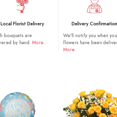
Local Florist Delivery
Delivery Confirmatio
sh bouquets are
We'll notify you when you
ivered by hand.
More
.
flowers have been delive
More
.