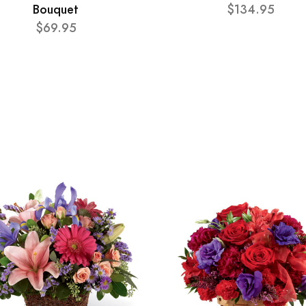
Bouquet
$134.95
$69.95