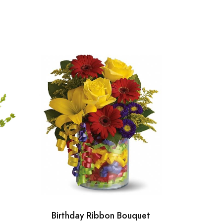
Birthday Ribbon Bouquet