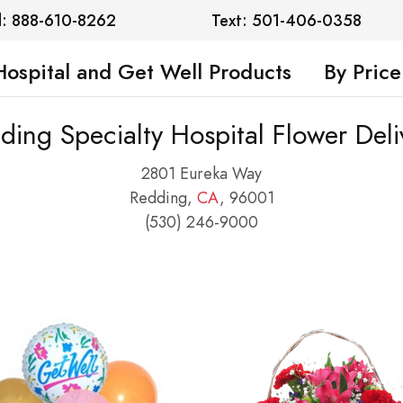
l: 888-610-8262
Text: 501-406-0358
Hospital and Get Well Products
By Price
ding Specialty Hospital Flower Deli
2801 Eureka Way
Redding,
CA
, 96001
(530) 246-9000