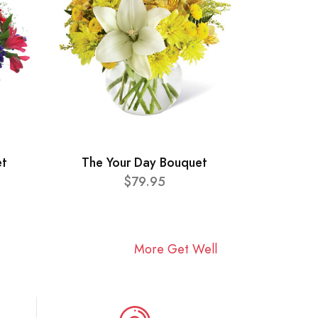
et
The Your Day Bouquet
$79.95
More Get Well