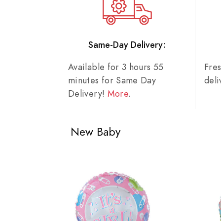
Same-Day Delivery:
Available for 3 hours 55
Fre
minutes for Same Day
del
Delivery!
More
.
New Baby