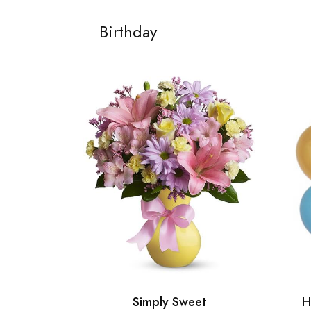
Birthday
Simply Sweet
H