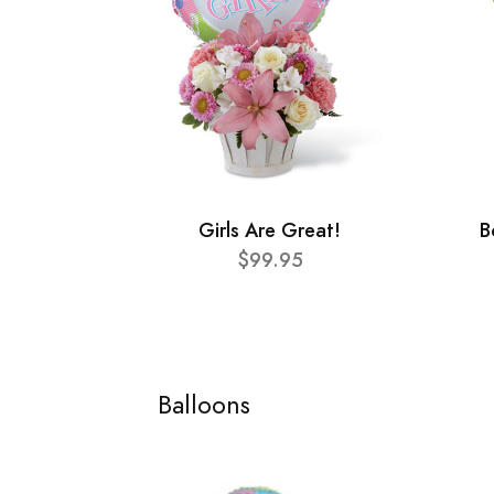
Girls Are Great!
B
$99.95
Balloons