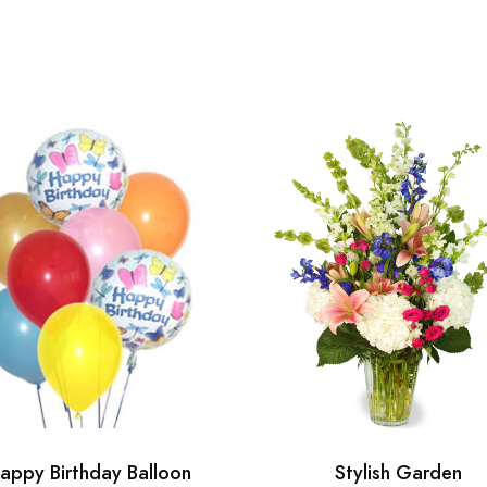
appy Birthday Balloon
Stylish Garden