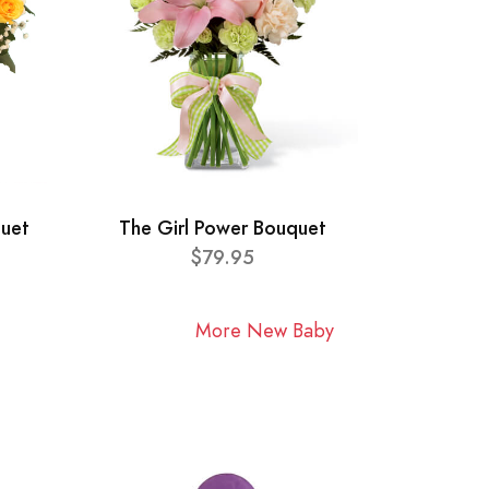
quet
The Girl Power Bouquet
$79.95
More New Baby