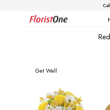
Cal
Red
Get Well