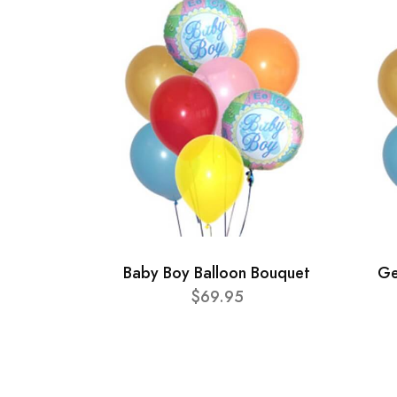
Baby Boy Balloon Bouquet
Ge
$69.95