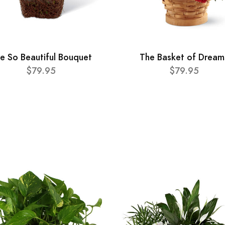
e So Beautiful Bouquet
The Basket of Dream
$79.95
$79.95