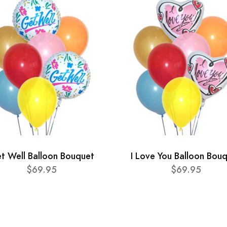
t Well Balloon Bouquet
I Love You Balloon Bou
$69.95
$69.95