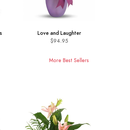
s
Love and Laughter
$94.95
More Best Sellers