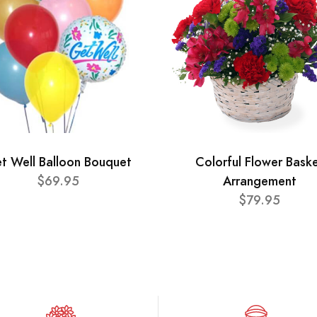
t Well Balloon Bouquet
Colorful Flower Bask
$69.95
Arrangement
$79.95