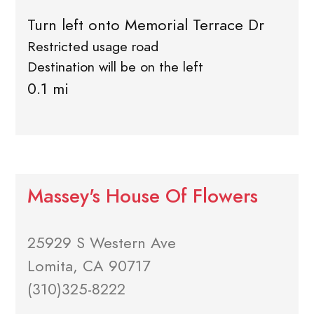
Turn left onto Memorial Terrace Dr
Restricted usage road
Destination will be on the left
0.1 mi
Massey's House Of Flowers
25929 S Western Ave
Lomita, CA 90717
(310)325-8222