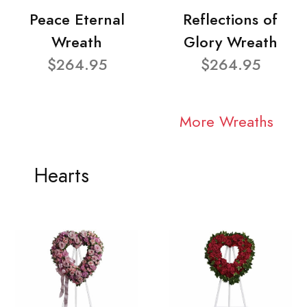
Peace Eternal
Reflections of
Wreath
Glory Wreath
$264.95
$264.95
More Wreaths
Hearts