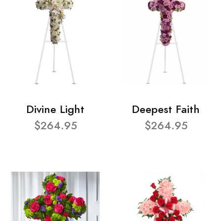
Divine Light
Deepest Faith
$264.95
$264.95