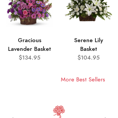
Gracious
Serene Lily
Lavender Basket
Basket
$134.95
$104.95
More Best Sellers