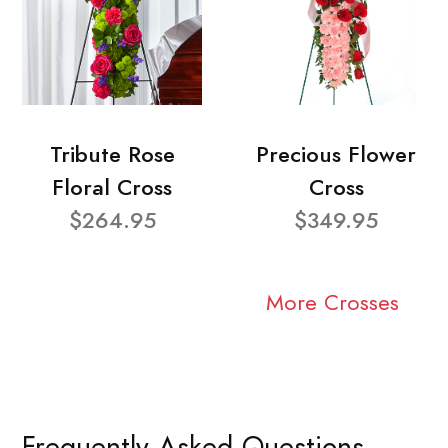
Tribute Rose
Precious Flower
Floral Cross
Cross
$264.95
$349.95
More Crosses
Frequently Asked Questions