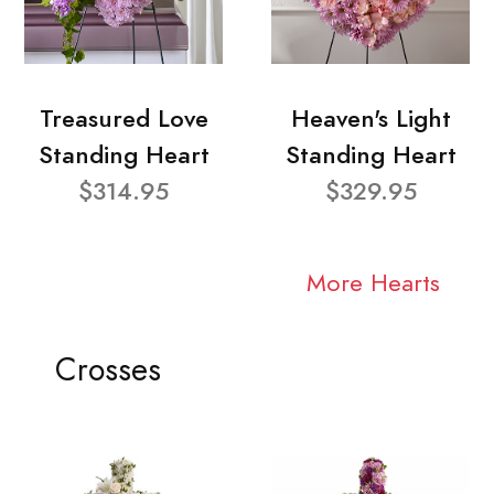
Treasured Love
Heaven's Light
Standing Heart
Standing Heart
$314.95
$329.95
More Hearts
Crosses