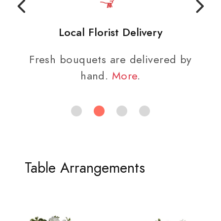
Local Florist Delivery
Fresh bouquets are delivered by
hand.
More
.
Table Arrangements