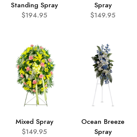
Standing Spray
Spray
$194.95
$149.95
Mixed Spray
Ocean Breeze
$149.95
Spray