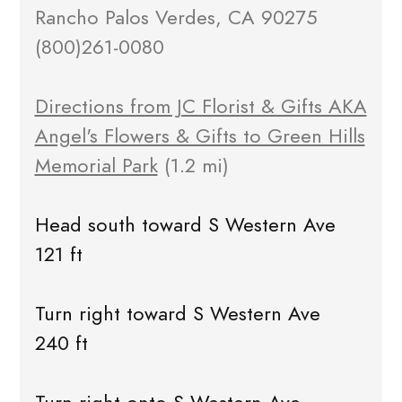
Rancho Palos Verdes, CA 90275
(800)261-0080
Directions from JC Florist & Gifts AKA
Angel's Flowers & Gifts to Green Hills
Memorial Park
(1.2 mi)
Head south toward S Western Ave
121 ft
Turn right toward S Western Ave
240 ft