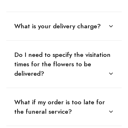
What is your delivery charge?
Do I need to specify the visitation
times for the flowers to be
delivered?
What if my order is too late for
the funeral service?