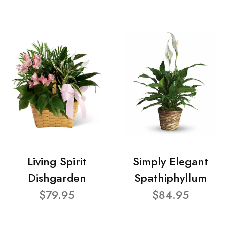
Living Spirit
Simply Elegant
Dishgarden
Spathiphyllum
$79.95
$84.95