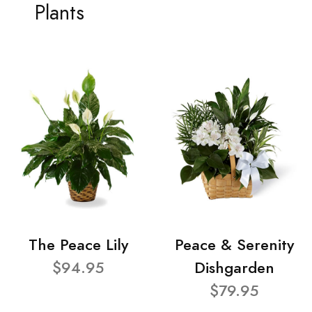
Plants
The Peace Lily
Peace & Serenity
$94.95
Dishgarden
$79.95