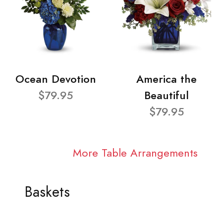
Ocean Devotion
America the
$79.95
Beautiful
$79.95
More Table Arrangements
Baskets