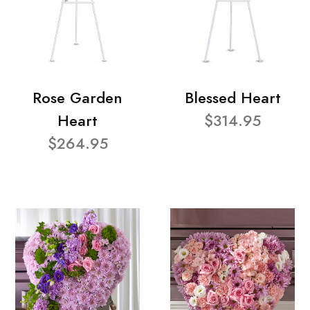
Rose Garden
Blessed Heart
Heart
$314.95
$264.95