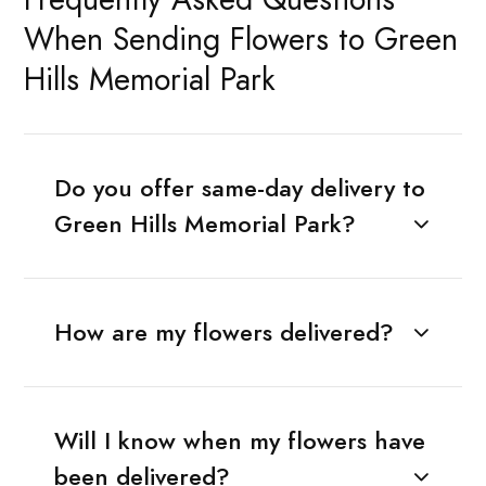
When Sending Flowers to Green
Hills Memorial Park
Do you offer same-day delivery to
Green Hills Memorial Park?
How are my flowers delivered?
Will I know when my flowers have
been delivered?