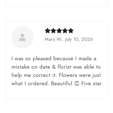
Mary W., July 10, 2026
I was so pleased because I made a
mistake on date & florist was able to
help me correct it. Flowers were just
what I ordered. Beautiful 👏 Five star