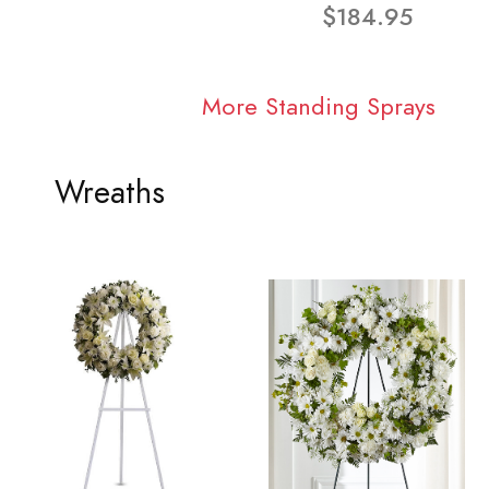
$184.95
More Standing Sprays
Wreaths