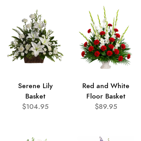
Serene Lily
Red and White
Basket
Floor Basket
$104.95
$89.95