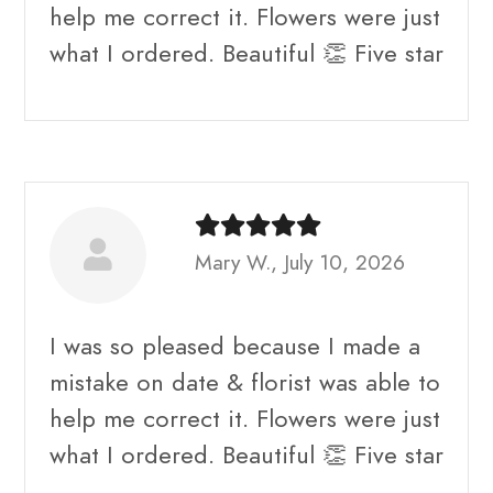
help me correct it. Flowers were just
what I ordered. Beautiful 👏 Five star
Mary W., July 10, 2026
I was so pleased because I made a
mistake on date & florist was able to
help me correct it. Flowers were just
what I ordered. Beautiful 👏 Five star