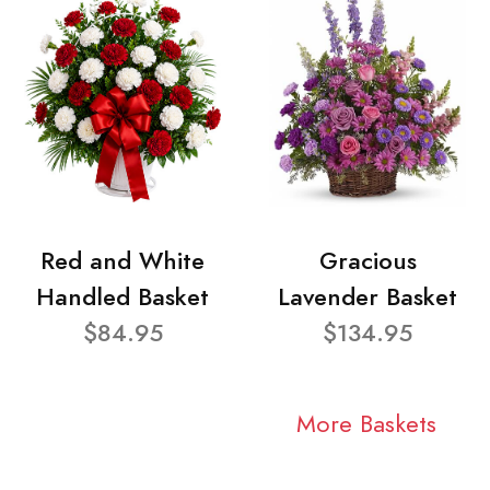
Red and White
Gracious
Handled Basket
Lavender Basket
$84.95
$134.95
More Baskets