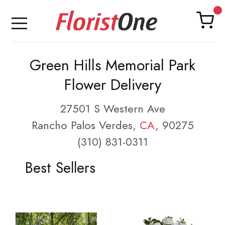
Green Hills Memorial Park
Flower Delivery
27501 S Western Ave
Rancho Palos Verdes,
CA
, 90275
(310) 831-0311
Best Sellers