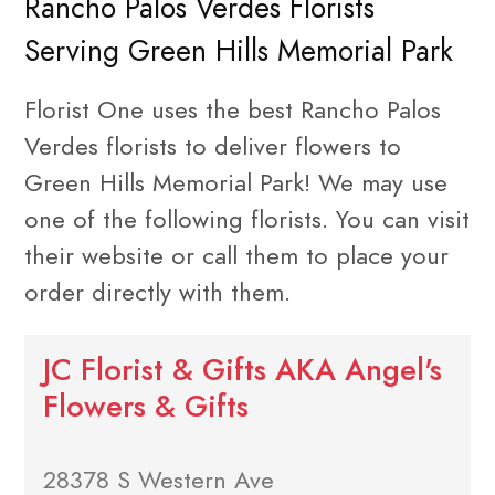
Rancho Palos Verdes Florists
Serving Green Hills Memorial Park
Florist One uses the best Rancho Palos
Verdes florists to deliver flowers to
Green Hills Memorial Park! We may use
one of the following florists. You can visit
their website or call them to place your
order directly with them.
JC Florist & Gifts AKA Angel's
Flowers & Gifts
28378 S Western Ave