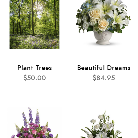
Plant Trees
Beautiful Dreams
$50.00
$84.95