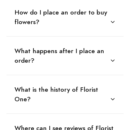
How do I place an order to buy
flowers?
What happens after I place an
order?
What is the history of Florist
One?
Where can I see reviews of Florist