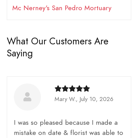
Mc Nerney's San Pedro Mortuary
What Our Customers Are
Saying
Mary W., July 10, 2026
I was so pleased because I made a
mistake on date & florist was able to