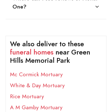
One?
We also deliver to these
funeral homes
near Green
Hills Memorial Park
Mc Cormick Mortuary
White & Day Mortuary
Rice Mortuary
A M Gamby Mortuary