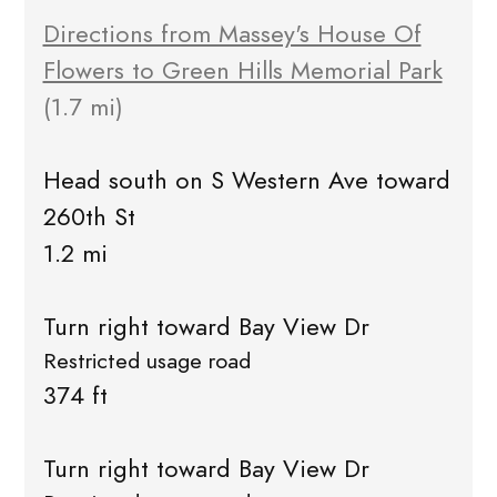
Directions from Massey's House Of
Flowers to Green Hills Memorial Park
(1.7 mi)
Head south on S Western Ave toward
260th St
1.2 mi
Turn right toward Bay View Dr
Restricted usage road
374 ft
Turn right toward Bay View Dr