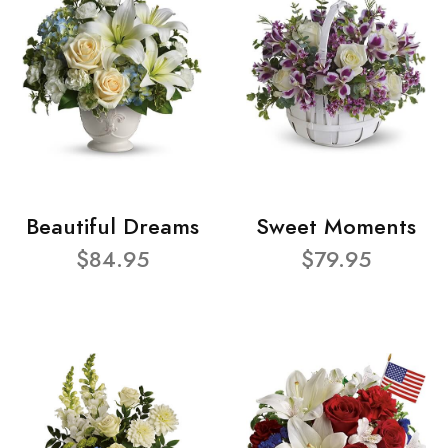
Beautiful Dreams
Sweet Moments
$84.95
$79.95