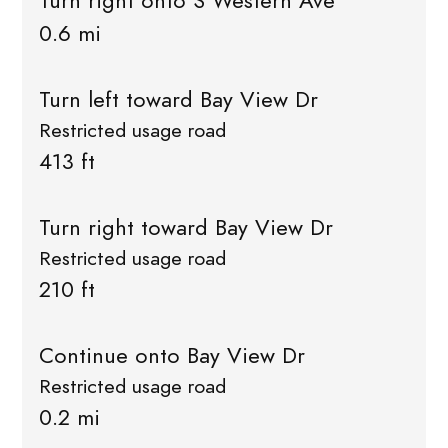
Turn right onto S Western Ave
0.6 mi
Turn left toward Bay View Dr
Restricted usage road
413 ft
Turn right toward Bay View Dr
Restricted usage road
210 ft
Continue onto Bay View Dr
Restricted usage road
0.2 mi