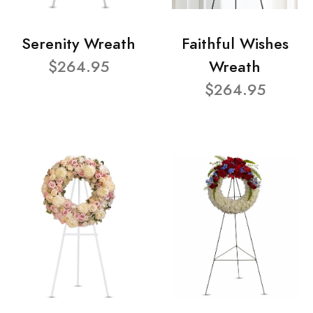
Serenity Wreath
Faithful Wishes
$264.95
Wreath
$264.95