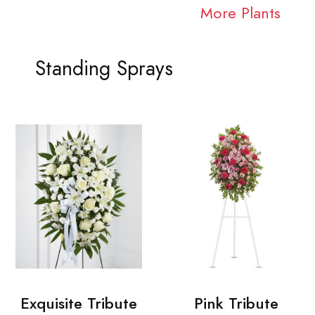
More Plants
Standing Sprays
Exquisite Tribute
Pink Tribute