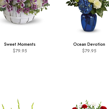
Sweet Moments
Ocean Devotion
$79.95
$79.95