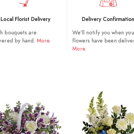
Local Florist Delivery
Delivery Confirmatio
sh bouquets are
We'll notify you when you
ivered by hand.
More
.
flowers have been delive
More
.