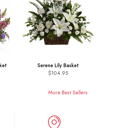
ket
Serene Lily Basket
$104.95
More Best Sellers