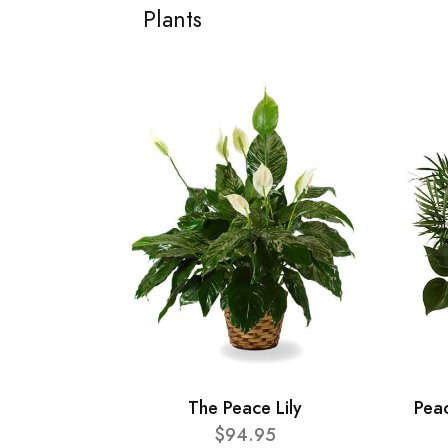
Plants
The Peace Lily
Pea
$94.95