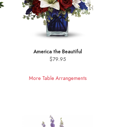
America the Beautiful
$79.95
More Table Arrangements