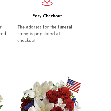
n
Easy Checkout
r
The address for the funeral
red.
home is populated at
checkout.