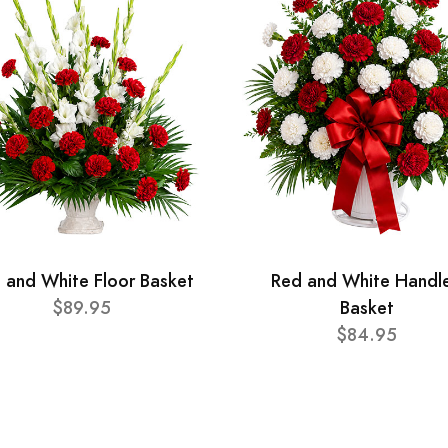
 and White Floor Basket
Red and White Handl
$89.95
Basket
$84.95