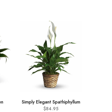
en
Simply Elegant Spathiphyllum
$84.95