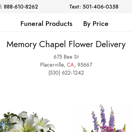
l: 888-610-8262
Text: 501-406-0358
Funeral Products
By Price
Memory Chapel Flower Delivery
675 Bee St
Placerville,
CA
, 95667
(530) 622-1242