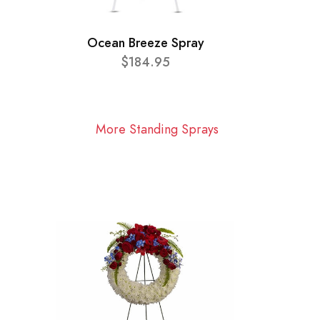
Ocean Breeze Spray
$184.95
More Standing Sprays