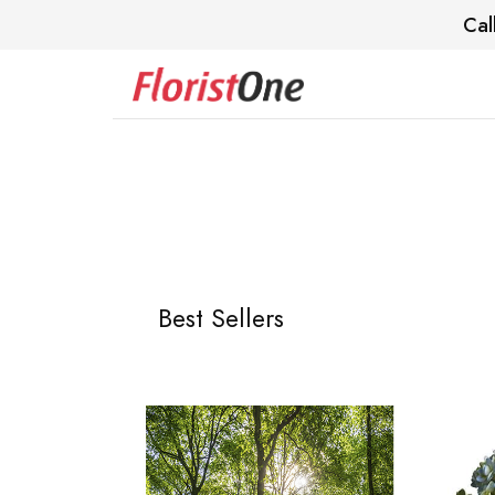
Cal
Best Sellers