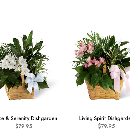
ce & Serenity Dishgarden
Living Spirit Dishgard
$79.95
$79.95