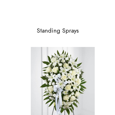
Standing Sprays