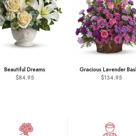
Beautiful Dreams
Gracious Lavender Bas
$84.95
$134.95