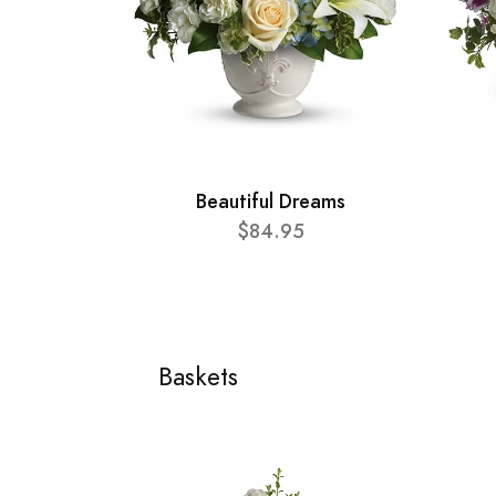
Beautiful Dreams
$84.95
Baskets