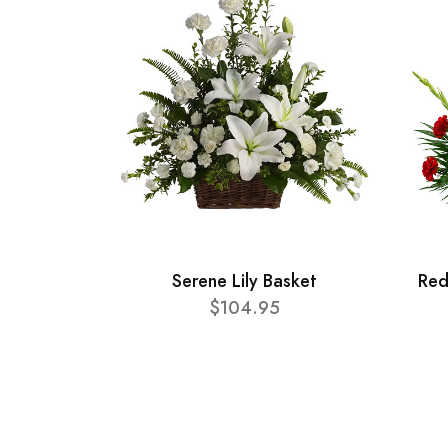
Serene Lily Basket
Red
$104.95