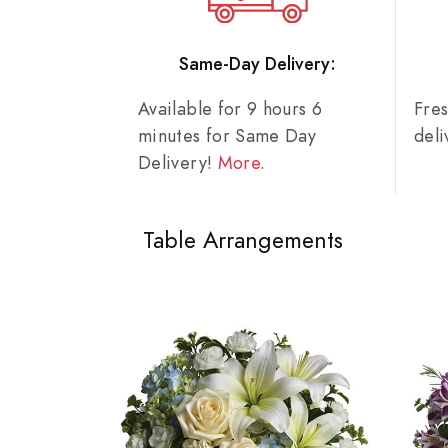
Same-Day Delivery:
Available for 9 hours 6
Fre
minutes for Same Day
del
Delivery!
More
.
Table Arrangements