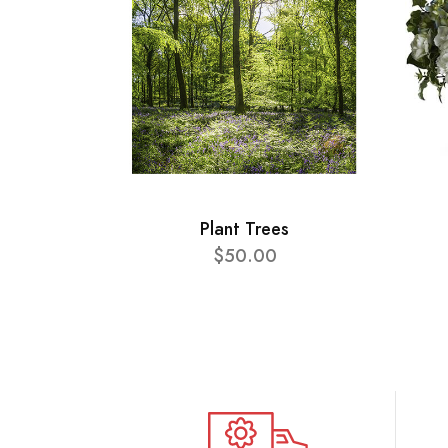
Plant Trees
$50.00