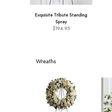
Exquisite Tribute Standing
Spray
$194.95
Wreaths