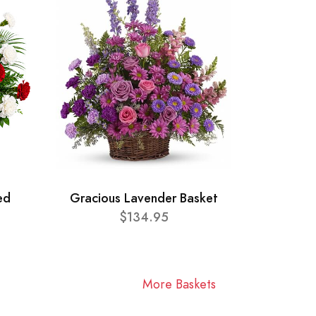
ed
Gracious Lavender Basket
$134.95
More Baskets