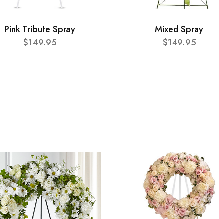
Pink Tribute Spray
Mixed Spray
$149.95
$149.95