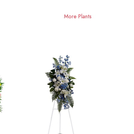
More Plants