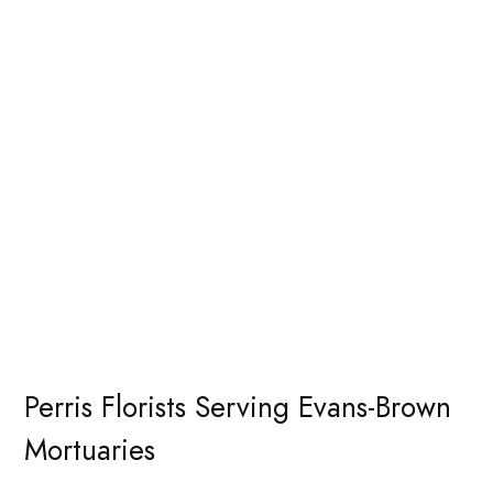
Perris Florists Serving Evans-Brown
Mortuaries