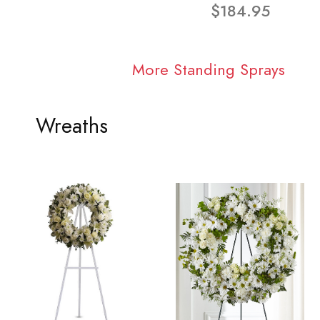
$184.95
More Standing Sprays
Wreaths