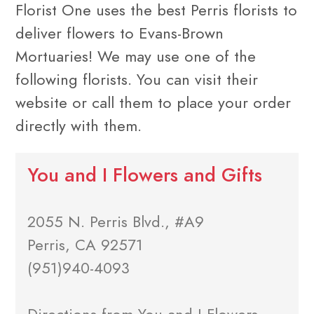
Florist One uses the best Perris florists to
deliver flowers to Evans-Brown
Mortuaries! We may use one of the
following florists. You can visit their
website or call them to place your order
directly with them.
You and I Flowers and Gifts
2055 N. Perris Blvd., #A9
Perris, CA 92571
(951)940-4093