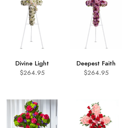
Divine Light
Deepest Faith
$264.95
$264.95