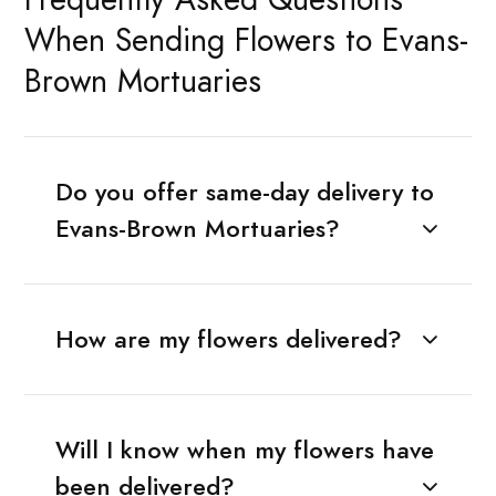
When Sending Flowers to Evans-
Brown Mortuaries
Do you offer same-day delivery to
Evans-Brown Mortuaries?
How are my flowers delivered?
Will I know when my flowers have
been delivered?