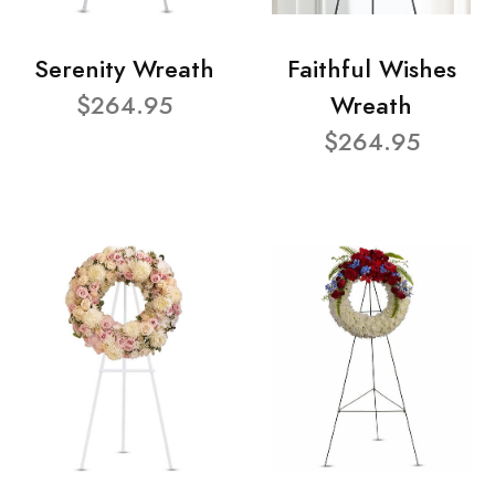
Serenity Wreath
Faithful Wishes
$264.95
Wreath
$264.95