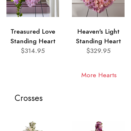
Treasured Love
Heaven's Light
Standing Heart
Standing Heart
$314.95
$329.95
More Hearts
Crosses