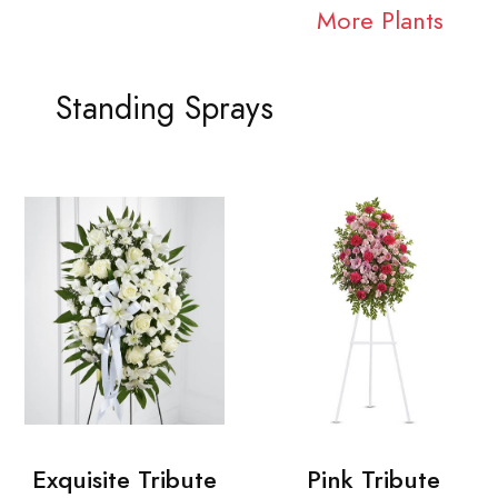
More Plants
Standing Sprays
Exquisite Tribute
Pink Tribute