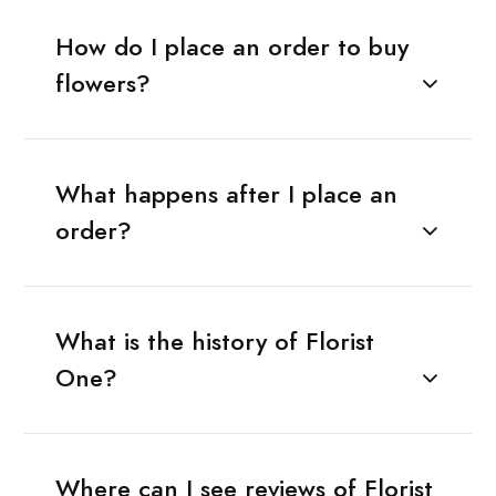
How do I place an order to buy
flowers?
What happens after I place an
order?
What is the history of Florist
One?
Where can I see reviews of Florist