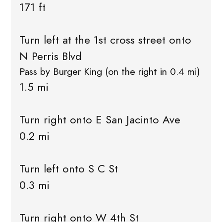
171 ft
Turn left at the 1st cross street onto
N Perris Blvd
Pass by Burger King (on the right in 0.4 mi)
1.5 mi
Turn right onto E San Jacinto Ave
0.2 mi
Turn left onto S C St
0.3 mi
Turn right onto W 4th St