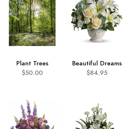
Plant Trees
Beautiful Dreams
$50.00
$84.95