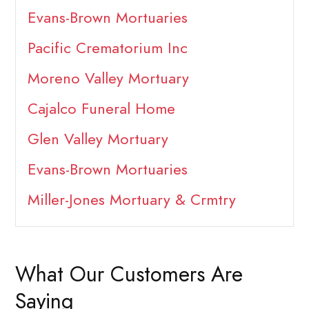
Evans-Brown Mortuaries
Pacific Crematorium Inc
Moreno Valley Mortuary
Cajalco Funeral Home
Glen Valley Mortuary
Evans-Brown Mortuaries
Miller-Jones Mortuary & Crmtry
What Our Customers Are
Saying