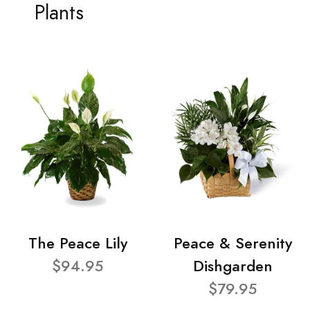
Plants
The Peace Lily
Peace & Serenity
$94.95
Dishgarden
$79.95