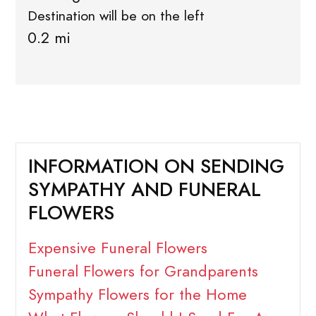
Destination will be on the left
0.2 mi
INFORMATION ON SENDING
SYMPATHY AND FUNERAL
FLOWERS
Expensive Funeral Flowers
Funeral Flowers for Grandparents
Sympathy Flowers for the Home