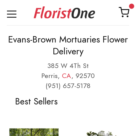
Evans-Brown Mortuaries Flower
Delivery
385 W 4Th St
Perris,
CA
, 92570
(951) 657-5178
Best Sellers