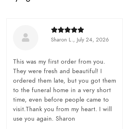
Sharon L., July 24, 2026
This was my first order from you.
They were fresh and beautiful! I
ordered them late, but you got them
to the funeral home in a very short
time, even before people came to
visit.Thank you from my heart. I will
use you again. Sharon