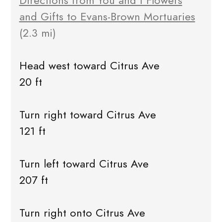
Directions from You and I Flowers
and Gifts to Evans-Brown Mortuaries
(2.3 mi)
Head west toward Citrus Ave
20 ft
Turn right toward Citrus Ave
121 ft
Turn left toward Citrus Ave
207 ft
Turn right onto Citrus Ave