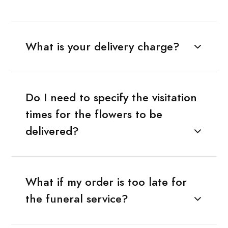
What is your delivery charge?
Do I need to specify the visitation
times for the flowers to be
delivered?
What if my order is too late for
the funeral service?