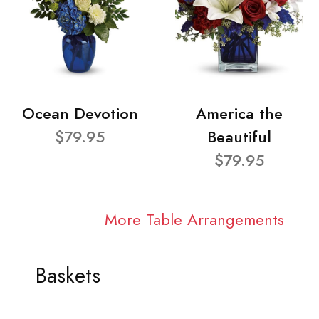
Ocean Devotion
America the
$79.95
Beautiful
$79.95
More Table Arrangements
Baskets