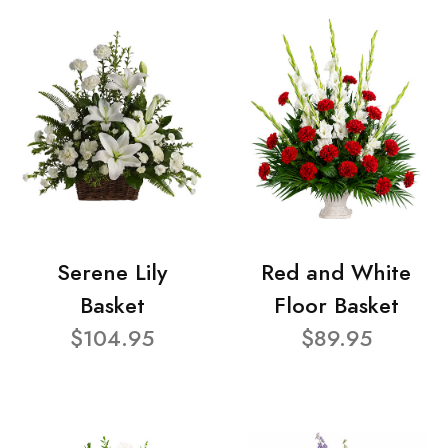
Serene Lily
Red and White
Basket
Floor Basket
$104.95
$89.95