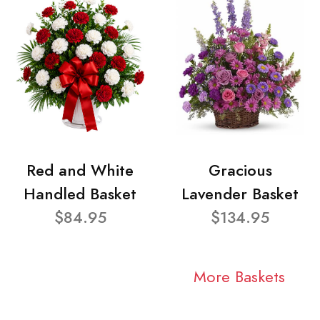
Red and White
Gracious
Handled Basket
Lavender Basket
$84.95
$134.95
More Baskets