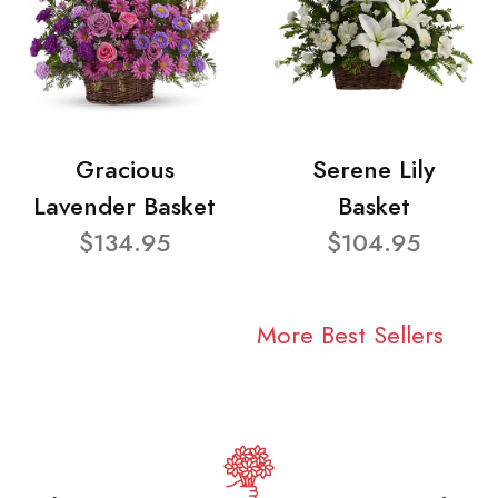
Gracious
Serene Lily
Lavender Basket
Basket
$134.95
$104.95
More Best Sellers