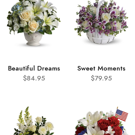
Beautiful Dreams
Sweet Moments
$84.95
$79.95