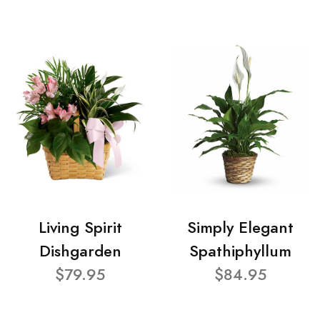
Living Spirit
Simply Elegant
Dishgarden
Spathiphyllum
$79.95
$84.95