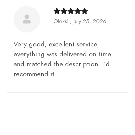
Oleksii, July 25, 2026
Very good, excellent service,
everything was delivered on time
and matched the description. I’d
recommend it.