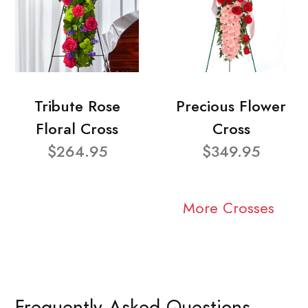
Tribute Rose
Precious Flower
Floral Cross
Cross
$264.95
$349.95
More Crosses
Frequently Asked Questions