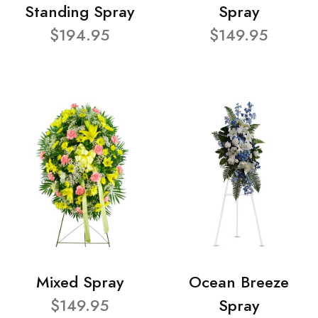
Standing Spray
Spray
$194.95
$149.95
Mixed Spray
Ocean Breeze
$149.95
Spray