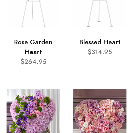
Rose Garden
Blessed Heart
Heart
$314.95
$264.95