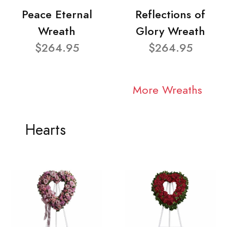
Peace Eternal
Reflections of
Wreath
Glory Wreath
$264.95
$264.95
More Wreaths
Hearts