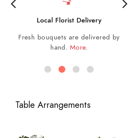
Local Florist Delivery
Fresh bouquets are delivered by
hand.
More
.
Table Arrangements