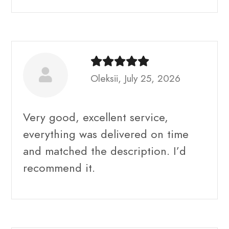
Oleksii, July 25, 2026
Very good, excellent service,
everything was delivered on time
and matched the description. I’d
recommend it.