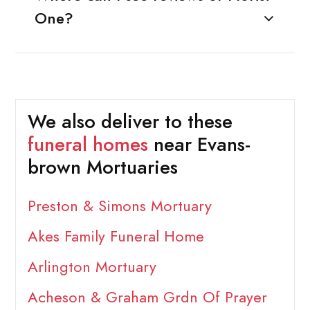
One?
We also deliver to these
funeral homes
near Evans-
brown Mortuaries
Preston & Simons Mortuary
Akes Family Funeral Home
Arlington Mortuary
Acheson & Graham Grdn Of Prayer