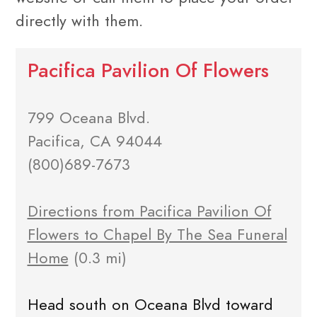
directly with them.
Pacifica Pavilion Of Flowers
799 Oceana Blvd.
Pacifica, CA 94044
(800)689-7673
Directions from Pacifica Pavilion Of
Flowers to Chapel By The Sea Funeral
Home
(0.3 mi)
Head south on Oceana Blvd toward