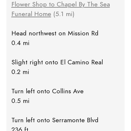
Flower Shop to Chapel By The Sea
Funeral Home
(5.1 mi)
Head northwest on Mission Rd
0.4 mi
Slight right onto El Camino Real
0.2 mi
Turn left onto Collins Ave
0.5 mi
Turn left onto Serramonte Blvd
236 ft