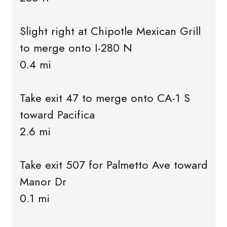
Slight right at Chipotle Mexican Grill
to merge onto I-280 N
0.4 mi
Take exit 47 to merge onto CA-1 S
toward Pacifica
2.6 mi
Take exit 507 for Palmetto Ave toward
Manor Dr
0.1 mi