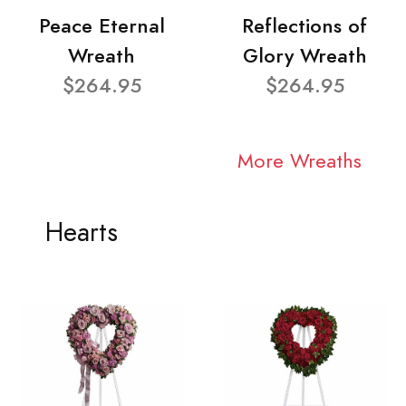
Peace Eternal
Reflections of
Wreath
Glory Wreath
$264.95
$264.95
More Wreaths
Hearts