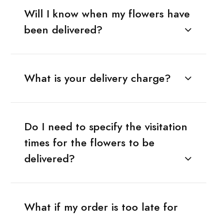
Will I know when my flowers have
been delivered?
What is your delivery charge?
Do I need to specify the visitation
times for the flowers to be
delivered?
What if my order is too late for