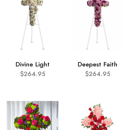
Divine Light
Deepest Faith
$264.95
$264.95