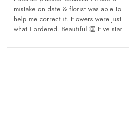
mistake on date & florist was able to
help me correct it. Flowers were just
what I ordered. Beautiful 👏 Five star