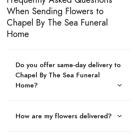
When Sending Flowers to
Chapel By The Sea Funeral
Home
Do you offer same-day delivery to
Chapel By The Sea Funeral
Home?
How are my flowers delivered?