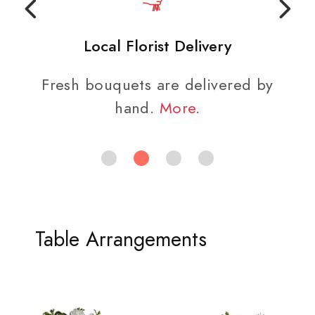
Local Florist Delivery
Fresh bouquets are delivered by
hand.
More
.
Table Arrangements