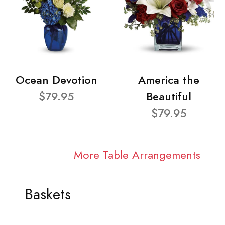
Ocean Devotion
America the
$79.95
Beautiful
$79.95
More Table Arrangements
Baskets