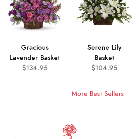
Gracious
Serene Lily
Lavender Basket
Basket
$134.95
$104.95
More Best Sellers