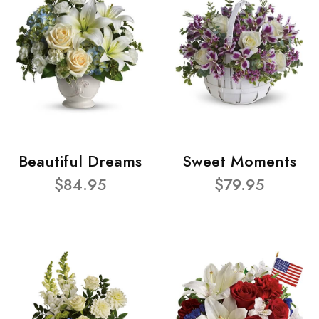
Beautiful Dreams
Sweet Moments
$84.95
$79.95