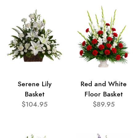
Serene Lily
Red and White
Basket
Floor Basket
$104.95
$89.95