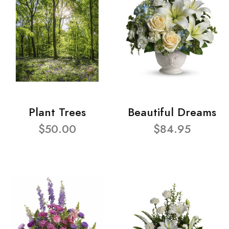
Plant Trees
Beautiful Dreams
$50.00
$84.95