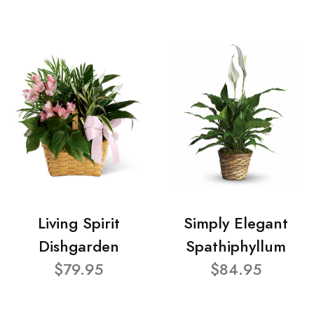
Living Spirit
Simply Elegant
Dishgarden
Spathiphyllum
$79.95
$84.95