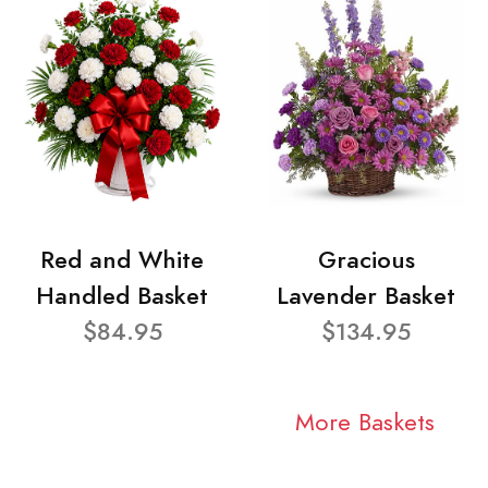
Red and White
Gracious
Handled Basket
Lavender Basket
$84.95
$134.95
More Baskets