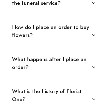
the funeral service?
How do I place an order to buy
flowers?
What happens after I place an
order?
What is the history of Florist
One?