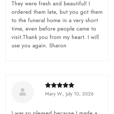
They were fresh and beautiful! I
ordered them late, but you got them
to the funeral home in a very short
time, even before people came to
visit.Thank you from my heart. I will
use you again. Sharon
Mary W., July 10, 2026
I was so pleased because I made a