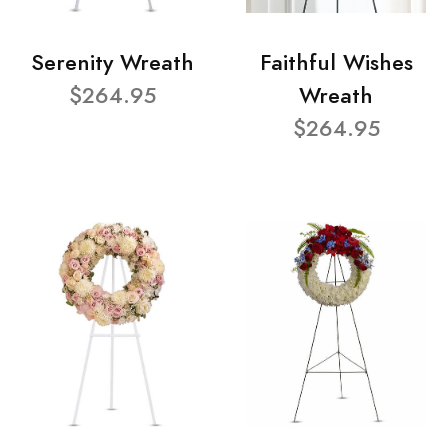
Serenity Wreath
Faithful Wishes
$264.95
Wreath
$264.95