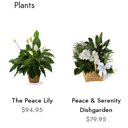
Plants
The Peace Lily
Peace & Serenity
$94.95
Dishgarden
$79.95