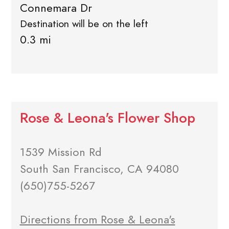
Connemara Dr
Destination will be on the left
0.3 mi
Rose & Leona's Flower Shop
1539 Mission Rd
South San Francisco, CA 94080
(650)755-5267
Directions from Rose & Leona's