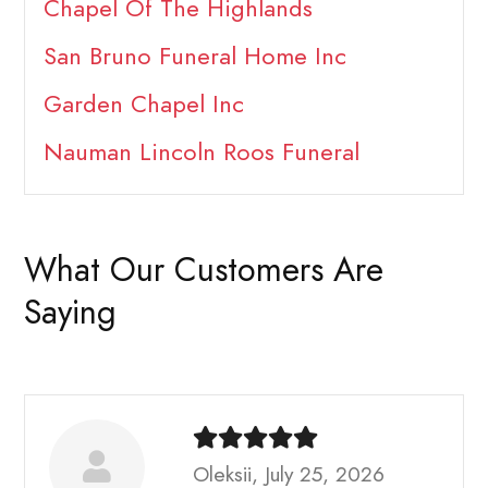
Chapel Of The Highlands
San Bruno Funeral Home Inc
Garden Chapel Inc
Nauman Lincoln Roos Funeral
What Our Customers Are
Saying
Oleksii, July 25, 2026