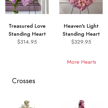
Treasured Love
Heaven's Light
Standing Heart
Standing Heart
$314.95
$329.95
More Hearts
Crosses