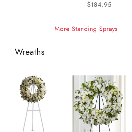
$184.95
More Standing Sprays
Wreaths