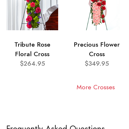
Tribute Rose
Precious Flower
Floral Cross
Cross
$264.95
$349.95
More Crosses
Frequently Asked Questions