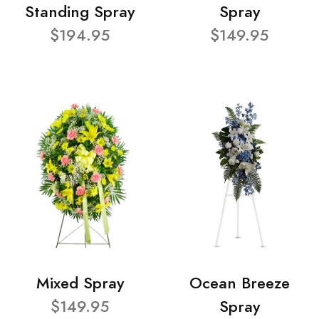
Standing Spray
Spray
$194.95
$149.95
Mixed Spray
Ocean Breeze
$149.95
Spray