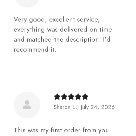
Very good, excellent service,
everything was delivered on time
and matched the description. I’d
recommend it.
Sharon L., July 24, 2026
This was my first order from you.