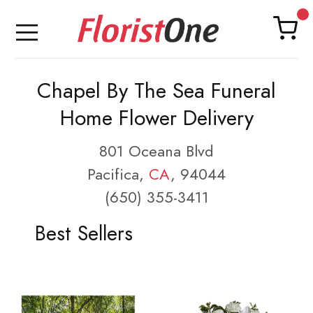
Chapel By The Sea Funeral
Home Flower Delivery
801 Oceana Blvd
Pacifica,
CA
, 94044
(650) 355-3411
Best Sellers