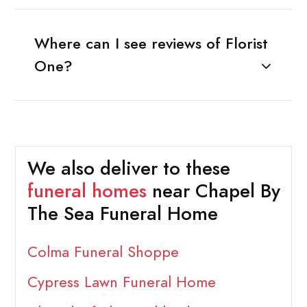
Where can I see reviews of Florist
One?
We also deliver to these
funeral homes
near Chapel By
The Sea Funeral Home
Colma Funeral Shoppe
Cypress Lawn Funeral Home