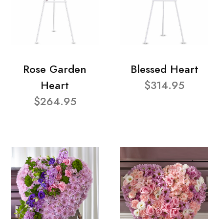
Rose Garden
Blessed Heart
Heart
$314.95
$264.95