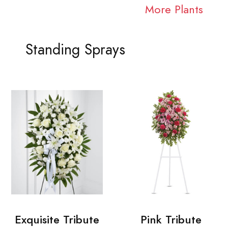
More Plants
Standing Sprays
Exquisite Tribute
Pink Tribute