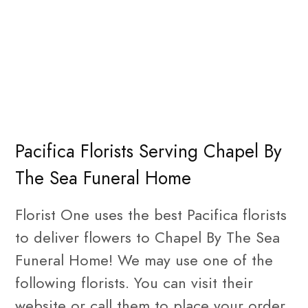
Pacifica Florists Serving Chapel By
The Sea Funeral Home
Florist One uses the best Pacifica florists
to deliver flowers to Chapel By The Sea
Funeral Home! We may use one of the
following florists. You can visit their
website or call them to place your order