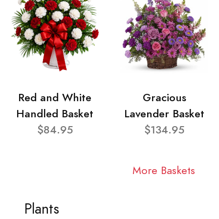
Red and White
Gracious
Handled Basket
Lavender Basket
$84.95
$134.95
More Baskets
Plants