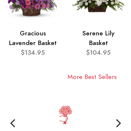
Gracious
Serene Lily
Lavender Basket
Basket
$134.95
$104.95
More Best Sellers