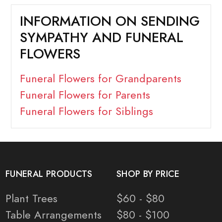
INFORMATION ON SENDING
SYMPATHY AND FUNERAL
FLOWERS
Funeral Flowers for Grandparents
Funeral Flowers for Parents
Funeral Flowers for Siblings
FUNERAL PRODUCTS
SHOP BY PRICE
Plant Trees
$60 - $80
Table Arrangements
$80 - $100