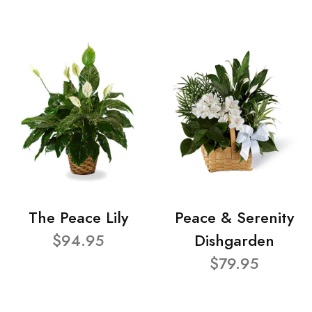
The Peace Lily
Peace & Serenity
$94.95
Dishgarden
$79.95