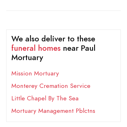
We also deliver to these
funeral homes
near Paul
Mortuary
Mission Mortuary
Monterey Cremation Service
Little Chapel By The Sea
Mortuary Management Pblctns