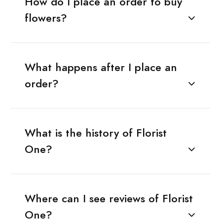
How do I place an order to buy
flowers?
What happens after I place an
order?
What is the history of Florist
One?
Where can I see reviews of Florist
One?