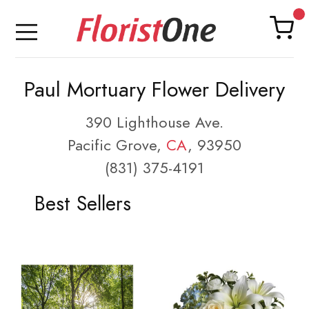
Paul Mortuary Flower Delivery
390 Lighthouse Ave.
Pacific Grove,
CA
, 93950
(831) 375-4191
Best Sellers