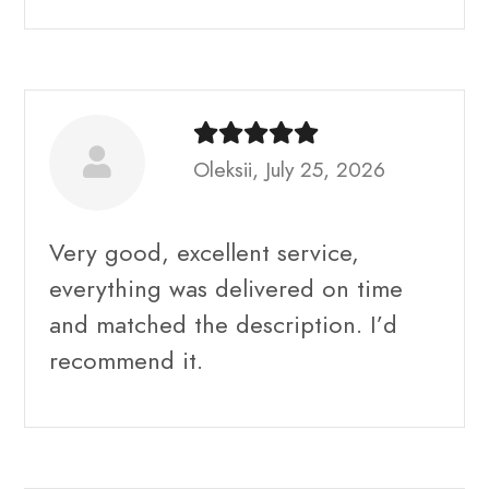
Oleksii, July 25, 2026
Very good, excellent service,
everything was delivered on time
and matched the description. I’d
recommend it.