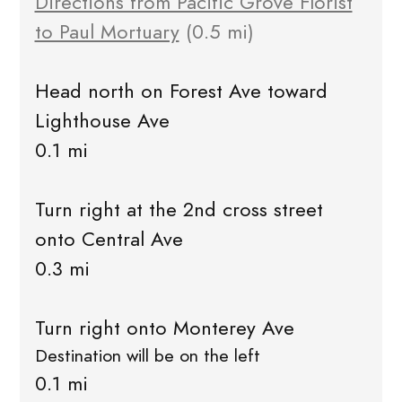
Directions from Pacific Grove Florist
to Paul Mortuary
(0.5 mi)
Head north on Forest Ave toward
Lighthouse Ave
0.1 mi
Turn right at the 2nd cross street
onto Central Ave
0.3 mi
Turn right onto Monterey Ave
Destination will be on the left
0.1 mi