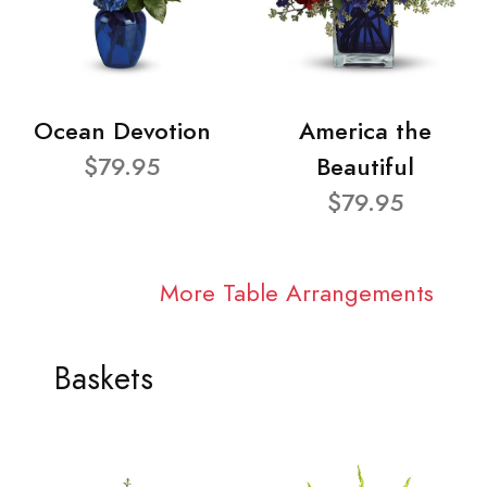
Ocean Devotion
America the
$79.95
Beautiful
$79.95
More Table Arrangements
Baskets