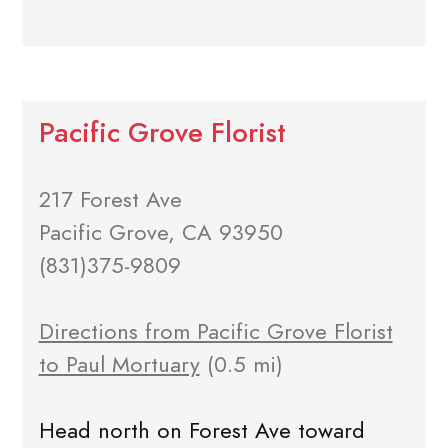
Pacific Grove Florist
217 Forest Ave
Pacific Grove, CA 93950
(831)375-9809
Directions from Pacific Grove Florist
to Paul Mortuary
(0.5 mi)
Head north on Forest Ave toward