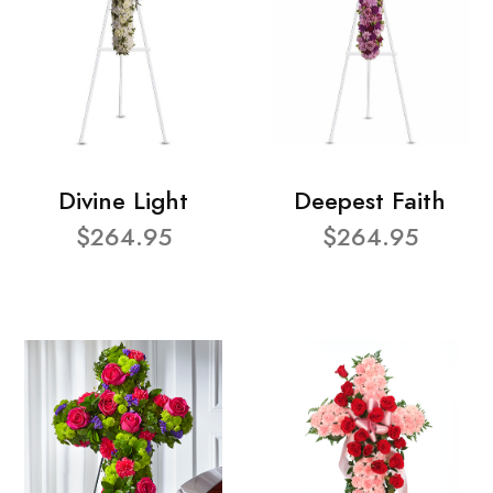
Divine Light
Deepest Faith
$264.95
$264.95