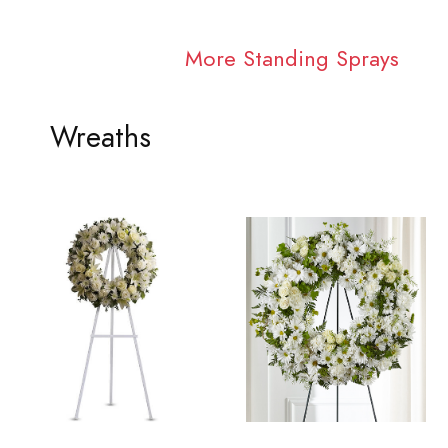
More Standing Sprays
Wreaths