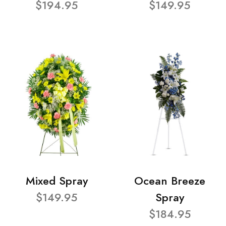
$194.95
$149.95
Mixed Spray
Ocean Breeze
$149.95
Spray
$184.95