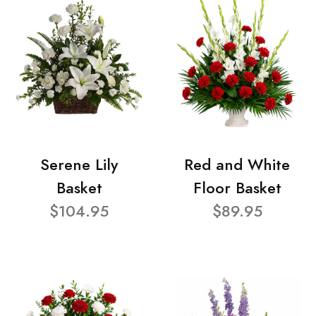
Serene Lily
Red and White
Basket
Floor Basket
$104.95
$89.95