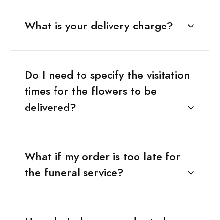
What is your delivery charge?
Do I need to specify the visitation
times for the flowers to be
delivered?
What if my order is too late for
the funeral service?