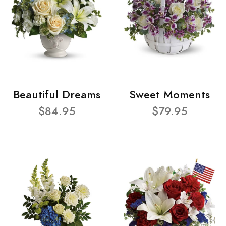
Beautiful Dreams
Sweet Moments
$84.95
$79.95