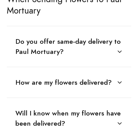
Mortuary
Do you offer same-day delivery to
Paul Mortuary?
How are my flowers delivered?
Will I know when my flowers have
been delivered?