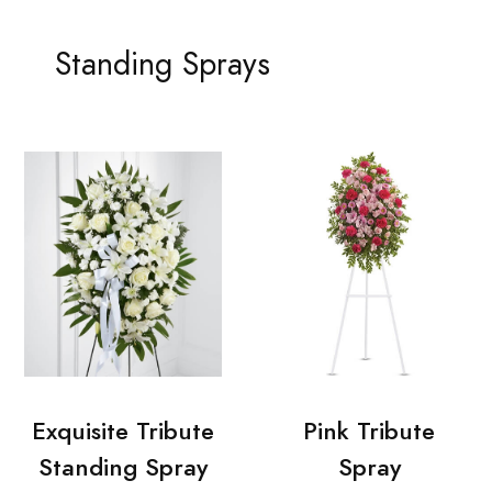
Standing Sprays
Exquisite Tribute
Pink Tribute
Standing Spray
Spray