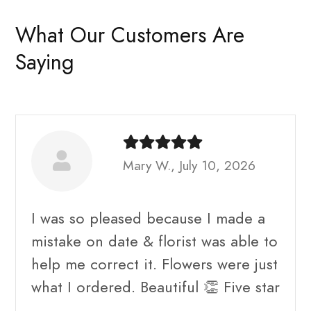
What Our Customers Are
Saying
Mary W., July 10, 2026
I was so pleased because I made a
mistake on date & florist was able to
help me correct it. Flowers were just
what I ordered. Beautiful 👏 Five star