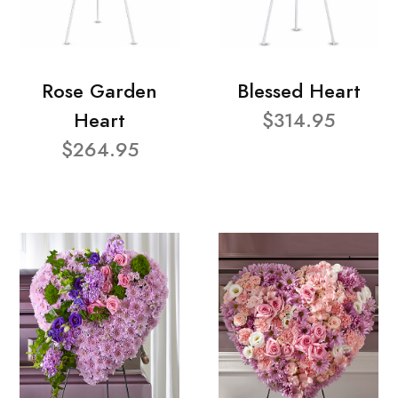
Rose Garden
Blessed Heart
Heart
$314.95
$264.95