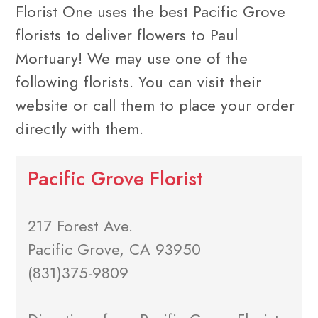
Florist One uses the best Pacific Grove
florists to deliver flowers to Paul
Mortuary! We may use one of the
following florists. You can visit their
website or call them to place your order
directly with them.
Pacific Grove Florist
217 Forest Ave.
Pacific Grove, CA 93950
(831)375-9809