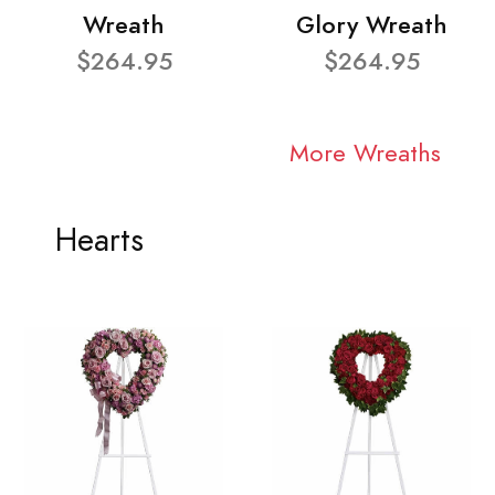
Wreath
Glory Wreath
$264.95
$264.95
More Wreaths
Hearts