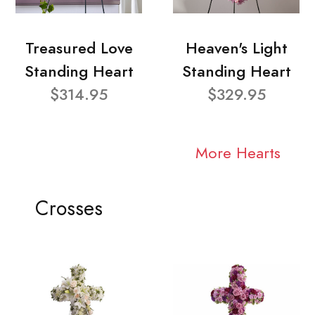
Treasured Love
Heaven's Light
Standing Heart
Standing Heart
$314.95
$329.95
More Hearts
Crosses