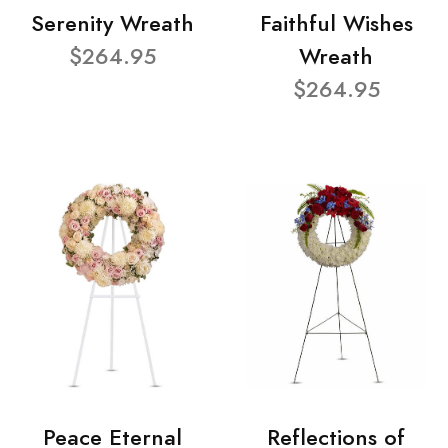
Serenity Wreath
Faithful Wishes
$264.95
Wreath
$264.95
Peace Eternal
Reflections of