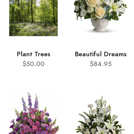
Plant Trees
Beautiful Dreams
$50.00
$84.95