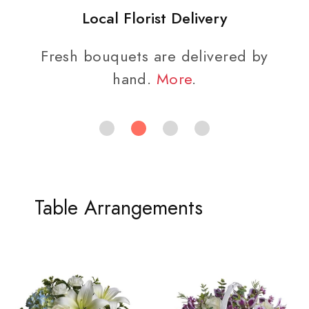
Local Florist Delivery
Fresh bouquets are delivered by
hand.
More
.
Table Arrangements