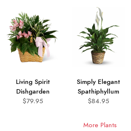
Living Spirit
Simply Elegant
Dishgarden
Spathiphyllum
$79.95
$84.95
More Plants