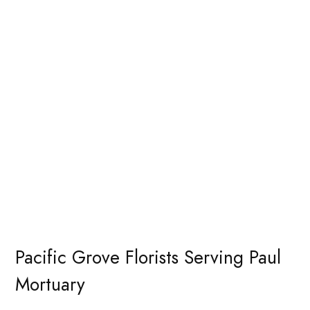
Pacific Grove Florists Serving Paul
Mortuary