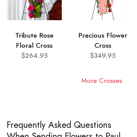
Tribute Rose
Precious Flower
Floral Cross
Cross
$264.95
$349.95
More Crosses
Frequently Asked Questions
When Sending Flowers to Paul