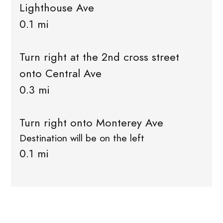
Lighthouse Ave
0.1 mi
Turn right at the 2nd cross street
onto Central Ave
0.3 mi
Turn right onto Monterey Ave
Destination will be on the left
0.1 mi