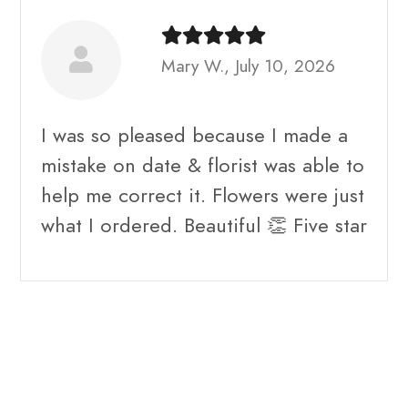
Mary W., July 10, 2026
I was so pleased because I made a
mistake on date & florist was able to
help me correct it. Flowers were just
what I ordered. Beautiful 👏 Five star