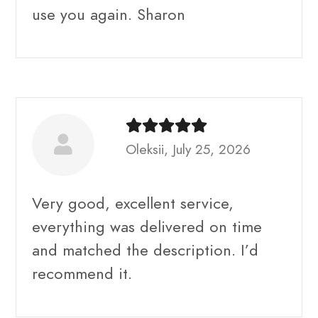
use you again. Sharon
Oleksii, July 25, 2026
Very good, excellent service,
everything was delivered on time
and matched the description. I’d
recommend it.