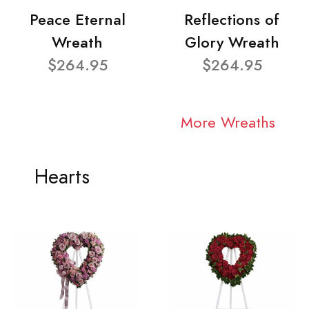
Peace Eternal
Reflections of
Wreath
Glory Wreath
$264.95
$264.95
More Wreaths
Hearts