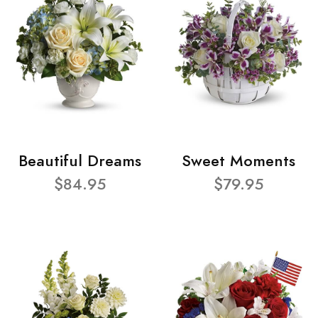
Beautiful Dreams
Sweet Moments
$84.95
$79.95