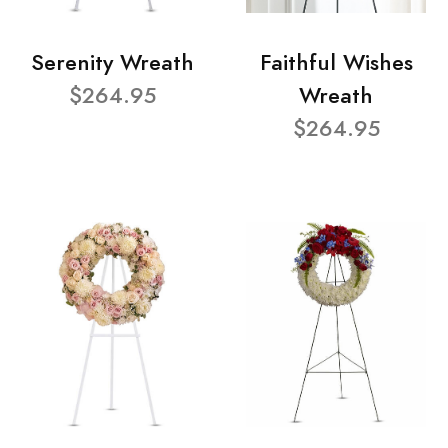
Serenity Wreath
Faithful Wishes
$264.95
Wreath
$264.95