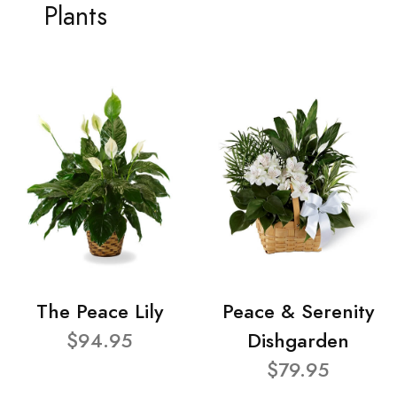
Plants
The Peace Lily
Peace & Serenity
$94.95
Dishgarden
$79.95