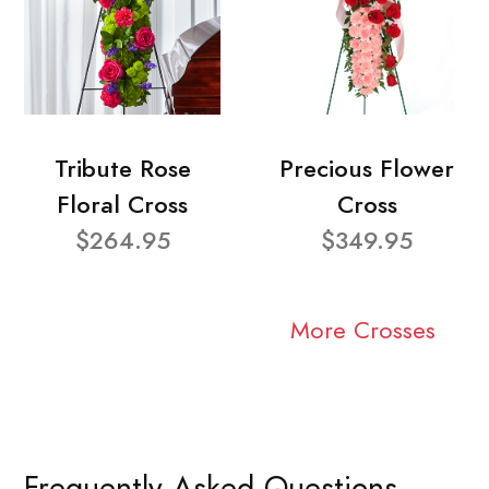
Tribute Rose
Precious Flower
Floral Cross
Cross
$264.95
$349.95
More Crosses
Frequently Asked Questions