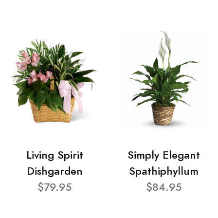
Living Spirit
Simply Elegant
Dishgarden
Spathiphyllum
$79.95
$84.95