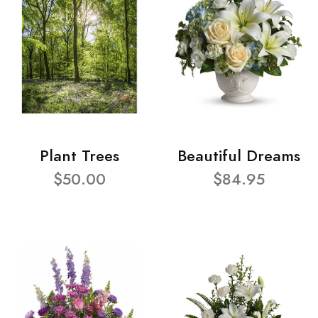
Plant Trees
Beautiful Dreams
$50.00
$84.95