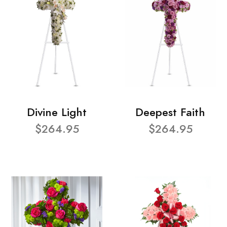
Divine Light
Deepest Faith
$264.95
$264.95