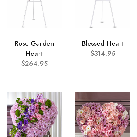
Rose Garden
Blessed Heart
Heart
$314.95
$264.95