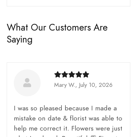
What Our Customers Are
Saying
Mary W., July 10, 2026
I was so pleased because I made a
mistake on date & florist was able to
help me correct it. Flowers were just