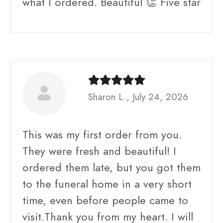
what I ordered. Beautiful 👏 Five star
Sharon L., July 24, 2026
This was my first order from you.
They were fresh and beautiful! I
ordered them late, but you got them
to the funeral home in a very short
time, even before people came to
visit.Thank you from my heart. I will