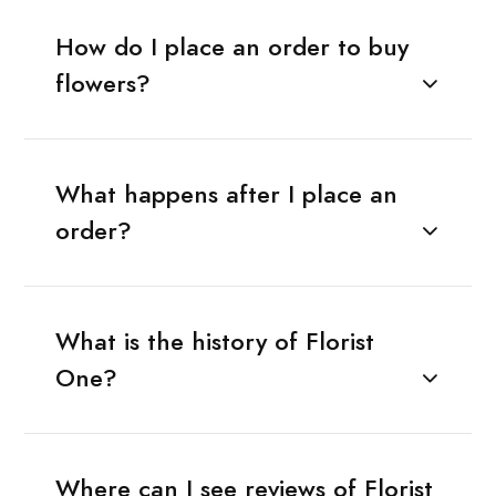
How do I place an order to buy
flowers?
What happens after I place an
order?
What is the history of Florist
One?
Where can I see reviews of Florist