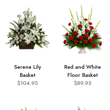
Serene Lily
Red and White
Basket
Floor Basket
$104.95
$89.95