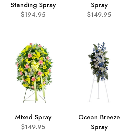
Standing Spray
Spray
$194.95
$149.95
Mixed Spray
Ocean Breeze
$149.95
Spray