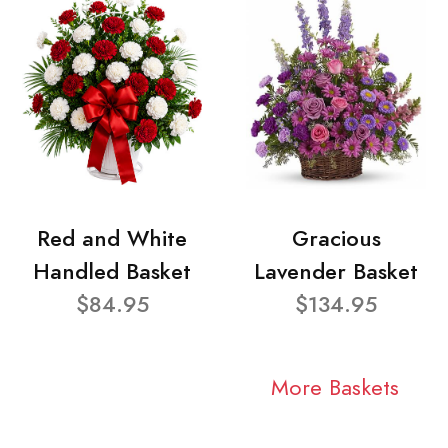
Red and White
Gracious
Handled Basket
Lavender Basket
$84.95
$134.95
More Baskets