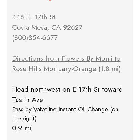
448 E. 17th St.
Costa Mesa, CA 92627
(800)354-6677
Directions from Flowers By Morri to
Rose Hills Mortuary-Orange
(1.8 mi)
Head northwest on E 17th St toward
Tustin Ave
Pass by Valvoline Instant Oil Change (on
the right)
0.9 mi