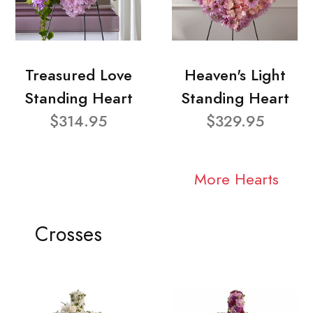
Treasured Love
Heaven's Light
Standing Heart
Standing Heart
$314.95
$329.95
More Hearts
Crosses