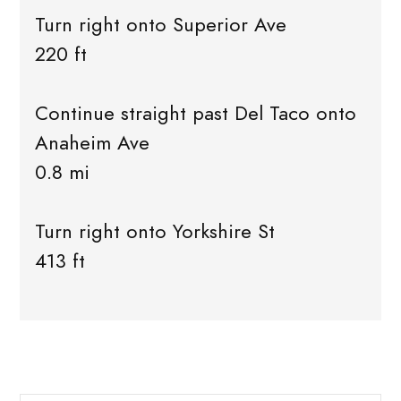
Turn right onto Superior Ave
220 ft
Continue straight past Del Taco onto
Anaheim Ave
0.8 mi
Turn right onto Yorkshire St
413 ft