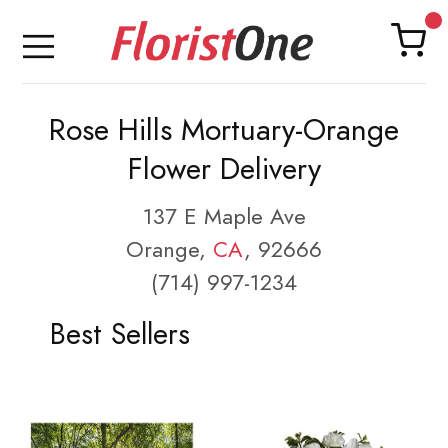
Rose Hills Mortuary-Orange
Flower Delivery
137 E Maple Ave
Orange,
CA
, 92666
(714) 997-1234
Best Sellers