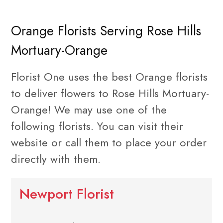
Orange Florists Serving Rose Hills
Mortuary-Orange
Florist One uses the best Orange florists
to deliver flowers to Rose Hills Mortuary-
Orange! We may use one of the
following florists. You can visit their
website or call them to place your order
directly with them.
Newport Florist