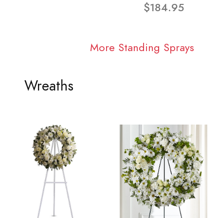
$184.95
More Standing Sprays
Wreaths