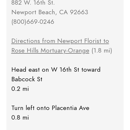
882 W. 16th St.
Newport Beach, CA 92663
(800)669-0246
Directions from Newport Florist to
Rose Hills Mortuary-Orange
(1.8 mi)
Head east on W 16th St toward
Babcock St
0.2 mi
Turn left onto Placentia Ave
0.8 mi