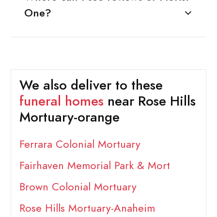
One?
We also deliver to these
funeral homes
near Rose Hills
Mortuary-orange
Ferrara Colonial Mortuary
Fairhaven Memorial Park & Mort
Brown Colonial Mortuary
Rose Hills Mortuary-Anaheim