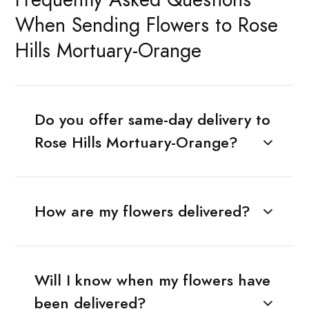
When Sending Flowers to Rose
Hills Mortuary-Orange
Do you offer same-day delivery to
Rose Hills Mortuary-Orange?
How are my flowers delivered?
Will I know when my flowers have
been delivered?