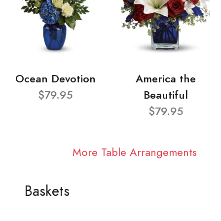
Ocean Devotion
America the
$79.95
Beautiful
$79.95
More Table Arrangements
Baskets