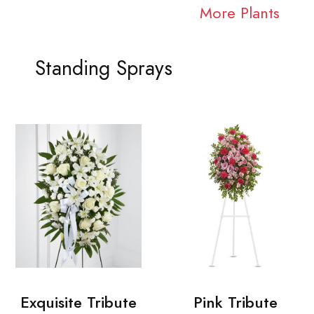
More Plants
Standing Sprays
Exquisite Tribute
Pink Tribute