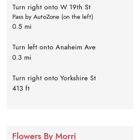
Turn right onto W 19th St
Pass by AutoZone (on the left)
0.5 mi
Turn left onto Anaheim Ave
0.3 mi
Turn right onto Yorkshire St
413 ft
Flowers By Morri