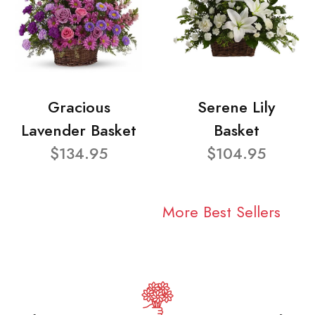
Gracious
Serene Lily
Lavender Basket
Basket
$134.95
$104.95
More Best Sellers