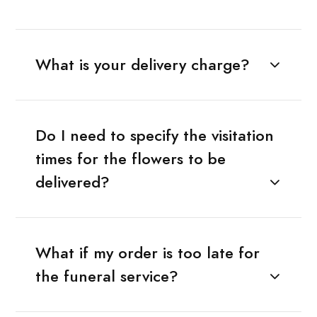
What is your delivery charge?
Do I need to specify the visitation
times for the flowers to be
delivered?
What if my order is too late for
the funeral service?