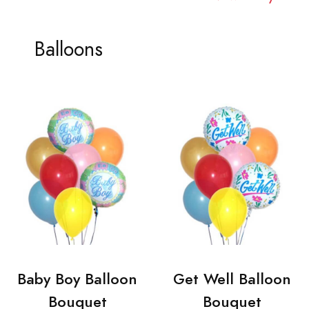
Balloons
Baby Boy Balloon
Get Well Balloon
Bouquet
Bouquet