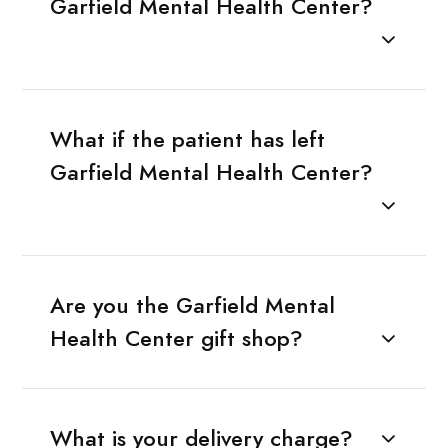
Garfield Mental Health Center?
What if the patient has left
Garfield Mental Health Center?
Are you the Garfield Mental
Health Center gift shop?
What is your delivery charge?