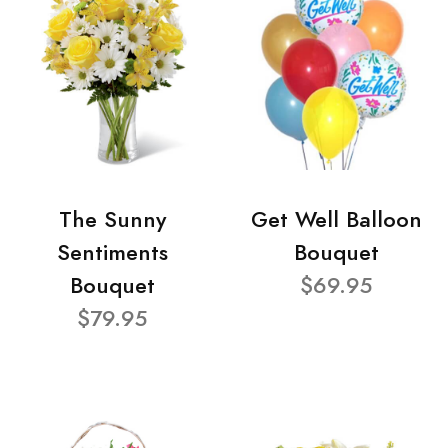
The Sunny
Get Well Balloon
Sentiments
Bouquet
Bouquet
$69.95
$79.95