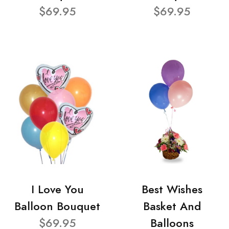
$69.95
$69.95
I Love You
Best Wishes
Balloon Bouquet
Basket And
$69.95
Balloons