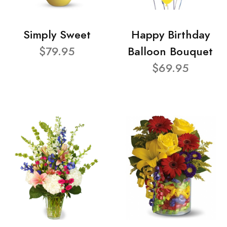
Simply Sweet
Happy Birthday
$79.95
Balloon Bouquet
$69.95