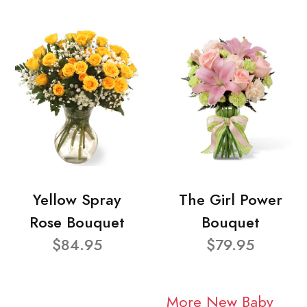
Yellow Spray
The Girl Power
Rose Bouquet
Bouquet
$84.95
$79.95
More New Baby