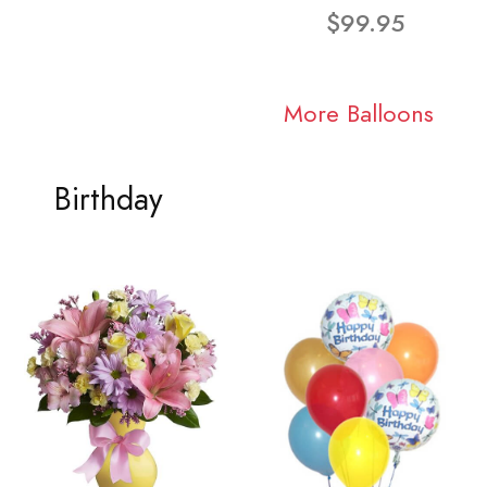
$99.95
More Balloons
Birthday