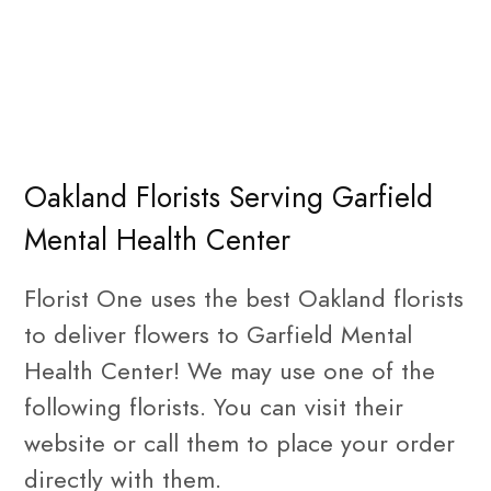
Oakland Florists Serving Garfield
Mental Health Center
Florist One uses the best Oakland florists
to deliver flowers to Garfield Mental
Health Center! We may use one of the
following florists. You can visit their
website or call them to place your order
directly with them.