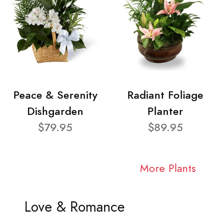
Peace & Serenity
Radiant Foliage
Dishgarden
Planter
$79.95
$89.95
More Plants
Love & Romance