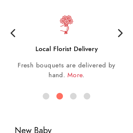
Local Florist Delivery
Fresh bouquets are delivered by
hand.
More
.
New Baby