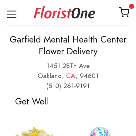
Garfield Mental Health Center
Flower Delivery
1451 28Th Ave
Oakland,
CA
, 94601
(510) 261-9191
Get Well