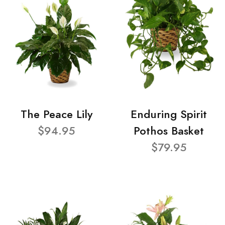
The Peace Lily
Enduring Spirit
$94.95
Pothos Basket
$79.95