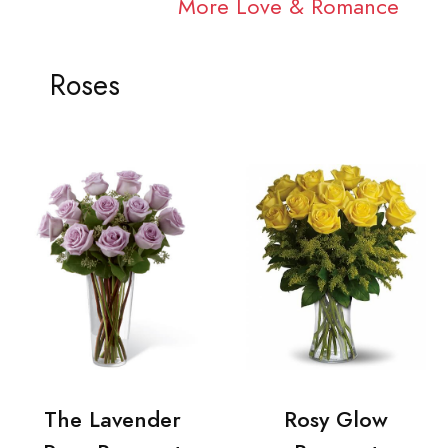
More Love & Romance
Roses
The Lavender
Rosy Glow