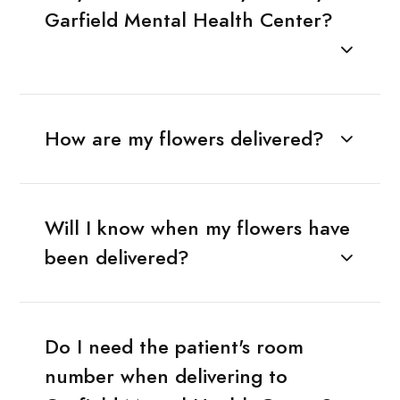
Garfield Mental Health Center?
How are my flowers delivered?
Will I know when my flowers have
been delivered?
Do I need the patient's room
number when delivering to