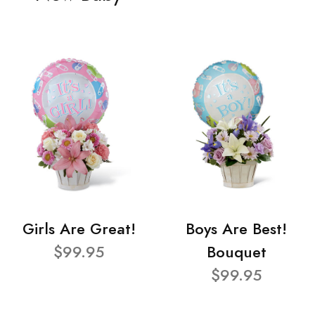
Girls Are Great!
Boys Are Best!
$99.95
Bouquet
$99.95