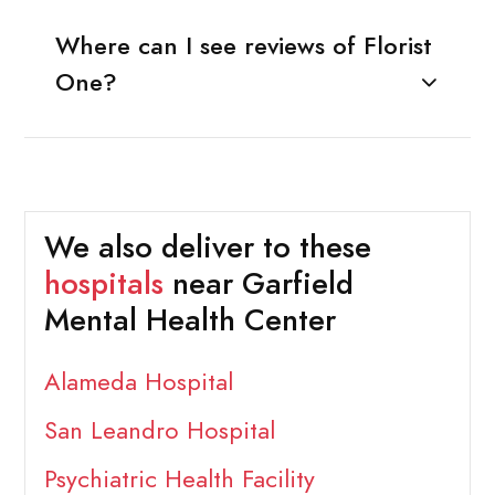
Where can I see reviews of Florist
One?
We also deliver to these
hospitals
near Garfield
Mental Health Center
Alameda Hospital
San Leandro Hospital
Psychiatric Health Facility