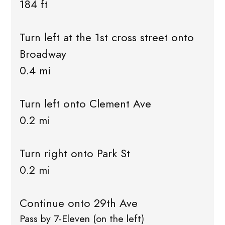
184 ft
Turn left at the 1st cross street onto
Broadway
0.4 mi
Turn left onto Clement Ave
0.2 mi
Turn right onto Park St
0.2 mi
Continue onto 29th Ave
Pass by 7-Eleven (on the left)