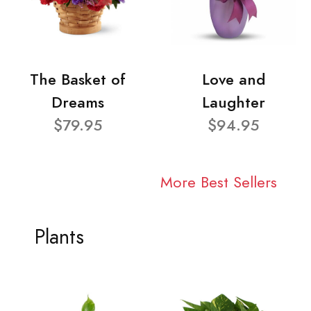
The Basket of
Love and
Dreams
Laughter
$79.95
$94.95
More Best Sellers
Plants