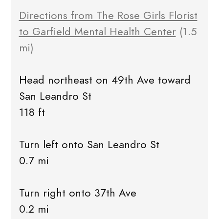
Directions from The Rose Girls Florist
to Garfield Mental Health Center
(1.5
mi)
Head northeast on 49th Ave toward
San Leandro St
118 ft
Turn left onto San Leandro St
0.7 mi
Turn right onto 37th Ave
0.2 mi