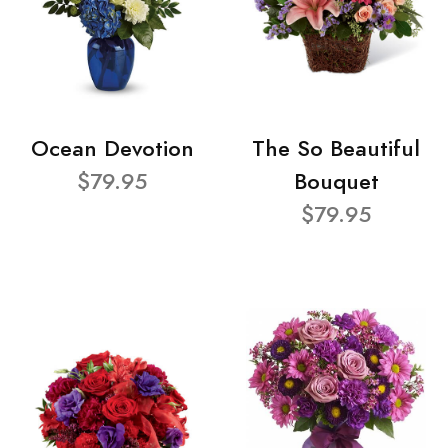
Ocean Devotion
The So Beautiful
$79.95
Bouquet
$79.95