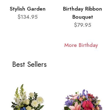
Stylish Garden
Birthday Ribbon
$134.95
Bouquet
$79.95
More Birthday
Best Sellers