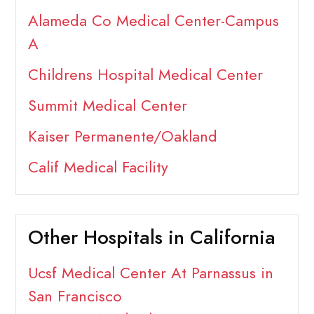
Alameda Co Medical Center-Campus
A
Childrens Hospital Medical Center
Summit Medical Center
Kaiser Permanente/Oakland
Calif Medical Facility
Other Hospitals in California
Ucsf Medical Center At Parnassus in
San Francisco