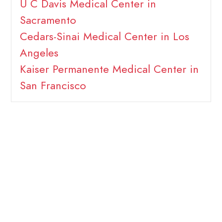
U C Davis Medical Center in
Sacramento
Cedars-Sinai Medical Center in Los
Angeles
Kaiser Permanente Medical Center in
San Francisco