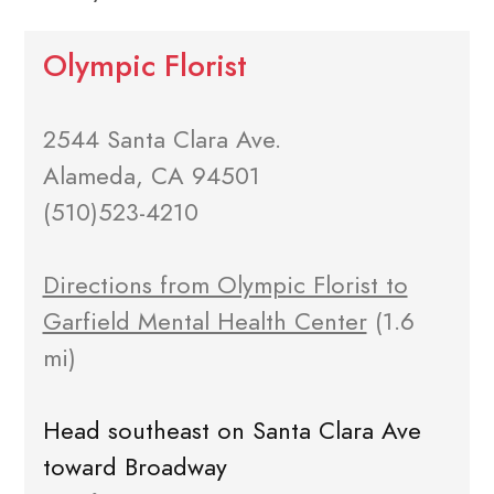
Olympic Florist
2544 Santa Clara Ave.
Alameda, CA 94501
(510)523-4210
Directions from Olympic Florist to
Garfield Mental Health Center
(1.6
mi)
Head southeast on Santa Clara Ave
toward Broadway