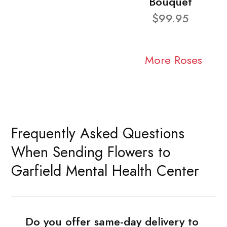
Bouquet
$99.95
More Roses
Frequently Asked Questions
When Sending Flowers to
Garfield Mental Health Center
Do you offer same-day delivery to