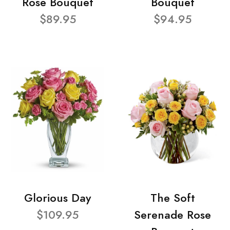
Rose Bouquet
Bouquet
$89.95
$94.95
Glorious Day
The Soft
$109.95
Serenade Rose