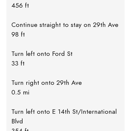
456 ft
Continue straight to stay on 29th Ave
98 ft
Turn left onto Ford St
33 ft
Turn right onto 29th Ave
0.5 mi
Turn left onto E 14th St/International
Blvd
354 ft