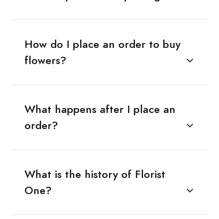
How do I place an order to buy
flowers?
What happens after I place an
order?
What is the history of Florist
One?