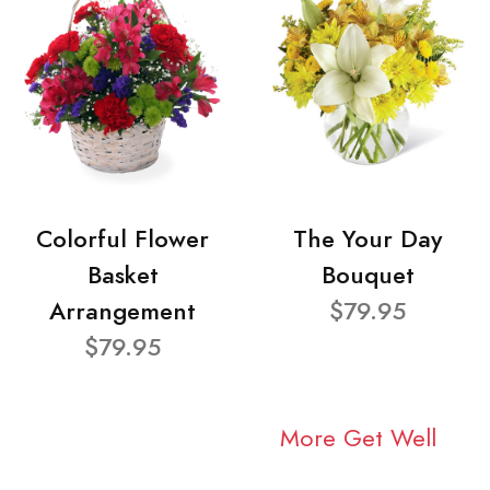
Colorful Flower
The Your Day
Basket
Bouquet
Arrangement
$79.95
$79.95
More Get Well