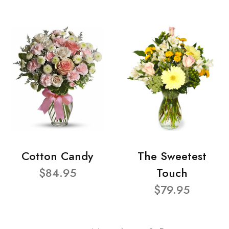
Cotton Candy
The Sweetest
$84.95
Touch
$79.95