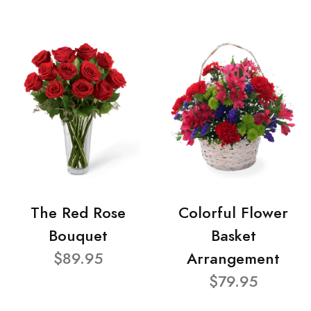
The Red Rose
Colorful Flower
Bouquet
Basket
$89.95
Arrangement
$79.95