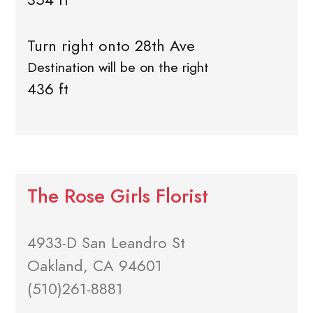
Turn right onto 28th Ave
Destination will be on the right
436 ft
The Rose Girls Florist
4933-D San Leandro St
Oakland, CA 94601
(510)261-8881