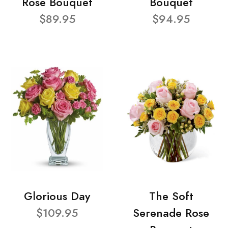
Rose Bouquet
Bouquet
$89.95
$94.95
Glorious Day
The Soft
$109.95
Serenade Rose