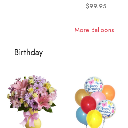
$99.95
More Balloons
Birthday