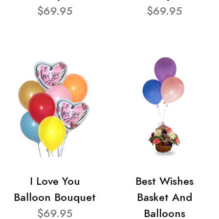
$69.95
$69.95
I Love You
Best Wishes
Balloon Bouquet
Basket And
$69.95
Balloons