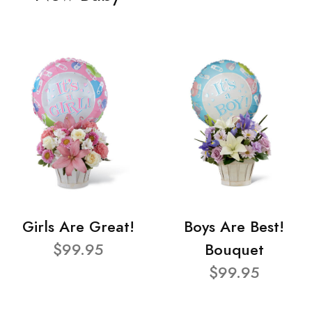
Girls Are Great!
Boys Are Best!
$99.95
Bouquet
$99.95