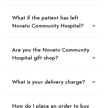
What if the patient has left
Novato Community Hospital?
Are you the Novato Community
Hospital gift shop?
What is your delivery charge?
How do I place an order to buy