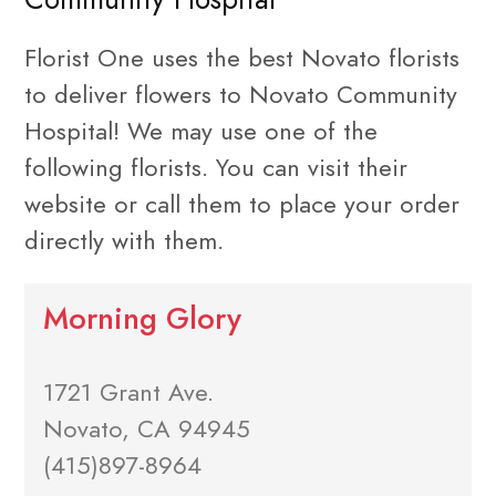
Florist One uses the best Novato florists
to deliver flowers to Novato Community
Hospital! We may use one of the
following florists. You can visit their
website or call them to place your order
directly with them.
Morning Glory
1721 Grant Ave.
Novato, CA 94945
(415)897-8964