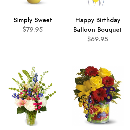
Simply Sweet
Happy Birthday
$79.95
Balloon Bouquet
$69.95