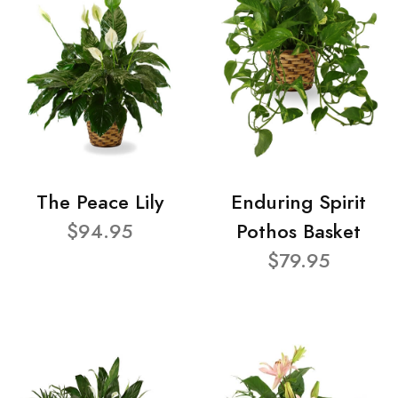
The Peace Lily
Enduring Spirit
$94.95
Pothos Basket
$79.95