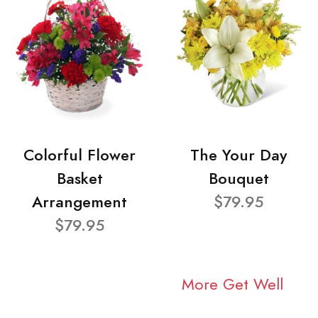
Colorful Flower
The Your Day
Basket
Bouquet
Arrangement
$79.95
$79.95
More Get Well