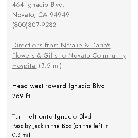
464 Ignacio Blvd.
Novato, CA 94949
(800)807-9282
Directions from Natalie & Daria's
Flowers & Gifts to Novato Community
Hospital
(3.5 mi)
Head west toward Ignacio Blvd
269 ft
Turn left onto Ignacio Blvd
Pass by Jack in the Box (on the left in
0.3 mi)