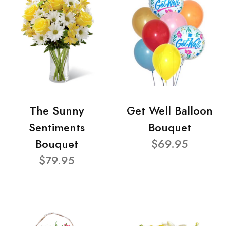
The Sunny
Get Well Balloon
Sentiments
Bouquet
Bouquet
$69.95
$79.95