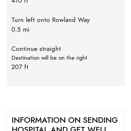
410 ft
Turn left onto Rowland Way
0.5 mi
Continue straight
Destination will be on the right
207 ft
INFORMATION ON SENDING
HOSPITAL AND GET WELL