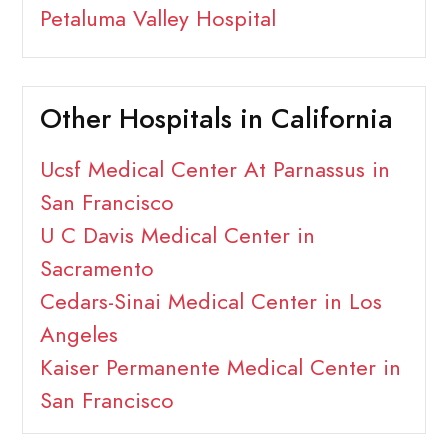
Petaluma Valley Hospital
Other Hospitals in California
Ucsf Medical Center At Parnassus in
San Francisco
U C Davis Medical Center in
Sacramento
Cedars-Sinai Medical Center in Los
Angeles
Kaiser Permanente Medical Center in
San Francisco