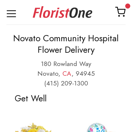
Novato Community Hospital
Flower Delivery
180 Rowland Way
Novato,
CA
, 94945
(415) 209-1300
Get Well