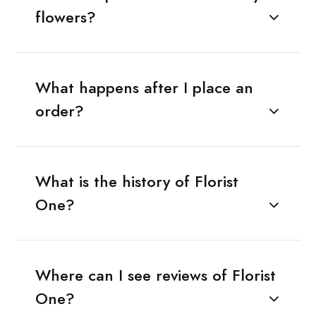
flowers?
What happens after I place an
order?
What is the history of Florist
One?
Where can I see reviews of Florist
One?