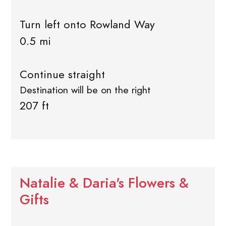
Turn left onto Rowland Way
0.5 mi
Continue straight
Destination will be on the right
207 ft
Natalie & Daria's Flowers &
Gifts