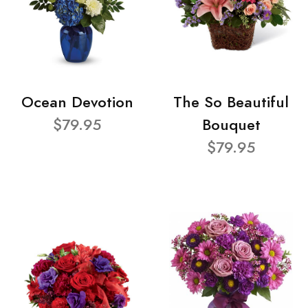
Ocean Devotion
The So Beautiful
$79.95
Bouquet
$79.95