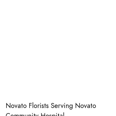
Novato Florists Serving Novato
Community Hospital