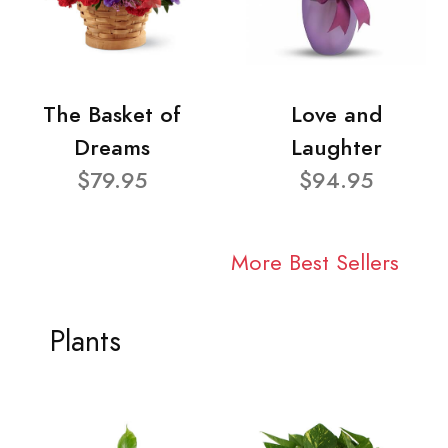
The Basket of
Love and
Dreams
Laughter
$79.95
$94.95
More Best Sellers
Plants