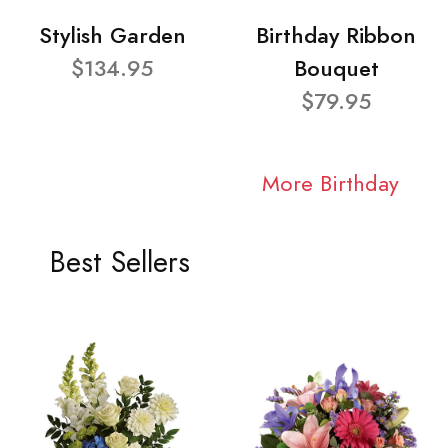
Stylish Garden
Birthday Ribbon
$134.95
Bouquet
$79.95
More Birthday
Best Sellers