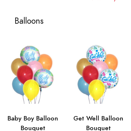
Balloons
Baby Boy Balloon
Get Well Balloon
Bouquet
Bouquet