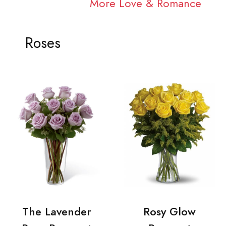
More Love & Romance
Roses
The Lavender
Rosy Glow