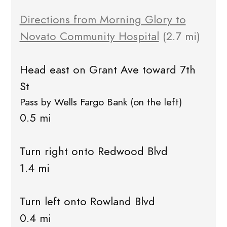
Directions from Morning Glory to
Novato Community Hospital
(2.7 mi)
Head east on Grant Ave toward 7th
St
Pass by Wells Fargo Bank (on the left)
0.5 mi
Turn right onto Redwood Blvd
1.4 mi
Turn left onto Rowland Blvd
0.4 mi