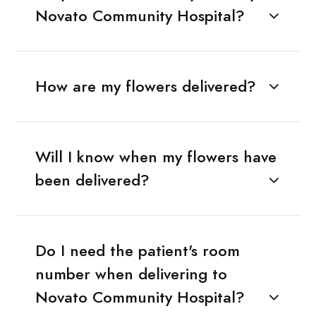
Novato Community Hospital?
How are my flowers delivered?
Will I know when my flowers have
been delivered?
Do I need the patient's room
number when delivering to
Novato Community Hospital?