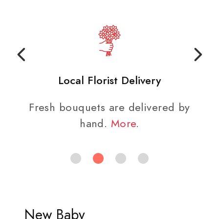
Local Florist Delivery
Fresh bouquets are delivered by
hand.
More
.
New Baby