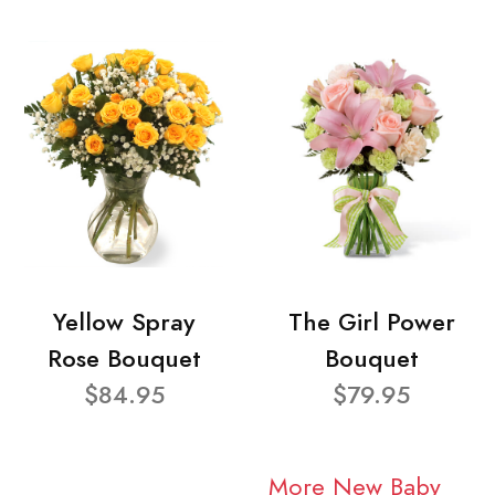
Yellow Spray
The Girl Power
Rose Bouquet
Bouquet
$84.95
$79.95
More New Baby