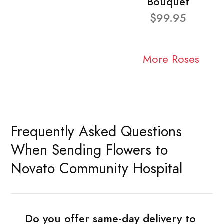
Bouquet
$99.95
More Roses
Frequently Asked Questions
When Sending Flowers to
Novato Community Hospital
Do you offer same-day delivery to