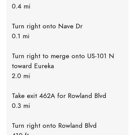
0.4 mi
Turn right onto Nave Dr
0.1 mi
Turn right to merge onto US-101 N
toward Eureka
2.0 mi
Take exit 462A for Rowland Blvd
0.3 mi
Turn right onto Rowland Blvd