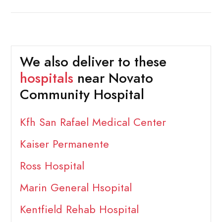
We also deliver to these
hospitals
near Novato
Community Hospital
Kfh San Rafael Medical Center
Kaiser Permanente
Ross Hospital
Marin General Hsopital
Kentfield Rehab Hospital