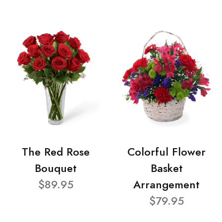
The Red Rose
Colorful Flower
Bouquet
Basket
$89.95
Arrangement
$79.95