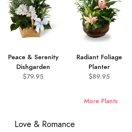
Peace & Serenity
Radiant Foliage
Dishgarden
Planter
$79.95
$89.95
More Plants
Love & Romance