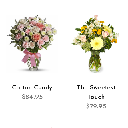
Cotton Candy
The Sweetest
$84.95
Touch
$79.95