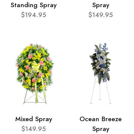
Standing Spray
Spray
$194.95
$149.95
Mixed Spray
Ocean Breeze
$149.95
Spray