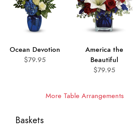
Ocean Devotion
America the
$79.95
Beautiful
$79.95
More Table Arrangements
Baskets