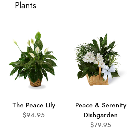
Plants
The Peace Lily
Peace & Serenity
$94.95
Dishgarden
$79.95