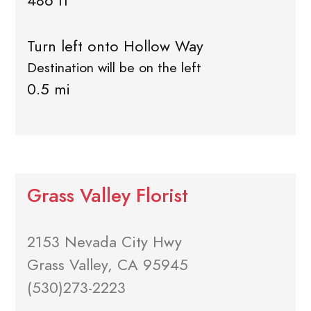
486 ft
Turn left onto Hollow Way
Destination will be on the left
0.5 mi
Grass Valley Florist
2153 Nevada City Hwy
Grass Valley, CA 95945
(530)273-2223