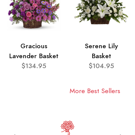
Gracious
Serene Lily
Lavender Basket
Basket
$134.95
$104.95
More Best Sellers