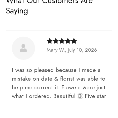
What Our Customers Are
Saying
Mary W., July 10, 2026
I was so pleased because I made a
mistake on date & florist was able to
help me correct it. Flowers were just
what I ordered. Beautiful 👏 Five star