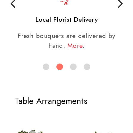
Local Florist Delivery
Fresh bouquets are delivered by
hand.
More
.
Table Arrangements