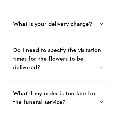
What is your delivery charge?
Do I need to specify the visitation
times for the flowers to be
delivered?
What if my order is too late for
the funeral service?