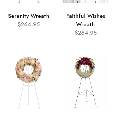
Serenity Wreath
Faithful Wishes
$264.95
Wreath
$264.95