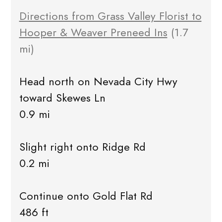
Directions from Grass Valley Florist to
Hooper & Weaver Preneed Ins
(1.7
mi)
Head north on Nevada City Hwy
toward Skewes Ln
0.9 mi
Slight right onto Ridge Rd
0.2 mi
Continue onto Gold Flat Rd
486 ft