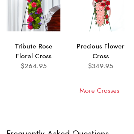
Tribute Rose
Precious Flower
Floral Cross
Cross
$264.95
$349.95
More Crosses
Frequently Asked Questions