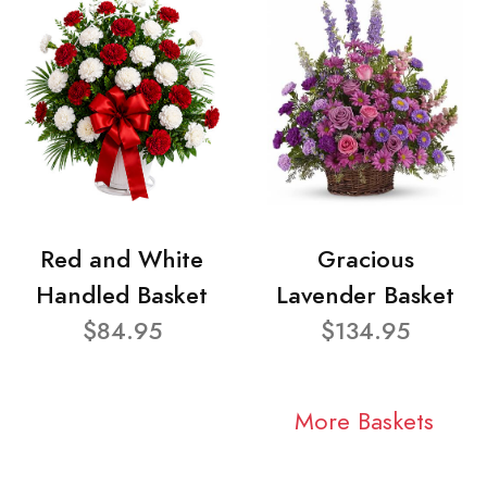
Red and White
Gracious
Handled Basket
Lavender Basket
$84.95
$134.95
More Baskets