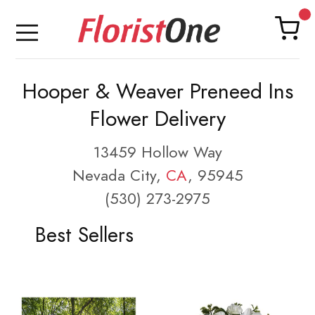
Hooper & Weaver Preneed Ins
Flower Delivery
13459 Hollow Way
Nevada City,
CA
, 95945
(530) 273-2975
Best Sellers