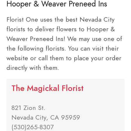
Hooper & Weaver Preneed Ins
Florist One uses the best Nevada City
florists to deliver flowers to Hooper &
Weaver Preneed Ins! We may use one of
the following florists. You can visit their
website or call them to place your order
directly with them.
The Magickal Florist
821 Zion St.
Nevada City, CA 95959
(530)265-8307