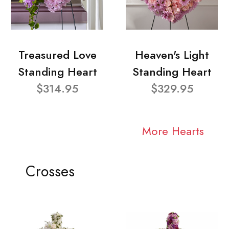
Treasured Love
Heaven's Light
Standing Heart
Standing Heart
$314.95
$329.95
More Hearts
Crosses