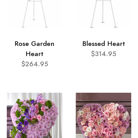
Rose Garden
Blessed Heart
Heart
$314.95
$264.95