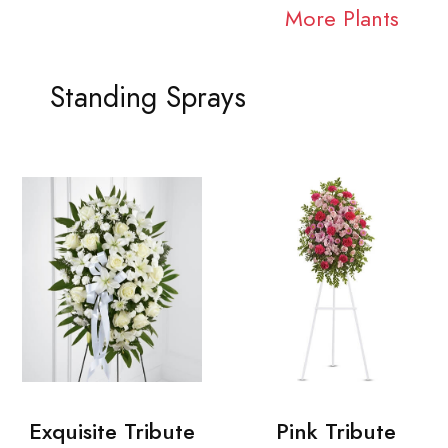
More Plants
Standing Sprays
Exquisite Tribute
Pink Tribute