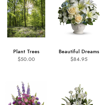
Plant Trees
Beautiful Dreams
$50.00
$84.95