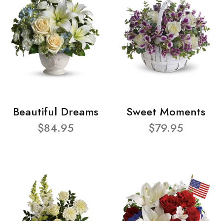
Beautiful Dreams
Sweet Moments
$84.95
$79.95