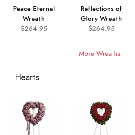
Peace Eternal
Reflections of
Wreath
Glory Wreath
$264.95
$264.95
More Wreaths
Hearts