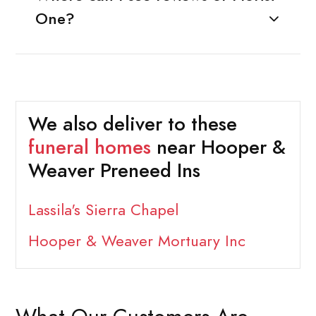
One?
We also deliver to these
funeral homes
near Hooper &
Weaver Preneed Ins
Lassila's Sierra Chapel
Hooper & Weaver Mortuary Inc