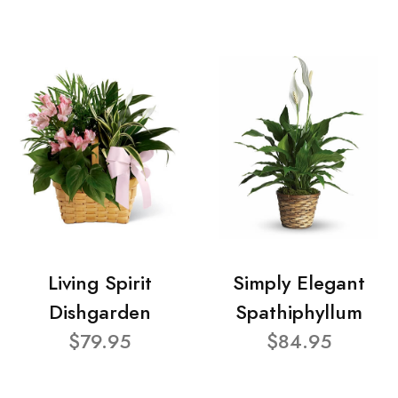
Living Spirit
Simply Elegant
Dishgarden
Spathiphyllum
$79.95
$84.95