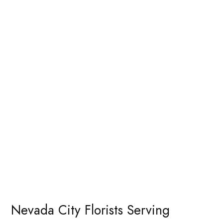
Nevada City Florists Serving