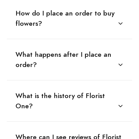
How do I place an order to buy
flowers?
What happens after I place an
order?
What is the history of Florist
One?
Where can I see reviews of Florist