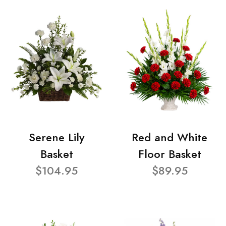
Serene Lily
Red and White
Basket
Floor Basket
$104.95
$89.95