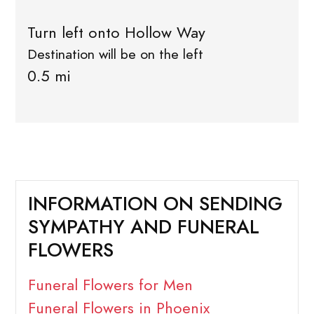
Turn left onto Hollow Way
Destination will be on the left
0.5 mi
INFORMATION ON SENDING
SYMPATHY AND FUNERAL
FLOWERS
Funeral Flowers for Men
Funeral Flowers in Phoenix