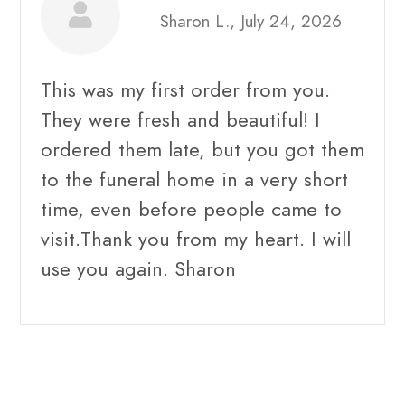
Sharon L., July 24, 2026
This was my first order from you.
They were fresh and beautiful! I
ordered them late, but you got them
to the funeral home in a very short
time, even before people came to
visit.Thank you from my heart. I will
use you again. Sharon