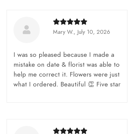
Mary W., July 10, 2026
I was so pleased because I made a
mistake on date & florist was able to
help me correct it. Flowers were just
what I ordered. Beautiful 👏 Five star