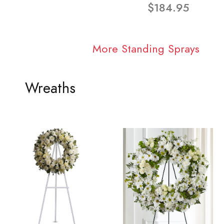
$184.95
More Standing Sprays
Wreaths