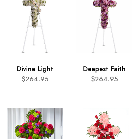
Divine Light
Deepest Faith
$264.95
$264.95