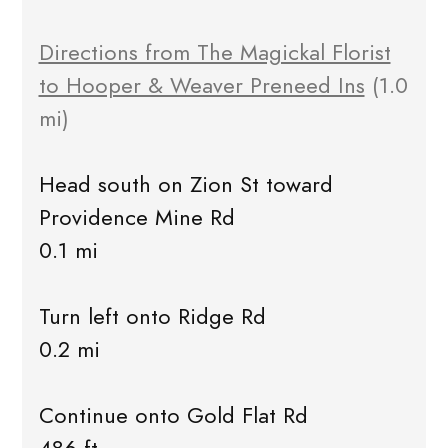
Directions from The Magickal Florist
to Hooper & Weaver Preneed Ins
(1.0
mi)
Head south on Zion St toward
Providence Mine Rd
0.1 mi
Turn left onto Ridge Rd
0.2 mi
Continue onto Gold Flat Rd