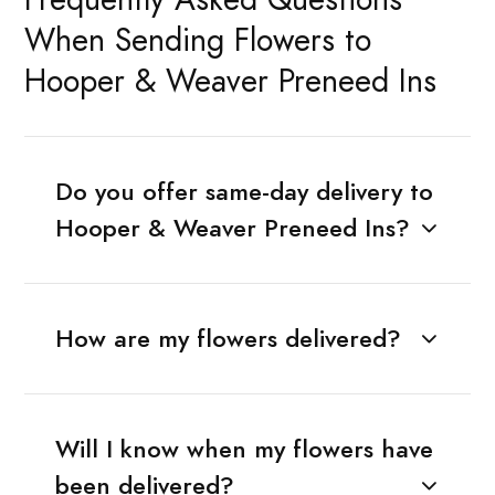
When Sending Flowers to
Hooper & Weaver Preneed Ins
Do you offer same-day delivery to
Hooper & Weaver Preneed Ins?
How are my flowers delivered?
Will I know when my flowers have
been delivered?