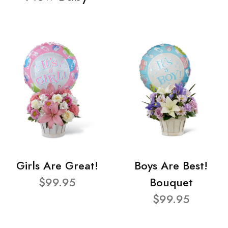
Girls Are Great!
Boys Are Best!
$99.95
Bouquet
$99.95