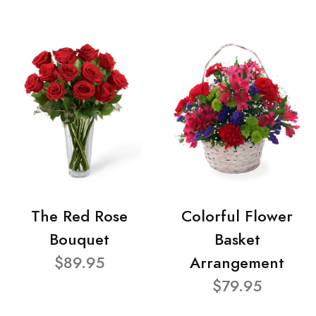
The Red Rose
Colorful Flower
Bouquet
Basket
$89.95
Arrangement
$79.95