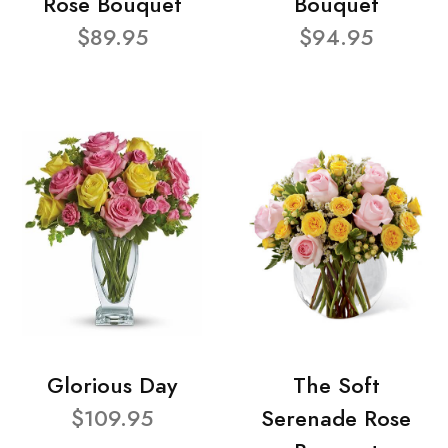
Rose Bouquet
Bouquet
$89.95
$94.95
Glorious Day
The Soft
$109.95
Serenade Rose