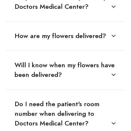
Doctors Medical Center?
How are my flowers delivered?
Will I know when my flowers have
been delivered?
Do I need the patient's room
number when delivering to
Doctors Medical Center?