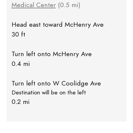
Medical Center
(0.5 mi)
Head east toward McHenry Ave
30 ft
Turn left onto McHenry Ave
0.4 mi
Turn left onto W Coolidge Ave
Destination will be on the left
0.2 mi