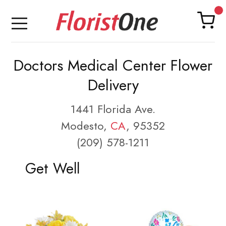
Doctors Medical Center Flower
Delivery
1441 Florida Ave.
Modesto,
CA
, 95352
(209) 578-1211
Get Well