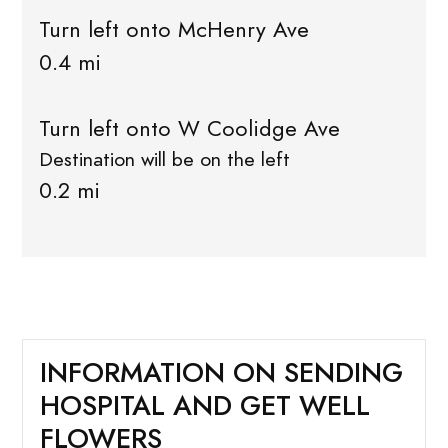
Turn left onto McHenry Ave
0.4 mi
Turn left onto W Coolidge Ave
Destination will be on the left
0.2 mi
INFORMATION ON SENDING
HOSPITAL AND GET WELL
FLOWERS