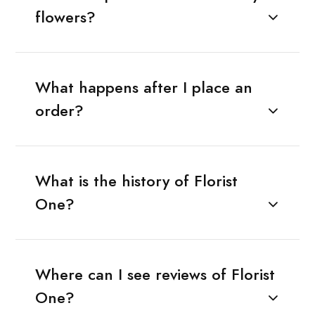
flowers?
What happens after I place an
order?
What is the history of Florist
One?
Where can I see reviews of Florist
One?