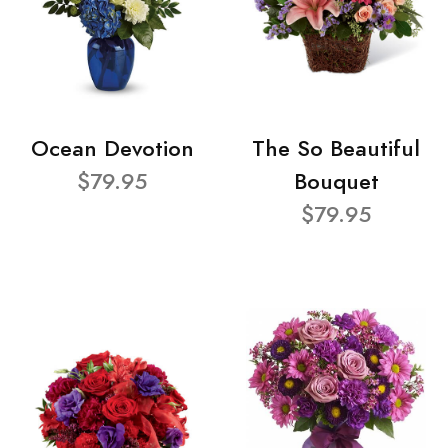
Ocean Devotion
The So Beautiful
$79.95
Bouquet
$79.95