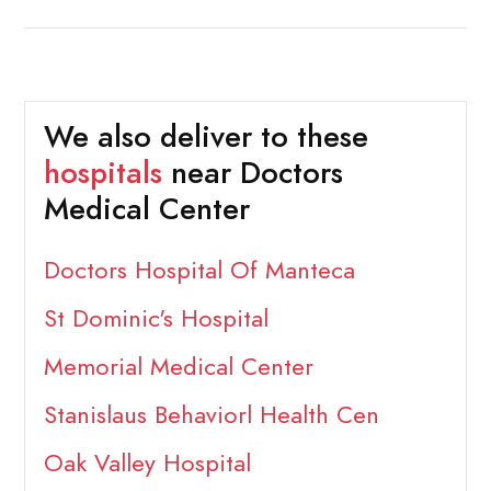
We also deliver to these
hospitals
near Doctors
Medical Center
Doctors Hospital Of Manteca
St Dominic's Hospital
Memorial Medical Center
Stanislaus Behaviorl Health Cen
Oak Valley Hospital