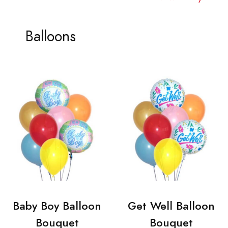
Balloons
Baby Boy Balloon
Get Well Balloon
Bouquet
Bouquet