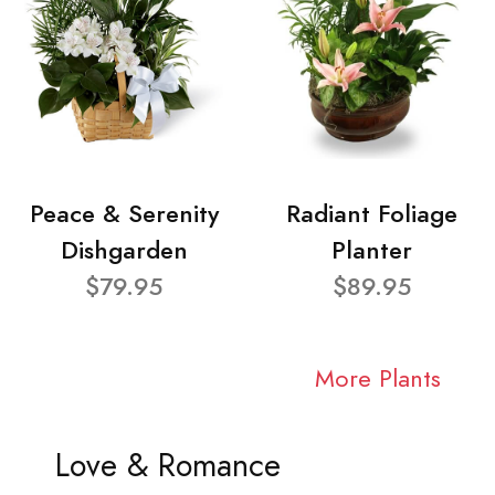
Peace & Serenity
Radiant Foliage
Dishgarden
Planter
$79.95
$89.95
More Plants
Love & Romance