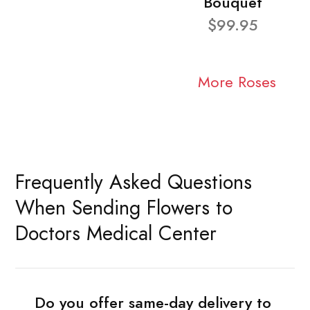
Bouquet
$99.95
More Roses
Frequently Asked Questions
When Sending Flowers to
Doctors Medical Center
Do you offer same-day delivery to