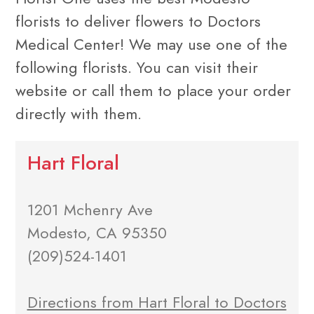
florists to deliver flowers to Doctors
Medical Center! We may use one of the
following florists. You can visit their
website or call them to place your order
directly with them.
Hart Floral
1201 Mchenry Ave
Modesto, CA 95350
(209)524-1401
Directions from Hart Floral to Doctors