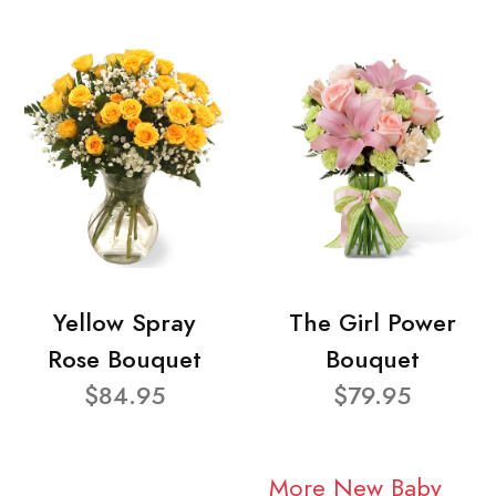
Yellow Spray
The Girl Power
Rose Bouquet
Bouquet
$84.95
$79.95
More New Baby