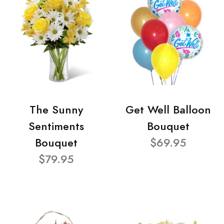
The Sunny
Get Well Balloon
Sentiments
Bouquet
Bouquet
$69.95
$79.95