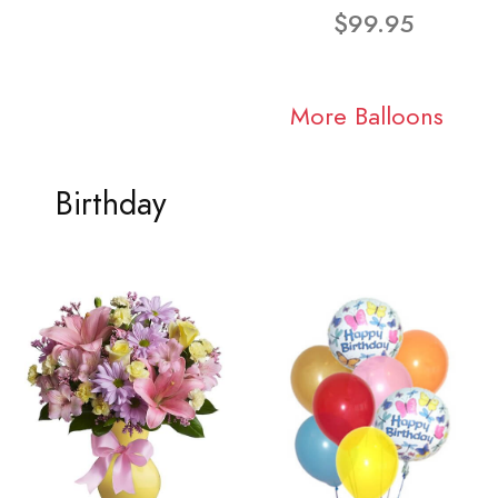
$99.95
More Balloons
Birthday