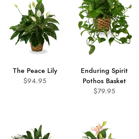
The Peace Lily
Enduring Spirit
$94.95
Pothos Basket
$79.95