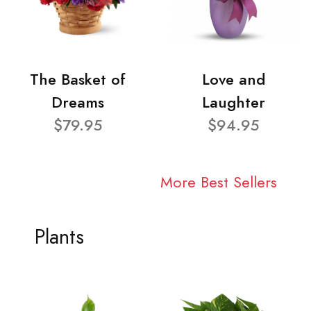
The Basket of
Love and
Dreams
Laughter
$79.95
$94.95
More Best Sellers
Plants