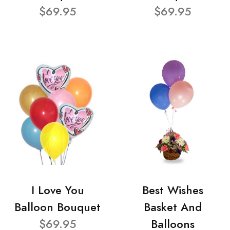
$69.95
$69.95
I Love You
Best Wishes
Balloon Bouquet
Basket And
$69.95
Balloons