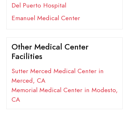
Del Puerto Hospital
Emanuel Medical Center
Other Medical Center
Facilities
Sutter Merced Medical Center in
Merced, CA
Memorial Medical Center in Modesto,
CA