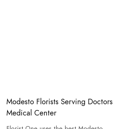
Modesto Florists Serving Doctors
Medical Center
Florist One uses the best Modesto