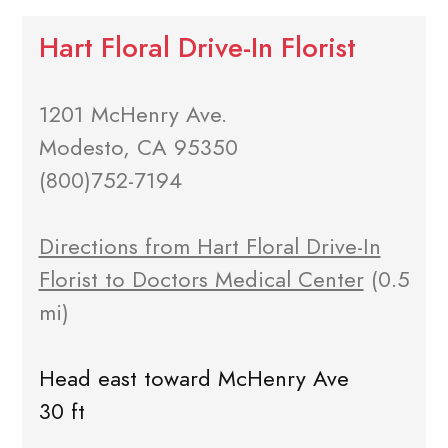
Hart Floral Drive-In Florist
1201 McHenry Ave.
Modesto, CA 95350
(800)752-7194
Directions from Hart Floral Drive-In
Florist to Doctors Medical Center
(0.5
mi)
Head east toward McHenry Ave
30 ft