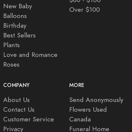
New Baby
Over $100
Balloons
Birthday
Best Sellers
Plants
Love and Romance
Roses
COMPANY
MORE
About Us
Send Anonymously
Contact Us
Flowers Used
Customer Service
Canada
Privacy
Funeral Home