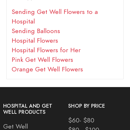
Sending Get Well Flowers to a
Hospital
Sending Balloons
Hospital Flowers
Hospital Flowers for Her
Pink Get Well Flowers
Orange Get Well Flowers
HOSPITAL AND GET
SHOP BY PRICE
WELL PRODUCTS
$60- $80
Get Well
$80 - $100