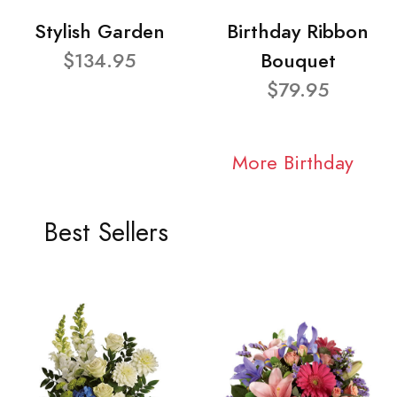
Stylish Garden
Birthday Ribbon
$134.95
Bouquet
$79.95
More Birthday
Best Sellers