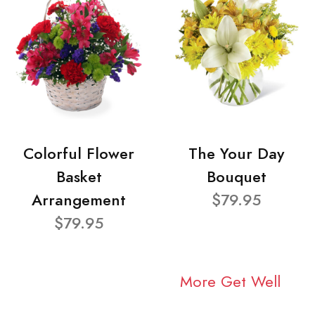
Colorful Flower
The Your Day
Basket
Bouquet
Arrangement
$79.95
$79.95
More Get Well