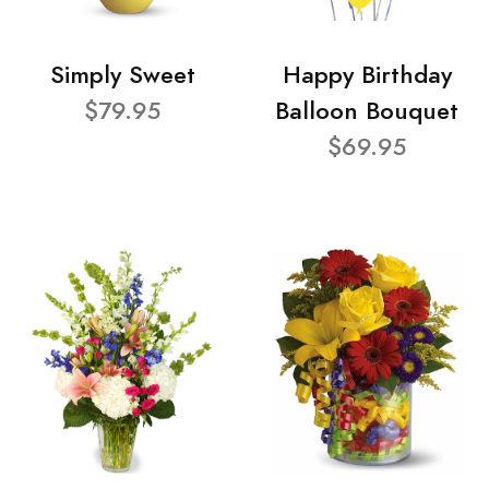
Simply Sweet
Happy Birthday
$79.95
Balloon Bouquet
$69.95