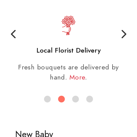
Local Florist Delivery
Fresh bouquets are delivered by
hand.
More
.
New Baby