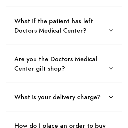
What if the patient has left
Doctors Medical Center?
Are you the Doctors Medical
Center gift shop?
What is your delivery charge?
How do I place an order to buy