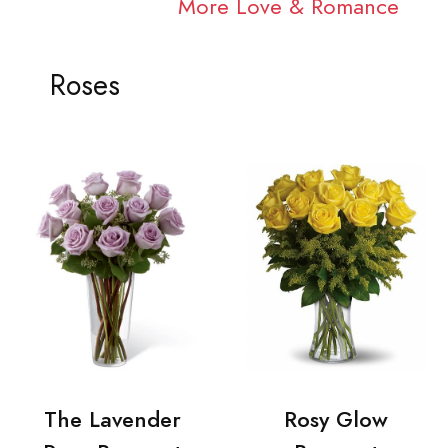
More Love & Romance
Roses
The Lavender
Rosy Glow