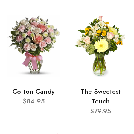
Cotton Candy
The Sweetest
$84.95
Touch
$79.95