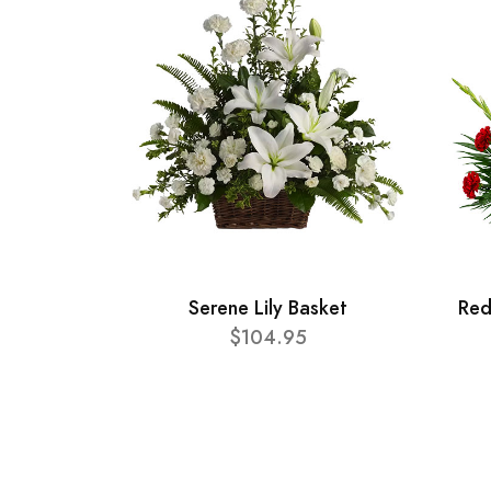
Serene Lily Basket
Red
$104.95