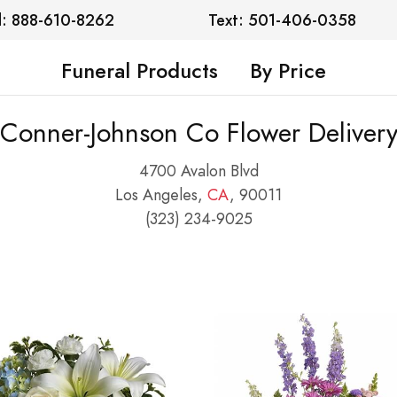
l: 888-610-8262
Text: 501-406-0358
Funeral Products
By Price
Conner-Johnson Co Flower Deliver
4700 Avalon Blvd
Los Angeles,
CA
, 90011
(323) 234-9025