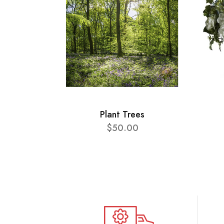
Plant Trees
$50.00