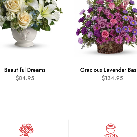
Beautiful Dreams
Gracious Lavender Bas
$84.95
$134.95