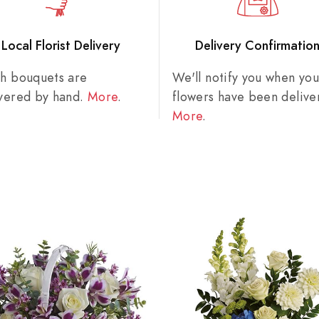
Local Florist Delivery
Delivery Confirmatio
sh bouquets are
We'll notify you when you
ivered by hand.
More
.
flowers have been delive
More
.