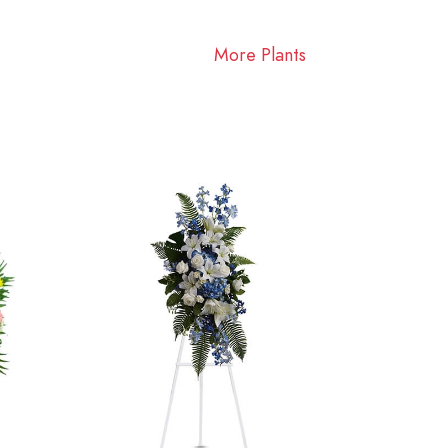
More Plants