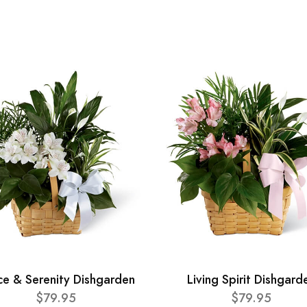
ce & Serenity Dishgarden
Living Spirit Dishgard
$79.95
$79.95