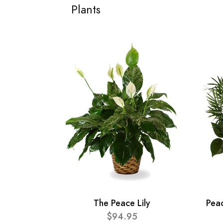
Plants
The Peace Lily
Pea
$94.95