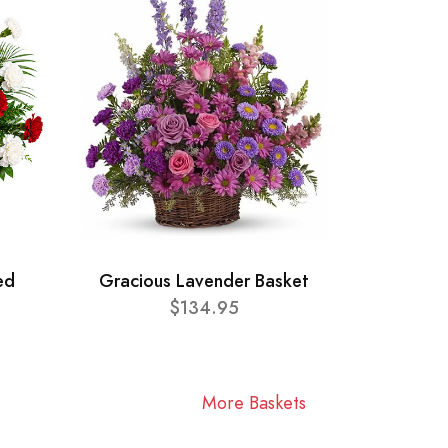
ed
Gracious Lavender Basket
$134.95
More Baskets