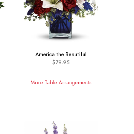
America the Beautiful
$79.95
More Table Arrangements