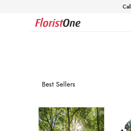
Cal
Best Sellers