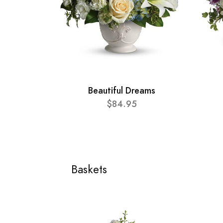
Beautiful Dreams
$84.95
Baskets