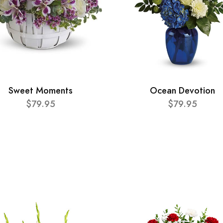
Sweet Moments
Ocean Devotion
$79.95
$79.95