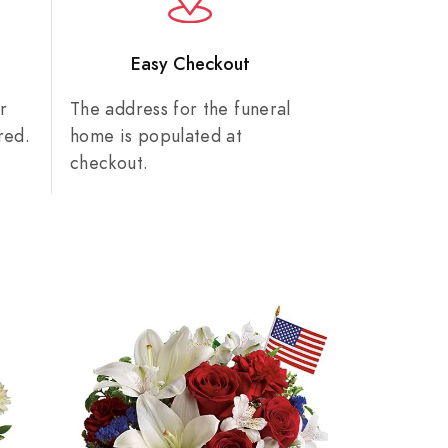
n
Easy Checkout
r
The address for the funeral
red.
home is populated at
checkout.