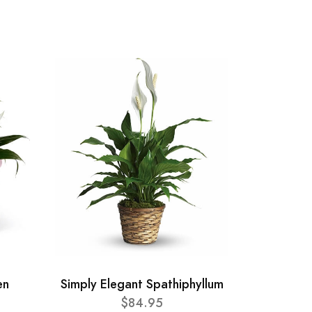
en
Simply Elegant Spathiphyllum
$84.95