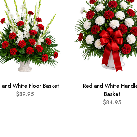
 and White Floor Basket
Red and White Handl
$89.95
Basket
$84.95