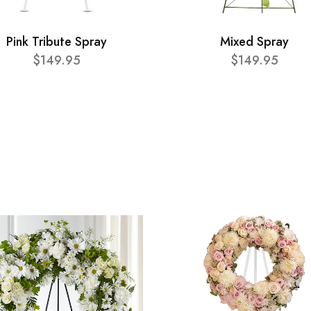
Pink Tribute Spray
Mixed Spray
$149.95
$149.95