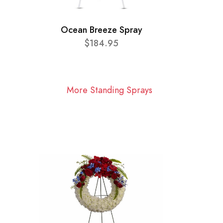
Ocean Breeze Spray
$184.95
More Standing Sprays