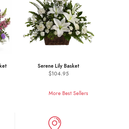
ket
Serene Lily Basket
$104.95
More Best Sellers