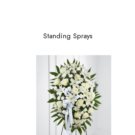
Standing Sprays