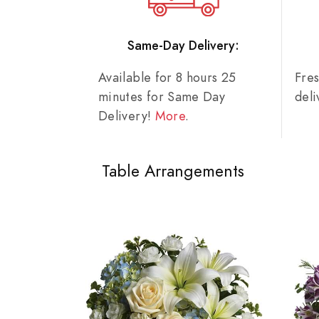
Same-Day Delivery:
Available for 8 hours 25
Fre
minutes for Same Day
del
Delivery!
More
.
Table Arrangements