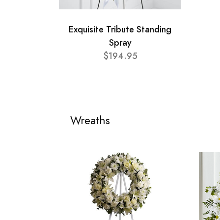
Exquisite Tribute Standing
Spray
$194.95
Wreaths