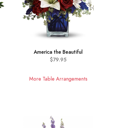
America the Beautiful
$79.95
More Table Arrangements