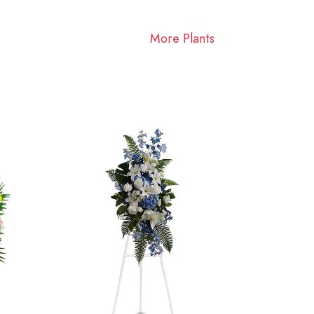
More Plants