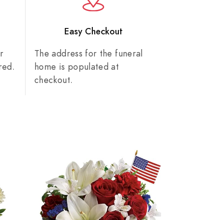
n
Easy Checkout
r
The address for the funeral
red.
home is populated at
checkout.