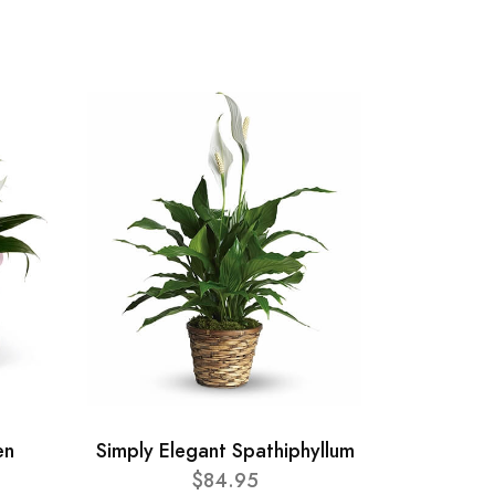
en
Simply Elegant Spathiphyllum
$84.95