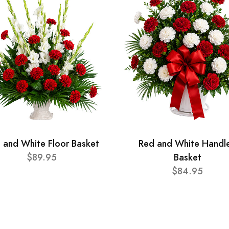
 and White Floor Basket
Red and White Handl
$89.95
Basket
$84.95