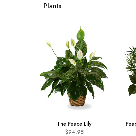
Plants
The Peace Lily
Pea
$94.95