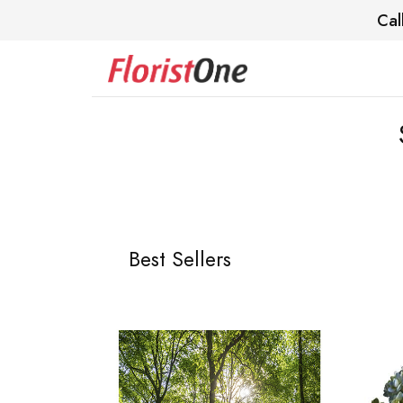
Cal
Best Sellers