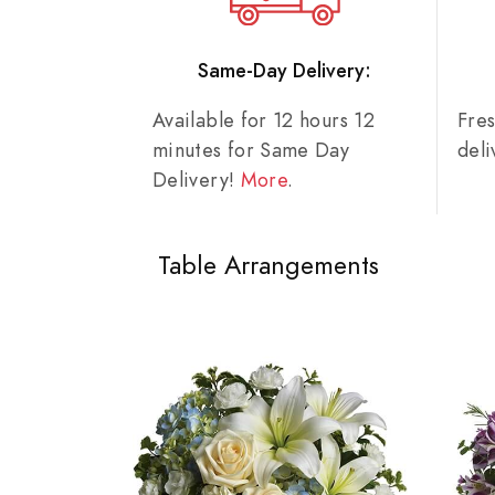
Same-Day Delivery:
Available for 12 hours 12
Fre
minutes for Same Day
del
Delivery!
More
.
Table Arrangements