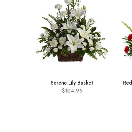
Serene Lily Basket
Red
$104.95