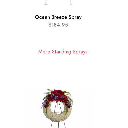
Ocean Breeze Spray
$184.95
More Standing Sprays