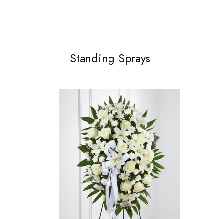
Standing Sprays