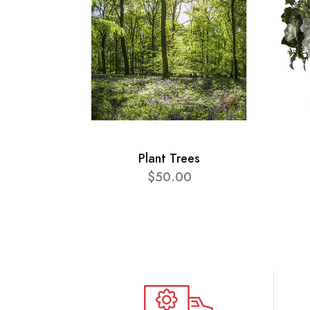
Plant Trees
$50.00