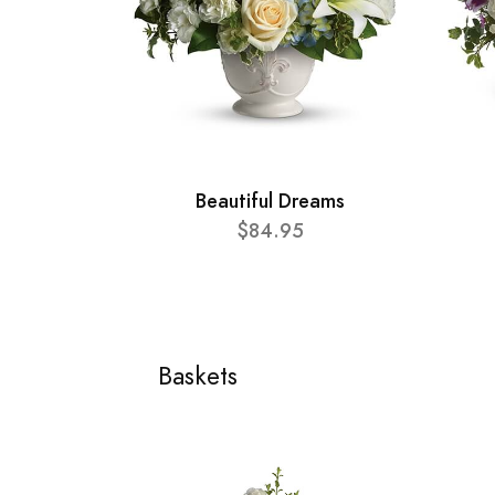
Beautiful Dreams
$84.95
Baskets