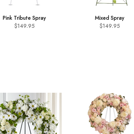
Pink Tribute Spray
Mixed Spray
$149.95
$149.95