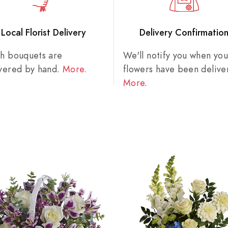
Local Florist Delivery
Delivery Confirmatio
sh bouquets are
We'll notify you when you
ivered by hand.
More
.
flowers have been delive
More
.