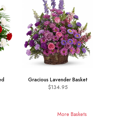
ed
Gracious Lavender Basket
$134.95
More Baskets