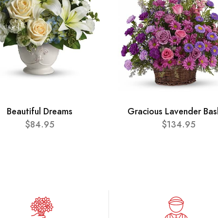
Beautiful Dreams
Gracious Lavender Bas
$84.95
$134.95