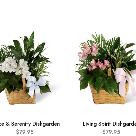
ce & Serenity Dishgarden
Living Spirit Dishgard
$79.95
$79.95