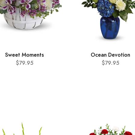
Sweet Moments
Ocean Devotion
$79.95
$79.95