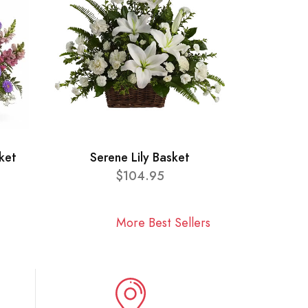
ket
Serene Lily Basket
$104.95
More Best Sellers