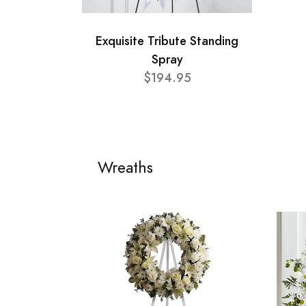
Exquisite Tribute Standing
Spray
$194.95
Wreaths