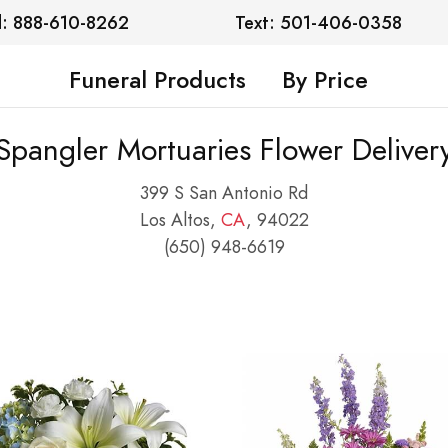
l: 888-610-8262
Text: 501-406-0358
Funeral Products
By Price
Spangler Mortuaries Flower Deliver
399 S San Antonio Rd
Los Altos,
CA
, 94022
(650) 948-6619